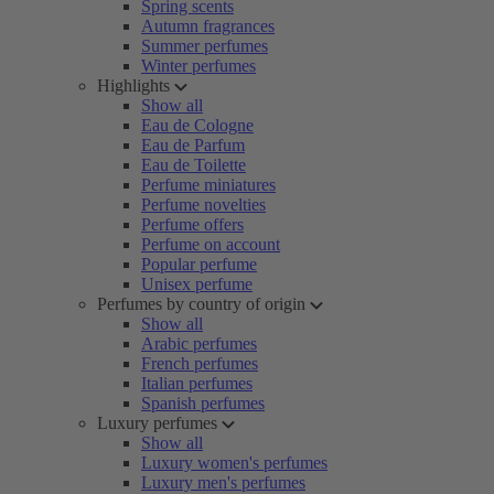
Spring scents
Autumn fragrances
Summer perfumes
Winter perfumes
Highlights
Show all
Eau de Cologne
Eau de Parfum
Eau de Toilette
Perfume miniatures
Perfume novelties
Perfume offers
Perfume on account
Popular perfume
Unisex perfume
Perfumes by country of origin
Show all
Arabic perfumes
French perfumes
Italian perfumes
Spanish perfumes
Luxury perfumes
Show all
Luxury women's perfumes
Luxury men's perfumes