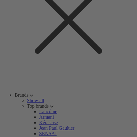
Brands
Show all
Top brands
Lancôme
Armani
Kérastase
Jean Paul Gaultier
SENSAI