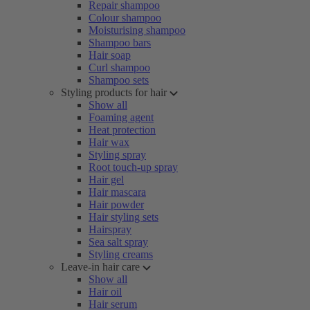
Repair shampoo
Colour shampoo
Moisturising shampoo
Shampoo bars
Hair soap
Curl shampoo
Shampoo sets
Styling products for hair
Show all
Foaming agent
Heat protection
Hair wax
Styling spray
Root touch-up spray
Hair gel
Hair mascara
Hair powder
Hair styling sets
Hairspray
Sea salt spray
Styling creams
Leave-in hair care
Show all
Hair oil
Hair serum