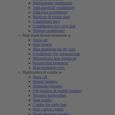
Moisturising conditioner
Anti-dandruff conditioner
Anti-frizz conditioner
Build-up & repair rinse
Conditioner bars
Conditioners for curly hair
Volume conditioner
Hair mask & hair treatment
Show all
Hair butters
Hair treatment for dry hair
Conditioner for coloured hair
Moisturising hair treatment
Keratin hair treatment
Hair treatment curls
Hairbrushes & combs
Show all
Round brushes
Detangler brushes
Flat brushes & paddle brushes
Wooden hairbrushes
Hair combs
Combs for curly hair
Hair cutting combs
Head massage brushes