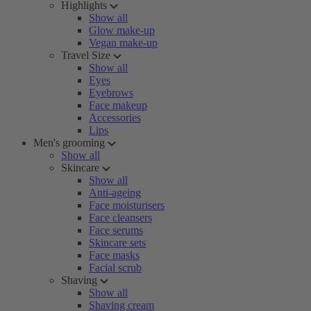
Highlights
Show all
Glow make-up
Vegan make-up
Travel Size
Show all
Eyes
Eyebrows
Face makeup
Accessories
Lips
Men's grooming
Show all
Skincare
Show all
Anti-ageing
Face moisturisers
Face cleansers
Face serums
Skincare sets
Face masks
Facial scrub
Shaving
Show all
Shaving cream