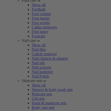
Foot care
Show all
Footbath
Foot creams
Foot masks
Foot scrubs
Callus removers
Foot spray
Footcare
Nail care
Show all
Nail files
Cuticle remover
Nail clippers & nippers
Nail oils
Nail scissors
Nail hardener
Nail Polish
Skincare sets
Show all
Shower & body wash sets
Pedicure sets
Gift sets
Hand & manicure sets
Body care sets