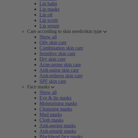
Lip balm
Lip masks
Lip oil
Lip scrub
Lip serum
Care according to skin needs/skin type
Show all
Oily skin care
Combination skin care
Sensitive skin care
Dry skin care
Acne-prone skin care
Anti-aging skin care
Anti-redness skin care
SPF skin care
Face masks
Show all
Eye & lip masks
Moisturising masks
Cleansing masks
Mud masks
Cloth masks
Anti-ageing masks
Anti-pimple masks
Blackhead face masks