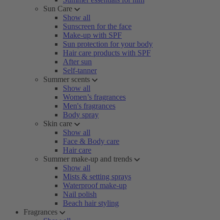
Sun Care
Show all
Sunscreen for the face
Make-up with SPF
Sun protection for your body
Hair care products with SPF
After sun
Self-tanner
Summer scents
Show all
Women’s fragrances
Men's fragrances
Body spray
Skin care
Show all
Face & Body care
Hair care
Summer make-up and trends
Show all
Mists & setting sprays
Waterproof make-up
Nail polish
Beach hair styling
Fragrances