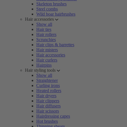
Skeleton brushes
Steel combs
Wild boar hairbrushes
Hair accessories
Show all
Hair ties
Hair rollers
Scrunchies
Hair clips & barrettes
Hair misters
Hair accessories
Hair curlers
Hairpins
Hair styling tools
Show all
Straightener
Curling irons
Heated rollers
Hair dryers
Hair clippers
Hair diffusers
Hair scissors
Hairdressing capes
Hot brushes
Thinning shears