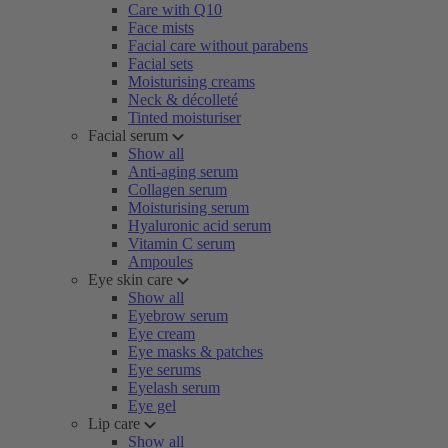
Care with Q10
Face mists
Facial care without parabens
Facial sets
Moisturising creams
Neck & décolleté
Tinted moisturiser
Facial serum
Show all
Anti-aging serum
Collagen serum
Moisturising serum
Hyaluronic acid serum
Vitamin C serum
Ampoules
Eye skin care
Show all
Eyebrow serum
Eye cream
Eye masks & patches
Eye serums
Eyelash serum
Eye gel
Lip care
Show all