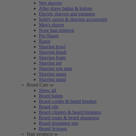
Wet shavers
After shave balms & lotions
Electric shavers and trimmers
Safety razors & shaving accessories
Men's shaver
Nose hair removal
Pre-Shave
Razor
Shaving bowl
Shaving brush
Shaving foam
Shaving gel
Shaving sets men
Shaving soaps
Shaving stand
Beard Care
Show all
Beard balms
Beard combs & beard brushes
Beard oils
Beard clippers & beard trimmers
Beard soaps & beard shampoos
Beard grooming sets
Beard Scissors
Hair products