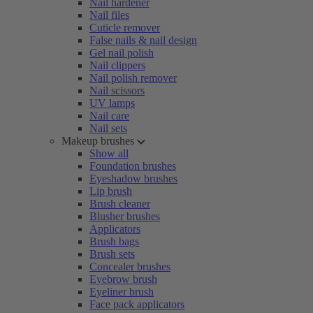
Nail hardener
Nail files
Cuticle remover
False nails & nail design
Gel nail polish
Nail clippers
Nail polish remover
Nail scissors
UV lamps
Nail care
Nail sets
Makeup brushes
Show all
Foundation brushes
Eyeshadow brushes
Lip brush
Brush cleaner
Blusher brushes
Applicators
Brush bags
Brush sets
Concealer brushes
Eyebrow brush
Eyeliner brush
Face pack applicators