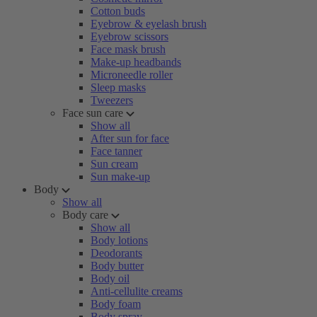
Cotton buds
Eyebrow & eyelash brush
Eyebrow scissors
Face mask brush
Make-up headbands
Microneedle roller
Sleep masks
Tweezers
Face sun care
Show all
After sun for face
Face tanner
Sun cream
Sun make-up
Body
Show all
Body care
Show all
Body lotions
Deodorants
Body butter
Body oil
Anti-cellulite creams
Body foam
Body spray