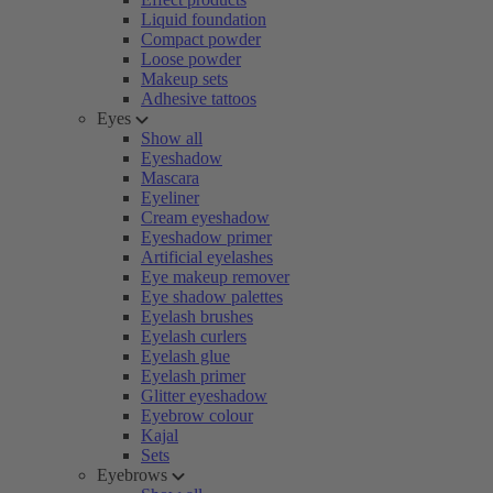
Liquid foundation
Compact powder
Loose powder
Makeup sets
Adhesive tattoos
Eyes
Show all
Eyeshadow
Mascara
Eyeliner
Cream eyeshadow
Eyeshadow primer
Artificial eyelashes
Eye makeup remover
Eye shadow palettes
Eyelash brushes
Eyelash curlers
Eyelash glue
Eyelash primer
Glitter eyeshadow
Eyebrow colour
Kajal
Sets
Eyebrows