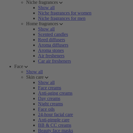
Niche fragrances
Show all
Niche fragrances for women
Niche fragrances for men
Home fragrances
Show all
Scented candles
Reed diffusers
Aroma diffusers
Aroma stones
Air fresheners
Car air fresheners
Face
Show all
Skin care
Show all
Face creams
Anti-aging creams
Day creams
Night creams
Face oils
24-hour facial care
Anti-pimple care
BB & CC creams
Beauty face masks