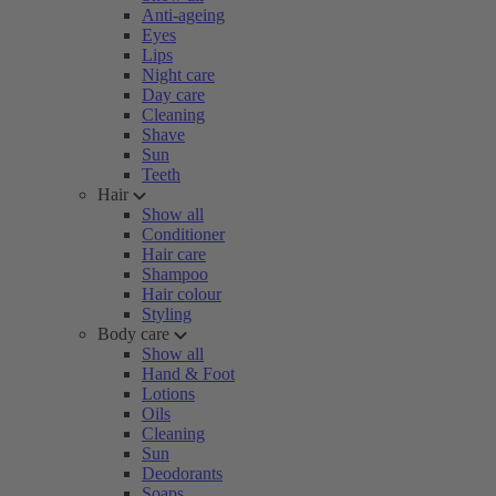
Anti-ageing
Eyes
Lips
Night care
Day care
Cleaning
Shave
Sun
Teeth
Hair
Show all
Conditioner
Hair care
Shampoo
Hair colour
Styling
Body care
Show all
Hand & Foot
Lotions
Oils
Cleaning
Sun
Deodorants
Soaps