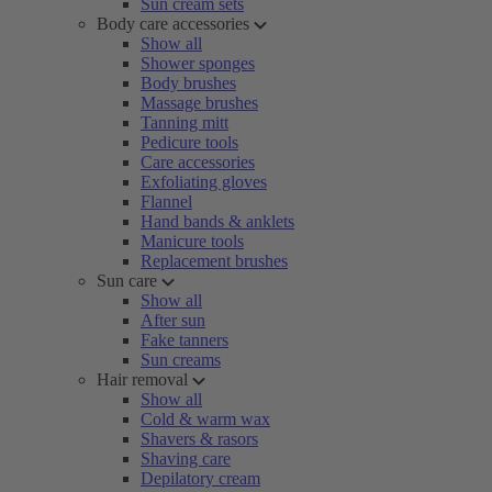
Sun cream sets
Body care accessories
Show all
Shower sponges
Body brushes
Massage brushes
Tanning mitt
Pedicure tools
Care accessories
Exfoliating gloves
Flannel
Hand bands & anklets
Manicure tools
Replacement brushes
Sun care
Show all
After sun
Fake tanners
Sun creams
Hair removal
Show all
Cold & warm wax
Shavers & rasors
Shaving care
Depilatory cream