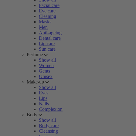
Facial care
Eye care
Cleaning
Masks
Men
Anti-ageing
Dental care
Lip care
Sun care
Perfume
Show all
Women
Gents
Unisex
Make-up
Show all
Eyes
Lips
Nails
Complexion
Body
Show all
Body care
Cleansing