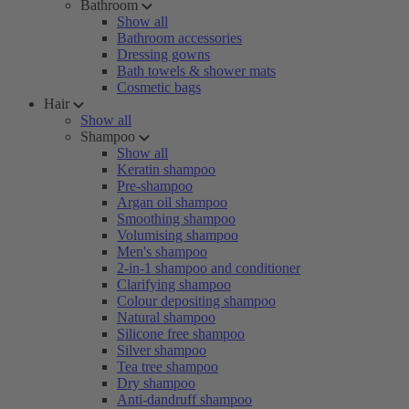
Bathroom
Show all
Bathroom accessories
Dressing gowns
Bath towels & shower mats
Cosmetic bags
Hair
Show all
Shampoo
Show all
Keratin shampoo
Pre-shampoo
Argan oil shampoo
Smoothing shampoo
Volumising shampoo
Men's shampoo
2-in-1 shampoo and conditioner
Clarifying shampoo
Colour depositing shampoo
Natural shampoo
Silicone free shampoo
Silver shampoo
Tea tree shampoo
Dry shampoo
Anti-dandruff shampoo