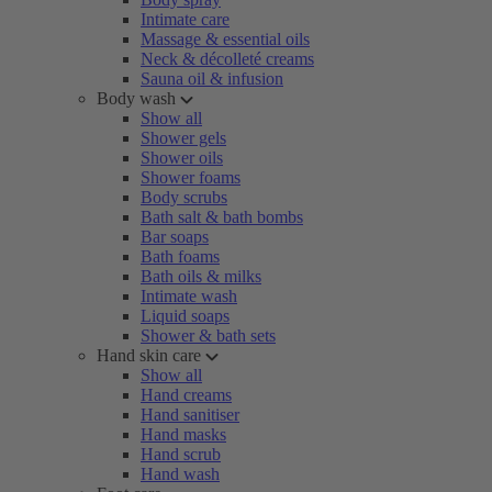
Intimate care
Massage & essential oils
Neck & décolleté creams
Sauna oil & infusion
Body wash
Show all
Shower gels
Shower oils
Shower foams
Body scrubs
Bath salt & bath bombs
Bar soaps
Bath foams
Bath oils & milks
Intimate wash
Liquid soaps
Shower & bath sets
Hand skin care
Show all
Hand creams
Hand sanitiser
Hand masks
Hand scrub
Hand wash