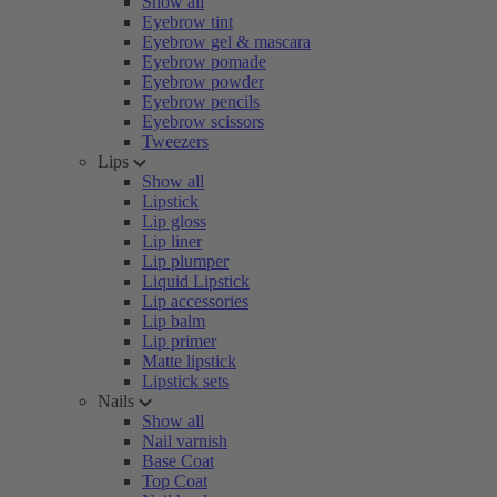
Show all
Eyebrow tint
Eyebrow gel & mascara
Eyebrow pomade
Eyebrow powder
Eyebrow pencils
Eyebrow scissors
Tweezers
Lips
Show all
Lipstick
Lip gloss
Lip liner
Lip plumper
Liquid Lipstick
Lip accessories
Lip balm
Lip primer
Matte lipstick
Lipstick sets
Nails
Show all
Nail varnish
Base Coat
Top Coat