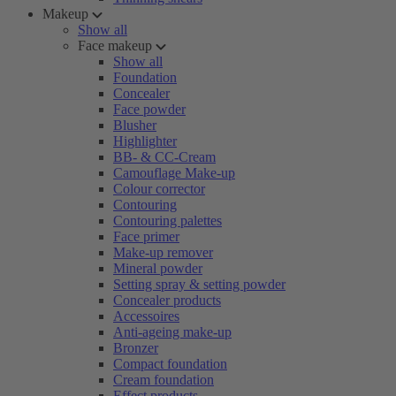
Makeup
Show all
Face makeup
Show all
Foundation
Concealer
Face powder
Blusher
Highlighter
BB- & CC-Cream
Camouflage Make-up
Colour corrector
Contouring
Contouring palettes
Face primer
Make-up remover
Mineral powder
Setting spray & setting powder
Concealer products
Accessoires
Anti-ageing make-up
Bronzer
Compact foundation
Cream foundation
Effect products