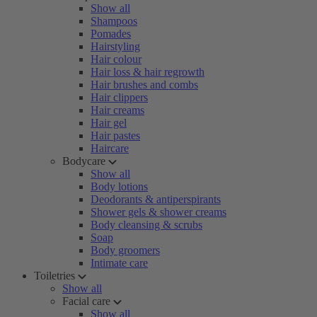
Show all
Shampoos
Pomades
Hairstyling
Hair colour
Hair loss & hair regrowth
Hair brushes and combs
Hair clippers
Hair creams
Hair gel
Hair pastes
Haircare
Bodycare
Show all
Body lotions
Deodorants & antiperspirants
Shower gels & shower creams
Body cleansing & scrubs
Soap
Body groomers
Intimate care
Toiletries
Show all
Facial care
Show all