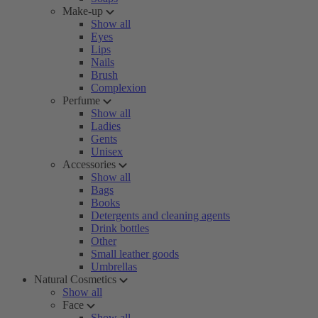
Make-up
Show all
Eyes
Lips
Nails
Brush
Complexion
Perfume
Show all
Ladies
Gents
Unisex
Accessories
Show all
Bags
Books
Detergents and cleaning agents
Drink bottles
Other
Small leather goods
Umbrellas
Natural Cosmetics
Show all
Face
Show all