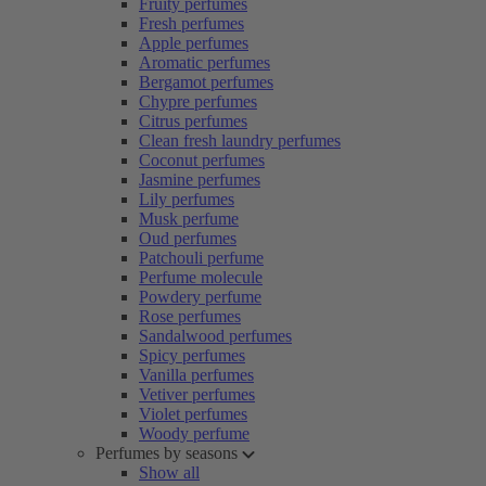
Fruity perfumes
Fresh perfumes
Apple perfumes
Aromatic perfumes
Bergamot perfumes
Chypre perfumes
Citrus perfumes
Clean fresh laundry perfumes
Coconut perfumes
Jasmine perfumes
Lily perfumes
Musk perfume
Oud perfumes
Patchouli perfume
Perfume molecule
Powdery perfume
Rose perfumes
Sandalwood perfumes
Spicy perfumes
Vanilla perfumes
Vetiver perfumes
Violet perfumes
Woody perfume
Perfumes by seasons
Show all