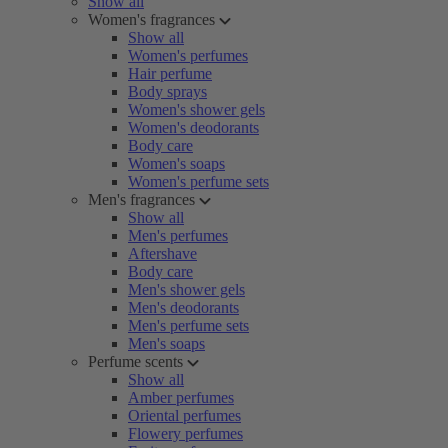
Show all
Women's fragrances
Show all
Women's perfumes
Hair perfume
Body sprays
Women's shower gels
Women's deodorants
Body care
Women's soaps
Women's perfume sets
Men's fragrances
Show all
Men's perfumes
Aftershave
Body care
Men's shower gels
Men's deodorants
Men's perfume sets
Men's soaps
Perfume scents
Show all
Amber perfumes
Oriental perfumes
Flowery perfumes