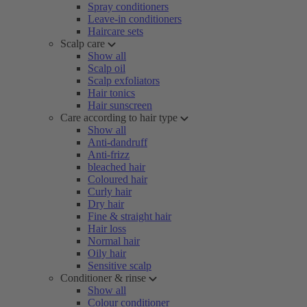
Spray conditioners
Leave-in conditioners
Haircare sets
Scalp care
Show all
Scalp oil
Scalp exfoliators
Hair tonics
Hair sunscreen
Care according to hair type
Show all
Anti-dandruff
Anti-frizz
bleached hair
Coloured hair
Curly hair
Dry hair
Fine & straight hair
Hair loss
Normal hair
Oily hair
Sensitive scalp
Conditioner & rinse
Show all
Colour conditioner