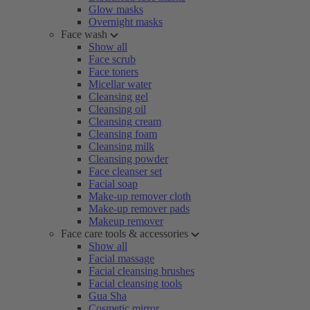
Glow masks
Overnight masks
Face wash
Show all
Face scrub
Face toners
Micellar water
Cleansing gel
Cleansing oil
Cleansing cream
Cleansing foam
Cleansing milk
Cleansing powder
Face cleanser set
Facial soap
Make-up remover cloth
Make-up remover pads
Makeup remover
Face care tools & accessories
Show all
Facial massage
Facial cleansing brushes
Facial cleansing tools
Gua Sha
Cosmetic mirror