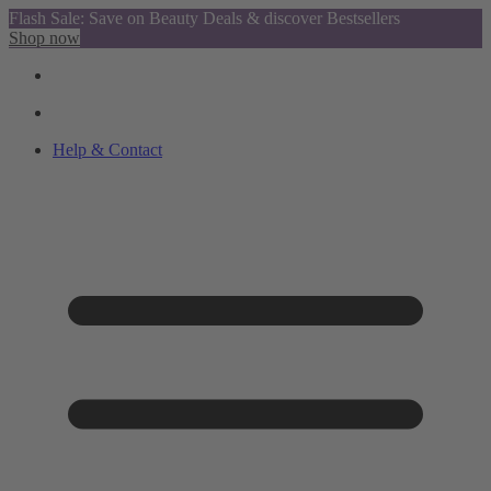
Flash Sale: Save on Beauty Deals & discover Bestsellers
Shop now
Help & Contact