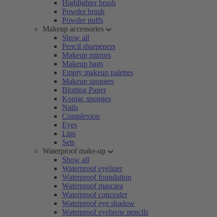
Highlighter brush
Powder brush
Powder puffs
Makeup accessories
Show all
Pencil sharpeners
Makeup mirrors
Makeup bags
Empty makeup palettes
Makeup sponges
Blotting Paper
Konjac sponges
Nails
Complexion
Eyes
Lips
Sets
Waterproof make-up
Show all
Waterproof eyeliner
Waterproof foundation
Waterproof mascara
Waterproof concealer
Waterproof eye shadow
Waterproof eyebrow pencils