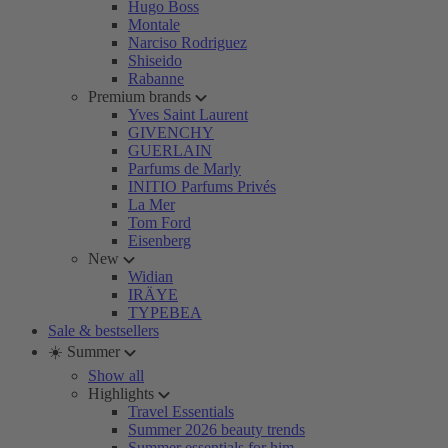
Hugo Boss
Montale
Narciso Rodriguez
Shiseido
Rabanne
Premium brands
Yves Saint Laurent
GIVENCHY
GUERLAIN
Parfums de Marly
INITIO Parfums Privés
La Mer
Tom Ford
Eisenberg
New
Widian
IRÄYE
TYPEBEA
Sale & bestsellers
☀️ Summer
Show all
Highlights
Travel Essentials
Summer 2026 beauty trends
Summer essentials for him