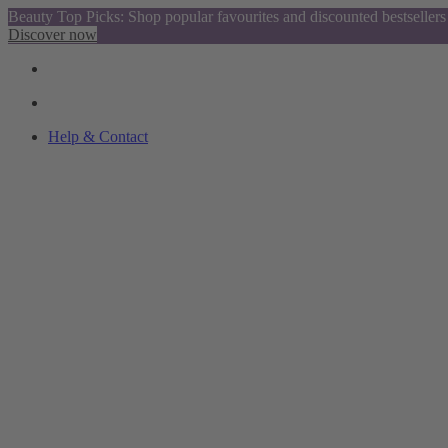
Beauty Top Picks: Shop popular favourites and discounted bestsellers
Discover now
Help & Contact