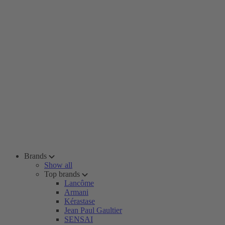
Brands
Show all
Top brands
Lancôme
Armani
Kérastase
Jean Paul Gaultier
SENSAI