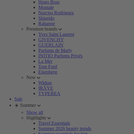
Hugo Boss
Montale
Narciso Rodriguez
Shiseido
Rabanne
Premium brands
Yves Saint Laurent
GIVENCHY
GUERLAIN
Parfums de Marly
INITIO Parfums Privés
La Mer
Tom Ford
Eisenberg
New
Widian
IRÄYE
TYPEBEA
Sale
☀️ Summer
Show all
Highlights
Travel Essentials
Summer 2026 beauty trends
Summer essentials for him