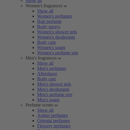
Show all
Women's fragrances
Show all
Women's perfumes
Hair perfume
Body sprays
Women's shower gels
Women's deodorants
Body care
Women's soaps
Women's perfume sets
Men's fragrances
Show all
Men's perfumes
Aftershave
Body care
Men's shower gels
Men's deodorants
Men's perfume sets
Men's soaps
Perfume scents
Show all
Amber perfumes
Oriental perfumes
Flowery perfumes