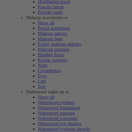
Highlighter brush
Powder brush
Powder puffs
Makeup accessories
Show all
Pencil sharpeners
Makeup mirrors
Makeup bags
Empty makeup palettes
Makeup sponges
Blotting Paper
Konjac sponges
Nails
Complexion
Eyes
Lips
Sets
Waterproof make-up
Show all
Waterproof eyeliner
Waterproof foundation
Waterproof mascara
Waterproof concealer
Waterproof eye shadow
Waterproof eyebrow pencils