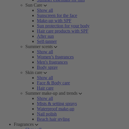
Sun Care
Show all
Sunscreen for the face
Make-up with SPF
Sun protection for your body
Hair care products with SPF
After sun
Self-tanner
Summer scents
Show all
Women’s fragrances
Men's fragrances
Body spray
Skin care
Show all
Face & Body care
Hair care
Summer make-up and trends
Show all
Mists & setting sprays
Waterproof make-up
Nail polish
Beach hair styling
Fragrances