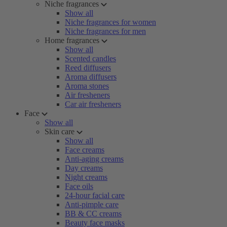
Niche fragrances
Show all
Niche fragrances for women
Niche fragrances for men
Home fragrances
Show all
Scented candles
Reed diffusers
Aroma diffusers
Aroma stones
Air fresheners
Car air fresheners
Face
Show all
Skin care
Show all
Face creams
Anti-aging creams
Day creams
Night creams
Face oils
24-hour facial care
Anti-pimple care
BB & CC creams
Beauty face masks