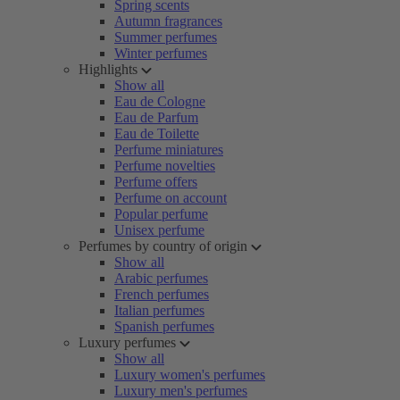
Spring scents
Autumn fragrances
Summer perfumes
Winter perfumes
Highlights
Show all
Eau de Cologne
Eau de Parfum
Eau de Toilette
Perfume miniatures
Perfume novelties
Perfume offers
Perfume on account
Popular perfume
Unisex perfume
Perfumes by country of origin
Show all
Arabic perfumes
French perfumes
Italian perfumes
Spanish perfumes
Luxury perfumes
Show all
Luxury women's perfumes
Luxury men's perfumes