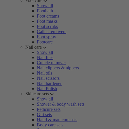
Foot care
Show all
Footbath
Foot creams
Foot masks
Foot scrubs
Callus removers
Foot spray
Footcare
Nail care
Show all
Nail files
Cuticle remover
Nail clippers & nippers
Nail oils
Nail scissors
Nail hardener
Nail Polish
Skincare sets
Show all
Shower & body wash sets
Pedicure sets
Gift sets
Hand & manicure sets
Body care sets