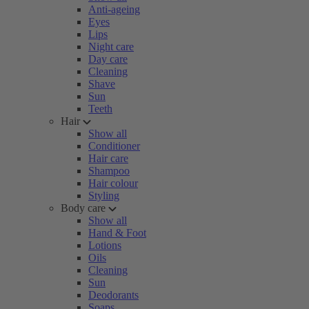
Anti-ageing
Eyes
Lips
Night care
Day care
Cleaning
Shave
Sun
Teeth
Hair
Show all
Conditioner
Hair care
Shampoo
Hair colour
Styling
Body care
Show all
Hand & Foot
Lotions
Oils
Cleaning
Sun
Deodorants
Soaps