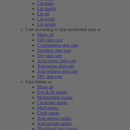
Lip balm
Lip masks
Lip oil
Lip scrub
Lip serum
Care according to skin needs/skin type
Show all
Oily skin care
Combination skin care
Sensitive skin care
Dry skin care
Acne-prone skin care
Anti-aging skin care
Anti-redness skin care
SPF skin care
Face masks
Show all
Eye & lip masks
Moisturising masks
Cleansing masks
Mud masks
Cloth masks
Anti-ageing masks
Anti-pimple masks
Blackhead face masks