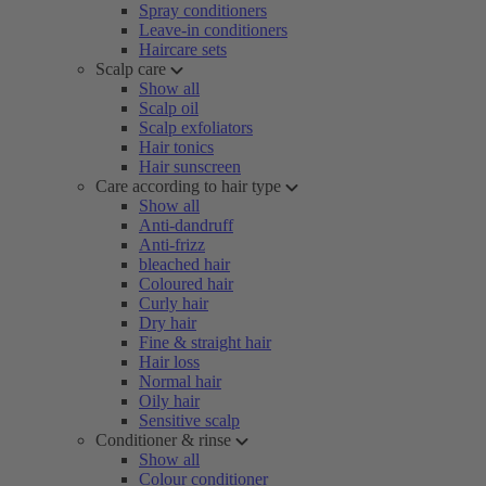
Spray conditioners
Leave-in conditioners
Haircare sets
Scalp care
Show all
Scalp oil
Scalp exfoliators
Hair tonics
Hair sunscreen
Care according to hair type
Show all
Anti-dandruff
Anti-frizz
bleached hair
Coloured hair
Curly hair
Dry hair
Fine & straight hair
Hair loss
Normal hair
Oily hair
Sensitive scalp
Conditioner & rinse
Show all
Colour conditioner