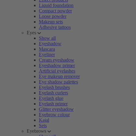
Liquid foundation
Compact powder
Loose powder
Makeup sets
Adhesive tattoos
Eyes
Show all
Eyeshadow
Mascara
Eyeliner
Cream eyeshadow
Eyeshadow primer
Artificial eyelashes
Eye makeup remover
Eye shadow palettes
Eyelash brushes
Eyelash curlers
Eyelash glue
Eyelash primer
Glitter eyeshadow
Eyebrow colour
Kajal
Sets
Eyebrows