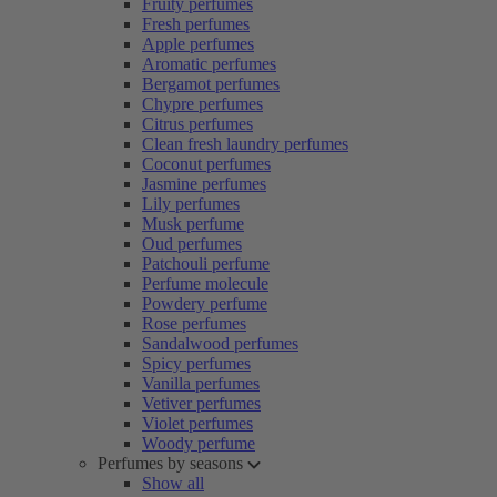
Fruity perfumes
Fresh perfumes
Apple perfumes
Aromatic perfumes
Bergamot perfumes
Chypre perfumes
Citrus perfumes
Clean fresh laundry perfumes
Coconut perfumes
Jasmine perfumes
Lily perfumes
Musk perfume
Oud perfumes
Patchouli perfume
Perfume molecule
Powdery perfume
Rose perfumes
Sandalwood perfumes
Spicy perfumes
Vanilla perfumes
Vetiver perfumes
Violet perfumes
Woody perfume
Perfumes by seasons
Show all