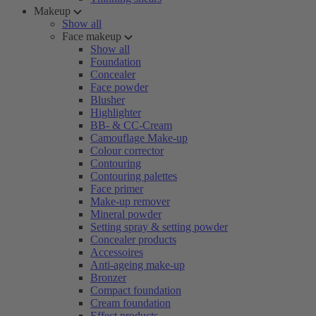
Makeup
Show all
Face makeup
Show all
Foundation
Concealer
Face powder
Blusher
Highlighter
BB- & CC-Cream
Camouflage Make-up
Colour corrector
Contouring
Contouring palettes
Face primer
Make-up remover
Mineral powder
Setting spray & setting powder
Concealer products
Accessoires
Anti-ageing make-up
Bronzer
Compact foundation
Cream foundation
Effect products