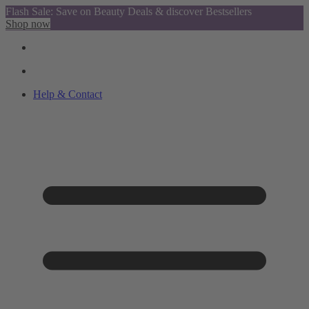
Flash Sale: Save on Beauty Deals & discover Bestsellers
Shop now
Help & Contact