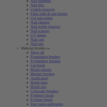
Nail hardener
Nail files
Cuticle remover
False nails & nail design
Gel nail polish
Nail clippers
Nail polish remover
Nail scissors
UV lamps
Nail care
Nail sets
Makeup brushes
Show all
Foundation brushes
Eyeshadow brushes
Lip brush
Brush cleaner
Blusher brushes
Applicators
Brush bags
Brush sets
Concealer brushes
Eyebrow brush
Eyeliner brush
Face pack applicators