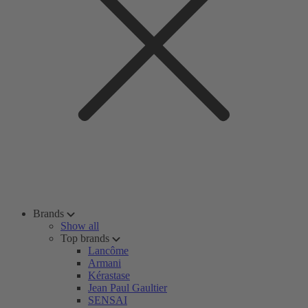
Brands
Show all
Top brands
Lancôme
Armani
Kérastase
Jean Paul Gaultier
SENSAI