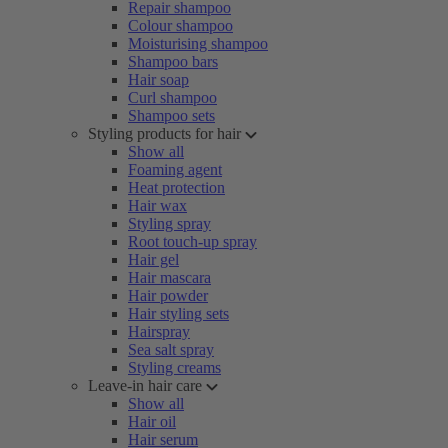
Repair shampoo
Colour shampoo
Moisturising shampoo
Shampoo bars
Hair soap
Curl shampoo
Shampoo sets
Styling products for hair
Show all
Foaming agent
Heat protection
Hair wax
Styling spray
Root touch-up spray
Hair gel
Hair mascara
Hair powder
Hair styling sets
Hairspray
Sea salt spray
Styling creams
Leave-in hair care
Show all
Hair oil
Hair serum