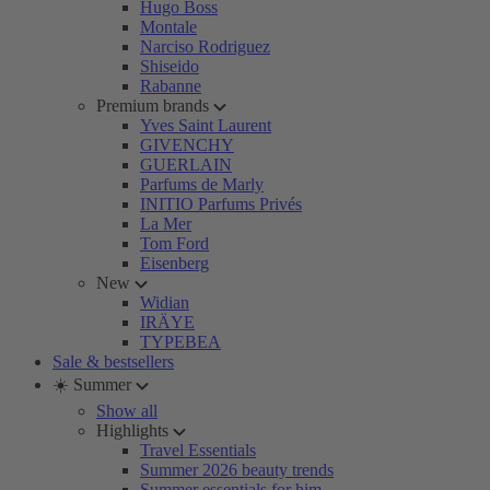
Hugo Boss
Montale
Narciso Rodriguez
Shiseido
Rabanne
Premium brands
Yves Saint Laurent
GIVENCHY
GUERLAIN
Parfums de Marly
INITIO Parfums Privés
La Mer
Tom Ford
Eisenberg
New
Widian
IRÄYE
TYPEBEA
Sale & bestsellers
☀️ Summer
Show all
Highlights
Travel Essentials
Summer 2026 beauty trends
Summer essentials for him