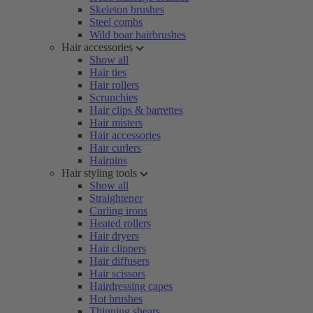
Skeleton brushes
Steel combs
Wild boar hairbrushes
Hair accessories
Show all
Hair ties
Hair rollers
Scrunchies
Hair clips & barrettes
Hair misters
Hair accessories
Hair curlers
Hairpins
Hair styling tools
Show all
Straightener
Curling irons
Heated rollers
Hair dryers
Hair clippers
Hair diffusers
Hair scissors
Hairdressing capes
Hot brushes
Thinning shears