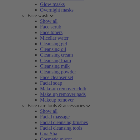
Glow masks
Overnight masks
Face wash
Show all
Face scrub
Face toners
Micellar water
Cleansing gel
Cleansing oil
Cleansing cream
Cleansing foam
Cleansing milk
Cleansing powder
Face cleanser set
Facial soap
Make-up remover cloth
Make-up remover pads
Makeup remover
Face care tools & accessories
Show all
Facial massage
Facial cleansing brushes
Facial cleansing tools
Gua Sha
Cosmetic mirror