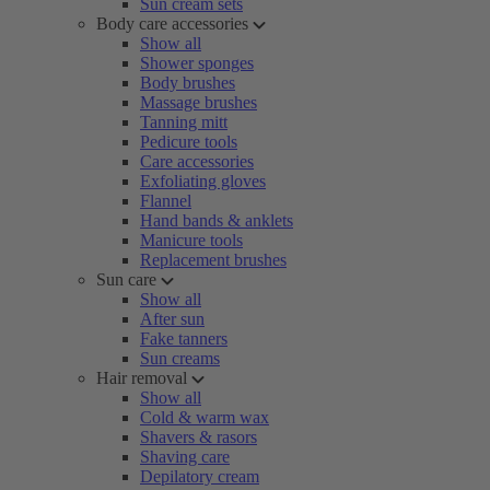
Sun cream sets
Body care accessories
Show all
Shower sponges
Body brushes
Massage brushes
Tanning mitt
Pedicure tools
Care accessories
Exfoliating gloves
Flannel
Hand bands & anklets
Manicure tools
Replacement brushes
Sun care
Show all
After sun
Fake tanners
Sun creams
Hair removal
Show all
Cold & warm wax
Shavers & rasors
Shaving care
Depilatory cream