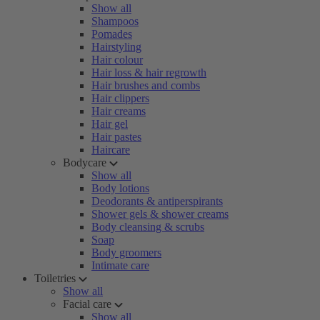
Show all
Shampoos
Pomades
Hairstyling
Hair colour
Hair loss & hair regrowth
Hair brushes and combs
Hair clippers
Hair creams
Hair gel
Hair pastes
Haircare
Bodycare
Show all
Body lotions
Deodorants & antiperspirants
Shower gels & shower creams
Body cleansing & scrubs
Soap
Body groomers
Intimate care
Toiletries
Show all
Facial care
Show all