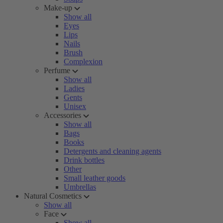
Make-up
Show all
Eyes
Lips
Nails
Brush
Complexion
Perfume
Show all
Ladies
Gents
Unisex
Accessories
Show all
Bags
Books
Detergents and cleaning agents
Drink bottles
Other
Small leather goods
Umbrellas
Natural Cosmetics
Show all
Face
Show all