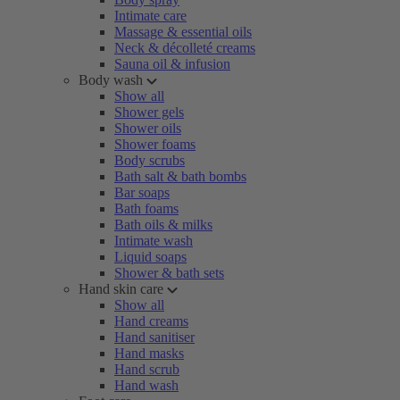
Intimate care
Massage & essential oils
Neck & décolleté creams
Sauna oil & infusion
Body wash
Show all
Shower gels
Shower oils
Shower foams
Body scrubs
Bath salt & bath bombs
Bar soaps
Bath foams
Bath oils & milks
Intimate wash
Liquid soaps
Shower & bath sets
Hand skin care
Show all
Hand creams
Hand sanitiser
Hand masks
Hand scrub
Hand wash