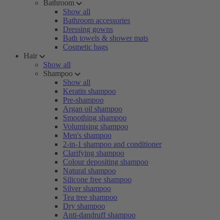
Bathroom
Show all
Bathroom accessories
Dressing gowns
Bath towels & shower mats
Cosmetic bags
Hair
Show all
Shampoo
Show all
Keratin shampoo
Pre-shampoo
Argan oil shampoo
Smoothing shampoo
Volumising shampoo
Men's shampoo
2-in-1 shampoo and conditioner
Clarifying shampoo
Colour depositing shampoo
Natural shampoo
Silicone free shampoo
Silver shampoo
Tea tree shampoo
Dry shampoo
Anti-dandruff shampoo