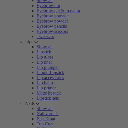
Show all
Eyebrow tint
Eyebrow gel & mascara
Eyebrow pomade
Eyebrow powder
Eyebrow pencils
Eyebrow scissors
Tweezers
Lips
Show all
Lipstick
Lip gloss
Lip liner
Lip plumper
Liquid Lipstick
Lip accessories
Lip balm
Lip primer
Matte lipstick
Lipstick sets
Nails
Show all
Nail varnish
Base Coat
Top Coat