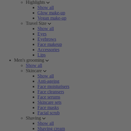
Highlights
Show all
Glow make-up
Vegan make-up
Travel Size
Show all
Eyes
Eyebrows
Face makeup
Accessories
Lips
Men's grooming
Show all
Skincare
Show all
Anti-ageing
Face moisturisers
Face cleansers
Face serums
Skincare sets
Face masks
Facial scrub
Shaving
Show all
Shaving cream