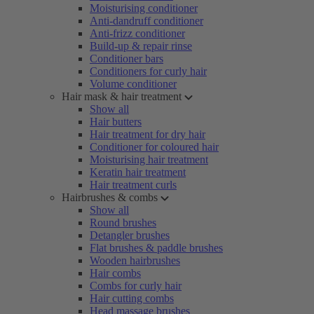
Moisturising conditioner
Anti-dandruff conditioner
Anti-frizz conditioner
Build-up & repair rinse
Conditioner bars
Conditioners for curly hair
Volume conditioner
Hair mask & hair treatment
Show all
Hair butters
Hair treatment for dry hair
Conditioner for coloured hair
Moisturising hair treatment
Keratin hair treatment
Hair treatment curls
Hairbrushes & combs
Show all
Round brushes
Detangler brushes
Flat brushes & paddle brushes
Wooden hairbrushes
Hair combs
Combs for curly hair
Hair cutting combs
Head massage brushes