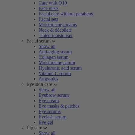
Care with Q10
Face mists
Facial care without parabens
Facial sets
Moisturising creams
Neck & décolleté
Tinted moisturiser
Facial serum
Show all
Anti-aging serum
Collagen serum
Moisturising serum
Hyaluronic acid serum
Vitamin C serum
Ampoules
Eye skin care
Show all
Eyebrow serum
Eye cream
Eye masks & patches
Eye serums
Eyelash serum
Eye gel
Lip care
Show all