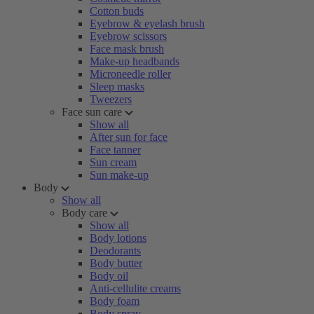
Cotton buds
Eyebrow & eyelash brush
Eyebrow scissors
Face mask brush
Make-up headbands
Microneedle roller
Sleep masks
Tweezers
Face sun care
Show all
After sun for face
Face tanner
Sun cream
Sun make-up
Body
Show all
Body care
Show all
Body lotions
Deodorants
Body butter
Body oil
Anti-cellulite creams
Body foam
Body spray