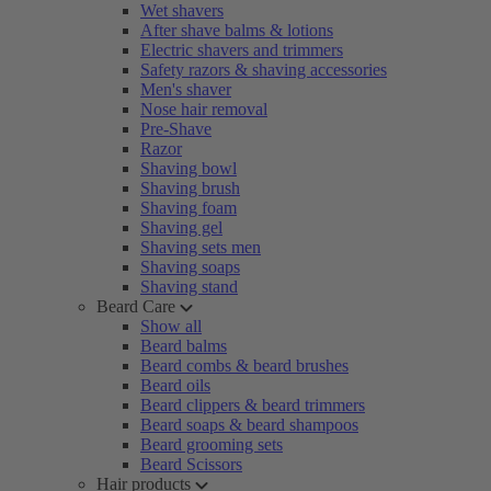
Wet shavers
After shave balms & lotions
Electric shavers and trimmers
Safety razors & shaving accessories
Men's shaver
Nose hair removal
Pre-Shave
Razor
Shaving bowl
Shaving brush
Shaving foam
Shaving gel
Shaving sets men
Shaving soaps
Shaving stand
Beard Care
Show all
Beard balms
Beard combs & beard brushes
Beard oils
Beard clippers & beard trimmers
Beard soaps & beard shampoos
Beard grooming sets
Beard Scissors
Hair products