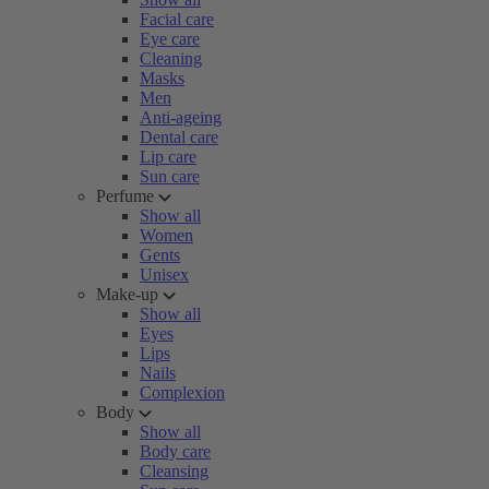
Facial care
Eye care
Cleaning
Masks
Men
Anti-ageing
Dental care
Lip care
Sun care
Perfume
Show all
Women
Gents
Unisex
Make-up
Show all
Eyes
Lips
Nails
Complexion
Body
Show all
Body care
Cleansing