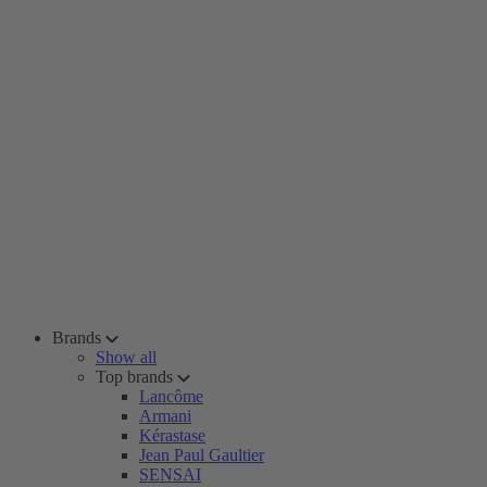
Brands
Show all
Top brands
Lancôme
Armani
Kérastase
Jean Paul Gaultier
SENSAI