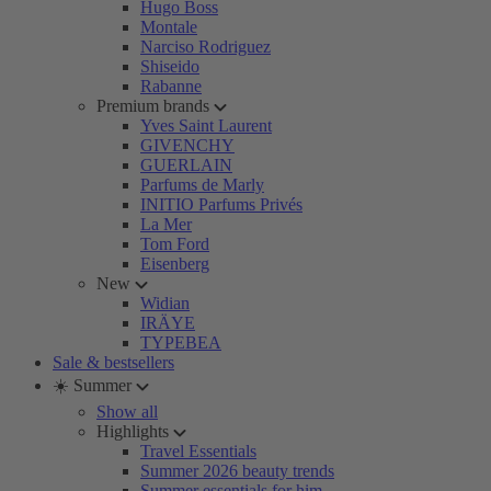
Hugo Boss
Montale
Narciso Rodriguez
Shiseido
Rabanne
Premium brands
Yves Saint Laurent
GIVENCHY
GUERLAIN
Parfums de Marly
INITIO Parfums Privés
La Mer
Tom Ford
Eisenberg
New
Widian
IRÄYE
TYPEBEA
Sale & bestsellers
☀️ Summer
Show all
Highlights
Travel Essentials
Summer 2026 beauty trends
Summer essentials for him