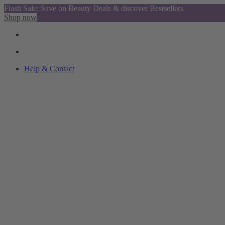
Flash Sale: Save on Beauty Deals & discover Bestsellers
Shop now
Help & Contact