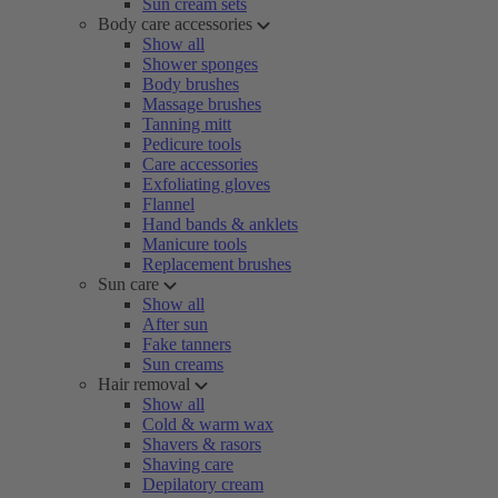
Sun cream sets
Body care accessories
Show all
Shower sponges
Body brushes
Massage brushes
Tanning mitt
Pedicure tools
Care accessories
Exfoliating gloves
Flannel
Hand bands & anklets
Manicure tools
Replacement brushes
Sun care
Show all
After sun
Fake tanners
Sun creams
Hair removal
Show all
Cold & warm wax
Shavers & rasors
Shaving care
Depilatory cream