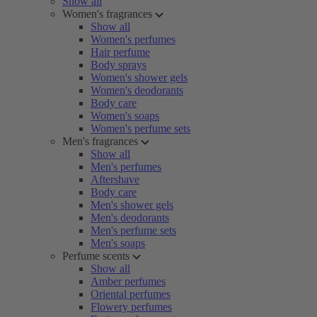
Show all
Women's fragrances
Show all
Women's perfumes
Hair perfume
Body sprays
Women's shower gels
Women's deodorants
Body care
Women's soaps
Women's perfume sets
Men's fragrances
Show all
Men's perfumes
Aftershave
Body care
Men's shower gels
Men's deodorants
Men's perfume sets
Men's soaps
Perfume scents
Show all
Amber perfumes
Oriental perfumes
Flowery perfumes