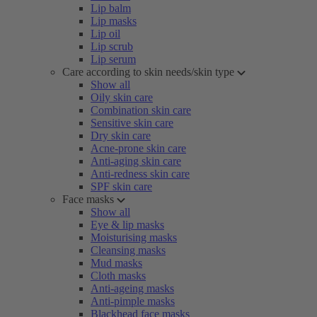
Lip balm
Lip masks
Lip oil
Lip scrub
Lip serum
Care according to skin needs/skin type
Show all
Oily skin care
Combination skin care
Sensitive skin care
Dry skin care
Acne-prone skin care
Anti-aging skin care
Anti-redness skin care
SPF skin care
Face masks
Show all
Eye & lip masks
Moisturising masks
Cleansing masks
Mud masks
Cloth masks
Anti-ageing masks
Anti-pimple masks
Blackhead face masks