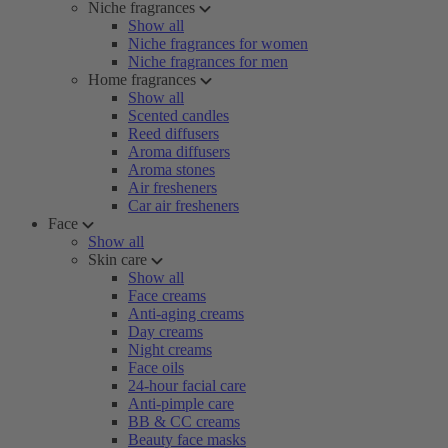
Niche fragrances
Show all
Niche fragrances for women
Niche fragrances for men
Home fragrances
Show all
Scented candles
Reed diffusers
Aroma diffusers
Aroma stones
Air fresheners
Car air fresheners
Face
Show all
Skin care
Show all
Face creams
Anti-aging creams
Day creams
Night creams
Face oils
24-hour facial care
Anti-pimple care
BB & CC creams
Beauty face masks