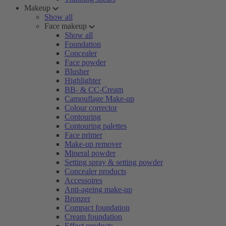
Makeup
Show all
Face makeup
Show all
Foundation
Concealer
Face powder
Blusher
Highlighter
BB- & CC-Cream
Camouflage Make-up
Colour corrector
Contouring
Contouring palettes
Face primer
Make-up remover
Mineral powder
Setting spray & setting powder
Concealer products
Accessoires
Anti-ageing make-up
Bronzer
Compact foundation
Cream foundation
Effect products