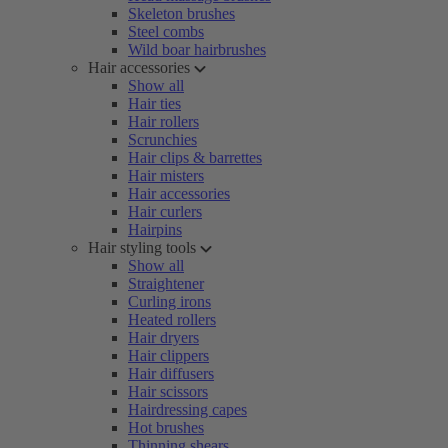
Skeleton brushes
Steel combs
Wild boar hairbrushes
Hair accessories
Show all
Hair ties
Hair rollers
Scrunchies
Hair clips & barrettes
Hair misters
Hair accessories
Hair curlers
Hairpins
Hair styling tools
Show all
Straightener
Curling irons
Heated rollers
Hair dryers
Hair clippers
Hair diffusers
Hair scissors
Hairdressing capes
Hot brushes
Thinning shears