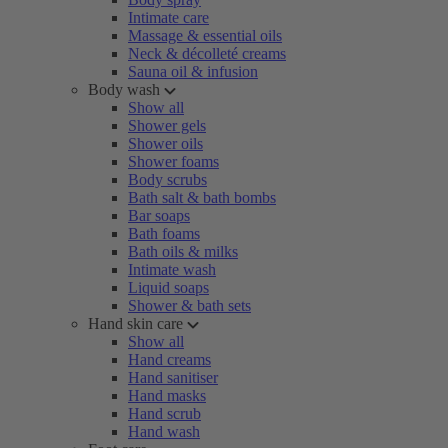
Intimate care
Massage & essential oils
Neck & décolleté creams
Sauna oil & infusion
Body wash
Show all
Shower gels
Shower oils
Shower foams
Body scrubs
Bath salt & bath bombs
Bar soaps
Bath foams
Bath oils & milks
Intimate wash
Liquid soaps
Shower & bath sets
Hand skin care
Show all
Hand creams
Hand sanitiser
Hand masks
Hand scrub
Hand wash