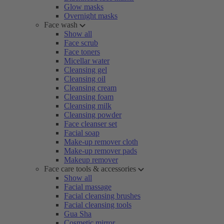
Glow masks
Overnight masks
Face wash
Show all
Face scrub
Face toners
Micellar water
Cleansing gel
Cleansing oil
Cleansing cream
Cleansing foam
Cleansing milk
Cleansing powder
Face cleanser set
Facial soap
Make-up remover cloth
Make-up remover pads
Makeup remover
Face care tools & accessories
Show all
Facial massage
Facial cleansing brushes
Facial cleansing tools
Gua Sha
Cosmetic mirror