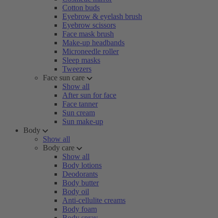
Cotton buds
Eyebrow & eyelash brush
Eyebrow scissors
Face mask brush
Make-up headbands
Microneedle roller
Sleep masks
Tweezers
Face sun care
Show all
After sun for face
Face tanner
Sun cream
Sun make-up
Body
Show all
Body care
Show all
Body lotions
Deodorants
Body butter
Body oil
Anti-cellulite creams
Body foam
Body spray