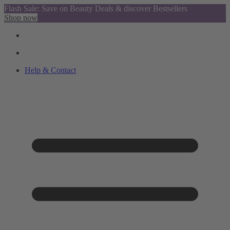
Flash Sale: Save on Beauty Deals & discover Bestsellers
Shop now
Help & Contact