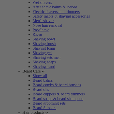
Wet shavers
After shave balms & lotions
Electric shavers and trimmers
Safety razors & shaving accessories
Men's shaver
Nose hair removal
Pre-Shave
Razor
Shaving bowl
Shaving brush
Shaving foam
Shaving gel
Shaving sets men
Shaving soaps
Shaving stand
Beard Care
Show all
Beard balms
Beard combs & beard brushes
Beard oils
Beard clippers & beard trimmers
Beard soaps & beard shampoos
Beard grooming sets
Beard Scissors
Hair products