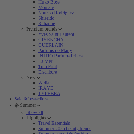
Hugo Boss
Montale
Narciso Rodriguez
Shiseido
Rabanne
Premium brands
Yves Saint Laurent
GIVENCHY
GUERLAIN
Parfums de Marly
INITIO Parfums Privés
La Mer
Tom Ford
Eisenberg
New
Widian
IRÄYE
TYPEBEA
Sale & bestsellers
☀️ Summer
Show all
Highlights
Travel Essentials
Summer 2026 beauty trends
Summer essentials for him