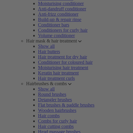
Moisturising conditioner
Anti-dandruff conditioner
Anti-frizz conditioner
Build-up & repair rinse
Conditioner bars
Conditioners for curly hair
Volume conditioner
Hair mask & hair treatment
Show all
Hair butters
Hair treatment for dry hair
Conditioner for coloured hair
Moisturising hair treatment
Keratin hair treatment
Hair treatment curls
Hairbrushes & combs
Show all
Round brushes
Detangler brushes
Flat brushes & paddle brushes
Wooden hairbrushes
Hair combs
Combs for curly hair
Hair cutting combs
Head massage brushes