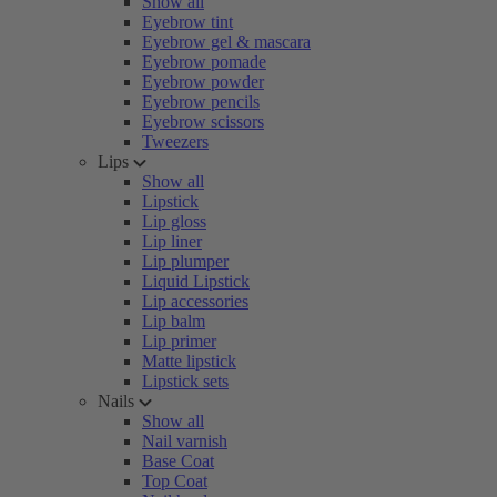
Show all
Eyebrow tint
Eyebrow gel & mascara
Eyebrow pomade
Eyebrow powder
Eyebrow pencils
Eyebrow scissors
Tweezers
Lips
Show all
Lipstick
Lip gloss
Lip liner
Lip plumper
Liquid Lipstick
Lip accessories
Lip balm
Lip primer
Matte lipstick
Lipstick sets
Nails
Show all
Nail varnish
Base Coat
Top Coat