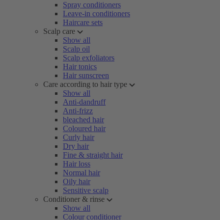
Spray conditioners
Leave-in conditioners
Haircare sets
Scalp care
Show all
Scalp oil
Scalp exfoliators
Hair tonics
Hair sunscreen
Care according to hair type
Show all
Anti-dandruff
Anti-frizz
bleached hair
Coloured hair
Curly hair
Dry hair
Fine & straight hair
Hair loss
Normal hair
Oily hair
Sensitive scalp
Conditioner & rinse
Show all
Colour conditioner