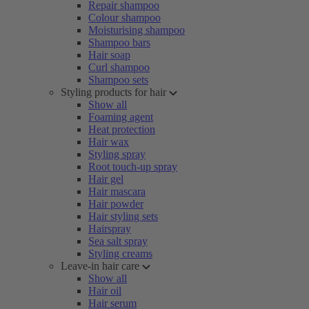
Repair shampoo
Colour shampoo
Moisturising shampoo
Shampoo bars
Hair soap
Curl shampoo
Shampoo sets
Styling products for hair
Show all
Foaming agent
Heat protection
Hair wax
Styling spray
Root touch-up spray
Hair gel
Hair mascara
Hair powder
Hair styling sets
Hairspray
Sea salt spray
Styling creams
Leave-in hair care
Show all
Hair oil
Hair serum