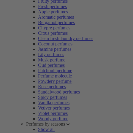
Fruity perfumes
Fresh perfumes
Apple perfumes
Aromatic perfumes
Bergamot perfumes
Chypre perfumes
Citrus perfumes
Clean fresh laundry perfumes
Coconut perfumes
Jasmine perfumes
Lily perfumes
Musk perfume
Oud perfumes
Patchouli perfume
Perfume molecule
Powdery perfume
Rose perfumes
Sandalwood perfumes
Spicy perfumes
Vanilla perfumes
Vetiver perfumes
Violet perfumes
Woody perfume
Perfumes by seasons
Show all