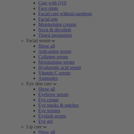
Care with Q10
Face mists
Facial care without parabens
Facial sets
Moisturising creams
Neck & décolleté
Tinted moisturiser
Facial serum
Show all
Anti-aging serum
Collagen serum
Moisturising serum
Hyaluronic acid serum
Vitamin C serum
Ampoules
Eye skin care
Show all
Eyebrow serum
Eye cream
Eye masks & patches
Eye serums
Eyelash serum
Eye gel
Lip care
Show all