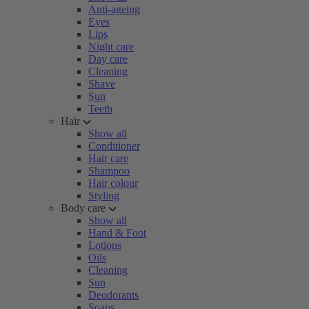
Anti-ageing
Eyes
Lips
Night care
Day care
Cleaning
Shave
Sun
Teeth
Hair
Show all
Conditioner
Hair care
Shampoo
Hair colour
Styling
Body care
Show all
Hand & Foot
Lotions
Oils
Cleaning
Sun
Deodorants
Soaps