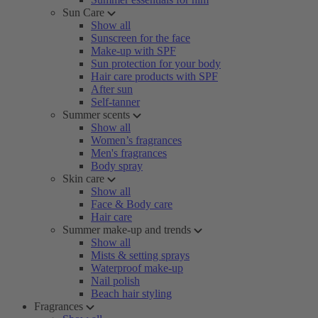
Sun Care
Show all
Sunscreen for the face
Make-up with SPF
Sun protection for your body
Hair care products with SPF
After sun
Self-tanner
Summer scents
Show all
Women’s fragrances
Men's fragrances
Body spray
Skin care
Show all
Face & Body care
Hair care
Summer make-up and trends
Show all
Mists & setting sprays
Waterproof make-up
Nail polish
Beach hair styling
Fragrances