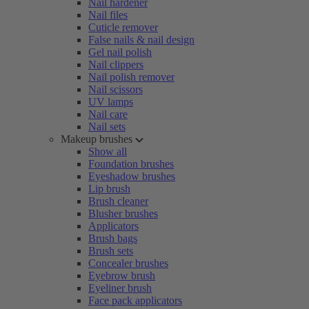
Nail hardener
Nail files
Cuticle remover
False nails & nail design
Gel nail polish
Nail clippers
Nail polish remover
Nail scissors
UV lamps
Nail care
Nail sets
Makeup brushes
Show all
Foundation brushes
Eyeshadow brushes
Lip brush
Brush cleaner
Blusher brushes
Applicators
Brush bags
Brush sets
Concealer brushes
Eyebrow brush
Eyeliner brush
Face pack applicators