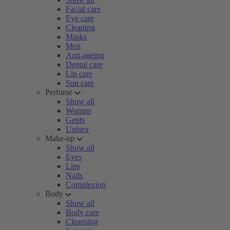
Facial care
Eye care
Cleaning
Masks
Men
Anti-ageing
Dental care
Lip care
Sun care
Perfume
Show all
Women
Gents
Unisex
Make-up
Show all
Eyes
Lips
Nails
Complexion
Body
Show all
Body care
Cleansing