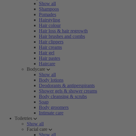
Show all
Shampoos
Pomades
Hairstyling
Hair colour
Hair loss & hair regrowth
Hair brushes and combs
Hair clippers
Hair creams
Hair gel
Hair pastes
Haircare
Bodycare
Show all
Body lotions
Deodorants & antiperspirants
Shower gels & shower creams
Body cleansing & scrubs
Soap
Body groomers
Intimate care
Toiletries
Show all
Facial care
Show all