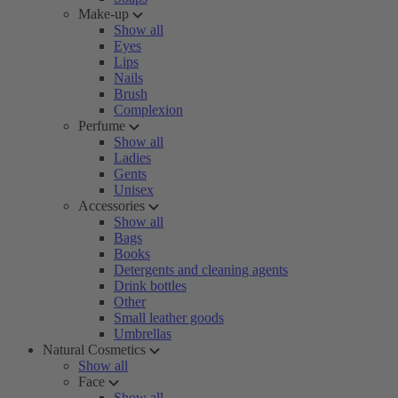
Make-up
Show all
Eyes
Lips
Nails
Brush
Complexion
Perfume
Show all
Ladies
Gents
Unisex
Accessories
Show all
Bags
Books
Detergents and cleaning agents
Drink bottles
Other
Small leather goods
Umbrellas
Natural Cosmetics
Show all
Face
Show all