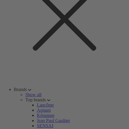
Brands
Show all
Top brands
Lancôme
Armani
Kérastase
Jean Paul Gaultier
SENSAI