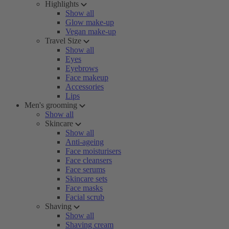
Highlights
Show all
Glow make-up
Vegan make-up
Travel Size
Show all
Eyes
Eyebrows
Face makeup
Accessories
Lips
Men's grooming
Show all
Skincare
Show all
Anti-ageing
Face moisturisers
Face cleansers
Face serums
Skincare sets
Face masks
Facial scrub
Shaving
Show all
Shaving cream