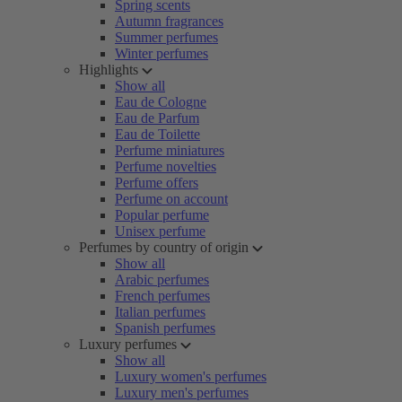
Spring scents
Autumn fragrances
Summer perfumes
Winter perfumes
Highlights
Show all
Eau de Cologne
Eau de Parfum
Eau de Toilette
Perfume miniatures
Perfume novelties
Perfume offers
Perfume on account
Popular perfume
Unisex perfume
Perfumes by country of origin
Show all
Arabic perfumes
French perfumes
Italian perfumes
Spanish perfumes
Luxury perfumes
Show all
Luxury women's perfumes
Luxury men's perfumes