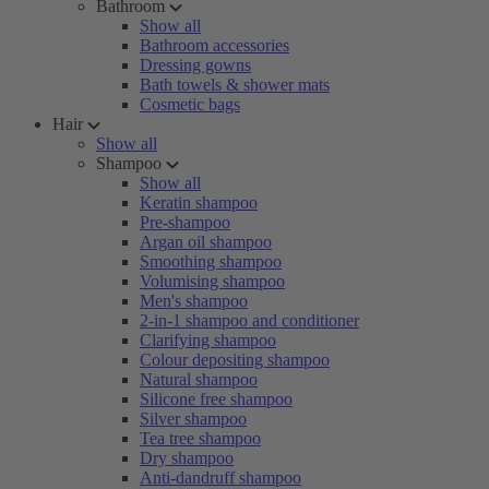
Bathroom
Show all
Bathroom accessories
Dressing gowns
Bath towels & shower mats
Cosmetic bags
Hair
Show all
Shampoo
Show all
Keratin shampoo
Pre-shampoo
Argan oil shampoo
Smoothing shampoo
Volumising shampoo
Men's shampoo
2-in-1 shampoo and conditioner
Clarifying shampoo
Colour depositing shampoo
Natural shampoo
Silicone free shampoo
Silver shampoo
Tea tree shampoo
Dry shampoo
Anti-dandruff shampoo