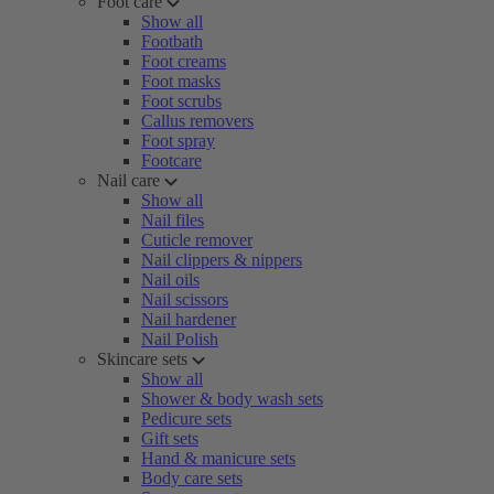
Foot care
Show all
Footbath
Foot creams
Foot masks
Foot scrubs
Callus removers
Foot spray
Footcare
Nail care
Show all
Nail files
Cuticle remover
Nail clippers & nippers
Nail oils
Nail scissors
Nail hardener
Nail Polish
Skincare sets
Show all
Shower & body wash sets
Pedicure sets
Gift sets
Hand & manicure sets
Body care sets