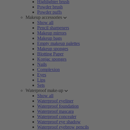
Highlighter brush
Powder brush
Powder puffs
Makeup accessories
Show all
Pencil sharpeners
Makeup mirrors
Makeup bags
Empty makeup palettes
Makeup sponges
Blotting Paper
Konjac sponges
Nails
Complexion
Eyes
Lips
Sets
Waterproof make-up
Show all
Waterproof eyeliner
Waterproof foundation
Waterproof mascara
Waterproof concealer
Waterproof eye shadow
Waterproof eyebrow pencils