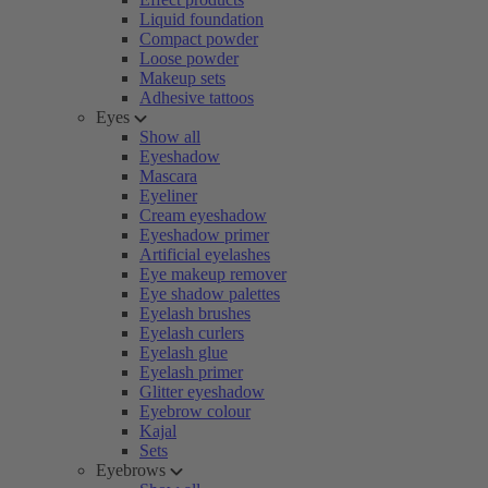
Liquid foundation
Compact powder
Loose powder
Makeup sets
Adhesive tattoos
Eyes
Show all
Eyeshadow
Mascara
Eyeliner
Cream eyeshadow
Eyeshadow primer
Artificial eyelashes
Eye makeup remover
Eye shadow palettes
Eyelash brushes
Eyelash curlers
Eyelash glue
Eyelash primer
Glitter eyeshadow
Eyebrow colour
Kajal
Sets
Eyebrows