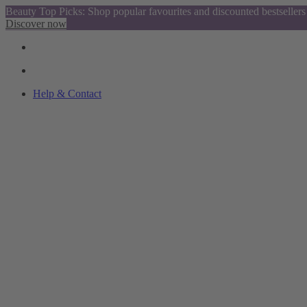
Beauty Top Picks: Shop popular favourites and discounted bestsellers
Discover now
Help & Contact