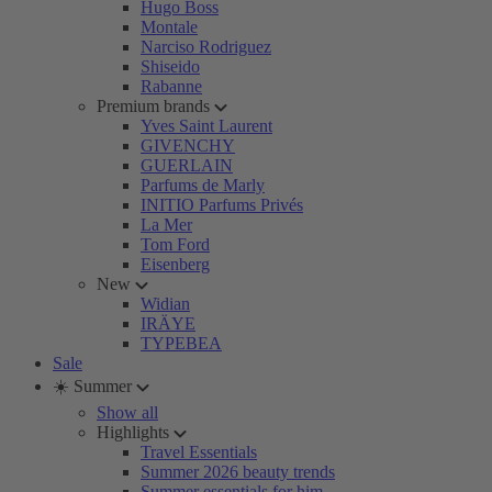
Hugo Boss
Montale
Narciso Rodriguez
Shiseido
Rabanne
Premium brands
Yves Saint Laurent
GIVENCHY
GUERLAIN
Parfums de Marly
INITIO Parfums Privés
La Mer
Tom Ford
Eisenberg
New
Widian
IRÄYE
TYPEBEA
Sale
☀️ Summer
Show all
Highlights
Travel Essentials
Summer 2026 beauty trends
Summer essentials for him