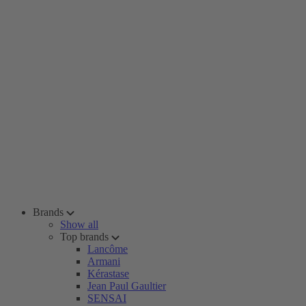
Brands
Show all
Top brands
Lancôme
Armani
Kérastase
Jean Paul Gaultier
SENSAI