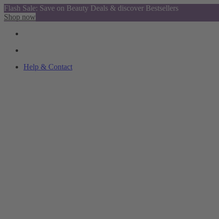
Flash Sale: Save on Beauty Deals & discover Bestsellers
Shop now
Help & Contact