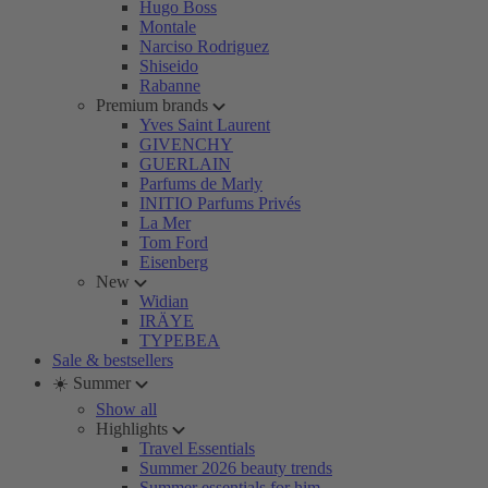
Hugo Boss
Montale
Narciso Rodriguez
Shiseido
Rabanne
Premium brands
Yves Saint Laurent
GIVENCHY
GUERLAIN
Parfums de Marly
INITIO Parfums Privés
La Mer
Tom Ford
Eisenberg
New
Widian
IRÄYE
TYPEBEA
Sale & bestsellers
☀️ Summer
Show all
Highlights
Travel Essentials
Summer 2026 beauty trends
Summer essentials for him