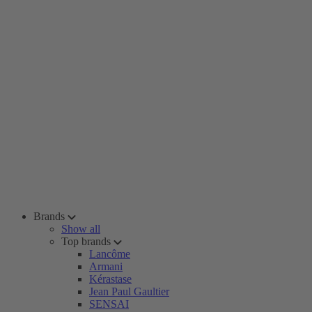
Brands
Show all
Top brands
Lancôme
Armani
Kérastase
Jean Paul Gaultier
SENSAI