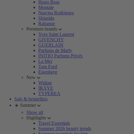
Hugo Boss
Montale
Narciso Rodriguez
Shiseido
Rabanne
Premium brands
Yves Saint Laurent
GIVENCHY
GUERLAIN
Parfums de Marly
INITIO Parfums Privés
La Mer
Tom Ford
Eisenberg
New
Widian
IRÄYE
TYPEBEA
Sale & bestsellers
☀️ Summer
Show all
Highlights
Travel Essentials
Summer 2026 beauty trends
Summer essentials for him