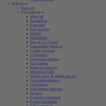
Makeup
Show all
Face makeup
Show all
Foundation
Concealer
Face powder
Blusher
Highlighter
BB- & CC-Cream
Camouflage Make-up
Colour corrector
Contouring
Contouring palettes
Face primer
Make-up remover
Mineral powder
Setting spray & setting powder
Concealer products
Accessoires
Anti-ageing make-up
Bronzer
Compact foundation
Cream foundation
Effect products