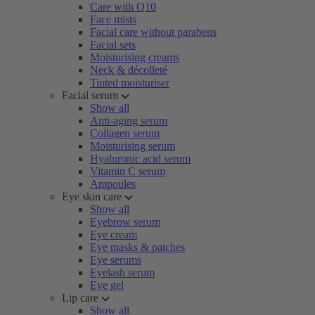
Care with Q10
Face mists
Facial care without parabens
Facial sets
Moisturising creams
Neck & décolleté
Tinted moisturiser
Facial serum
Show all
Anti-aging serum
Collagen serum
Moisturising serum
Hyaluronic acid serum
Vitamin C serum
Ampoules
Eye skin care
Show all
Eyebrow serum
Eye cream
Eye masks & patches
Eye serums
Eyelash serum
Eye gel
Lip care
Show all