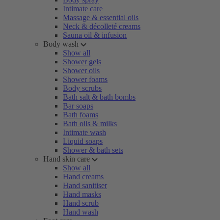
Intimate care
Massage & essential oils
Neck & décolleté creams
Sauna oil & infusion
Body wash
Show all
Shower gels
Shower oils
Shower foams
Body scrubs
Bath salt & bath bombs
Bar soaps
Bath foams
Bath oils & milks
Intimate wash
Liquid soaps
Shower & bath sets
Hand skin care
Show all
Hand creams
Hand sanitiser
Hand masks
Hand scrub
Hand wash