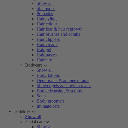
Show all
Shampoos
Pomades
Hairstyling
Hair colour
Hair loss & hair regrowth
Hair brushes and combs
Hair clippers
Hair creams
Hair gel
Hair pastes
Haircare
Bodycare
Show all
Body lotions
Deodorants & antiperspirants
Shower gels & shower creams
Body cleansing & scrubs
Soap
Body groomers
Intimate care
Toiletries
Show all
Facial care
Show all