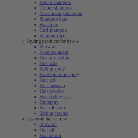
Repair shampoo
Colour shampoo
Moisturising shampoo
Shampoo bars
Hair soap
Curl shampoo
Shampoo sets
Styling products for hair
Show all
Foaming agent
Heat protection
Hair wax
Styling spray
Root touch-up spray
Hair gel
Hair mascara
Hair powder
Hair styling sets
Hairspray
Sea salt spray
Styling creams
Leave-in hair care
Show all
Hair oil
Hair serum