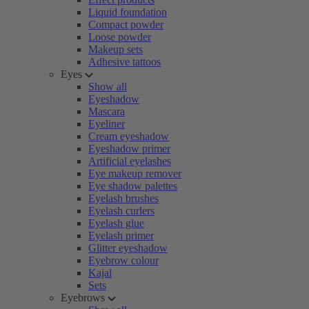
Liquid foundation
Compact powder
Loose powder
Makeup sets
Adhesive tattoos
Eyes
Show all
Eyeshadow
Mascara
Eyeliner
Cream eyeshadow
Eyeshadow primer
Artificial eyelashes
Eye makeup remover
Eye shadow palettes
Eyelash brushes
Eyelash curlers
Eyelash glue
Eyelash primer
Glitter eyeshadow
Eyebrow colour
Kajal
Sets
Eyebrows