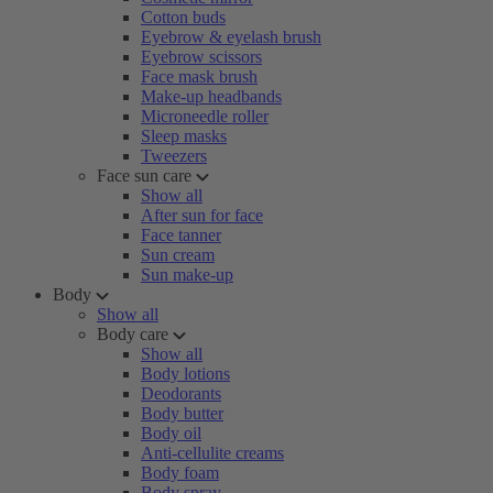
Cotton buds
Eyebrow & eyelash brush
Eyebrow scissors
Face mask brush
Make-up headbands
Microneedle roller
Sleep masks
Tweezers
Face sun care
Show all
After sun for face
Face tanner
Sun cream
Sun make-up
Body
Show all
Body care
Show all
Body lotions
Deodorants
Body butter
Body oil
Anti-cellulite creams
Body foam
Body spray