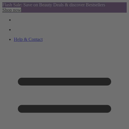
Flash Sale: Save on Beauty Deals & discover Bestsellers
Shop now
Help & Contact