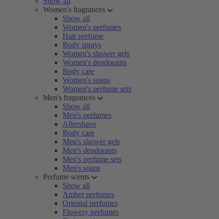
Show all
Women's fragrances
Show all
Women's perfumes
Hair perfume
Body sprays
Women's shower gels
Women's deodorants
Body care
Women's soaps
Women's perfume sets
Men's fragrances
Show all
Men's perfumes
Aftershave
Body care
Men's shower gels
Men's deodorants
Men's perfume sets
Men's soaps
Perfume scents
Show all
Amber perfumes
Oriental perfumes
Flowery perfumes