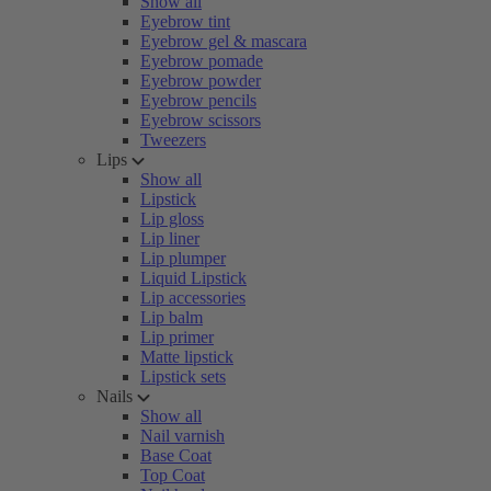
Show all
Eyebrow tint
Eyebrow gel & mascara
Eyebrow pomade
Eyebrow powder
Eyebrow pencils
Eyebrow scissors
Tweezers
Lips
Show all
Lipstick
Lip gloss
Lip liner
Lip plumper
Liquid Lipstick
Lip accessories
Lip balm
Lip primer
Matte lipstick
Lipstick sets
Nails
Show all
Nail varnish
Base Coat
Top Coat