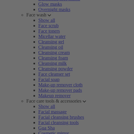
Glow masks
Overnight masks
Face wash
Show all
Face scrub
Face toners
Micellar water
Cleansing gel
Cleansing oil
Cleansing cream
Cleansing foam
Cleansing milk
Cleansing powder
Face cleanser set
Facial soap
Make-up remover cloth
Make-up remover pads
Makeup remover
Face care tools & accessories
Show all
Facial massage
Facial cleansing brushes
Facial cleansing tools
Gua Sha
Cosmetic mirror