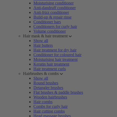
Moisturising conditioner
Anti-dandruff conditioner
Anti-frizz conditioner
Build-up & repair rinse
Conditioner bars
Conditioners for curly hair
Volume conditioner
Hair mask & hair treatment
Show all
Hair butters
Hair treatment for dry hair
Conditioner for coloured hair
Moisturising hair treatment
Keratin hair treatment
Hair treatment curls
Hairbrushes & combs
Show all
Round brushes
Detangler brushes
Flat brushes & paddle brushes
Wooden hairbrushes
Hair combs
Combs for curly hair
Hair cutting combs
Head massage brushes