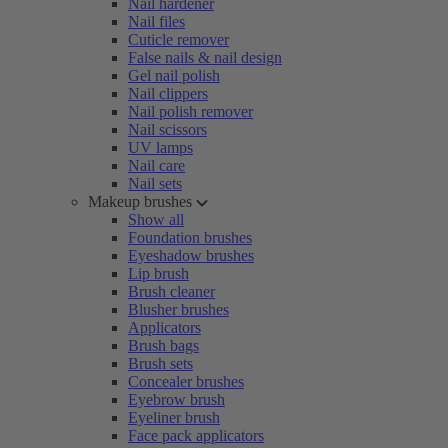
Nail hardener
Nail files
Cuticle remover
False nails & nail design
Gel nail polish
Nail clippers
Nail polish remover
Nail scissors
UV lamps
Nail care
Nail sets
Makeup brushes
Show all
Foundation brushes
Eyeshadow brushes
Lip brush
Brush cleaner
Blusher brushes
Applicators
Brush bags
Brush sets
Concealer brushes
Eyebrow brush
Eyeliner brush
Face pack applicators