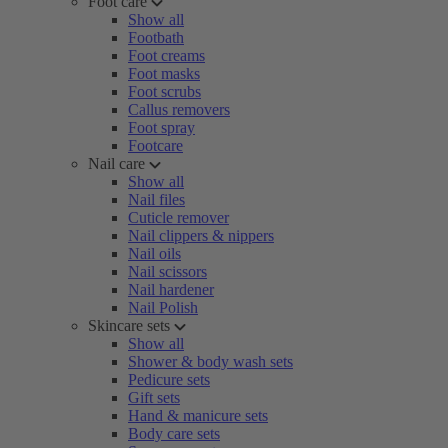
Foot care
Show all
Footbath
Foot creams
Foot masks
Foot scrubs
Callus removers
Foot spray
Footcare
Nail care
Show all
Nail files
Cuticle remover
Nail clippers & nippers
Nail oils
Nail scissors
Nail hardener
Nail Polish
Skincare sets
Show all
Shower & body wash sets
Pedicure sets
Gift sets
Hand & manicure sets
Body care sets