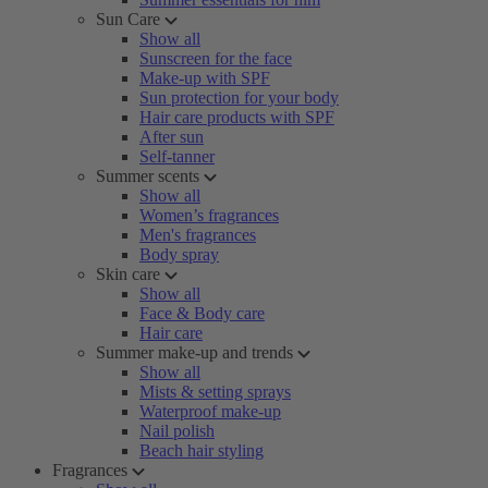
Sun Care
Show all
Sunscreen for the face
Make-up with SPF
Sun protection for your body
Hair care products with SPF
After sun
Self-tanner
Summer scents
Show all
Women’s fragrances
Men's fragrances
Body spray
Skin care
Show all
Face & Body care
Hair care
Summer make-up and trends
Show all
Mists & setting sprays
Waterproof make-up
Nail polish
Beach hair styling
Fragrances