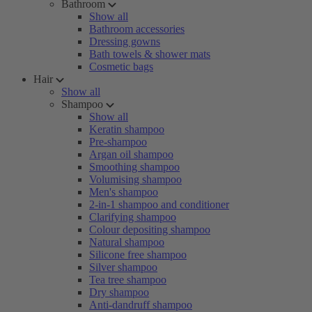
Bathroom
Show all
Bathroom accessories
Dressing gowns
Bath towels & shower mats
Cosmetic bags
Hair
Show all
Shampoo
Show all
Keratin shampoo
Pre-shampoo
Argan oil shampoo
Smoothing shampoo
Volumising shampoo
Men's shampoo
2-in-1 shampoo and conditioner
Clarifying shampoo
Colour depositing shampoo
Natural shampoo
Silicone free shampoo
Silver shampoo
Tea tree shampoo
Dry shampoo
Anti-dandruff shampoo