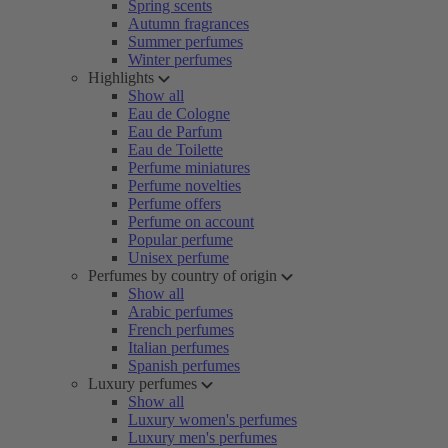
Spring scents
Autumn fragrances
Summer perfumes
Winter perfumes
Highlights
Show all
Eau de Cologne
Eau de Parfum
Eau de Toilette
Perfume miniatures
Perfume novelties
Perfume offers
Perfume on account
Popular perfume
Unisex perfume
Perfumes by country of origin
Show all
Arabic perfumes
French perfumes
Italian perfumes
Spanish perfumes
Luxury perfumes
Show all
Luxury women's perfumes
Luxury men's perfumes