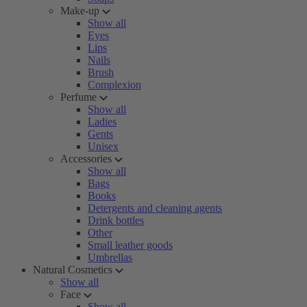
Make-up
Show all
Eyes
Lips
Nails
Brush
Complexion
Perfume
Show all
Ladies
Gents
Unisex
Accessories
Show all
Bags
Books
Detergents and cleaning agents
Drink bottles
Other
Small leather goods
Umbrellas
Natural Cosmetics
Show all
Face
Show all