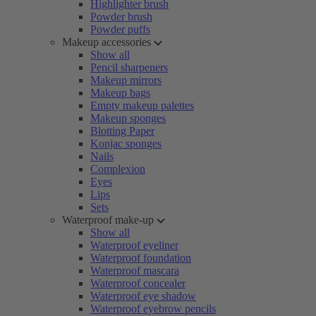
Highlighter brush
Powder brush
Powder puffs
Makeup accessories
Show all
Pencil sharpeners
Makeup mirrors
Makeup bags
Empty makeup palettes
Makeup sponges
Blotting Paper
Konjac sponges
Nails
Complexion
Eyes
Lips
Sets
Waterproof make-up
Show all
Waterproof eyeliner
Waterproof foundation
Waterproof mascara
Waterproof concealer
Waterproof eye shadow
Waterproof eyebrow pencils