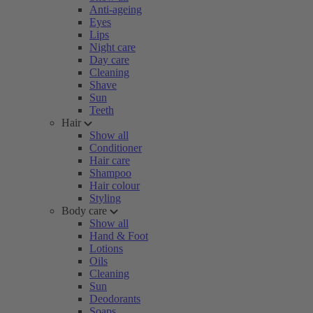
Anti-ageing
Eyes
Lips
Night care
Day care
Cleaning
Shave
Sun
Teeth
Hair
Show all
Conditioner
Hair care
Shampoo
Hair colour
Styling
Body care
Show all
Hand & Foot
Lotions
Oils
Cleaning
Sun
Deodorants
Soaps