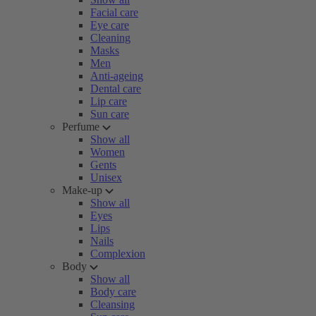
Facial care
Eye care
Cleaning
Masks
Men
Anti-ageing
Dental care
Lip care
Sun care
Perfume
Show all
Women
Gents
Unisex
Make-up
Show all
Eyes
Lips
Nails
Complexion
Body
Show all
Body care
Cleansing