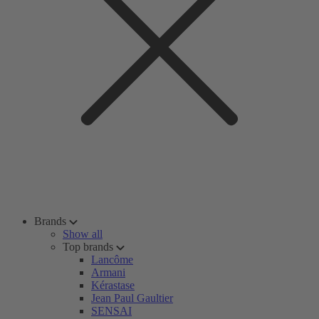
Brands
Show all
Top brands
Lancôme
Armani
Kérastase
Jean Paul Gaultier
SENSAI