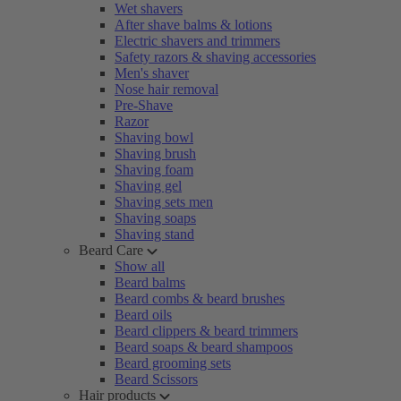
Wet shavers
After shave balms & lotions
Electric shavers and trimmers
Safety razors & shaving accessories
Men's shaver
Nose hair removal
Pre-Shave
Razor
Shaving bowl
Shaving brush
Shaving foam
Shaving gel
Shaving sets men
Shaving soaps
Shaving stand
Beard Care
Show all
Beard balms
Beard combs & beard brushes
Beard oils
Beard clippers & beard trimmers
Beard soaps & beard shampoos
Beard grooming sets
Beard Scissors
Hair products