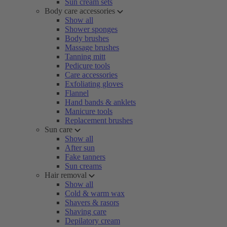
Sun cream sets
Body care accessories
Show all
Shower sponges
Body brushes
Massage brushes
Tanning mitt
Pedicure tools
Care accessories
Exfoliating gloves
Flannel
Hand bands & anklets
Manicure tools
Replacement brushes
Sun care
Show all
After sun
Fake tanners
Sun creams
Hair removal
Show all
Cold & warm wax
Shavers & rasors
Shaving care
Depilatory cream