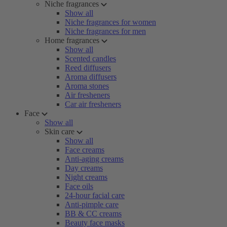
Niche fragrances
Show all
Niche fragrances for women
Niche fragrances for men
Home fragrances
Show all
Scented candles
Reed diffusers
Aroma diffusers
Aroma stones
Air fresheners
Car air fresheners
Face
Show all
Skin care
Show all
Face creams
Anti-aging creams
Day creams
Night creams
Face oils
24-hour facial care
Anti-pimple care
BB & CC creams
Beauty face masks