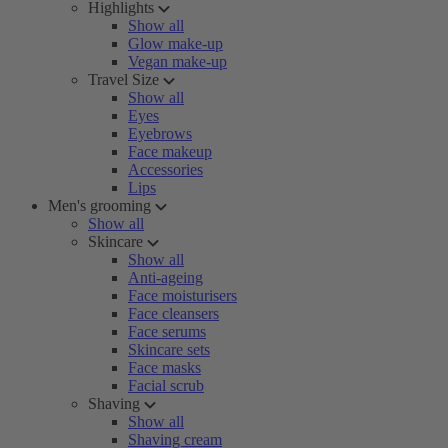
Highlights
Show all
Glow make-up
Vegan make-up
Travel Size
Show all
Eyes
Eyebrows
Face makeup
Accessories
Lips
Men's grooming
Show all
Skincare
Show all
Anti-ageing
Face moisturisers
Face cleansers
Face serums
Skincare sets
Face masks
Facial scrub
Shaving
Show all
Shaving cream