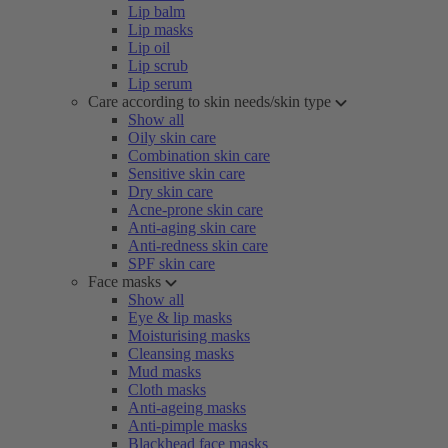
Lip balm
Lip masks
Lip oil
Lip scrub
Lip serum
Care according to skin needs/skin type
Show all
Oily skin care
Combination skin care
Sensitive skin care
Dry skin care
Acne-prone skin care
Anti-aging skin care
Anti-redness skin care
SPF skin care
Face masks
Show all
Eye & lip masks
Moisturising masks
Cleansing masks
Mud masks
Cloth masks
Anti-ageing masks
Anti-pimple masks
Blackhead face masks