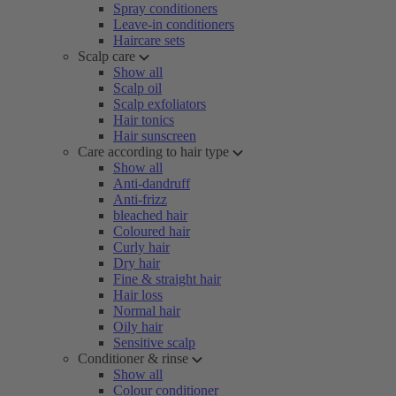
Spray conditioners
Leave-in conditioners
Haircare sets
Scalp care
Show all
Scalp oil
Scalp exfoliators
Hair tonics
Hair sunscreen
Care according to hair type
Show all
Anti-dandruff
Anti-frizz
bleached hair
Coloured hair
Curly hair
Dry hair
Fine & straight hair
Hair loss
Normal hair
Oily hair
Sensitive scalp
Conditioner & rinse
Show all
Colour conditioner