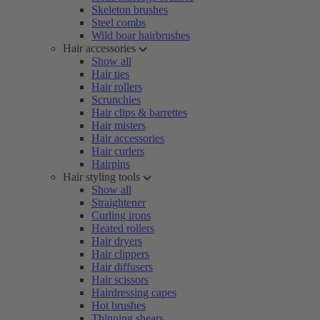
Skeleton brushes
Steel combs
Wild boar hairbrushes
Hair accessories
Show all
Hair ties
Hair rollers
Scrunchies
Hair clips & barrettes
Hair misters
Hair accessories
Hair curlers
Hairpins
Hair styling tools
Show all
Straightener
Curling irons
Heated rollers
Hair dryers
Hair clippers
Hair diffusers
Hair scissors
Hairdressing capes
Hot brushes
Thinning shears