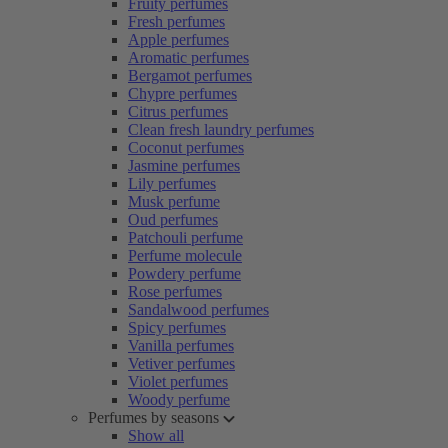
Fruity perfumes
Fresh perfumes
Apple perfumes
Aromatic perfumes
Bergamot perfumes
Chypre perfumes
Citrus perfumes
Clean fresh laundry perfumes
Coconut perfumes
Jasmine perfumes
Lily perfumes
Musk perfume
Oud perfumes
Patchouli perfume
Perfume molecule
Powdery perfume
Rose perfumes
Sandalwood perfumes
Spicy perfumes
Vanilla perfumes
Vetiver perfumes
Violet perfumes
Woody perfume
Perfumes by seasons
Show all