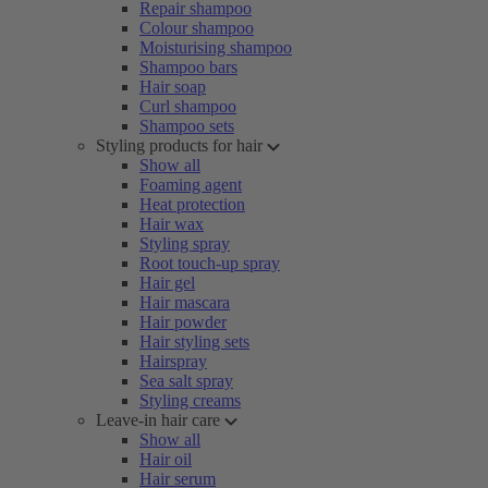
Repair shampoo
Colour shampoo
Moisturising shampoo
Shampoo bars
Hair soap
Curl shampoo
Shampoo sets
Styling products for hair
Show all
Foaming agent
Heat protection
Hair wax
Styling spray
Root touch-up spray
Hair gel
Hair mascara
Hair powder
Hair styling sets
Hairspray
Sea salt spray
Styling creams
Leave-in hair care
Show all
Hair oil
Hair serum