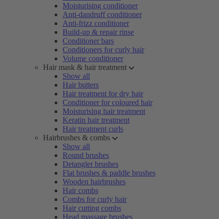
Moisturising conditioner
Anti-dandruff conditioner
Anti-frizz conditioner
Build-up & repair rinse
Conditioner bars
Conditioners for curly hair
Volume conditioner
Hair mask & hair treatment
Show all
Hair butters
Hair treatment for dry hair
Conditioner for coloured hair
Moisturising hair treatment
Keratin hair treatment
Hair treatment curls
Hairbrushes & combs
Show all
Round brushes
Detangler brushes
Flat brushes & paddle brushes
Wooden hairbrushes
Hair combs
Combs for curly hair
Hair cutting combs
Head massage brushes