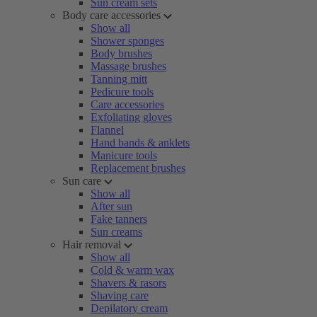
Sun cream sets
Body care accessories
Show all
Shower sponges
Body brushes
Massage brushes
Tanning mitt
Pedicure tools
Care accessories
Exfoliating gloves
Flannel
Hand bands & anklets
Manicure tools
Replacement brushes
Sun care
Show all
After sun
Fake tanners
Sun creams
Hair removal
Show all
Cold & warm wax
Shavers & rasors
Shaving care
Depilatory cream