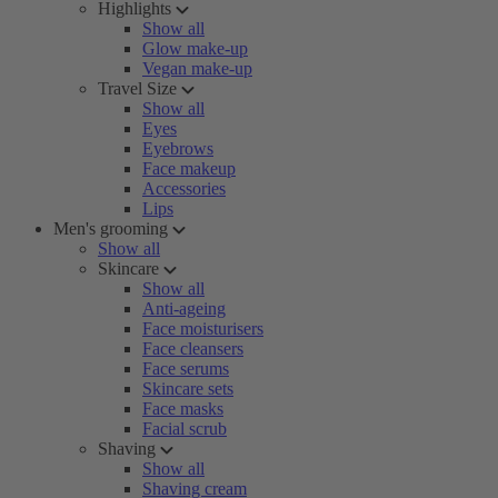
Highlights
Show all
Glow make-up
Vegan make-up
Travel Size
Show all
Eyes
Eyebrows
Face makeup
Accessories
Lips
Men's grooming
Show all
Skincare
Show all
Anti-ageing
Face moisturisers
Face cleansers
Face serums
Skincare sets
Face masks
Facial scrub
Shaving
Show all
Shaving cream