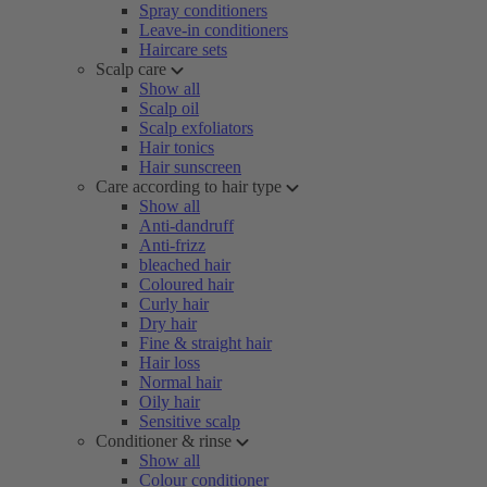
Spray conditioners
Leave-in conditioners
Haircare sets
Scalp care
Show all
Scalp oil
Scalp exfoliators
Hair tonics
Hair sunscreen
Care according to hair type
Show all
Anti-dandruff
Anti-frizz
bleached hair
Coloured hair
Curly hair
Dry hair
Fine & straight hair
Hair loss
Normal hair
Oily hair
Sensitive scalp
Conditioner & rinse
Show all
Colour conditioner