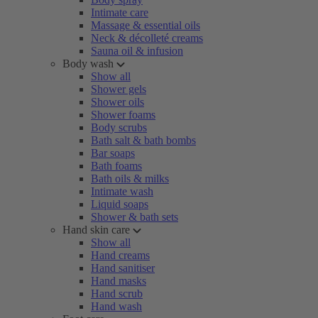
Intimate care
Massage & essential oils
Neck & décolleté creams
Sauna oil & infusion
Body wash
Show all
Shower gels
Shower oils
Shower foams
Body scrubs
Bath salt & bath bombs
Bar soaps
Bath foams
Bath oils & milks
Intimate wash
Liquid soaps
Shower & bath sets
Hand skin care
Show all
Hand creams
Hand sanitiser
Hand masks
Hand scrub
Hand wash