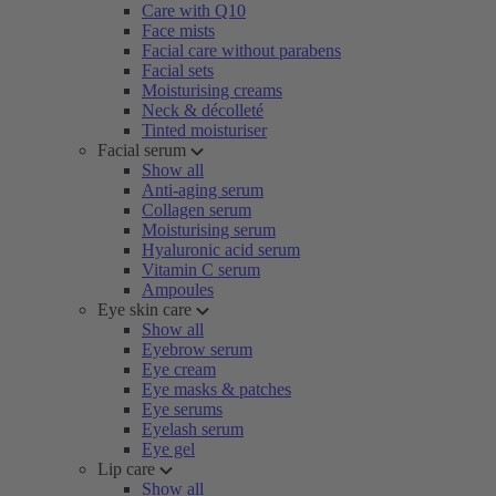
Care with Q10
Face mists
Facial care without parabens
Facial sets
Moisturising creams
Neck & décolleté
Tinted moisturiser
Facial serum
Show all
Anti-aging serum
Collagen serum
Moisturising serum
Hyaluronic acid serum
Vitamin C serum
Ampoules
Eye skin care
Show all
Eyebrow serum
Eye cream
Eye masks & patches
Eye serums
Eyelash serum
Eye gel
Lip care
Show all