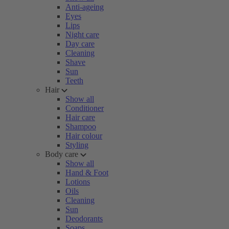
Anti-ageing
Eyes
Lips
Night care
Day care
Cleaning
Shave
Sun
Teeth
Hair
Show all
Conditioner
Hair care
Shampoo
Hair colour
Styling
Body care
Show all
Hand & Foot
Lotions
Oils
Cleaning
Sun
Deodorants
Soaps