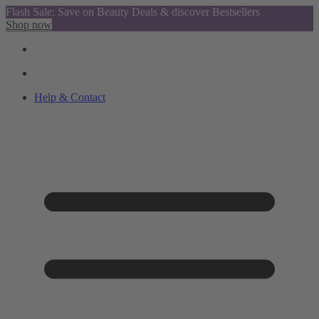
Flash Sale: Save on Beauty Deals & discover Bestsellers
Shop now
Help & Contact