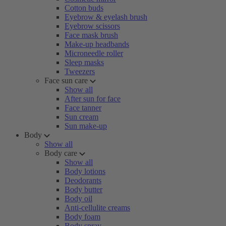
Cotton buds
Eyebrow & eyelash brush
Eyebrow scissors
Face mask brush
Make-up headbands
Microneedle roller
Sleep masks
Tweezers
Face sun care
Show all
After sun for face
Face tanner
Sun cream
Sun make-up
Body
Show all
Body care
Show all
Body lotions
Deodorants
Body butter
Body oil
Anti-cellulite creams
Body foam
Body spray