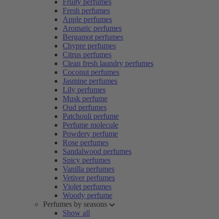
Fruity perfumes
Fresh perfumes
Apple perfumes
Aromatic perfumes
Bergamot perfumes
Chypre perfumes
Citrus perfumes
Clean fresh laundry perfumes
Coconut perfumes
Jasmine perfumes
Lily perfumes
Musk perfume
Oud perfumes
Patchouli perfume
Perfume molecule
Powdery perfume
Rose perfumes
Sandalwood perfumes
Spicy perfumes
Vanilla perfumes
Vetiver perfumes
Violet perfumes
Woody perfume
Perfumes by seasons
Show all