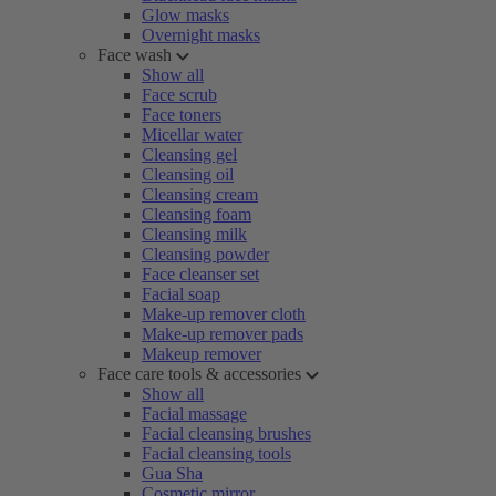
Glow masks
Overnight masks
Face wash
Show all
Face scrub
Face toners
Micellar water
Cleansing gel
Cleansing oil
Cleansing cream
Cleansing foam
Cleansing milk
Cleansing powder
Face cleanser set
Facial soap
Make-up remover cloth
Make-up remover pads
Makeup remover
Face care tools & accessories
Show all
Facial massage
Facial cleansing brushes
Facial cleansing tools
Gua Sha
Cosmetic mirror