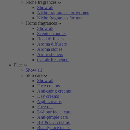
Niche fragrances
Show all
Niche fragrances for women
Niche fragrances for men
Home fragrances
Show all
Scented candles
Reed diffusers
Aroma diffusers
Aroma stones
Air fresheners
Car air fresheners
Face
Show all
Skin care
Show all
Face creams
Anti-aging creams
Day creams
Night creams
Face oils
24-hour facial care
Anti-pimple care
BB & CC creams
Beauty face masks