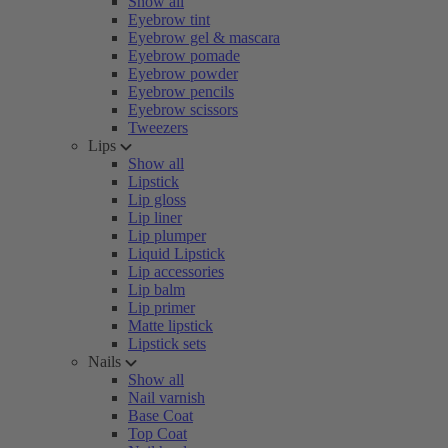
Show all
Eyebrow tint
Eyebrow gel & mascara
Eyebrow pomade
Eyebrow powder
Eyebrow pencils
Eyebrow scissors
Tweezers
Lips
Show all
Lipstick
Lip gloss
Lip liner
Lip plumper
Liquid Lipstick
Lip accessories
Lip balm
Lip primer
Matte lipstick
Lipstick sets
Nails
Show all
Nail varnish
Base Coat
Top Coat