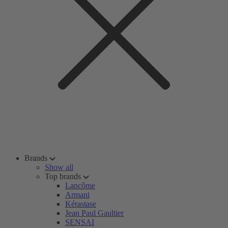
Brands
Show all
Top brands
Lancôme
Armani
Kérastase
Jean Paul Gaultier
SENSAI