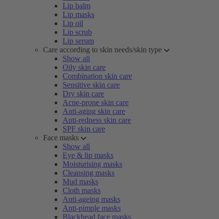
Lip balm
Lip masks
Lip oil
Lip scrub
Lip serum
Care according to skin needs/skin type
Show all
Oily skin care
Combination skin care
Sensitive skin care
Dry skin care
Acne-prone skin care
Anti-aging skin care
Anti-redness skin care
SPF skin care
Face masks
Show all
Eye & lip masks
Moisturising masks
Cleansing masks
Mud masks
Cloth masks
Anti-ageing masks
Anti-pimple masks
Blackhead face masks