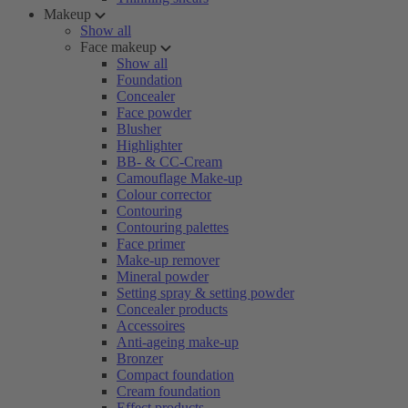
Makeup
Show all
Face makeup
Show all
Foundation
Concealer
Face powder
Blusher
Highlighter
BB- & CC-Cream
Camouflage Make-up
Colour corrector
Contouring
Contouring palettes
Face primer
Make-up remover
Mineral powder
Setting spray & setting powder
Concealer products
Accessoires
Anti-ageing make-up
Bronzer
Compact foundation
Cream foundation
Effect products