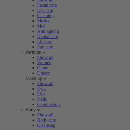
Facial care
Eye care
Cleaning
Masks
Men
Anti-ageing
Dental care
Lip care
Sun care
Perfume
Show all
Women
Gents
Unisex
Make-up
Show all
Eyes
Lips
Nails
Complexion
Body
Show all
Body care
Cleansing