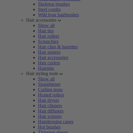
Skeleton brushes
Steel combs
Wild boar hairbrushes
Hair accessories
Show all
Hair ties
Hair rollers
Scrunchies
Hair clips & barrettes
Hair misters
Hair accessories
Hair curlers
Hairpins
Hair styling tools
Show all
Straightener
Curling irons
Heated rollers
Hair dryers
Hair clippers
Hair diffusers
Hair scissors
Hairdressing capes
Hot brushes
Thinning shears