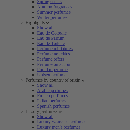
Spring scents
Autumn fragrances
Summer perfumes
Winter perfumes
Highlights
Show all
Eau de Cologne
Eau de Parfum
Eau de Toilette
Perfume miniatures
Perfume novelties
Perfume offers
Perfume on account
Popular perfume
Unisex perfume
Perfumes by country of origin
Show all
Arabic perfumes
French perfumes
Italian perfumes
Spanish perfumes
Luxury perfumes
Show all
Luxury women's perfumes
Luxury men's perfumes