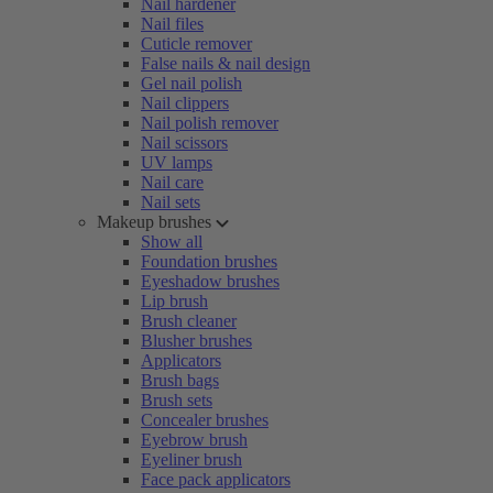
Nail hardener
Nail files
Cuticle remover
False nails & nail design
Gel nail polish
Nail clippers
Nail polish remover
Nail scissors
UV lamps
Nail care
Nail sets
Makeup brushes
Show all
Foundation brushes
Eyeshadow brushes
Lip brush
Brush cleaner
Blusher brushes
Applicators
Brush bags
Brush sets
Concealer brushes
Eyebrow brush
Eyeliner brush
Face pack applicators