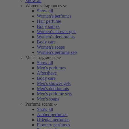
Show all
Women's fragrances
Show all
Women's perfumes
Hair perfume
Body sprays
Women's shower gels
Women's deodorants
Body care
Women's soaps
Women's perfume sets
Men's fragrances
Show all
Men's perfumes
Aftershave
Body care
Men's shower gels
Men's deodorants
Men's perfume sets
Men's soaps
Perfume scents
Show all
Amber perfumes
Oriental perfumes
Flowery perfumes