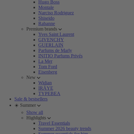
Hugo Boss
Montale
Narciso Rodriguez
Shiseido
Rabanne
Premium brands
Yves Saint Laurent
GIVENCHY
GUERLAIN
Parfums de Marly
INITIO Parfums Privés
La Mer
Tom Ford
Eisenberg
New
Widian
IRÄYE
TYPEBEA
Sale & bestsellers
☀️ Summer
Show all
Highlights
Travel Essentials
Summer 2026 beauty trends
Summer essentials for him