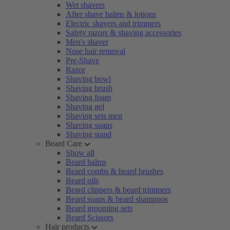
Wet shavers
After shave balms & lotions
Electric shavers and trimmers
Safety razors & shaving accessories
Men's shaver
Nose hair removal
Pre-Shave
Razor
Shaving bowl
Shaving brush
Shaving foam
Shaving gel
Shaving sets men
Shaving soaps
Shaving stand
Beard Care
Show all
Beard balms
Beard combs & beard brushes
Beard oils
Beard clippers & beard trimmers
Beard soaps & beard shampoos
Beard grooming sets
Beard Scissors
Hair products