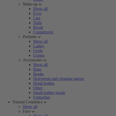
Make-up
Show all
Eyes
Lips
Nails
Brush
Complexion
Perfume
Show all
Ladies
Gents
Unisex
Accessories
Show all
Bags
Books
Detergents and cleaning agents
Drink bottles
Other
Small leather goods
Umbrellas
Natural Cosmetics
Show all
Face
Show all