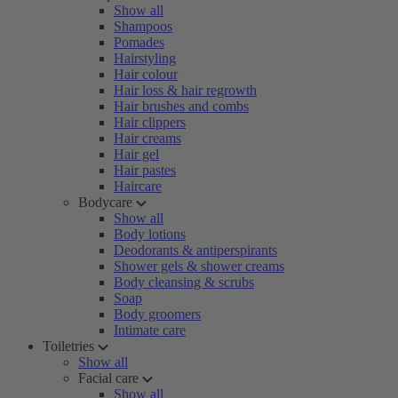
Show all
Shampoos
Pomades
Hairstyling
Hair colour
Hair loss & hair regrowth
Hair brushes and combs
Hair clippers
Hair creams
Hair gel
Hair pastes
Haircare
Bodycare
Show all
Body lotions
Deodorants & antiperspirants
Shower gels & shower creams
Body cleansing & scrubs
Soap
Body groomers
Intimate care
Toiletries
Show all
Facial care
Show all