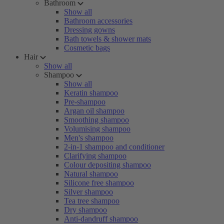
Bathroom
Show all
Bathroom accessories
Dressing gowns
Bath towels & shower mats
Cosmetic bags
Hair
Show all
Shampoo
Show all
Keratin shampoo
Pre-shampoo
Argan oil shampoo
Smoothing shampoo
Volumising shampoo
Men's shampoo
2-in-1 shampoo and conditioner
Clarifying shampoo
Colour depositing shampoo
Natural shampoo
Silicone free shampoo
Silver shampoo
Tea tree shampoo
Dry shampoo
Anti-dandruff shampoo