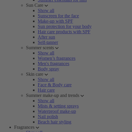
Sun Care
Show all
Sunscreen for the face
Make-up with SPF
Sun protection for your body
Hair care products with SPF
After sun
Self-tanner
Summer scents
Show all
Women’s fragrances
Men's fragrances
Body spray
Skin care
Show all
Face & Body care
Hair care
Summer make-up and trends
Show all
Mists & setting sprays
Waterproof make-up
Nail polish
Beach hair styling
Fragrances