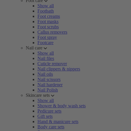
Foot care
Show all
Footbath
Foot creams
Foot masks
Foot scrubs
Callus removers
Foot spray
Footcare
Nail care
Show all
Nail files
Cuticle remover
Nail clippers & nippers
Nail oils
Nail scissors
Nail hardener
Nail Polish
Skincare sets
Show all
Shower & body wash sets
Pedicure sets
Gift sets
Hand & manicure sets
Body care sets