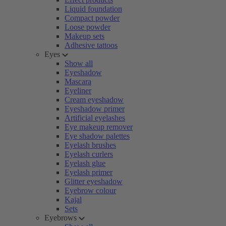
Liquid foundation
Compact powder
Loose powder
Makeup sets
Adhesive tattoos
Eyes
Show all
Eyeshadow
Mascara
Eyeliner
Cream eyeshadow
Eyeshadow primer
Artificial eyelashes
Eye makeup remover
Eye shadow palettes
Eyelash brushes
Eyelash curlers
Eyelash glue
Eyelash primer
Glitter eyeshadow
Eyebrow colour
Kajal
Sets
Eyebrows