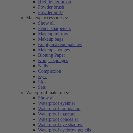
Highlighter brush
Powder brush
Powder puffs
Makeup accessories
Show all
Pencil sharpeners
Makeup mirrors
Makeup bags
Empty makeup palettes
Makeup sponges
Blotting Paper
Konjac sponges
Nails
Complexion
Eyes
Lips
Sets
Waterproof make-up
Show all
Waterproof eyeliner
Waterproof foundation
Waterproof mascara
Waterproof concealer
Waterproof eye shadow
Waterproof eyebrow pencils