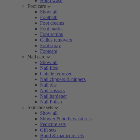
Hand wash
Foot care
Show all
Footbath
Foot creams
Foot masks
Foot scrubs
Callus removers
Foot spray
Footcare
Nail care
Show all
Nail files
Cuticle remover
Nail clippers & nippers
Nail oils
Nail scissors
Nail hardener
Nail Polish
Skincare sets
Show all
Shower & body wash sets
Pedicure sets
Gift sets
Hand & manicure sets