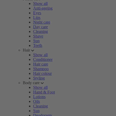
Show all
Anti-ageing
Eyes
Lips
Night care
Day care
Cleaning
Shave
Sun
Teeth
Hair
Show all
Conditioner
Hair care
Shampoo
Hair colour
Styling
Body care
Show all
Hand & Foot
Lotions
Oils
Cleaning
Sun
Deodorants