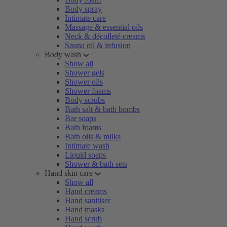
Body spray
Intimate care
Massage & essential oils
Neck & décolleté creams
Sauna oil & infusion
Body wash
Show all
Shower gels
Shower oils
Shower foams
Body scrubs
Bath salt & bath bombs
Bar soaps
Bath foams
Bath oils & milks
Intimate wash
Liquid soaps
Shower & bath sets
Hand skin care
Show all
Hand creams
Hand sanitiser
Hand masks
Hand scrub