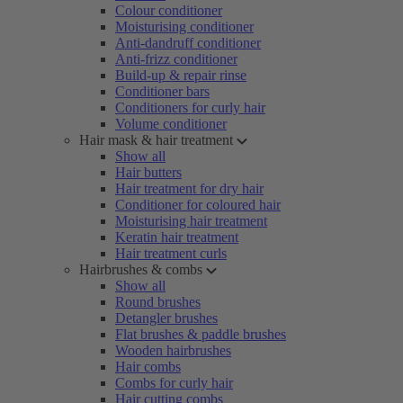
Colour conditioner
Moisturising conditioner
Anti-dandruff conditioner
Anti-frizz conditioner
Build-up & repair rinse
Conditioner bars
Conditioners for curly hair
Volume conditioner
Hair mask & hair treatment
Show all
Hair butters
Hair treatment for dry hair
Conditioner for coloured hair
Moisturising hair treatment
Keratin hair treatment
Hair treatment curls
Hairbrushes & combs
Show all
Round brushes
Detangler brushes
Flat brushes & paddle brushes
Wooden hairbrushes
Hair combs
Combs for curly hair
Hair cutting combs