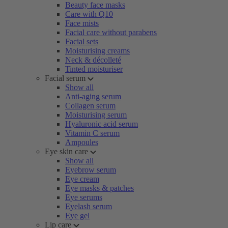
Beauty face masks
Care with Q10
Face mists
Facial care without parabens
Facial sets
Moisturising creams
Neck & décolleté
Tinted moisturiser
Facial serum
Show all
Anti-aging serum
Collagen serum
Moisturising serum
Hyaluronic acid serum
Vitamin C serum
Ampoules
Eye skin care
Show all
Eyebrow serum
Eye cream
Eye masks & patches
Eye serums
Eyelash serum
Eye gel
Lip care