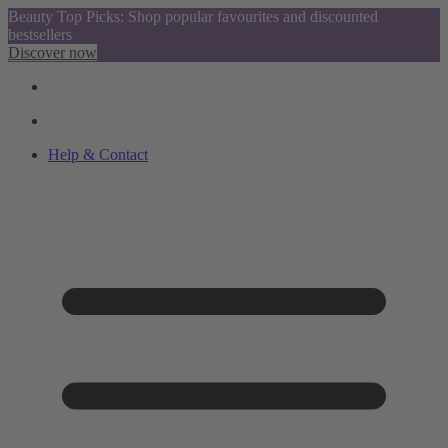
Beauty Top Picks: Shop popular favourites and discounted
bestsellers
Discover now
Help & Contact