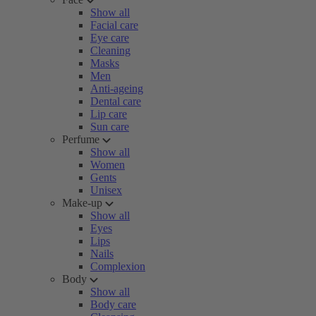
Show all
Facial care
Eye care
Cleaning
Masks
Men
Anti-ageing
Dental care
Lip care
Sun care
Perfume
Show all
Women
Gents
Unisex
Make-up
Show all
Eyes
Lips
Nails
Complexion
Body
Show all
Body care