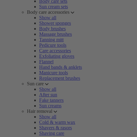
Body care sets
Sun cream sets
Body care accessories
Show all
Shower sponges
Body brushes
Massage brushes
Tanning mitt
Pedicure tools
Care accessories
Exfoliating gloves
Flannel
Hand bands & anklets
Manicure tools
Replacement brushes
Sun care
Show all
After sun
Fake tanners
Sun creams
Hair removal
Show all
Cold & warm wax
Shavers & rasors
Shaving care