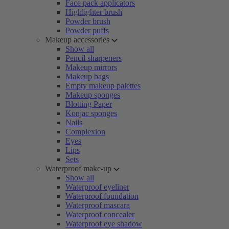
Face pack applicators
Highlighter brush
Powder brush
Powder puffs
Makeup accessories
Show all
Pencil sharpeners
Makeup mirrors
Makeup bags
Empty makeup palettes
Makeup sponges
Blotting Paper
Konjac sponges
Nails
Complexion
Eyes
Lips
Sets
Waterproof make-up
Show all
Waterproof eyeliner
Waterproof foundation
Waterproof mascara
Waterproof concealer
Waterproof eye shadow