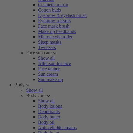
Cosmetic mirror
Cotton buds
Eyebrow & eyelash brush
Eyebrow scissors
Face mask brush
Make-up headbands
Microneedle roller
Sleep masks
Tweezers
Face sun care
Show all
After sun for face
Face tanner
Sun cream
Sun make-up
Body
Show all
Body care
Show all
Body lotions
Deodorants
Body butter
Body oil
Anti-cellulite creams
Body foam