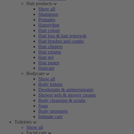
Hair products
Show all
Shampoos
Pomades
Hairstyling
Hair colour
Hair loss & hair regrowth
Hair brushes and combs
Hair clippers
Hair creams
Hair gel
Hair pastes
Haircare
Bodycare
Show all
Body lotions
Deodorants & antiperspirants
Shower gels & shower creams
Body cleansing & scrubs
Soap
Body groomers
Intimate care
Toiletries
Show all
Facial care