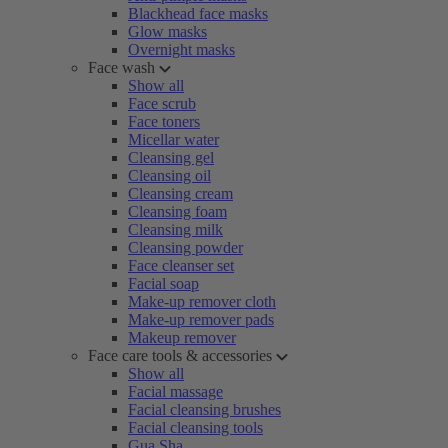
Blackhead face masks
Glow masks
Overnight masks
Face wash
Show all
Face scrub
Face toners
Micellar water
Cleansing gel
Cleansing oil
Cleansing cream
Cleansing foam
Cleansing milk
Cleansing powder
Face cleanser set
Facial soap
Make-up remover cloth
Make-up remover pads
Makeup remover
Face care tools & accessories
Show all
Facial massage
Facial cleansing brushes
Facial cleansing tools
Gua Sha