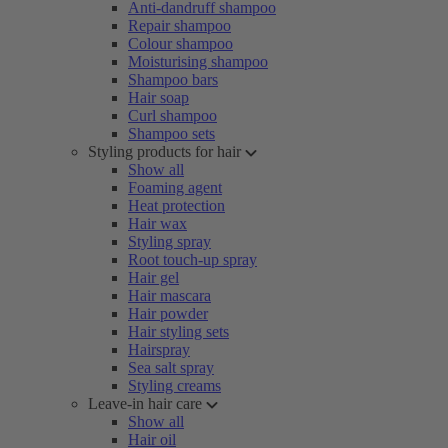
Anti-dandruff shampoo
Repair shampoo
Colour shampoo
Moisturising shampoo
Shampoo bars
Hair soap
Curl shampoo
Shampoo sets
Styling products for hair
Show all
Foaming agent
Heat protection
Hair wax
Styling spray
Root touch-up spray
Hair gel
Hair mascara
Hair powder
Hair styling sets
Hairspray
Sea salt spray
Styling creams
Leave-in hair care
Show all
Hair oil