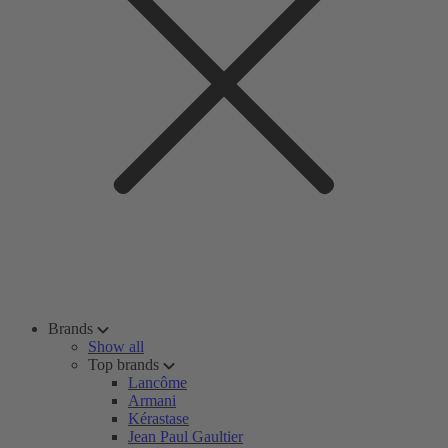
Brands
Show all
Top brands
Lancôme
Armani
Kérastase
Jean Paul Gaultier