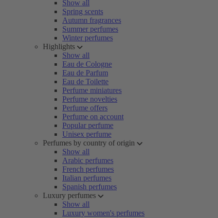
Show all
Spring scents
Autumn fragrances
Summer perfumes
Winter perfumes
Highlights
Show all
Eau de Cologne
Eau de Parfum
Eau de Toilette
Perfume miniatures
Perfume novelties
Perfume offers
Perfume on account
Popular perfume
Unisex perfume
Perfumes by country of origin
Show all
Arabic perfumes
French perfumes
Italian perfumes
Spanish perfumes
Luxury perfumes
Show all
Luxury women's perfumes