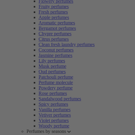
Flowery perfumes
Fruity perfumes
Fresh perfumes
Apple perfumes
Aromatic perfumes
Bergamot perfumes
Chypre perfumes
Citrus perfumes
Clean fresh laundry perfumes
Coconut perfumes
Jasmine perfumes
Lily perfumes
Musk perfume
Oud perfumes
Patchouli perfume
Perfume molecule
Powdery perfume
Rose perfumes
Sandalwood perfumes
Spicy perfumes
Vanilla perfumes
Vetiver perfumes
Violet perfumes
Woody perfume
Perfumes by seasons