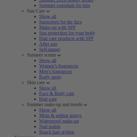
Summer essentials for him
Sun Care
Show all
Sunscreen for the face
Make-up with SPF
Sun protection for your body
Hair care products with SPF
After sun
Self-tanner
Summer scents
Show all
Women’s fragrances
Men's fragrances
Body spray
Skin care
Show all
Face & Body care
Hair care
Summer make-up and trends
Show all
Mists & setting sprays
Waterproof make-up
Nail polish
Beach hair styling