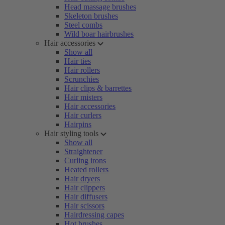
Head massage brushes
Skeleton brushes
Steel combs
Wild boar hairbrushes
Hair accessories
Show all
Hair ties
Hair rollers
Scrunchies
Hair clips & barrettes
Hair misters
Hair accessories
Hair curlers
Hairpins
Hair styling tools
Show all
Straightener
Curling irons
Heated rollers
Hair dryers
Hair clippers
Hair diffusers
Hair scissors
Hairdressing capes
Hot brushes