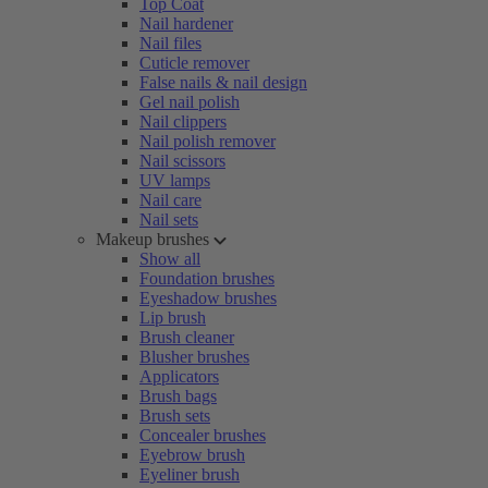
Top Coat
Nail hardener
Nail files
Cuticle remover
False nails & nail design
Gel nail polish
Nail clippers
Nail polish remover
Nail scissors
UV lamps
Nail care
Nail sets
Makeup brushes
Show all
Foundation brushes
Eyeshadow brushes
Lip brush
Brush cleaner
Blusher brushes
Applicators
Brush bags
Brush sets
Concealer brushes
Eyebrow brush
Eyeliner brush