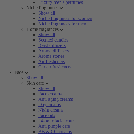
Luxury men's perfumes
Niche fragrances
Show all
Niche fragrances for women
Niche fragrances for men
Home fragrances
Show all
Scented candles
Reed diffusers
Aroma diffusers
Aroma stones
Air fresheners
Car air fresheners
Face
Show all
Skin care
Show all
Face creams
Anti-aging creams
Day creams
Night creams
Face oils
24-hour facial care
Anti-pimple care
BB & CC creams