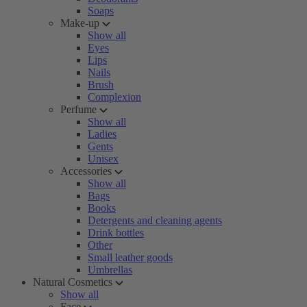
Soaps
Make-up
Show all
Eyes
Lips
Nails
Brush
Complexion
Perfume
Show all
Ladies
Gents
Unisex
Accessories
Show all
Bags
Books
Detergents and cleaning agents
Drink bottles
Other
Small leather goods
Umbrellas
Natural Cosmetics
Show all
Face