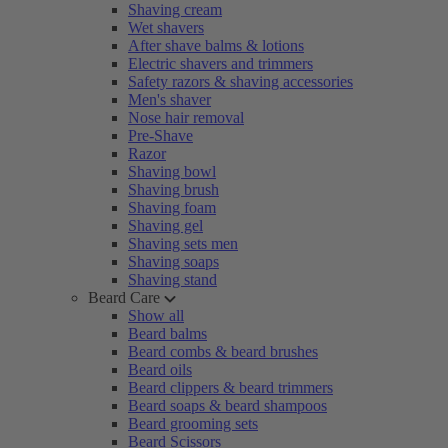
Shaving cream
Wet shavers
After shave balms & lotions
Electric shavers and trimmers
Safety razors & shaving accessories
Men's shaver
Nose hair removal
Pre-Shave
Razor
Shaving bowl
Shaving brush
Shaving foam
Shaving gel
Shaving sets men
Shaving soaps
Shaving stand
Beard Care
Show all
Beard balms
Beard combs & beard brushes
Beard oils
Beard clippers & beard trimmers
Beard soaps & beard shampoos
Beard grooming sets
Beard Scissors