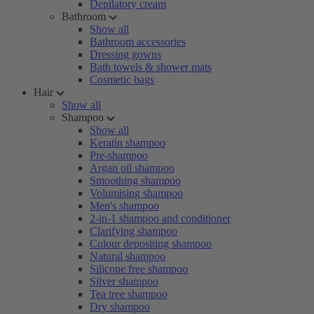
Depilatory cream
Bathroom
Show all
Bathroom accessories
Dressing gowns
Bath towels & shower mats
Cosmetic bags
Hair
Show all
Shampoo
Show all
Keratin shampoo
Pre-shampoo
Argan oil shampoo
Smoothing shampoo
Volumising shampoo
Men's shampoo
2-in-1 shampoo and conditioner
Clarifying shampoo
Colour depositing shampoo
Natural shampoo
Silicone free shampoo
Silver shampoo
Tea tree shampoo
Dry shampoo