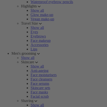
Waterproof eyebrow pencils
Highlights
Show all
Glow make-up
Vegan make-up
Travel Size
Show all
Eyes
Eyebrows
Face makeup
Accessories
Lips
Men's grooming
Show all
Skincare
Show all
Anti-ageing
Face moisturisers
Face cleansers
Face serums
Skincare sets
Face masks
Facial scrub
Shaving
Show all