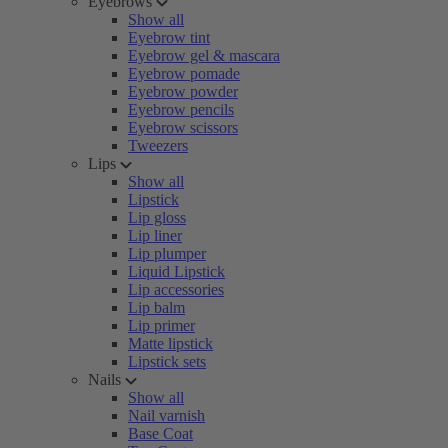
Eyebrows
Show all
Eyebrow tint
Eyebrow gel & mascara
Eyebrow pomade
Eyebrow powder
Eyebrow pencils
Eyebrow scissors
Tweezers
Lips
Show all
Lipstick
Lip gloss
Lip liner
Lip plumper
Liquid Lipstick
Lip accessories
Lip balm
Lip primer
Matte lipstick
Lipstick sets
Nails
Show all
Nail varnish
Base Coat