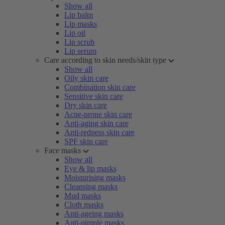
Show all
Lip balm
Lip masks
Lip oil
Lip scrub
Lip serum
Care according to skin needs/skin type
Show all
Oily skin care
Combination skin care
Sensitive skin care
Dry skin care
Acne-prone skin care
Anti-aging skin care
Anti-redness skin care
SPF skin care
Face masks
Show all
Eye & lip masks
Moisturising masks
Cleansing masks
Mud masks
Cloth masks
Anti-ageing masks
Anti-pimple masks