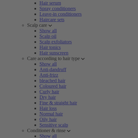
Hair serum
Spray conditioners
Leave-in conditioners
Haircare sets
Scalp care
Show all
Scalp oil
Scalp exfoliators
Hair tonics
Hair sunscreen
Care according to hair type
Show all
Anti-dandruff
Anti-frizz
bleached hair
Coloured hair
Curly hair
Dry hair
Fine & straight hair
Hair loss
Normal hair
Oily hair
Sensitive scalp
Conditioner & rinse
Show all