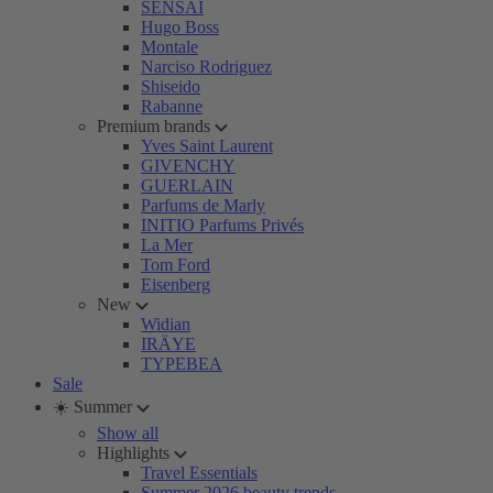
SENSAI
Hugo Boss
Montale
Narciso Rodriguez
Shiseido
Rabanne
Premium brands
Yves Saint Laurent
GIVENCHY
GUERLAIN
Parfums de Marly
INITIO Parfums Privés
La Mer
Tom Ford
Eisenberg
New
Widian
IRÄYE
TYPEBEA
Sale
☀️ Summer
Show all
Highlights
Travel Essentials
Summer 2026 beauty trends