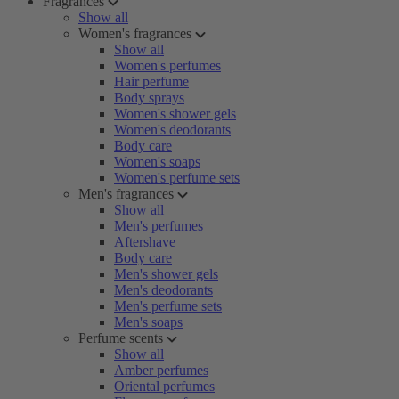
Fragrances
Show all
Women's fragrances
Show all
Women's perfumes
Hair perfume
Body sprays
Women's shower gels
Women's deodorants
Body care
Women's soaps
Women's perfume sets
Men's fragrances
Show all
Men's perfumes
Aftershave
Body care
Men's shower gels
Men's deodorants
Men's perfume sets
Men's soaps
Perfume scents
Show all
Amber perfumes
Oriental perfumes