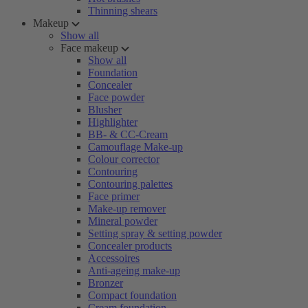
Thinning shears
Makeup
Show all
Face makeup
Show all
Foundation
Concealer
Face powder
Blusher
Highlighter
BB- & CC-Cream
Camouflage Make-up
Colour corrector
Contouring
Contouring palettes
Face primer
Make-up remover
Mineral powder
Setting spray & setting powder
Concealer products
Accessoires
Anti-ageing make-up
Bronzer
Compact foundation
Cream foundation