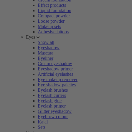
Effect products
Liquid foundation
Compact powder
Loose powder
Makeup sets
Adhesive tattoos
Eyes
Show all
Eyeshadow
Mascara
Eyeliner
Cream eyeshadow
Eyeshadow primer
Artificial eyelashes
Eye makeup remover
Eye shadow palettes
Eyelash brushes
Eyelash curlers
Eyelash glue
Eyelash primer
Glitter eyeshadow
Eyebrow colour
Kajal
Sets