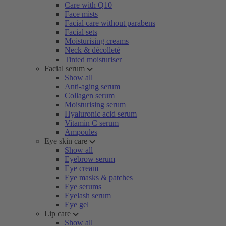
Care with Q10
Face mists
Facial care without parabens
Facial sets
Moisturising creams
Neck & décolleté
Tinted moisturiser
Facial serum
Show all
Anti-aging serum
Collagen serum
Moisturising serum
Hyaluronic acid serum
Vitamin C serum
Ampoules
Eye skin care
Show all
Eyebrow serum
Eye cream
Eye masks & patches
Eye serums
Eyelash serum
Eye gel
Lip care
Show all