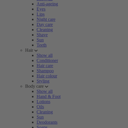
Anti-ageing
Eyes
Lips
Night care
Day care
Cleaning
Shave
Sun
Teeth
Hair
Show all
Conditioner
Hair care
Shampoo
Hair colour
Styling
Body care
Show all
Hand & Foot
Lotions
Oils
Cleaning
Sun
Deodorants
Soaps