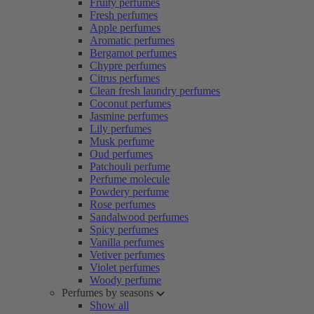
Fruity perfumes
Fresh perfumes
Apple perfumes
Aromatic perfumes
Bergamot perfumes
Chypre perfumes
Citrus perfumes
Clean fresh laundry perfumes
Coconut perfumes
Jasmine perfumes
Lily perfumes
Musk perfume
Oud perfumes
Patchouli perfume
Perfume molecule
Powdery perfume
Rose perfumes
Sandalwood perfumes
Spicy perfumes
Vanilla perfumes
Vetiver perfumes
Violet perfumes
Woody perfume
Perfumes by seasons
Show all