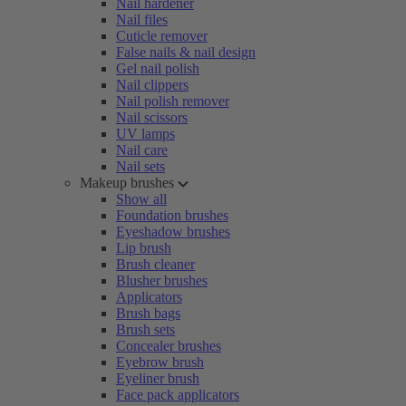
Nail hardener
Nail files
Cuticle remover
False nails & nail design
Gel nail polish
Nail clippers
Nail polish remover
Nail scissors
UV lamps
Nail care
Nail sets
Makeup brushes
Show all
Foundation brushes
Eyeshadow brushes
Lip brush
Brush cleaner
Blusher brushes
Applicators
Brush bags
Brush sets
Concealer brushes
Eyebrow brush
Eyeliner brush
Face pack applicators