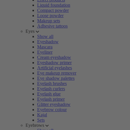
Liquid foundation
Compact powder
Loose powder
Makeup sets
Adhesive tattoos
Eyes
Show all
Eyeshadow
Mascara
Eyeliner
Cream eyeshadow
Eyeshadow primer
Artificial eyelashes
Eye makeup remover
Eye shadow palettes
Eyelash brushes
Eyelash curlers
Eyelash glue
Eyelash primer
Glitter eyeshadow
Eyebrow colour
Kajal
Sets
Eyebrows