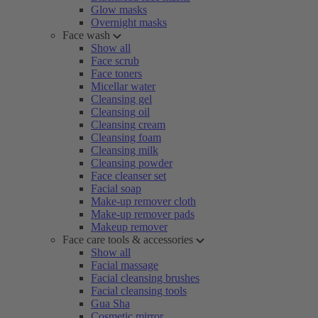
Glow masks
Overnight masks
Face wash
Show all
Face scrub
Face toners
Micellar water
Cleansing gel
Cleansing oil
Cleansing cream
Cleansing foam
Cleansing milk
Cleansing powder
Face cleanser set
Facial soap
Make-up remover cloth
Make-up remover pads
Makeup remover
Face care tools & accessories
Show all
Facial massage
Facial cleansing brushes
Facial cleansing tools
Gua Sha
Cosmetic mirror