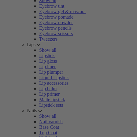
Show all
Eyebrow tint
Eyebrow gel & mascara
Eyebrow pomade
Eyebrow powder
Eyebrow pencils
Eyebrow scissors
Tweezers
Lips
Show all
Lipstick
Lip gloss
Lip liner
Lip plumper
Liquid Lipstick
Lip accessories
Lip balm
Lip primer
Matte lipstick
Lipstick sets
Nails
Show all
Nail varnish
Base Coat
Top Coat