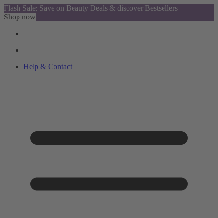
Flash Sale: Save on Beauty Deals & discover Bestsellers
Shop now
Help & Contact