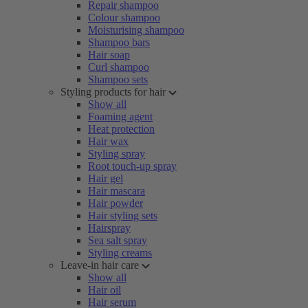
Repair shampoo
Colour shampoo
Moisturising shampoo
Shampoo bars
Hair soap
Curl shampoo
Shampoo sets
Styling products for hair
Show all
Foaming agent
Heat protection
Hair wax
Styling spray
Root touch-up spray
Hair gel
Hair mascara
Hair powder
Hair styling sets
Hairspray
Sea salt spray
Styling creams
Leave-in hair care
Show all
Hair oil
Hair serum