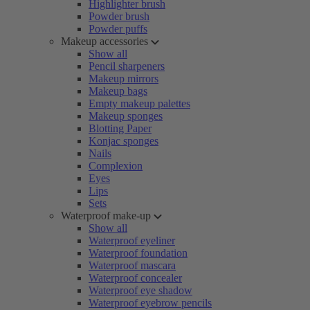
Highlighter brush
Powder brush
Powder puffs
Makeup accessories
Show all
Pencil sharpeners
Makeup mirrors
Makeup bags
Empty makeup palettes
Makeup sponges
Blotting Paper
Konjac sponges
Nails
Complexion
Eyes
Lips
Sets
Waterproof make-up
Show all
Waterproof eyeliner
Waterproof foundation
Waterproof mascara
Waterproof concealer
Waterproof eye shadow
Waterproof eyebrow pencils