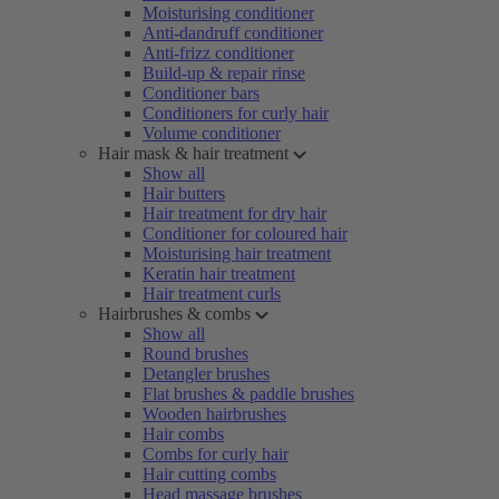
Moisturising conditioner
Anti-dandruff conditioner
Anti-frizz conditioner
Build-up & repair rinse
Conditioner bars
Conditioners for curly hair
Volume conditioner
Hair mask & hair treatment
Show all
Hair butters
Hair treatment for dry hair
Conditioner for coloured hair
Moisturising hair treatment
Keratin hair treatment
Hair treatment curls
Hairbrushes & combs
Show all
Round brushes
Detangler brushes
Flat brushes & paddle brushes
Wooden hairbrushes
Hair combs
Combs for curly hair
Hair cutting combs
Head massage brushes