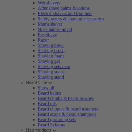
Wet shavers
After shave balms & lotions
Electric shavers and trimmers
Safety razors & shaving accessories
Men's shaver
Nose hair removal
Pre-Shave
Razor
Shaving bowl
Shaving brush
Shaving foam
Shaving gel
Shaving sets men
Shaving soaps
Shaving stand
Beard Care
Show all
Beard balms
Beard combs & beard brushes
Beard oils
Beard clippers & beard trimmers
Beard soaps & beard shampoos
Beard grooming sets
Beard Scissors
Hair products