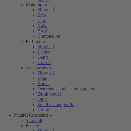
Make-up
Show all
Eyes
Lips
Nails
Brush
Complexion
Perfume
Show all
Ladies
Gents
Unisex
Accessories
Show all
Bags
Books
Detergents and cleaning agents
Drink bottles
Other
Small leather goods
Umbrellas
Natural Cosmetics
Show all
Face
Show all