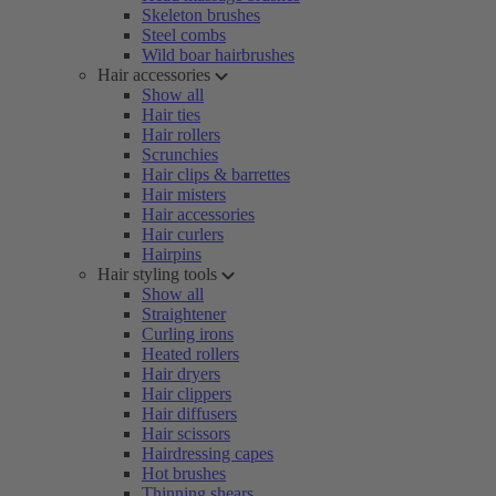
Skeleton brushes
Steel combs
Wild boar hairbrushes
Hair accessories
Show all
Hair ties
Hair rollers
Scrunchies
Hair clips & barrettes
Hair misters
Hair accessories
Hair curlers
Hairpins
Hair styling tools
Show all
Straightener
Curling irons
Heated rollers
Hair dryers
Hair clippers
Hair diffusers
Hair scissors
Hairdressing capes
Hot brushes
Thinning shears