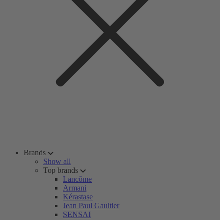
Brands
Show all
Top brands
Lancôme
Armani
Kérastase
Jean Paul Gaultier
SENSAI