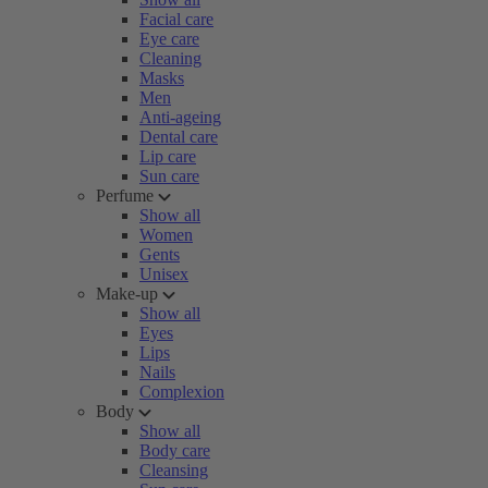
Facial care
Eye care
Cleaning
Masks
Men
Anti-ageing
Dental care
Lip care
Sun care
Perfume
Show all
Women
Gents
Unisex
Make-up
Show all
Eyes
Lips
Nails
Complexion
Body
Show all
Body care
Cleansing