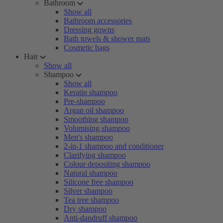
Bathroom
Show all
Bathroom accessories
Dressing gowns
Bath towels & shower mats
Cosmetic bags
Hair
Show all
Shampoo
Show all
Keratin shampoo
Pre-shampoo
Argan oil shampoo
Smoothing shampoo
Volumising shampoo
Men's shampoo
2-in-1 shampoo and conditioner
Clarifying shampoo
Colour depositing shampoo
Natural shampoo
Silicone free shampoo
Silver shampoo
Tea tree shampoo
Dry shampoo
Anti-dandruff shampoo