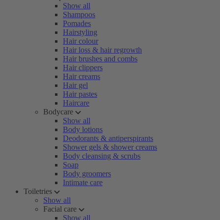
Show all
Shampoos
Pomades
Hairstyling
Hair colour
Hair loss & hair regrowth
Hair brushes and combs
Hair clippers
Hair creams
Hair gel
Hair pastes
Haircare
Bodycare
Show all
Body lotions
Deodorants & antiperspirants
Shower gels & shower creams
Body cleansing & scrubs
Soap
Body groomers
Intimate care
Toiletries
Show all
Facial care
Show all