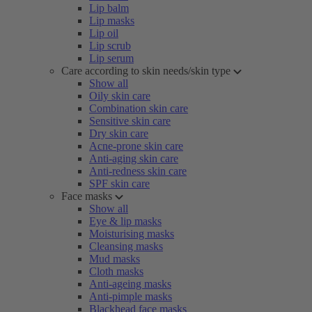
Lip balm
Lip masks
Lip oil
Lip scrub
Lip serum
Care according to skin needs/skin type
Show all
Oily skin care
Combination skin care
Sensitive skin care
Dry skin care
Acne-prone skin care
Anti-aging skin care
Anti-redness skin care
SPF skin care
Face masks
Show all
Eye & lip masks
Moisturising masks
Cleansing masks
Mud masks
Cloth masks
Anti-ageing masks
Anti-pimple masks
Blackhead face masks