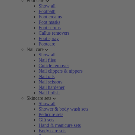
Foot care
Show all
Footbath
Foot creams
Foot masks
Foot scrubs
Callus removers
Foot spray
Footcare
Nail care
Show all
Nail files
Cuticle remover
Nail clippers & nippers
Nail oils
Nail scissors
Nail hardener
Nail Polish
Skincare sets
Show all
Shower & body wash sets
Pedicure sets
Gift sets
Hand & manicure sets
Body care sets