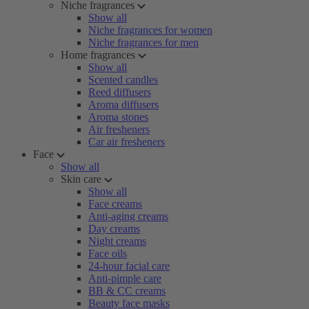
Niche fragrances
Show all
Niche fragrances for women
Niche fragrances for men
Home fragrances
Show all
Scented candles
Reed diffusers
Aroma diffusers
Aroma stones
Air fresheners
Car air fresheners
Face
Show all
Skin care
Show all
Face creams
Anti-aging creams
Day creams
Night creams
Face oils
24-hour facial care
Anti-pimple care
BB & CC creams
Beauty face masks