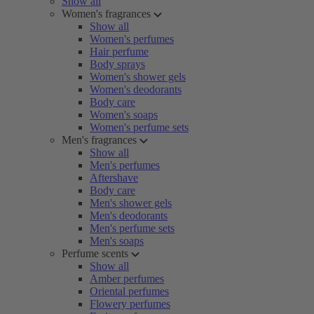
Show all
Women's fragrances
Show all
Women's perfumes
Hair perfume
Body sprays
Women's shower gels
Women's deodorants
Body care
Women's soaps
Women's perfume sets
Men's fragrances
Show all
Men's perfumes
Aftershave
Body care
Men's shower gels
Men's deodorants
Men's perfume sets
Men's soaps
Perfume scents
Show all
Amber perfumes
Oriental perfumes
Flowery perfumes