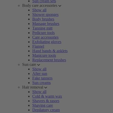
Sun cream sets
Body care accessories
Show all
Shower sponges
Body brushes
Massage brushes
Tanning mitt
Pedicure tools
Care accessories
Exfoliating gloves
Flannel
Hand bands & anklets
Manicure tools
Replacement brushes
Sun care
Show all
After sun
Fake tanners
Sun creams
Hair removal
Show all
Cold & warm wax
Shavers & rasors
Shaving care
Depilatory cream