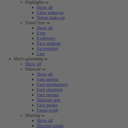
Highlights
Show all
Glow make-up
Vegan make-up
Travel Size
Show all
Eyes
Eyebrows
Face makeup
Accessories
Lips
Men's grooming
Show all
Skincare
Show all
Anti-ageing
Face moisturisers
Face cleansers
Face serums
Skincare sets
Face masks
Facial scrub
Shaving
Show all
Shaving cream