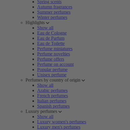
Spring scents
Autumn fragrances
Summer perfumes
Winter perfumes
Highlights
Show all
Eau de Cologne
Eau de Parfum
Eau de Toilette
Perfume miniatures
Perfume novelties
Perfume offers
Perfume on account
Popular perfume
Unisex perfume
Perfumes by country of origin
Show all
Arabic perfumes
French perfumes
Italian perfumes
Spanish perfumes
Luxury perfumes
Show all
Luxury women's perfumes
Luxury men's perfumes