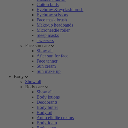
Cotton buds
Eyebrow & eyelash brush
Eyebrow scissors
Face mask brush
Make-up headbands
Microneedle roller
Sleep masks
Tweezers
Face sun care
Show all
After sun for face
Face tanner
Sun cream
Sun make-up
Body
Show all
Body care
Show all
Body lotions
Deodorants
Body butter
Body oil
Anti-cellulite creams
Body foam
Body spray