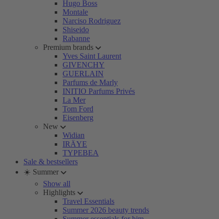
Hugo Boss
Montale
Narciso Rodriguez
Shiseido
Rabanne
Premium brands
Yves Saint Laurent
GIVENCHY
GUERLAIN
Parfums de Marly
INITIO Parfums Privés
La Mer
Tom Ford
Eisenberg
New
Widian
IRÄYE
TYPEBEA
Sale & bestsellers
☀️ Summer
Show all
Highlights
Travel Essentials
Summer 2026 beauty trends
Summer essentials for him