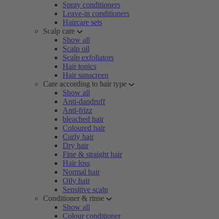
Spray conditioners
Leave-in conditioners
Haircare sets
Scalp care
Show all
Scalp oil
Scalp exfoliators
Hair tonics
Hair sunscreen
Care according to hair type
Show all
Anti-dandruff
Anti-frizz
bleached hair
Coloured hair
Curly hair
Dry hair
Fine & straight hair
Hair loss
Normal hair
Oily hair
Sensitive scalp
Conditioner & rinse
Show all
Colour conditioner