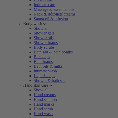
Intimate care
Massage & essential oils
Neck & décolleté creams
Sauna oil & infusion
Body wash
Show all
Shower gels
Shower oils
Shower foams
Body scrubs
Bath salt & bath bombs
Bar soaps
Bath foams
Bath oils & milks
Intimate wash
Liquid soaps
Shower & bath sets
Hand skin care
Show all
Hand creams
Hand sanitiser
Hand masks
Hand scrub
Hand wash