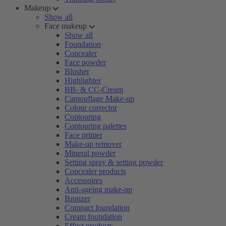
Makeup
Show all
Face makeup
Show all
Foundation
Concealer
Face powder
Blusher
Highlighter
BB- & CC-Cream
Camouflage Make-up
Colour corrector
Contouring
Contouring palettes
Face primer
Make-up remover
Mineral powder
Setting spray & setting powder
Concealer products
Accessoires
Anti-ageing make-up
Bronzer
Compact foundation
Cream foundation
Effect products