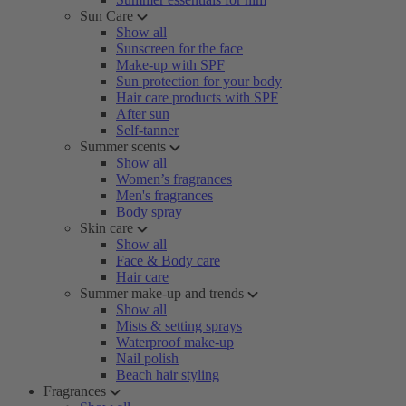
Sun Care
Show all
Sunscreen for the face
Make-up with SPF
Sun protection for your body
Hair care products with SPF
After sun
Self-tanner
Summer scents
Show all
Women’s fragrances
Men's fragrances
Body spray
Skin care
Show all
Face & Body care
Hair care
Summer make-up and trends
Show all
Mists & setting sprays
Waterproof make-up
Nail polish
Beach hair styling
Fragrances