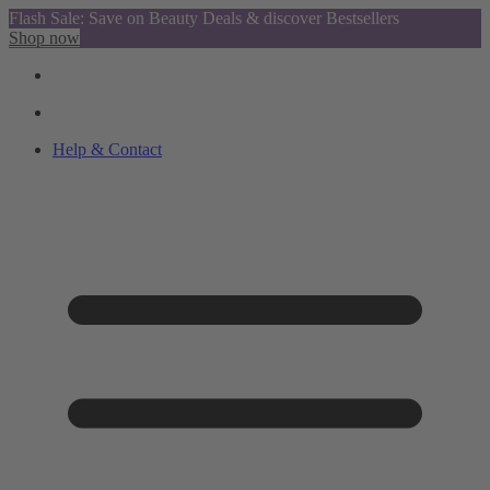
Flash Sale: Save on Beauty Deals & discover Bestsellers
Shop now
Help & Contact