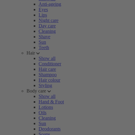
Anti-ageing
Eyes
Lips
Night care
Day care
Cleaning
Shave
Sun
Teeth
Hair
Show all
Conditioner
Hair care
Shampoo
Hair colour
Styling
Body care
Show all
Hand & Foot
Lotions
Oils
Cleaning
Sun
Deodorants
Soaps