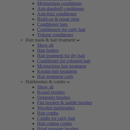
Moisturising conditioner
Anti-dandruff conditioner
Anti-frizz conditioner
Build-up & repair rinse
Conditioner bars
Conditioners for curly hair
Volume conditioner
Hair mask & hair treatment
Show all
Hair butters
Hair treatment for dry hair
Conditioner for coloured hair
Moisturising hair treatment
Keratin hair treatment
Hair treatment curls
Hairbrushes & combs
Show all
Round brushes
Detangler brushes
Flat brushes & paddle brushes
Wooden hairbrushes
Hair combs
Combs for curly hair
Hair cutting combs
Head massage brushes