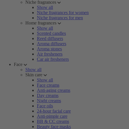
Niche fragrances
Show all
Niche fragrances for women
Niche fragrances for men
Home fragrances
Show all
Scented candles
Reed diffusers
Aroma diffusers
Aroma stones
Air fresheners
Car air fresheners
Face
Show all
Skin care
Show all
Face creams
Anti-aging creams
Day creams
Night creams
Face oils
24-hour facial care
Anti-pimple care
BB & CC creams
Beauty face masks