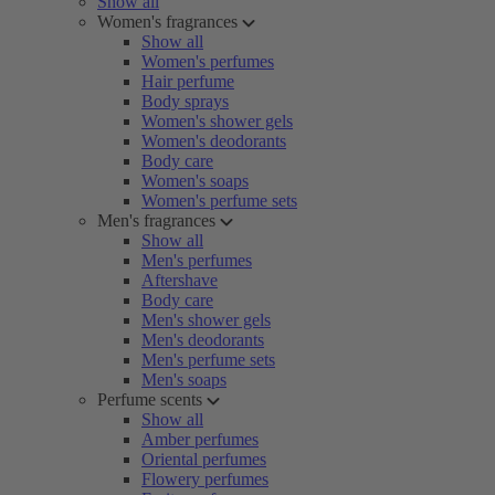
Show all
Women's fragrances
Show all
Women's perfumes
Hair perfume
Body sprays
Women's shower gels
Women's deodorants
Body care
Women's soaps
Women's perfume sets
Men's fragrances
Show all
Men's perfumes
Aftershave
Body care
Men's shower gels
Men's deodorants
Men's perfume sets
Men's soaps
Perfume scents
Show all
Amber perfumes
Oriental perfumes
Flowery perfumes