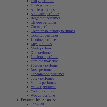
Fruity perfumes
Fresh perfumes
Apple perfumes
Aromatic perfumes
Bergamot perfumes
Chypre perfumes
Citrus perfumes
Clean fresh laundry perfumes
Coconut perfumes
Jasmine perfumes
Lily perfumes
Musk perfume
Oud perfumes
Patchouli perfume
Perfume molecule
Powdery perfume
Rose perfumes
Sandalwood perfumes
Spicy perfumes
Vanilla perfumes
Vetiver perfumes
Violet perfumes
Woody perfume
Perfumes by seasons
Show all