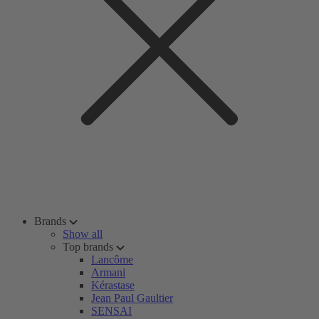
Brands
Show all
Top brands
Lancôme
Armani
Kérastase
Jean Paul Gaultier
SENSAI