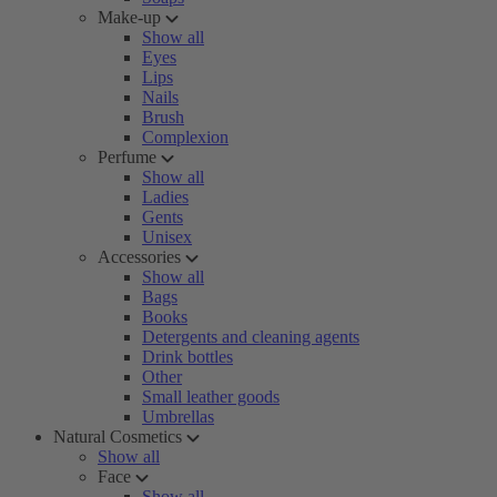
Make-up
Show all
Eyes
Lips
Nails
Brush
Complexion
Perfume
Show all
Ladies
Gents
Unisex
Accessories
Show all
Bags
Books
Detergents and cleaning agents
Drink bottles
Other
Small leather goods
Umbrellas
Natural Cosmetics
Show all
Face
Show all