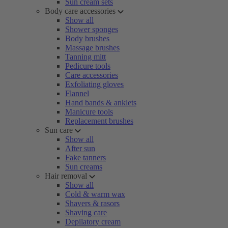
Sun cream sets
Body care accessories
Show all
Shower sponges
Body brushes
Massage brushes
Tanning mitt
Pedicure tools
Care accessories
Exfoliating gloves
Flannel
Hand bands & anklets
Manicure tools
Replacement brushes
Sun care
Show all
After sun
Fake tanners
Sun creams
Hair removal
Show all
Cold & warm wax
Shavers & rasors
Shaving care
Depilatory cream