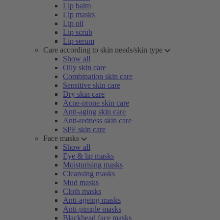
Lip balm
Lip masks
Lip oil
Lip scrub
Lip serum
Care according to skin needs/skin type
Show all
Oily skin care
Combination skin care
Sensitive skin care
Dry skin care
Acne-prone skin care
Anti-aging skin care
Anti-redness skin care
SPF skin care
Face masks
Show all
Eye & lip masks
Moisturising masks
Cleansing masks
Mud masks
Cloth masks
Anti-ageing masks
Anti-pimple masks
Blackhead face masks