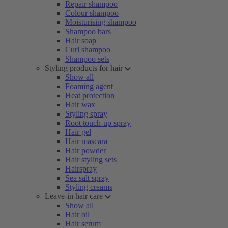
Repair shampoo
Colour shampoo
Moisturising shampoo
Shampoo bars
Hair soap
Curl shampoo
Shampoo sets
Styling products for hair
Show all
Foaming agent
Heat protection
Hair wax
Styling spray
Root touch-up spray
Hair gel
Hair mascara
Hair powder
Hair styling sets
Hairspray
Sea salt spray
Styling creams
Leave-in hair care
Show all
Hair oil
Hair serum