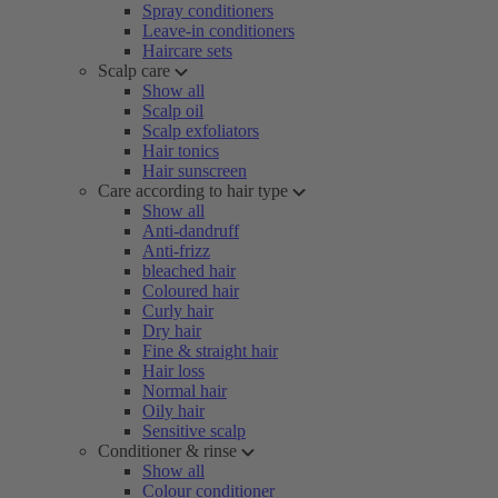
Spray conditioners
Leave-in conditioners
Haircare sets
Scalp care
Show all
Scalp oil
Scalp exfoliators
Hair tonics
Hair sunscreen
Care according to hair type
Show all
Anti-dandruff
Anti-frizz
bleached hair
Coloured hair
Curly hair
Dry hair
Fine & straight hair
Hair loss
Normal hair
Oily hair
Sensitive scalp
Conditioner & rinse
Show all
Colour conditioner