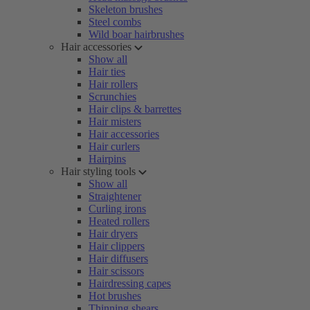
Skeleton brushes
Steel combs
Wild boar hairbrushes
Hair accessories
Show all
Hair ties
Hair rollers
Scrunchies
Hair clips & barrettes
Hair misters
Hair accessories
Hair curlers
Hairpins
Hair styling tools
Show all
Straightener
Curling irons
Heated rollers
Hair dryers
Hair clippers
Hair diffusers
Hair scissors
Hairdressing capes
Hot brushes
Thinning shears