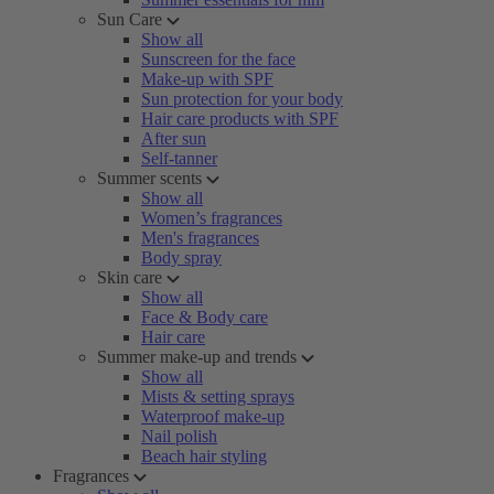
Sun Care
Show all
Sunscreen for the face
Make-up with SPF
Sun protection for your body
Hair care products with SPF
After sun
Self-tanner
Summer scents
Show all
Women’s fragrances
Men's fragrances
Body spray
Skin care
Show all
Face & Body care
Hair care
Summer make-up and trends
Show all
Mists & setting sprays
Waterproof make-up
Nail polish
Beach hair styling
Fragrances