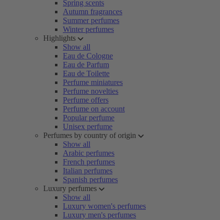
Spring scents
Autumn fragrances
Summer perfumes
Winter perfumes
Highlights
Show all
Eau de Cologne
Eau de Parfum
Eau de Toilette
Perfume miniatures
Perfume novelties
Perfume offers
Perfume on account
Popular perfume
Unisex perfume
Perfumes by country of origin
Show all
Arabic perfumes
French perfumes
Italian perfumes
Spanish perfumes
Luxury perfumes
Show all
Luxury women's perfumes
Luxury men's perfumes