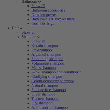
Bathroom
Show all
Bathroom accessories
Dressing gowns
Bath towels & shower mats
Cosmetic bags
Hair
Show all
Shampoo
Show all
Keratin shampoo
Pre-shampoo
Argan oil shampoo
Smoothing shampoo
Volumising shampoo
Men's shampoo
2-in-1 shampoo and conditioner
Clarifying shampoo
Colour depositing shampoo
Natural shampoo
Silicone free shampoo
Silver shampoo
Tea tree shampoo
Dry shampoo
Anti-dandruff shampoo