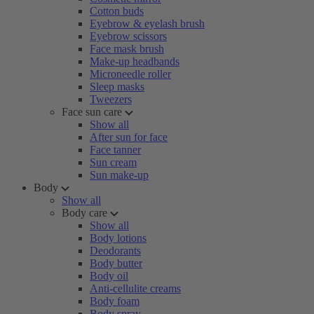
Cotton buds
Eyebrow & eyelash brush
Eyebrow scissors
Face mask brush
Make-up headbands
Microneedle roller
Sleep masks
Tweezers
Face sun care
Show all
After sun for face
Face tanner
Sun cream
Sun make-up
Body
Show all
Body care
Show all
Body lotions
Deodorants
Body butter
Body oil
Anti-cellulite creams
Body foam
Body spray