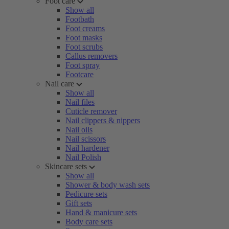
Foot care
Show all
Footbath
Foot creams
Foot masks
Foot scrubs
Callus removers
Foot spray
Footcare
Nail care
Show all
Nail files
Cuticle remover
Nail clippers & nippers
Nail oils
Nail scissors
Nail hardener
Nail Polish
Skincare sets
Show all
Shower & body wash sets
Pedicure sets
Gift sets
Hand & manicure sets
Body care sets