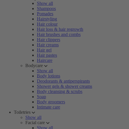
Show all
Shampoos
Pomades
Hairstyling
Hair colour
Hair loss & hair regrowth
Hair brushes and combs
Hair clippers
Hair creams
Hair gel
Hair pastes
Haircare
Bodycare
Show all
Body lotions
Deodorants & antiperspirants
Shower gels & shower creams
Body cleansing & scrubs
Soap
Body groomers
Intimate care
Toiletries
Show all
Facial care
Show all