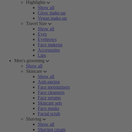
Highlights
Show all
Glow make-up
Vegan make-up
Travel Size
Show all
Eyes
Eyebrows
Face makeup
Accessories
Lips
Men's grooming
Show all
Skincare
Show all
Anti-ageing
Face moisturisers
Face cleansers
Face serums
Skincare sets
Face masks
Facial scrub
Shaving
Show all
Shaving cream