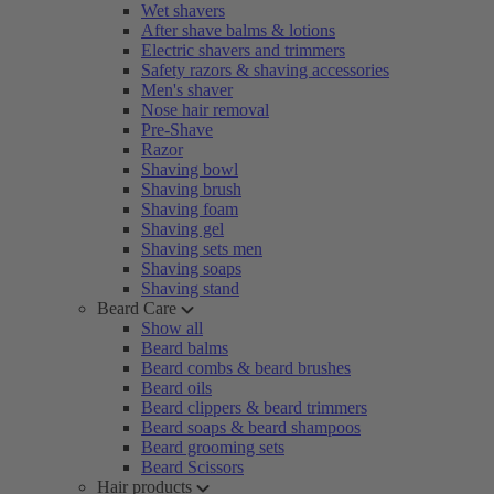
Wet shavers
After shave balms & lotions
Electric shavers and trimmers
Safety razors & shaving accessories
Men's shaver
Nose hair removal
Pre-Shave
Razor
Shaving bowl
Shaving brush
Shaving foam
Shaving gel
Shaving sets men
Shaving soaps
Shaving stand
Beard Care
Show all
Beard balms
Beard combs & beard brushes
Beard oils
Beard clippers & beard trimmers
Beard soaps & beard shampoos
Beard grooming sets
Beard Scissors
Hair products