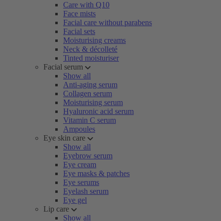
Care with Q10
Face mists
Facial care without parabens
Facial sets
Moisturising creams
Neck & décolleté
Tinted moisturiser
Facial serum
Show all
Anti-aging serum
Collagen serum
Moisturising serum
Hyaluronic acid serum
Vitamin C serum
Ampoules
Eye skin care
Show all
Eyebrow serum
Eye cream
Eye masks & patches
Eye serums
Eyelash serum
Eye gel
Lip care
Show all