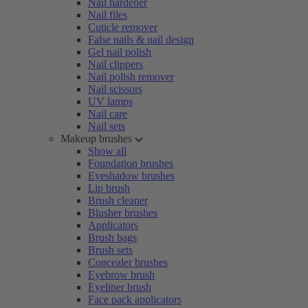
Nail hardener
Nail files
Cuticle remover
False nails & nail design
Gel nail polish
Nail clippers
Nail polish remover
Nail scissors
UV lamps
Nail care
Nail sets
Makeup brushes
Show all
Foundation brushes
Eyeshadow brushes
Lip brush
Brush cleaner
Blusher brushes
Applicators
Brush bags
Brush sets
Concealer brushes
Eyebrow brush
Eyeliner brush
Face pack applicators