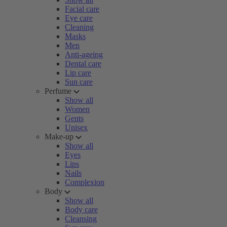
Facial care
Eye care
Cleaning
Masks
Men
Anti-ageing
Dental care
Lip care
Sun care
Perfume
Show all
Women
Gents
Unisex
Make-up
Show all
Eyes
Lips
Nails
Complexion
Body
Show all
Body care
Cleansing