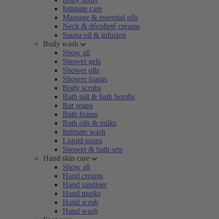
Intimate care
Massage & essential oils
Neck & décolleté creams
Sauna oil & infusion
Body wash
Show all
Shower gels
Shower oils
Shower foams
Body scrubs
Bath salt & bath bombs
Bar soaps
Bath foams
Bath oils & milks
Intimate wash
Liquid soaps
Shower & bath sets
Hand skin care
Show all
Hand creams
Hand sanitiser
Hand masks
Hand scrub
Hand wash