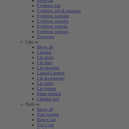
Show all
Eyebrow tint
Eyebrow gel & mascara
Eyebrow pomade
Eyebrow powder
Eyebrow pencils
Eyebrow scissors
Tweezers
Lips
Show all
Lipstick
Lip gloss
Lip liner
Lip plumper
Liquid Lipstick
Lip accessories
Lip balm
Lip primer
Matte lipstick
Lipstick sets
Nails
Show all
Nail varnish
Base Coat
Top Coat