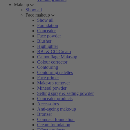
Makeup
Show all
Face makeup
Show all
Foundation
Concealer
Face powder
Blusher
Highlighter
BB- & CC-Cream
Camouflage Make-up
Colour corrector
Contouring
Contouring palettes
Face primer
Make-up remover
Mineral powder
Setting spray & setting powder
Concealer products
Accessoires
Anti-ageing make-up
Bronzer
Compact foundation
Cream foundation
Effect products