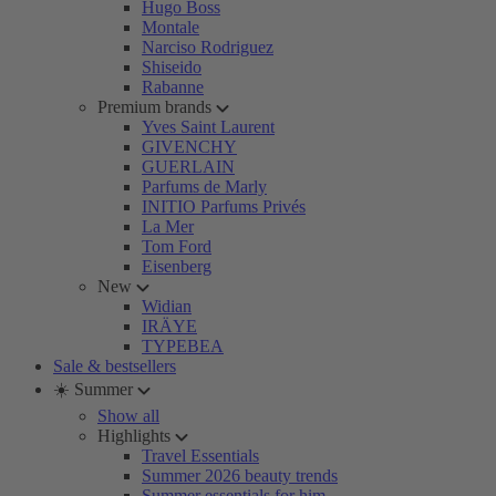
Hugo Boss
Montale
Narciso Rodriguez
Shiseido
Rabanne
Premium brands
Yves Saint Laurent
GIVENCHY
GUERLAIN
Parfums de Marly
INITIO Parfums Privés
La Mer
Tom Ford
Eisenberg
New
Widian
IRÄYE
TYPEBEA
Sale & bestsellers
☀️ Summer
Show all
Highlights
Travel Essentials
Summer 2026 beauty trends
Summer essentials for him