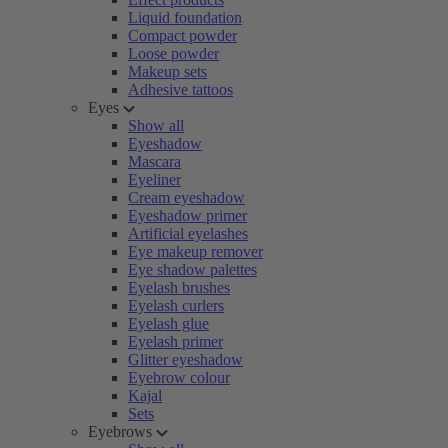
Liquid foundation
Compact powder
Loose powder
Makeup sets
Adhesive tattoos
Eyes
Show all
Eyeshadow
Mascara
Eyeliner
Cream eyeshadow
Eyeshadow primer
Artificial eyelashes
Eye makeup remover
Eye shadow palettes
Eyelash brushes
Eyelash curlers
Eyelash glue
Eyelash primer
Glitter eyeshadow
Eyebrow colour
Kajal
Sets
Eyebrows