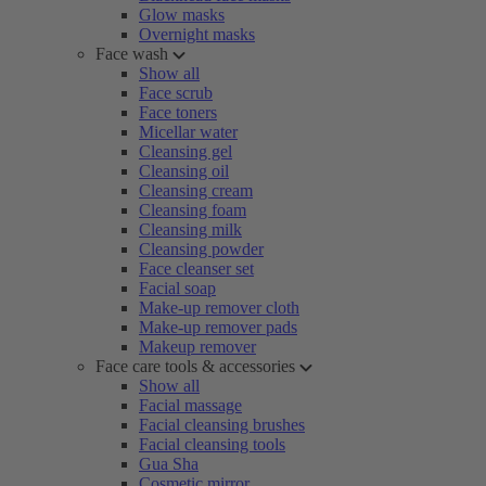
Glow masks
Overnight masks
Face wash
Show all
Face scrub
Face toners
Micellar water
Cleansing gel
Cleansing oil
Cleansing cream
Cleansing foam
Cleansing milk
Cleansing powder
Face cleanser set
Facial soap
Make-up remover cloth
Make-up remover pads
Makeup remover
Face care tools & accessories
Show all
Facial massage
Facial cleansing brushes
Facial cleansing tools
Gua Sha
Cosmetic mirror