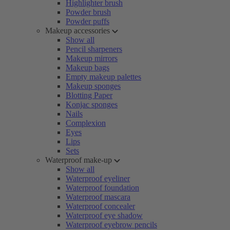
Highlighter brush
Powder brush
Powder puffs
Makeup accessories
Show all
Pencil sharpeners
Makeup mirrors
Makeup bags
Empty makeup palettes
Makeup sponges
Blotting Paper
Konjac sponges
Nails
Complexion
Eyes
Lips
Sets
Waterproof make-up
Show all
Waterproof eyeliner
Waterproof foundation
Waterproof mascara
Waterproof concealer
Waterproof eye shadow
Waterproof eyebrow pencils