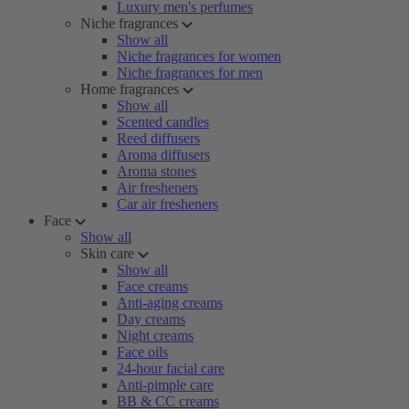
Luxury men's perfumes
Niche fragrances
Show all
Niche fragrances for women
Niche fragrances for men
Home fragrances
Show all
Scented candles
Reed diffusers
Aroma diffusers
Aroma stones
Air fresheners
Car air fresheners
Face
Show all
Skin care
Show all
Face creams
Anti-aging creams
Day creams
Night creams
Face oils
24-hour facial care
Anti-pimple care
BB & CC creams