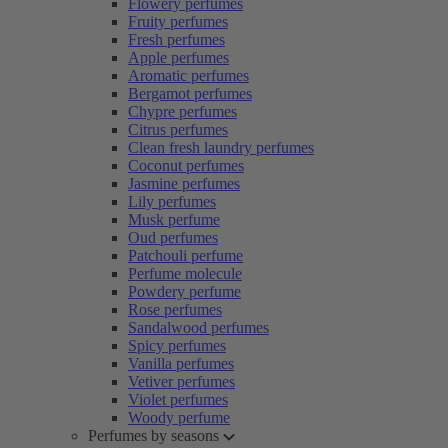
Flowery perfumes
Fruity perfumes
Fresh perfumes
Apple perfumes
Aromatic perfumes
Bergamot perfumes
Chypre perfumes
Citrus perfumes
Clean fresh laundry perfumes
Coconut perfumes
Jasmine perfumes
Lily perfumes
Musk perfume
Oud perfumes
Patchouli perfume
Perfume molecule
Powdery perfume
Rose perfumes
Sandalwood perfumes
Spicy perfumes
Vanilla perfumes
Vetiver perfumes
Violet perfumes
Woody perfume
Perfumes by seasons