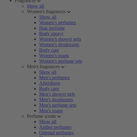
Fragrances
Show all
Women's fragrances
Show all
Women's perfumes
Hair perfume
Body sprays
Women's shower gels
Women's deodorants
Body care
Women's soaps
Women's perfume sets
Men's fragrances
Show all
Men's perfumes
Aftershave
Body care
Men's shower gels
Men's deodorants
Men's perfume sets
Men's soaps
Perfume scents
Show all
Amber perfumes
Oriental perfumes