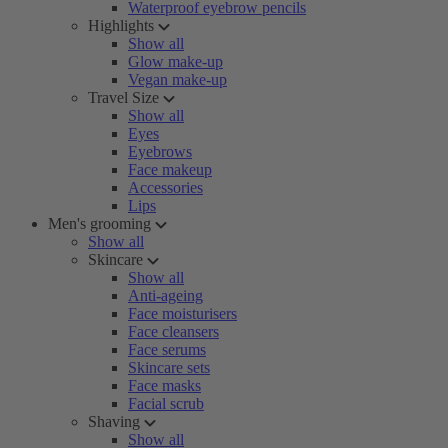
Waterproof eyebrow pencils
Highlights
Show all
Glow make-up
Vegan make-up
Travel Size
Show all
Eyes
Eyebrows
Face makeup
Accessories
Lips
Men's grooming
Show all
Skincare
Show all
Anti-ageing
Face moisturisers
Face cleansers
Face serums
Skincare sets
Face masks
Facial scrub
Shaving
Show all