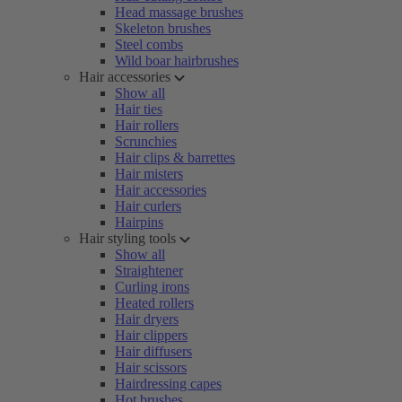
Head massage brushes
Skeleton brushes
Steel combs
Wild boar hairbrushes
Hair accessories
Show all
Hair ties
Hair rollers
Scrunchies
Hair clips & barrettes
Hair misters
Hair accessories
Hair curlers
Hairpins
Hair styling tools
Show all
Straightener
Curling irons
Heated rollers
Hair dryers
Hair clippers
Hair diffusers
Hair scissors
Hairdressing capes
Hot brushes