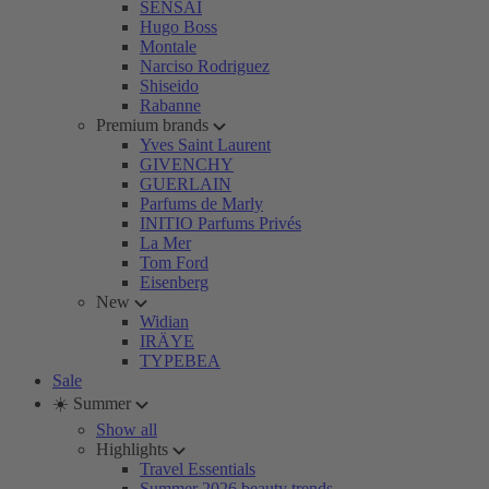
SENSAI
Hugo Boss
Montale
Narciso Rodriguez
Shiseido
Rabanne
Premium brands
Yves Saint Laurent
GIVENCHY
GUERLAIN
Parfums de Marly
INITIO Parfums Privés
La Mer
Tom Ford
Eisenberg
New
Widian
IRÄYE
TYPEBEA
Sale
☀️ Summer
Show all
Highlights
Travel Essentials
Summer 2026 beauty trends