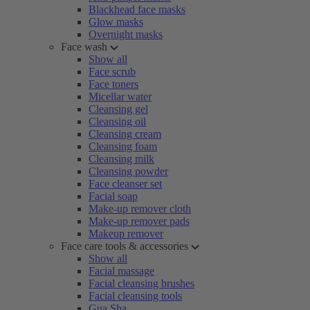
Blackhead face masks
Glow masks
Overnight masks
Face wash
Show all
Face scrub
Face toners
Micellar water
Cleansing gel
Cleansing oil
Cleansing cream
Cleansing foam
Cleansing milk
Cleansing powder
Face cleanser set
Facial soap
Make-up remover cloth
Make-up remover pads
Makeup remover
Face care tools & accessories
Show all
Facial massage
Facial cleansing brushes
Facial cleansing tools
Gua Sha