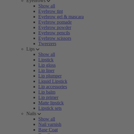
Eyebrows
Show all
Eyebrow tint
Eyebrow gel & mascara
Eyebrow pomade
Eyebrow powder
Eyebrow pencils
Eyebrow scissors
Tweezers
Lips
Show all
Lipstick
Lip gloss
Lip liner
Lip plumper
Liquid Lipstick
Lip accessories
Lip balm
Lip primer
Matte lipstick
Lipstick sets
Nails
Show all
Nail varnish
Base Coat