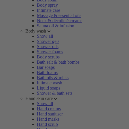
Body spray
Intimate care
Massage & essential oils
Neck & décolleté creams
Sauna oil & infusion
Body wash
Show all
Shower gels
Shower oils
Shower foams
Body scrubs
Bath salt & bath bombs
Bar soaps
Bath foams
Bath oils & milks
Intimate wash
Liquid soaps
Shower & bath sets
Hand skin care
Show all
Hand creams
Hand sanitiser
Hand masks
Hand scrub