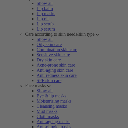
Show all
Lip balm
Lip masks
Lip oil
Lip scrub
Lip serum
Care according to skin needs/skin type
Show all
Oily skin care
Combination skin care
Sensitive skin care
Dry skin care
Acne-prone skin care
Anti-aging skin care
Anti-redness skin care
SPF skin care
Face masks
Show all
Eye & lip masks
Moisturising masks
Cleansing masks
Mud masks
Cloth masks
Anti-ageing masks
Anti-pimple masks