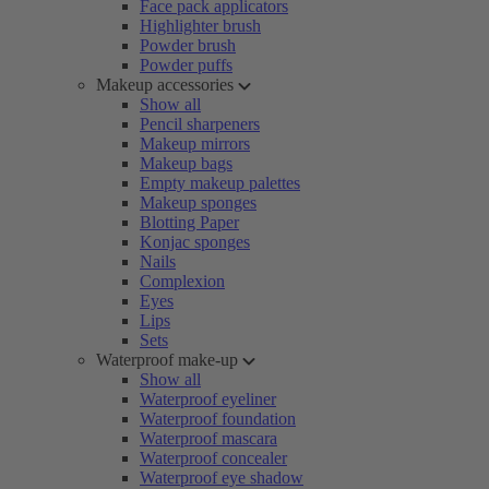
Face pack applicators
Highlighter brush
Powder brush
Powder puffs
Makeup accessories
Show all
Pencil sharpeners
Makeup mirrors
Makeup bags
Empty makeup palettes
Makeup sponges
Blotting Paper
Konjac sponges
Nails
Complexion
Eyes
Lips
Sets
Waterproof make-up
Show all
Waterproof eyeliner
Waterproof foundation
Waterproof mascara
Waterproof concealer
Waterproof eye shadow