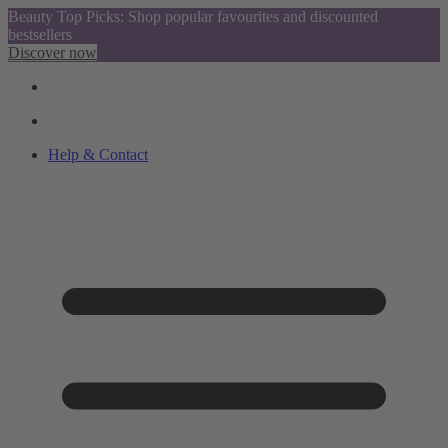
Beauty Top Picks: Shop popular favourites and discounted
bestsellers
Discover now
Help & Contact