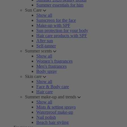
Summer essentials for him
Sun Care
Show all
Sunscreen for the face
Make-up with SPF
Sun protection for your body
Hair care products with SPF
After sun
Self-tanner
Summer scents
Show all
Women’s fragrances
Men's fragrances
Body spray
Skin care
Show all
Face & Body care
Hair care
Summer make-up and trends
Show all
Mists & setting sprays
Waterproof make-up
Nail polish
Beach hair styling