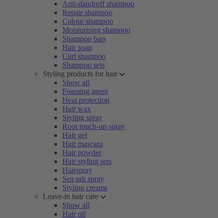
Anti-dandruff shampoo
Repair shampoo
Colour shampoo
Moisturising shampoo
Shampoo bars
Hair soap
Curl shampoo
Shampoo sets
Styling products for hair
Show all
Foaming agent
Heat protection
Hair wax
Styling spray
Root touch-up spray
Hair gel
Hair mascara
Hair powder
Hair styling sets
Hairspray
Sea salt spray
Styling creams
Leave-in hair care
Show all
Hair oil