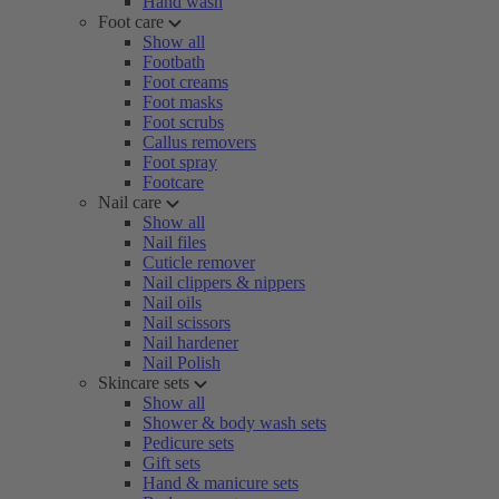
Hand wash
Foot care
Show all
Footbath
Foot creams
Foot masks
Foot scrubs
Callus removers
Foot spray
Footcare
Nail care
Show all
Nail files
Cuticle remover
Nail clippers & nippers
Nail oils
Nail scissors
Nail hardener
Nail Polish
Skincare sets
Show all
Shower & body wash sets
Pedicure sets
Gift sets
Hand & manicure sets