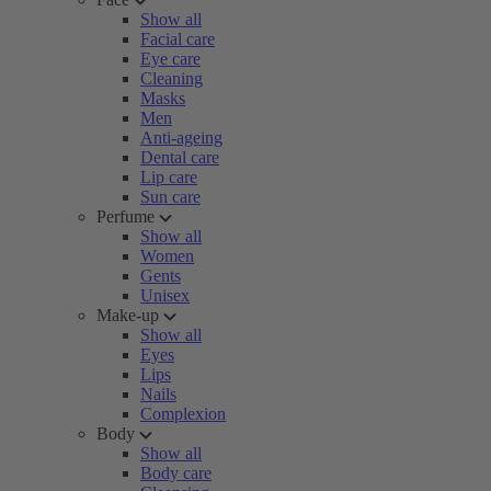
Show all
Facial care
Eye care
Cleaning
Masks
Men
Anti-ageing
Dental care
Lip care
Sun care
Perfume
Show all
Women
Gents
Unisex
Make-up
Show all
Eyes
Lips
Nails
Complexion
Body
Show all
Body care