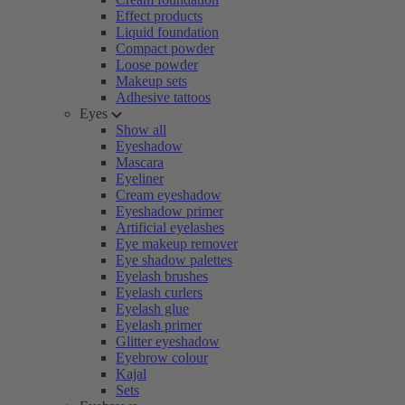
Effect products
Liquid foundation
Compact powder
Loose powder
Makeup sets
Adhesive tattoos
Eyes
Show all
Eyeshadow
Mascara
Eyeliner
Cream eyeshadow
Eyeshadow primer
Artificial eyelashes
Eye makeup remover
Eye shadow palettes
Eyelash brushes
Eyelash curlers
Eyelash glue
Eyelash primer
Glitter eyeshadow
Eyebrow colour
Kajal
Sets