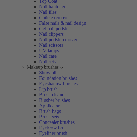
Top Coat
Nail hardener
Nail files
Cuticle remover
False nails & nail design
Gel nail polish
Nail clippers
Nail polish remover
Nail scissors
UV lamps
Nail care
Nail sets
Makeup brushes
Show all
Foundation brushes
Eyeshadow brushes
Lip brush
Brush cleaner
Blusher brushes
Applicators
Brush bags
Brush sets
Concealer brushes
Eyebrow brush
Eyeliner brush