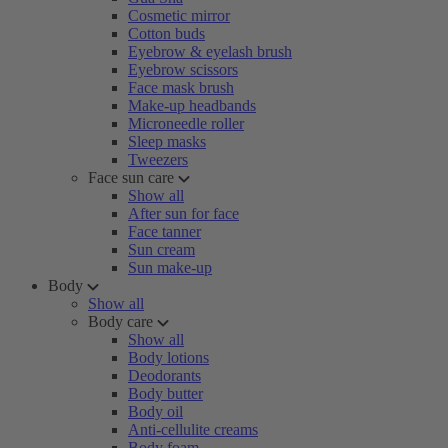
Cosmetic mirror
Cotton buds
Eyebrow & eyelash brush
Eyebrow scissors
Face mask brush
Make-up headbands
Microneedle roller
Sleep masks
Tweezers
Face sun care
Show all
After sun for face
Face tanner
Sun cream
Sun make-up
Body
Show all
Body care
Show all
Body lotions
Deodorants
Body butter
Body oil
Anti-cellulite creams
Body foam