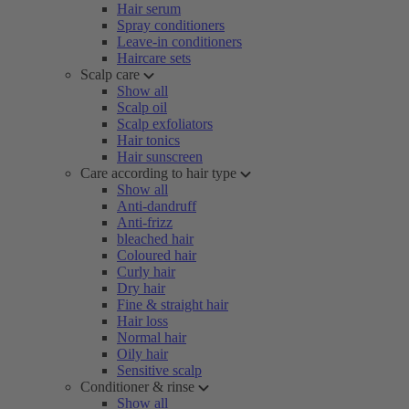
Hair serum
Spray conditioners
Leave-in conditioners
Haircare sets
Scalp care
Show all
Scalp oil
Scalp exfoliators
Hair tonics
Hair sunscreen
Care according to hair type
Show all
Anti-dandruff
Anti-frizz
bleached hair
Coloured hair
Curly hair
Dry hair
Fine & straight hair
Hair loss
Normal hair
Oily hair
Sensitive scalp
Conditioner & rinse
Show all