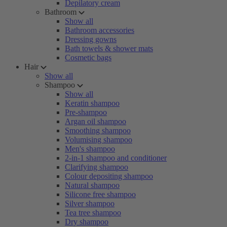
Depilatory cream
Bathroom
Show all
Bathroom accessories
Dressing gowns
Bath towels & shower mats
Cosmetic bags
Hair
Show all
Shampoo
Show all
Keratin shampoo
Pre-shampoo
Argan oil shampoo
Smoothing shampoo
Volumising shampoo
Men's shampoo
2-in-1 shampoo and conditioner
Clarifying shampoo
Colour depositing shampoo
Natural shampoo
Silicone free shampoo
Silver shampoo
Tea tree shampoo
Dry shampoo