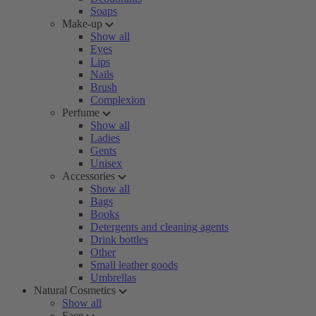
Soaps
Make-up
Show all
Eyes
Lips
Nails
Brush
Complexion
Perfume
Show all
Ladies
Gents
Unisex
Accessories
Show all
Bags
Books
Detergents and cleaning agents
Drink bottles
Other
Small leather goods
Umbrellas
Natural Cosmetics
Show all
Face