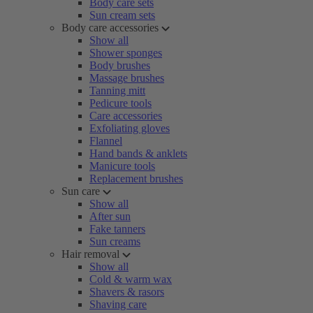
Body care sets
Sun cream sets
Body care accessories
Show all
Shower sponges
Body brushes
Massage brushes
Tanning mitt
Pedicure tools
Care accessories
Exfoliating gloves
Flannel
Hand bands & anklets
Manicure tools
Replacement brushes
Sun care
Show all
After sun
Fake tanners
Sun creams
Hair removal
Show all
Cold & warm wax
Shavers & rasors
Shaving care