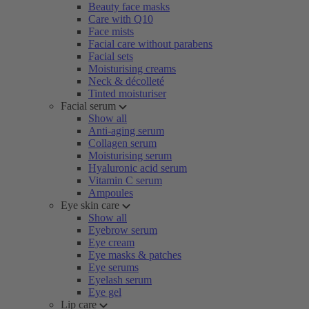
Beauty face masks
Care with Q10
Face mists
Facial care without parabens
Facial sets
Moisturising creams
Neck & décolleté
Tinted moisturiser
Facial serum
Show all
Anti-aging serum
Collagen serum
Moisturising serum
Hyaluronic acid serum
Vitamin C serum
Ampoules
Eye skin care
Show all
Eyebrow serum
Eye cream
Eye masks & patches
Eye serums
Eyelash serum
Eye gel
Lip care