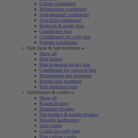
Colour conditioner
Moisturising conditioner
Anti-dandruff conditioner
Anti-frizz conditioner
Build-up & repair rinse
Conditioner bars
Conditioners for curly hair
Volume conditioner
Hair mask & hair treatment
Show all
Hair butters
Hair treatment for dry hair
Conditioner for coloured hair
Moisturising hair treatment
Keratin hair treatment
Hair treatment curls
Hairbrushes & combs
Show all
Round brushes
Detangler brushes
Flat brushes & paddle brushes
Wooden hairbrushes
Hair combs
Combs for curly hair
Hair cutting combs