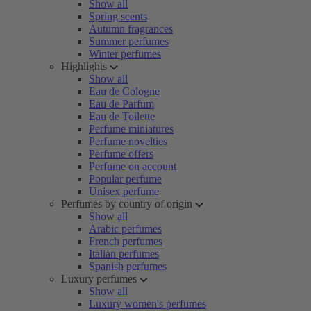
Show all
Spring scents
Autumn fragrances
Summer perfumes
Winter perfumes
Highlights
Show all
Eau de Cologne
Eau de Parfum
Eau de Toilette
Perfume miniatures
Perfume novelties
Perfume offers
Perfume on account
Popular perfume
Unisex perfume
Perfumes by country of origin
Show all
Arabic perfumes
French perfumes
Italian perfumes
Spanish perfumes
Luxury perfumes
Show all
Luxury women's perfumes