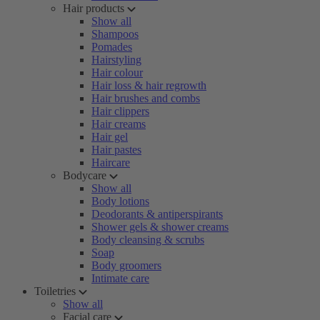
Hair products
Show all
Shampoos
Pomades
Hairstyling
Hair colour
Hair loss & hair regrowth
Hair brushes and combs
Hair clippers
Hair creams
Hair gel
Hair pastes
Haircare
Bodycare
Show all
Body lotions
Deodorants & antiperspirants
Shower gels & shower creams
Body cleansing & scrubs
Soap
Body groomers
Intimate care
Toiletries
Show all
Facial care