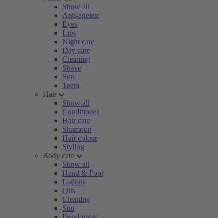
Show all
Anti-ageing
Eyes
Lips
Night care
Day care
Cleaning
Shave
Sun
Teeth
Hair
Show all
Conditioner
Hair care
Shampoo
Hair colour
Styling
Body care
Show all
Hand & Foot
Lotions
Oils
Cleaning
Sun
Deodorants