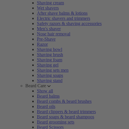
Shaving cream
Wet shavers
After shave balms & lotions
Electric shavers and trimmers
Safety razors & shaving accessories
Men's shaver
Nose hair removal
Pre-Shave
Razor
Shaving bowl
Shaving brush
Shaving foam
Shaving gel
Shaving sets men
Shaving soaps
Shaving stand
Beard Care
Show all
Beard balms
Beard combs & beard brushes
Beard oils
Beard clippers & beard trimmers
Beard soaps & beard shampoos
Beard grooming sets
Beard Scissors