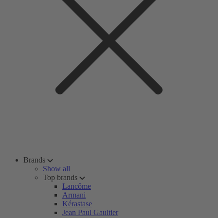
Brands
Show all
Top brands
Lancôme
Armani
Kérastase
Jean Paul Gaultier