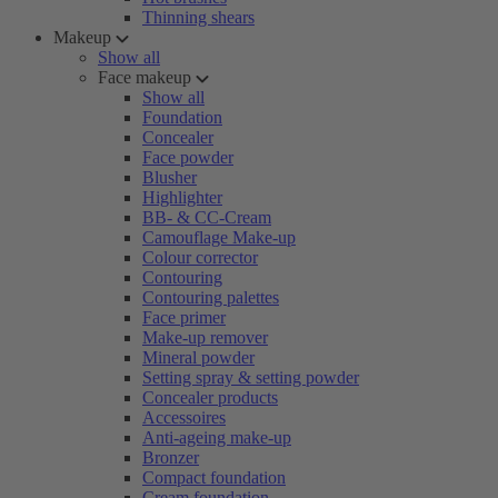
Thinning shears
Makeup
Show all
Face makeup
Show all
Foundation
Concealer
Face powder
Blusher
Highlighter
BB- & CC-Cream
Camouflage Make-up
Colour corrector
Contouring
Contouring palettes
Face primer
Make-up remover
Mineral powder
Setting spray & setting powder
Concealer products
Accessoires
Anti-ageing make-up
Bronzer
Compact foundation
Cream foundation