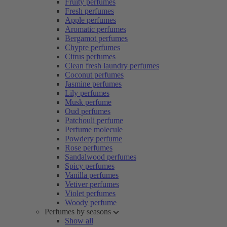
Fruity perfumes
Fresh perfumes
Apple perfumes
Aromatic perfumes
Bergamot perfumes
Chypre perfumes
Citrus perfumes
Clean fresh laundry perfumes
Coconut perfumes
Jasmine perfumes
Lily perfumes
Musk perfume
Oud perfumes
Patchouli perfume
Perfume molecule
Powdery perfume
Rose perfumes
Sandalwood perfumes
Spicy perfumes
Vanilla perfumes
Vetiver perfumes
Violet perfumes
Woody perfume
Perfumes by seasons
Show all