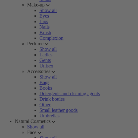
Make-up
Show all
Eyes
Lips
Nails
Brush
Complexion
Perfume
Show all
Ladies
Gents
Unisex
Accessories
Show all
Bags
Books
Detergents and cleaning agents
Drink bottles
Other
Small leather goods
Umbrellas
Natural Cosmetics
Show all
Face
Show all