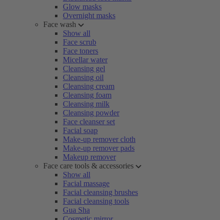
Glow masks
Overnight masks
Face wash
Show all
Face scrub
Face toners
Micellar water
Cleansing gel
Cleansing oil
Cleansing cream
Cleansing foam
Cleansing milk
Cleansing powder
Face cleanser set
Facial soap
Make-up remover cloth
Make-up remover pads
Makeup remover
Face care tools & accessories
Show all
Facial massage
Facial cleansing brushes
Facial cleansing tools
Gua Sha
Cosmetic mirror