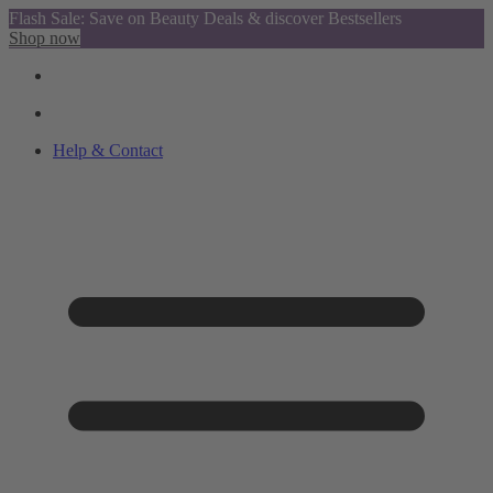
Flash Sale: Save on Beauty Deals & discover Bestsellers
Shop now
Help & Contact