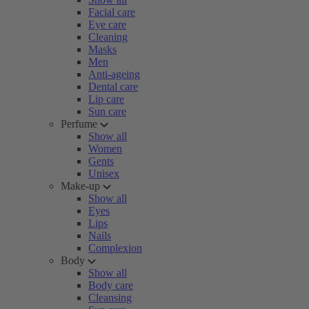
Facial care
Eye care
Cleaning
Masks
Men
Anti-ageing
Dental care
Lip care
Sun care
Perfume
Show all
Women
Gents
Unisex
Make-up
Show all
Eyes
Lips
Nails
Complexion
Body
Show all
Body care
Cleansing