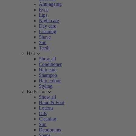
Anti-ageing
Eyes
Lips
Night care
Day care
Cleaning
Shave
Sun
Teeth
Hair
Show all
Conditioner
Hair care
Shampoo
Hair colour
Styling
Body care
Show all
Hand & Foot
Lotions
Oils
Cleaning
Sun
Deodorants
Soaps