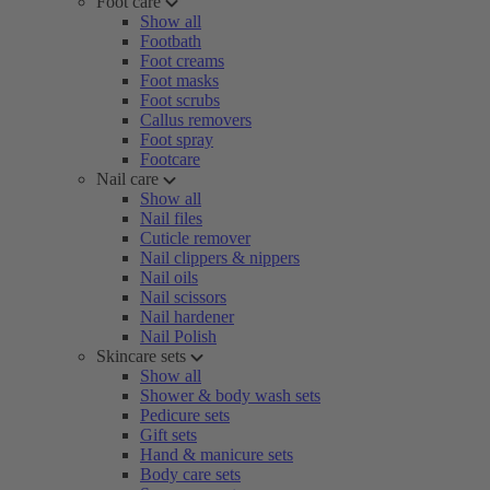
Foot care
Show all
Footbath
Foot creams
Foot masks
Foot scrubs
Callus removers
Foot spray
Footcare
Nail care
Show all
Nail files
Cuticle remover
Nail clippers & nippers
Nail oils
Nail scissors
Nail hardener
Nail Polish
Skincare sets
Show all
Shower & body wash sets
Pedicure sets
Gift sets
Hand & manicure sets
Body care sets