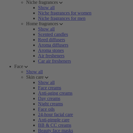
Niche fragrances
Show all
Niche fragrances for women
Niche fragrances for men
Home fragrances
Show all
Scented candles
Reed diffusers
Aroma diffusers
Aroma stones
Air fresheners
Car air fresheners
Face
Show all
Skin care
Show all
Face creams
Anti-aging creams
Day creams
Night creams
Face oils
24-hour facial care
Anti-pimple care
BB & CC creams
Beauty face masks