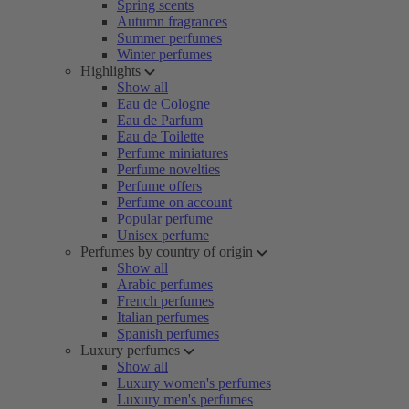
Spring scents
Autumn fragrances
Summer perfumes
Winter perfumes
Highlights
Show all
Eau de Cologne
Eau de Parfum
Eau de Toilette
Perfume miniatures
Perfume novelties
Perfume offers
Perfume on account
Popular perfume
Unisex perfume
Perfumes by country of origin
Show all
Arabic perfumes
French perfumes
Italian perfumes
Spanish perfumes
Luxury perfumes
Show all
Luxury women's perfumes
Luxury men's perfumes