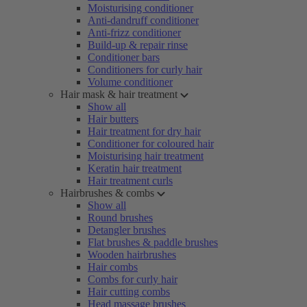
Moisturising conditioner
Anti-dandruff conditioner
Anti-frizz conditioner
Build-up & repair rinse
Conditioner bars
Conditioners for curly hair
Volume conditioner
Hair mask & hair treatment
Show all
Hair butters
Hair treatment for dry hair
Conditioner for coloured hair
Moisturising hair treatment
Keratin hair treatment
Hair treatment curls
Hairbrushes & combs
Show all
Round brushes
Detangler brushes
Flat brushes & paddle brushes
Wooden hairbrushes
Hair combs
Combs for curly hair
Hair cutting combs
Head massage brushes