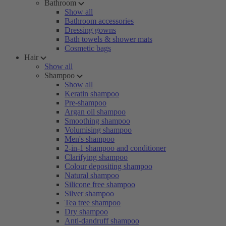
Bathroom
Show all
Bathroom accessories
Dressing gowns
Bath towels & shower mats
Cosmetic bags
Hair
Show all
Shampoo
Show all
Keratin shampoo
Pre-shampoo
Argan oil shampoo
Smoothing shampoo
Volumising shampoo
Men's shampoo
2-in-1 shampoo and conditioner
Clarifying shampoo
Colour depositing shampoo
Natural shampoo
Silicone free shampoo
Silver shampoo
Tea tree shampoo
Dry shampoo
Anti-dandruff shampoo