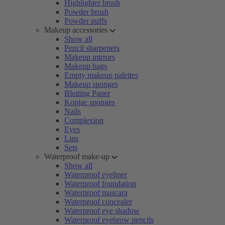
Highlighter brush
Powder brush
Powder puffs
Makeup accessories
Show all
Pencil sharpeners
Makeup mirrors
Makeup bags
Empty makeup palettes
Makeup sponges
Blotting Paper
Konjac sponges
Nails
Complexion
Eyes
Lips
Sets
Waterproof make-up
Show all
Waterproof eyeliner
Waterproof foundation
Waterproof mascara
Waterproof concealer
Waterproof eye shadow
Waterproof eyebrow pencils