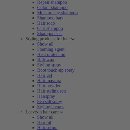
Repair shampoo
Colour shampoo
Moisturising shampoo
Shampoo bars
Hair soap
Curl shampoo
Shampoo sets
Styling products for hair
Show all
Foaming agent
Heat protection
Hair wax
Styling spray
Root touch-up spray
Hair gel
Hair mascara
Hair powder
Hair styling sets
Hairspray
Sea salt spray
Styling creams
Leave-in hair care
Show all
Hair oil
Hair serum