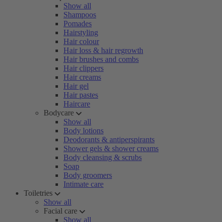
Show all
Shampoos
Pomades
Hairstyling
Hair colour
Hair loss & hair regrowth
Hair brushes and combs
Hair clippers
Hair creams
Hair gel
Hair pastes
Haircare
Bodycare
Show all
Body lotions
Deodorants & antiperspirants
Shower gels & shower creams
Body cleansing & scrubs
Soap
Body groomers
Intimate care
Toiletries
Show all
Facial care
Show all