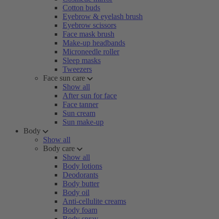
Cotton buds
Eyebrow & eyelash brush
Eyebrow scissors
Face mask brush
Make-up headbands
Microneedle roller
Sleep masks
Tweezers
Face sun care
Show all
After sun for face
Face tanner
Sun cream
Sun make-up
Body
Show all
Body care
Show all
Body lotions
Deodorants
Body butter
Body oil
Anti-cellulite creams
Body foam
Body spray