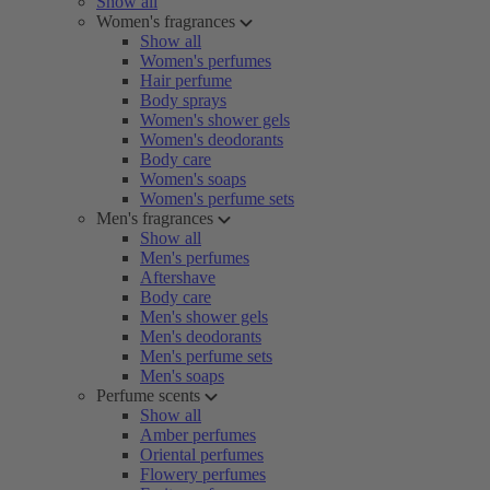
Show all
Women's fragrances
Show all
Women's perfumes
Hair perfume
Body sprays
Women's shower gels
Women's deodorants
Body care
Women's soaps
Women's perfume sets
Men's fragrances
Show all
Men's perfumes
Aftershave
Body care
Men's shower gels
Men's deodorants
Men's perfume sets
Men's soaps
Perfume scents
Show all
Amber perfumes
Oriental perfumes
Flowery perfumes