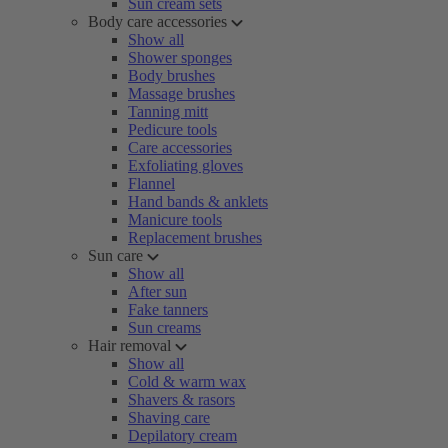
Sun cream sets
Body care accessories
Show all
Shower sponges
Body brushes
Massage brushes
Tanning mitt
Pedicure tools
Care accessories
Exfoliating gloves
Flannel
Hand bands & anklets
Manicure tools
Replacement brushes
Sun care
Show all
After sun
Fake tanners
Sun creams
Hair removal
Show all
Cold & warm wax
Shavers & rasors
Shaving care
Depilatory cream