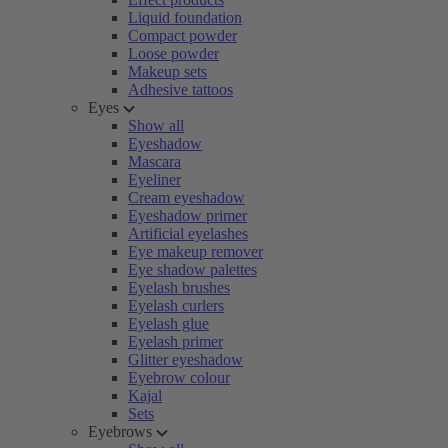
Liquid foundation
Compact powder
Loose powder
Makeup sets
Adhesive tattoos
Eyes
Show all
Eyeshadow
Mascara
Eyeliner
Cream eyeshadow
Eyeshadow primer
Artificial eyelashes
Eye makeup remover
Eye shadow palettes
Eyelash brushes
Eyelash curlers
Eyelash glue
Eyelash primer
Glitter eyeshadow
Eyebrow colour
Kajal
Sets
Eyebrows