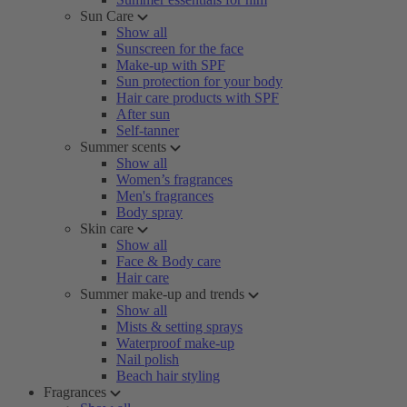
Sun Care
Show all
Sunscreen for the face
Make-up with SPF
Sun protection for your body
Hair care products with SPF
After sun
Self-tanner
Summer scents
Show all
Women’s fragrances
Men's fragrances
Body spray
Skin care
Show all
Face & Body care
Hair care
Summer make-up and trends
Show all
Mists & setting sprays
Waterproof make-up
Nail polish
Beach hair styling
Fragrances