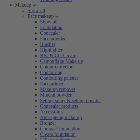
Makeup
Show all
Face makeup
Show all
Foundation
Concealer
Face powder
Blusher
Highlighter
BB- & CC-Cream
Camouflage Make-up
Colour corrector
Contouring
Contouring palettes
Face primer
Make-up remover
Mineral powder
Setting spray & setting powder
Concealer products
Accessoires
Anti-ageing make-up
Bronzer
Compact foundation
Cream foundation
Effect products