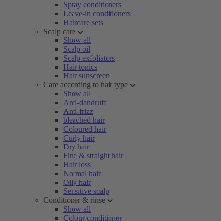
Spray conditioners
Leave-in conditioners
Haircare sets
Scalp care
Show all
Scalp oil
Scalp exfoliators
Hair tonics
Hair sunscreen
Care according to hair type
Show all
Anti-dandruff
Anti-frizz
bleached hair
Coloured hair
Curly hair
Dry hair
Fine & straight hair
Hair loss
Normal hair
Oily hair
Sensitive scalp
Conditioner & rinse
Show all
Colour conditioner