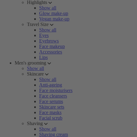
Highlights
Show all
Glow make-up
Vegan make-up
Travel Size
Show all
Eyes
Eyebrows
Face makeup
Accessories
Lips
Men's grooming
Show all
Skincare
Show all
Anti-ageing
Face moisturisers
Face cleansers
Face serums
Skincare sets
Face masks
Facial scrub
Shaving
Show all
Shaving cream