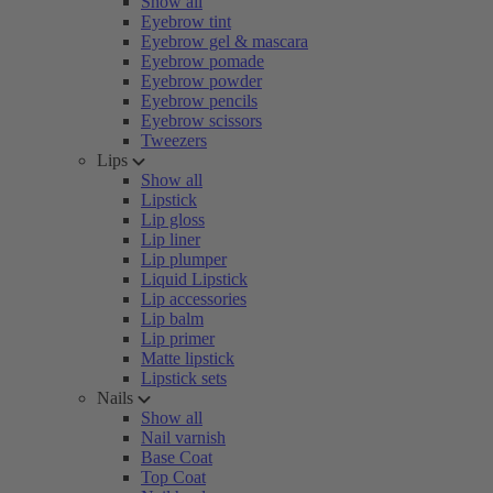
Show all
Eyebrow tint
Eyebrow gel & mascara
Eyebrow pomade
Eyebrow powder
Eyebrow pencils
Eyebrow scissors
Tweezers
Lips
Show all
Lipstick
Lip gloss
Lip liner
Lip plumper
Liquid Lipstick
Lip accessories
Lip balm
Lip primer
Matte lipstick
Lipstick sets
Nails
Show all
Nail varnish
Base Coat
Top Coat