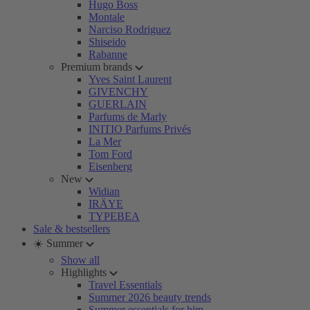
Hugo Boss
Montale
Narciso Rodriguez
Shiseido
Rabanne
Premium brands
Yves Saint Laurent
GIVENCHY
GUERLAIN
Parfums de Marly
INITIO Parfums Privés
La Mer
Tom Ford
Eisenberg
New
Widian
IRÄYE
TYPEBEA
Sale & bestsellers
☀️ Summer
Show all
Highlights
Travel Essentials
Summer 2026 beauty trends
Summer essentials for him