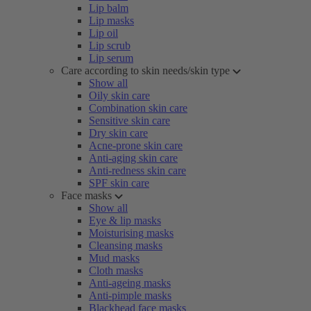
Lip balm
Lip masks
Lip oil
Lip scrub
Lip serum
Care according to skin needs/skin type
Show all
Oily skin care
Combination skin care
Sensitive skin care
Dry skin care
Acne-prone skin care
Anti-aging skin care
Anti-redness skin care
SPF skin care
Face masks
Show all
Eye & lip masks
Moisturising masks
Cleansing masks
Mud masks
Cloth masks
Anti-ageing masks
Anti-pimple masks
Blackhead face masks