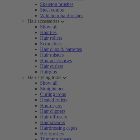
Skeleton brushes
Steel combs
Wild boar hairbrushes
Hair accessories
Show all
Hair ties
Hair rollers
Scrunchies
Hair clips & barrettes
Hair misters
Hair accessories
Hair curlers
Hairpins
Hair styling tools
Show all
Straightener
Curling irons
Heated rollers
Hair dryers
Hair clippers
Hair diffusers
Hair scissors
Hairdressing capes
Hot brushes
Thinning shears