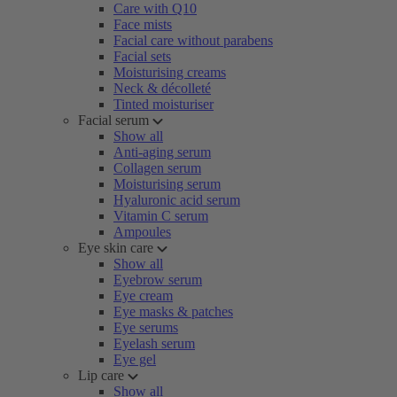
Care with Q10
Face mists
Facial care without parabens
Facial sets
Moisturising creams
Neck & décolleté
Tinted moisturiser
Facial serum
Show all
Anti-aging serum
Collagen serum
Moisturising serum
Hyaluronic acid serum
Vitamin C serum
Ampoules
Eye skin care
Show all
Eyebrow serum
Eye cream
Eye masks & patches
Eye serums
Eyelash serum
Eye gel
Lip care
Show all