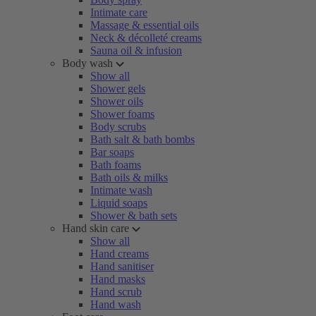
Intimate care
Massage & essential oils
Neck & décolleté creams
Sauna oil & infusion
Body wash
Show all
Shower gels
Shower oils
Shower foams
Body scrubs
Bath salt & bath bombs
Bar soaps
Bath foams
Bath oils & milks
Intimate wash
Liquid soaps
Shower & bath sets
Hand skin care
Show all
Hand creams
Hand sanitiser
Hand masks
Hand scrub
Hand wash