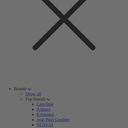
Brands
Show all
Top brands
Lancôme
Armani
Kérastase
Jean Paul Gaultier
SENSAI