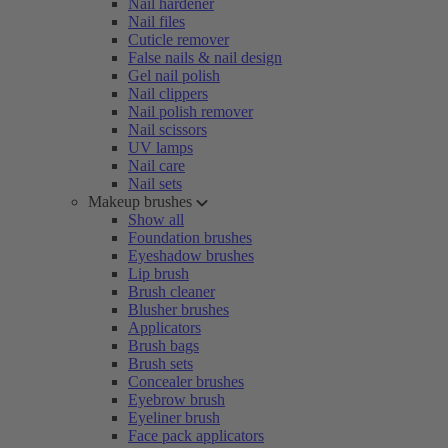
Nail hardener
Nail files
Cuticle remover
False nails & nail design
Gel nail polish
Nail clippers
Nail polish remover
Nail scissors
UV lamps
Nail care
Nail sets
Makeup brushes
Show all
Foundation brushes
Eyeshadow brushes
Lip brush
Brush cleaner
Blusher brushes
Applicators
Brush bags
Brush sets
Concealer brushes
Eyebrow brush
Eyeliner brush
Face pack applicators