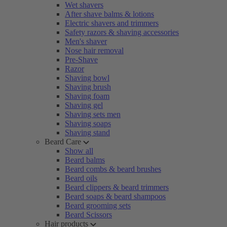
Wet shavers
After shave balms & lotions
Electric shavers and trimmers
Safety razors & shaving accessories
Men's shaver
Nose hair removal
Pre-Shave
Razor
Shaving bowl
Shaving brush
Shaving foam
Shaving gel
Shaving sets men
Shaving soaps
Shaving stand
Beard Care
Show all
Beard balms
Beard combs & beard brushes
Beard oils
Beard clippers & beard trimmers
Beard soaps & beard shampoos
Beard grooming sets
Beard Scissors
Hair products