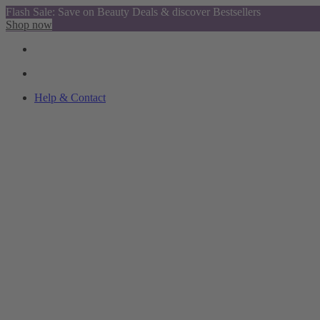
Flash Sale: Save on Beauty Deals & discover Bestsellers
Shop now
Help & Contact