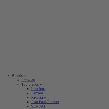
Brands
Show all
Top brands
Lancôme
Armani
Kérastase
Jean Paul Gaultier
SENSAI