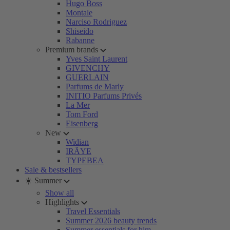
Hugo Boss
Montale
Narciso Rodriguez
Shiseido
Rabanne
Premium brands
Yves Saint Laurent
GIVENCHY
GUERLAIN
Parfums de Marly
INITIO Parfums Privés
La Mer
Tom Ford
Eisenberg
New
Widian
IRÄYE
TYPEBEA
Sale & bestsellers
☀️ Summer
Show all
Highlights
Travel Essentials
Summer 2026 beauty trends
Summer essentials for him