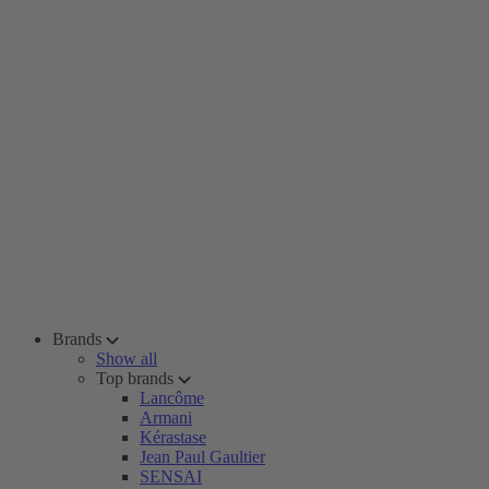
Brands
Show all
Top brands
Lancôme
Armani
Kérastase
Jean Paul Gaultier
SENSAI