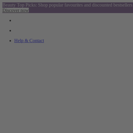
Beauty Top Picks: Shop popular favourites and discounted bestsellers
Discover now
Help & Contact