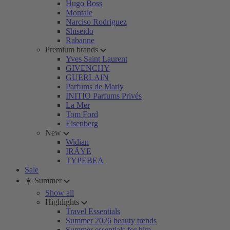
Hugo Boss
Montale
Narciso Rodriguez
Shiseido
Rabanne
Premium brands
Yves Saint Laurent
GIVENCHY
GUERLAIN
Parfums de Marly
INITIO Parfums Privés
La Mer
Tom Ford
Eisenberg
New
Widian
IRÄYE
TYPEBEA
Sale
☀️ Summer
Show all
Highlights
Travel Essentials
Summer 2026 beauty trends
Summer essentials for him