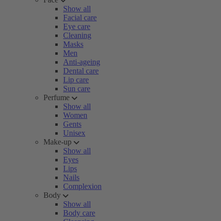
Show all
Facial care
Eye care
Cleaning
Masks
Men
Anti-ageing
Dental care
Lip care
Sun care
Perfume
Show all
Women
Gents
Unisex
Make-up
Show all
Eyes
Lips
Nails
Complexion
Body
Show all
Body care