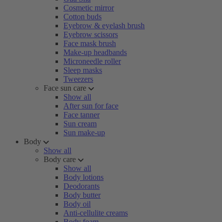
Cosmetic mirror
Cotton buds
Eyebrow & eyelash brush
Eyebrow scissors
Face mask brush
Make-up headbands
Microneedle roller
Sleep masks
Tweezers
Face sun care
Show all
After sun for face
Face tanner
Sun cream
Sun make-up
Body
Show all
Body care
Show all
Body lotions
Deodorants
Body butter
Body oil
Anti-cellulite creams
Body foam