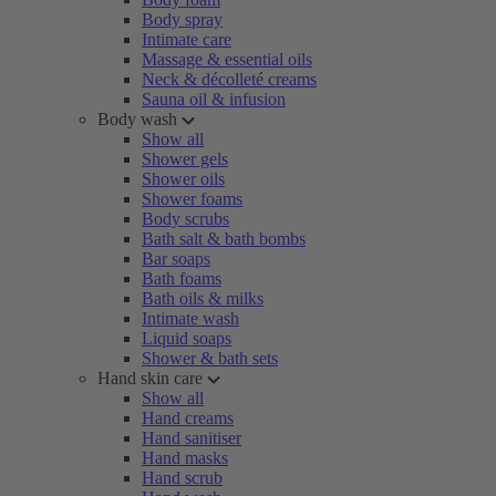
Body spray
Intimate care
Massage & essential oils
Neck & décolleté creams
Sauna oil & infusion
Body wash
Show all
Shower gels
Shower oils
Shower foams
Body scrubs
Bath salt & bath bombs
Bar soaps
Bath foams
Bath oils & milks
Intimate wash
Liquid soaps
Shower & bath sets
Hand skin care
Show all
Hand creams
Hand sanitiser
Hand masks
Hand scrub