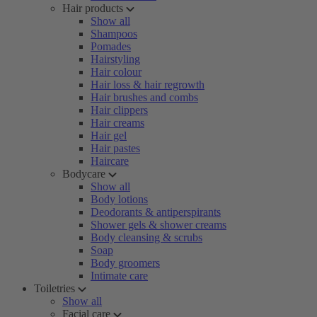
Hair products
Show all
Shampoos
Pomades
Hairstyling
Hair colour
Hair loss & hair regrowth
Hair brushes and combs
Hair clippers
Hair creams
Hair gel
Hair pastes
Haircare
Bodycare
Show all
Body lotions
Deodorants & antiperspirants
Shower gels & shower creams
Body cleansing & scrubs
Soap
Body groomers
Intimate care
Toiletries
Show all
Facial care