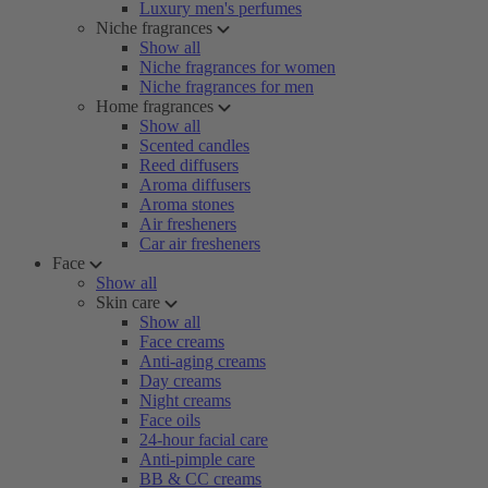
Luxury men's perfumes
Niche fragrances
Show all
Niche fragrances for women
Niche fragrances for men
Home fragrances
Show all
Scented candles
Reed diffusers
Aroma diffusers
Aroma stones
Air fresheners
Car air fresheners
Face
Show all
Skin care
Show all
Face creams
Anti-aging creams
Day creams
Night creams
Face oils
24-hour facial care
Anti-pimple care
BB & CC creams