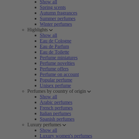
Show all
Spring scents
Autumn fragrances
Summer perfumes
Winter perfumes
Highlights
Show all
Eau de Cologne
Eau de Parfum
Eau de Toilette
Perfume miniatures
Perfume novelties
Perfume offers
Perfume on account
Popular perfume
Unisex perfume
Perfumes by country of origin
Show all
Arabic perfumes
French perfumes
Italian perfumes
Spanish perfumes
Luxury perfumes
Show all
Luxury women's perfumes