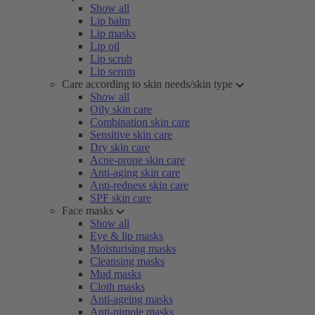
Show all
Lip balm
Lip masks
Lip oil
Lip scrub
Lip serum
Care according to skin needs/skin type
Show all
Oily skin care
Combination skin care
Sensitive skin care
Dry skin care
Acne-prone skin care
Anti-aging skin care
Anti-redness skin care
SPF skin care
Face masks
Show all
Eye & lip masks
Moisturising masks
Cleansing masks
Mud masks
Cloth masks
Anti-ageing masks
Anti-pimple masks