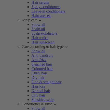
Hair serum
Spray conditioners
Leave-in conditioners
Haircare sets
Scalp care
Show all
Scalp oil
Scalp exfoliators
Hair tonics
Hair sunscreen
Care according to hair type
Show all
Anti-dandruff
Anti-frizz
bleached hair
Coloured hair
Curly hair
Dry hair
Fine & straight hair
Hair loss
Normal hair
Oily hair
Sensitive scalp
Conditioner & rinse
Show all