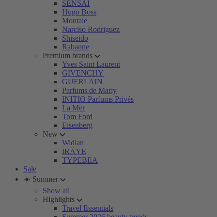
SENSAI
Hugo Boss
Montale
Narciso Rodriguez
Shiseido
Rabanne
Premium brands
Yves Saint Laurent
GIVENCHY
GUERLAIN
Parfums de Marly
INITIO Parfums Privés
La Mer
Tom Ford
Eisenberg
New
Widian
IRÄYE
TYPEBEA
Sale
☀️ Summer
Show all
Highlights
Travel Essentials
Summer 2026 beauty trends