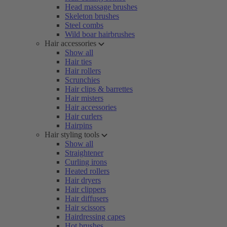
Head massage brushes
Skeleton brushes
Steel combs
Wild boar hairbrushes
Hair accessories
Show all
Hair ties
Hair rollers
Scrunchies
Hair clips & barrettes
Hair misters
Hair accessories
Hair curlers
Hairpins
Hair styling tools
Show all
Straightener
Curling irons
Heated rollers
Hair dryers
Hair clippers
Hair diffusers
Hair scissors
Hairdressing capes
Hot brushes