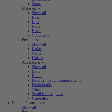
Soaps
Make-up
Show all
Eyes
Lips
Nails
Brush
Complexion
Perfume
Show all
Ladies
Gents
Unisex
Accessories
Show all
Bags
Books
Detergents and cleaning agents
Drink bottles
Other
Small leather goods
Umbrellas
Natural Cosmetics
Show all
Face