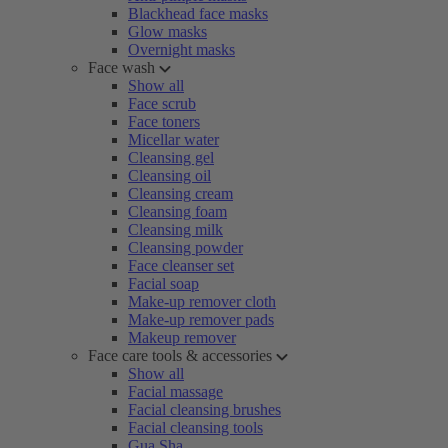
Blackhead face masks
Glow masks
Overnight masks
Face wash
Show all
Face scrub
Face toners
Micellar water
Cleansing gel
Cleansing oil
Cleansing cream
Cleansing foam
Cleansing milk
Cleansing powder
Face cleanser set
Facial soap
Make-up remover cloth
Make-up remover pads
Makeup remover
Face care tools & accessories
Show all
Facial massage
Facial cleansing brushes
Facial cleansing tools
Gua Sha