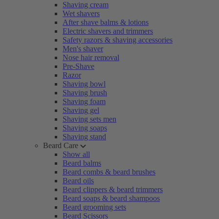
Shaving cream
Wet shavers
After shave balms & lotions
Electric shavers and trimmers
Safety razors & shaving accessories
Men's shaver
Nose hair removal
Pre-Shave
Razor
Shaving bowl
Shaving brush
Shaving foam
Shaving gel
Shaving sets men
Shaving soaps
Shaving stand
Beard Care
Show all
Beard balms
Beard combs & beard brushes
Beard oils
Beard clippers & beard trimmers
Beard soaps & beard shampoos
Beard grooming sets
Beard Scissors