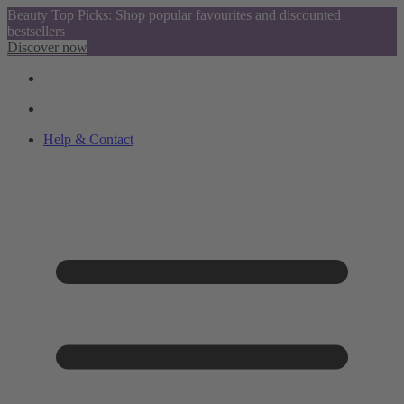
Beauty Top Picks: Shop popular favourites and discounted
bestsellers
Discover now
Help & Contact