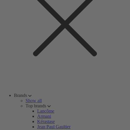
Brands
Show all
Top brands
Lancôme
Armani
Kérastase
Jean Paul Gaultier