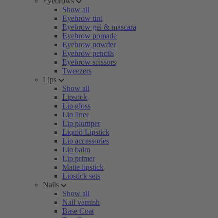
Eyebrows
Show all
Eyebrow tint
Eyebrow gel & mascara
Eyebrow pomade
Eyebrow powder
Eyebrow pencils
Eyebrow scissors
Tweezers
Lips
Show all
Lipstick
Lip gloss
Lip liner
Lip plumper
Liquid Lipstick
Lip accessories
Lip balm
Lip primer
Matte lipstick
Lipstick sets
Nails
Show all
Nail varnish
Base Coat