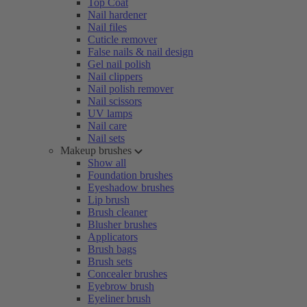
Top Coat
Nail hardener
Nail files
Cuticle remover
False nails & nail design
Gel nail polish
Nail clippers
Nail polish remover
Nail scissors
UV lamps
Nail care
Nail sets
Makeup brushes
Show all
Foundation brushes
Eyeshadow brushes
Lip brush
Brush cleaner
Blusher brushes
Applicators
Brush bags
Brush sets
Concealer brushes
Eyebrow brush
Eyeliner brush