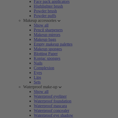
Face pack applicators
Highlighter brush
Powder brush
Powder puffs
Makeup accessories
Show all
Pencil sharpeners
Makeup mirrors
Makeup bags
Empty makeup palettes
Makeup sponges
Blotting Paper
Konjac sponges
Nails
Complexion
Eyes
Lips
Sets
Waterproof make-up
Show all
Waterproof eyeliner
Waterproof foundation
Waterproof mascara
Waterproof concealer
Waterproof eye shadow