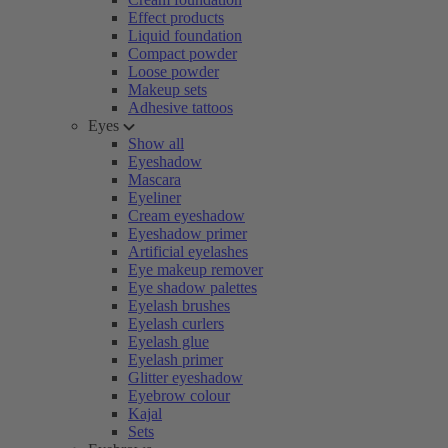
Effect products
Liquid foundation
Compact powder
Loose powder
Makeup sets
Adhesive tattoos
Eyes
Show all
Eyeshadow
Mascara
Eyeliner
Cream eyeshadow
Eyeshadow primer
Artificial eyelashes
Eye makeup remover
Eye shadow palettes
Eyelash brushes
Eyelash curlers
Eyelash glue
Eyelash primer
Glitter eyeshadow
Eyebrow colour
Kajal
Sets