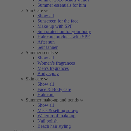
Summer essentials for him
Sun Care
Show all
Sunscreen for the face
Make-up with SPF
Sun protection for your body
Hair care products with SPF
After sun
Self-tanner
Summer scents
Show all
Women’s fragrances
Men's fragrances
Body spray
Skin care
Show all
Face & Body care
Hair care
Summer make-up and trends
Show all
Mists & setting sprays
Waterproof make-up
Nail polish
Beach hair styling