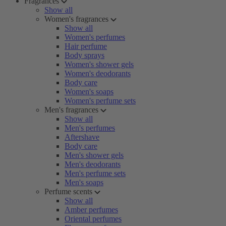
Fragrances
Show all
Women's fragrances
Show all
Women's perfumes
Hair perfume
Body sprays
Women's shower gels
Women's deodorants
Body care
Women's soaps
Women's perfume sets
Men's fragrances
Show all
Men's perfumes
Aftershave
Body care
Men's shower gels
Men's deodorants
Men's perfume sets
Men's soaps
Perfume scents
Show all
Amber perfumes
Oriental perfumes