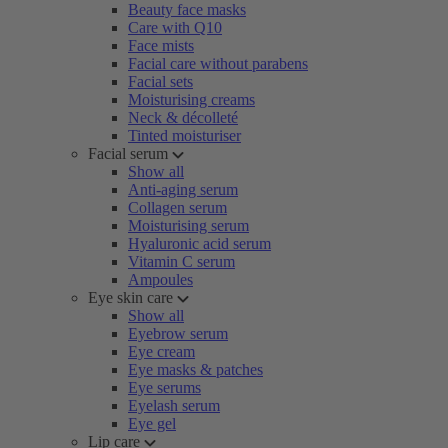
Beauty face masks
Care with Q10
Face mists
Facial care without parabens
Facial sets
Moisturising creams
Neck & décolleté
Tinted moisturiser
Facial serum
Show all
Anti-aging serum
Collagen serum
Moisturising serum
Hyaluronic acid serum
Vitamin C serum
Ampoules
Eye skin care
Show all
Eyebrow serum
Eye cream
Eye masks & patches
Eye serums
Eyelash serum
Eye gel
Lip care