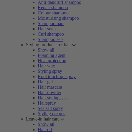
Anti-dandruff shampoo
Repair shampoo
Colour shampoo
Moisturising shampoo
Shampoo bars
Hair soap
Curl shampoo
Shampoo sets
Styling products for hair
Show all
Foaming agent
Heat protection
Hair wax
Styling spray
Root touch-up spray
Hair gel
Hair mascara
Hair powder
Hair styling sets
Hairspray
Sea salt spray
Styling creams
Leave-in hair care
Show all
Hair oil