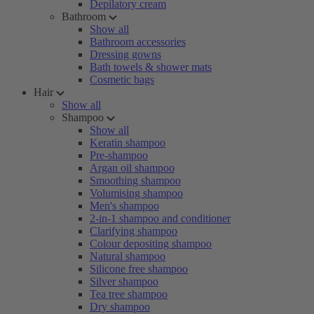
Depilatory cream
Bathroom
Show all
Bathroom accessories
Dressing gowns
Bath towels & shower mats
Cosmetic bags
Hair
Show all
Shampoo
Show all
Keratin shampoo
Pre-shampoo
Argan oil shampoo
Smoothing shampoo
Volumising shampoo
Men's shampoo
2-in-1 shampoo and conditioner
Clarifying shampoo
Colour depositing shampoo
Natural shampoo
Silicone free shampoo
Silver shampoo
Tea tree shampoo
Dry shampoo