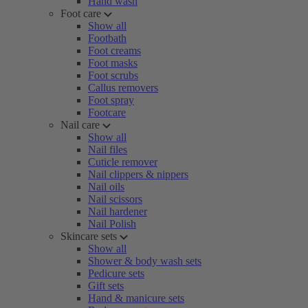
Hand wash
Foot care
Show all
Footbath
Foot creams
Foot masks
Foot scrubs
Callus removers
Foot spray
Footcare
Nail care
Show all
Nail files
Cuticle remover
Nail clippers & nippers
Nail oils
Nail scissors
Nail hardener
Nail Polish
Skincare sets
Show all
Shower & body wash sets
Pedicure sets
Gift sets
Hand & manicure sets