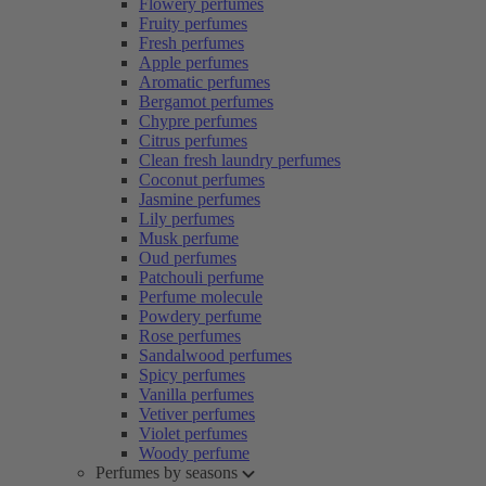
Flowery perfumes
Fruity perfumes
Fresh perfumes
Apple perfumes
Aromatic perfumes
Bergamot perfumes
Chypre perfumes
Citrus perfumes
Clean fresh laundry perfumes
Coconut perfumes
Jasmine perfumes
Lily perfumes
Musk perfume
Oud perfumes
Patchouli perfume
Perfume molecule
Powdery perfume
Rose perfumes
Sandalwood perfumes
Spicy perfumes
Vanilla perfumes
Vetiver perfumes
Violet perfumes
Woody perfume
Perfumes by seasons