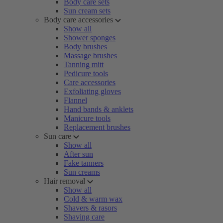
Body care sets
Sun cream sets
Body care accessories
Show all
Shower sponges
Body brushes
Massage brushes
Tanning mitt
Pedicure tools
Care accessories
Exfoliating gloves
Flannel
Hand bands & anklets
Manicure tools
Replacement brushes
Sun care
Show all
After sun
Fake tanners
Sun creams
Hair removal
Show all
Cold & warm wax
Shavers & rasors
Shaving care