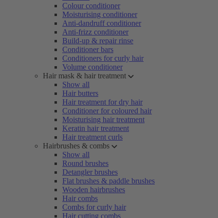
Colour conditioner
Moisturising conditioner
Anti-dandruff conditioner
Anti-frizz conditioner
Build-up & repair rinse
Conditioner bars
Conditioners for curly hair
Volume conditioner
Hair mask & hair treatment
Show all
Hair butters
Hair treatment for dry hair
Conditioner for coloured hair
Moisturising hair treatment
Keratin hair treatment
Hair treatment curls
Hairbrushes & combs
Show all
Round brushes
Detangler brushes
Flat brushes & paddle brushes
Wooden hairbrushes
Hair combs
Combs for curly hair
Hair cutting combs