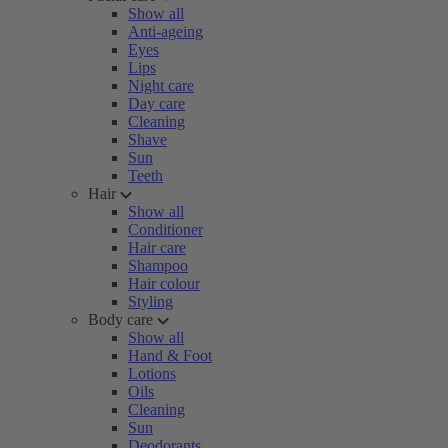
Show all
Anti-ageing
Eyes
Lips
Night care
Day care
Cleaning
Shave
Sun
Teeth
Hair
Show all
Conditioner
Hair care
Shampoo
Hair colour
Styling
Body care
Show all
Hand & Foot
Lotions
Oils
Cleaning
Sun
Deodorants