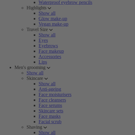
Waterproof eyebrow pencils
Highlights
Show all
Glow make-up
Vegan make-up
Travel Size
Show all
Eyes
Eyebrows
Face makeup
Accessories
Lips
Men's grooming
Show all
Skincare
Show all
Anti-ageing
Face moisturisers
Face cleansers
Face serums
Skincare sets
Face masks
Facial scrub
Shaving
Show all