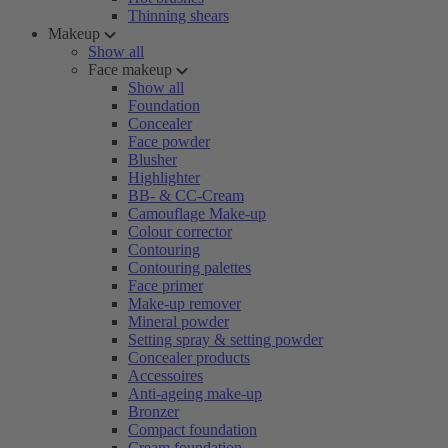
Thinning shears
Makeup
Show all
Face makeup
Show all
Foundation
Concealer
Face powder
Blusher
Highlighter
BB- & CC-Cream
Camouflage Make-up
Colour corrector
Contouring
Contouring palettes
Face primer
Make-up remover
Mineral powder
Setting spray & setting powder
Concealer products
Accessoires
Anti-ageing make-up
Bronzer
Compact foundation
Cream foundation