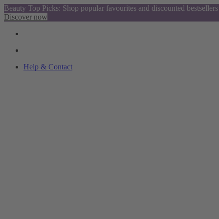
Beauty Top Picks: Shop popular favourites and discounted bestsellers
Discover now
Help & Contact