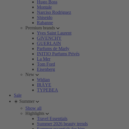
Hugo Boss
Montale
Narciso Rodriguez
Shiseido
Rabanne
Premium brands
Yves Saint Laurent
GIVENCHY
GUERLAIN
Parfums de Marly
INITIO Parfums Privés
La Mer
Tom Ford
Eisenberg
New
Widian
IRÄYE
TYPEBEA
Sale
☀️ Summer
Show all
Highlights
Travel Essentials
Summer 2026 beauty trends
Summer essentials for him