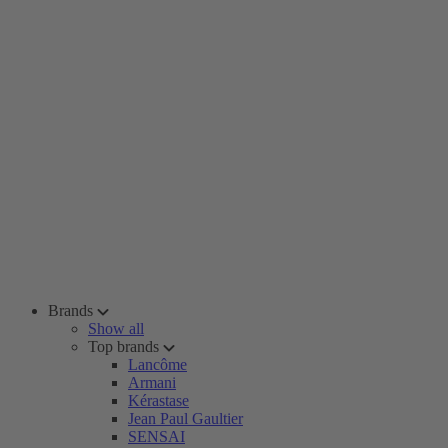
Brands
Show all
Top brands
Lancôme
Armani
Kérastase
Jean Paul Gaultier
SENSAI