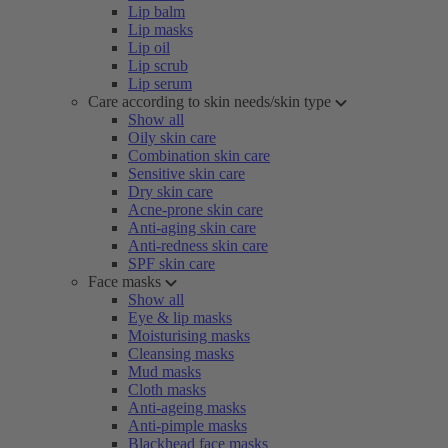
Lip balm
Lip masks
Lip oil
Lip scrub
Lip serum
Care according to skin needs/skin type
Show all
Oily skin care
Combination skin care
Sensitive skin care
Dry skin care
Acne-prone skin care
Anti-aging skin care
Anti-redness skin care
SPF skin care
Face masks
Show all
Eye & lip masks
Moisturising masks
Cleansing masks
Mud masks
Cloth masks
Anti-ageing masks
Anti-pimple masks
Blackhead face masks