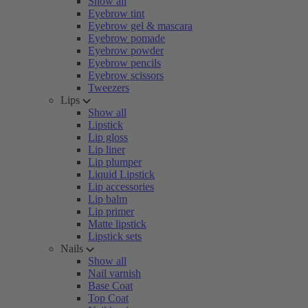
Show all
Eyebrow tint
Eyebrow gel & mascara
Eyebrow pomade
Eyebrow powder
Eyebrow pencils
Eyebrow scissors
Tweezers
Lips
Show all
Lipstick
Lip gloss
Lip liner
Lip plumper
Liquid Lipstick
Lip accessories
Lip balm
Lip primer
Matte lipstick
Lipstick sets
Nails
Show all
Nail varnish
Base Coat
Top Coat