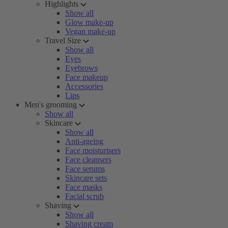
Highlights
Show all
Glow make-up
Vegan make-up
Travel Size
Show all
Eyes
Eyebrows
Face makeup
Accessories
Lips
Men's grooming
Show all
Skincare
Show all
Anti-ageing
Face moisturisers
Face cleansers
Face serums
Skincare sets
Face masks
Facial scrub
Shaving
Show all
Shaving cream