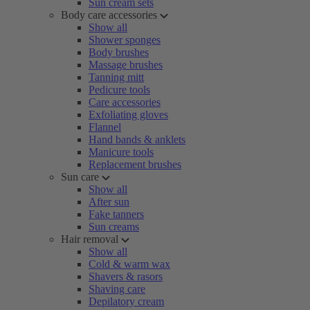
Sun cream sets
Body care accessories
Show all
Shower sponges
Body brushes
Massage brushes
Tanning mitt
Pedicure tools
Care accessories
Exfoliating gloves
Flannel
Hand bands & anklets
Manicure tools
Replacement brushes
Sun care
Show all
After sun
Fake tanners
Sun creams
Hair removal
Show all
Cold & warm wax
Shavers & rasors
Shaving care
Depilatory cream