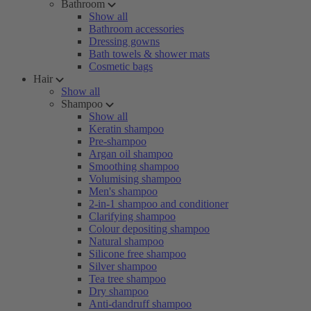
Bathroom
Show all
Bathroom accessories
Dressing gowns
Bath towels & shower mats
Cosmetic bags
Hair
Show all
Shampoo
Show all
Keratin shampoo
Pre-shampoo
Argan oil shampoo
Smoothing shampoo
Volumising shampoo
Men's shampoo
2-in-1 shampoo and conditioner
Clarifying shampoo
Colour depositing shampoo
Natural shampoo
Silicone free shampoo
Silver shampoo
Tea tree shampoo
Dry shampoo
Anti-dandruff shampoo