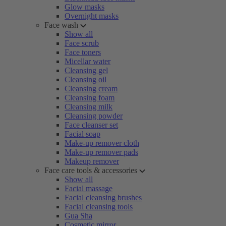
Glow masks
Overnight masks
Face wash
Show all
Face scrub
Face toners
Micellar water
Cleansing gel
Cleansing oil
Cleansing cream
Cleansing foam
Cleansing milk
Cleansing powder
Face cleanser set
Facial soap
Make-up remover cloth
Make-up remover pads
Makeup remover
Face care tools & accessories
Show all
Facial massage
Facial cleansing brushes
Facial cleansing tools
Gua Sha
Cosmetic mirror