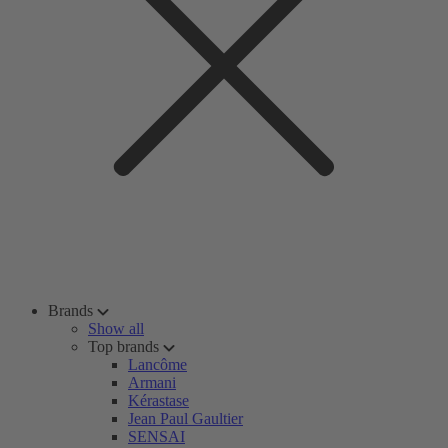
Brands
Show all
Top brands
Lancôme
Armani
Kérastase
Jean Paul Gaultier
SENSAI