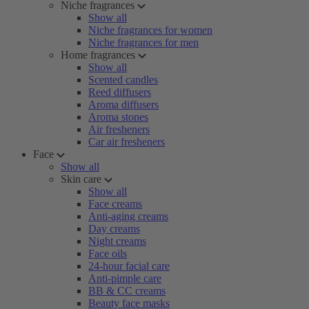
Niche fragrances
Show all
Niche fragrances for women
Niche fragrances for men
Home fragrances
Show all
Scented candles
Reed diffusers
Aroma diffusers
Aroma stones
Air fresheners
Car air fresheners
Face
Show all
Skin care
Show all
Face creams
Anti-aging creams
Day creams
Night creams
Face oils
24-hour facial care
Anti-pimple care
BB & CC creams
Beauty face masks