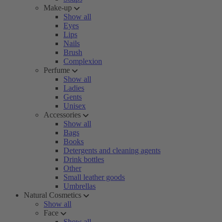
Make-up
Show all
Eyes
Lips
Nails
Brush
Complexion
Perfume
Show all
Ladies
Gents
Unisex
Accessories
Show all
Bags
Books
Detergents and cleaning agents
Drink bottles
Other
Small leather goods
Umbrellas
Natural Cosmetics
Show all
Face
Show all