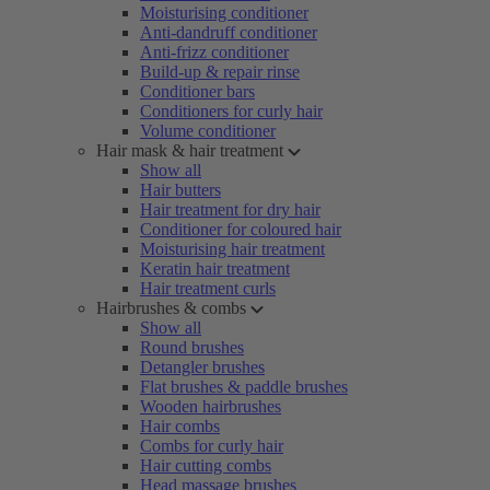
Moisturising conditioner
Anti-dandruff conditioner
Anti-frizz conditioner
Build-up & repair rinse
Conditioner bars
Conditioners for curly hair
Volume conditioner
Hair mask & hair treatment
Show all
Hair butters
Hair treatment for dry hair
Conditioner for coloured hair
Moisturising hair treatment
Keratin hair treatment
Hair treatment curls
Hairbrushes & combs
Show all
Round brushes
Detangler brushes
Flat brushes & paddle brushes
Wooden hairbrushes
Hair combs
Combs for curly hair
Hair cutting combs
Head massage brushes