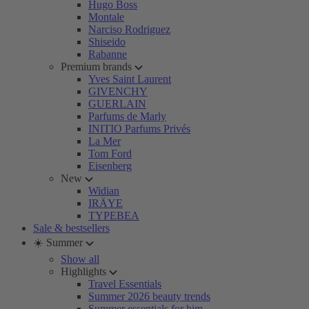
Hugo Boss
Montale
Narciso Rodriguez
Shiseido
Rabanne
Premium brands
Yves Saint Laurent
GIVENCHY
GUERLAIN
Parfums de Marly
INITIO Parfums Privés
La Mer
Tom Ford
Eisenberg
New
Widian
IRÄYE
TYPEBEA
Sale & bestsellers
☀️ Summer
Show all
Highlights
Travel Essentials
Summer 2026 beauty trends
Summer essentials for him