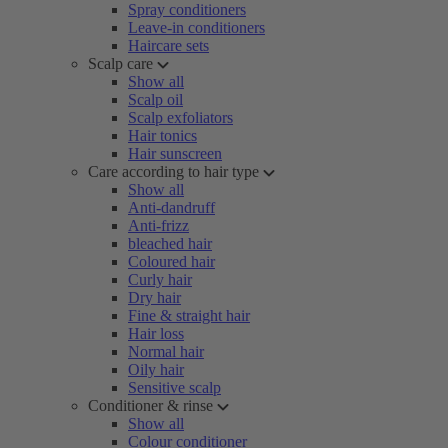
Spray conditioners
Leave-in conditioners
Haircare sets
Scalp care
Show all
Scalp oil
Scalp exfoliators
Hair tonics
Hair sunscreen
Care according to hair type
Show all
Anti-dandruff
Anti-frizz
bleached hair
Coloured hair
Curly hair
Dry hair
Fine & straight hair
Hair loss
Normal hair
Oily hair
Sensitive scalp
Conditioner & rinse
Show all
Colour conditioner