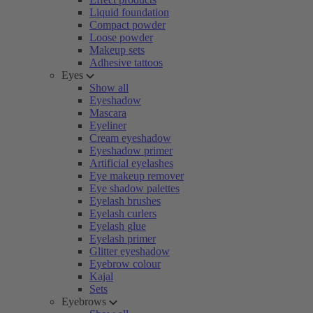
Liquid foundation
Compact powder
Loose powder
Makeup sets
Adhesive tattoos
Eyes
Show all
Eyeshadow
Mascara
Eyeliner
Cream eyeshadow
Eyeshadow primer
Artificial eyelashes
Eye makeup remover
Eye shadow palettes
Eyelash brushes
Eyelash curlers
Eyelash glue
Eyelash primer
Glitter eyeshadow
Eyebrow colour
Kajal
Sets
Eyebrows