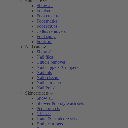
Foot care
Show all
Footbath
Foot creams
Foot masks
Foot scrubs
Callus removers
Foot spray
Footcare
Nail care
Show all
Nail files
Cuticle remover
Nail clippers & nippers
Nail oils
Nail scissors
Nail hardener
Nail Polish
Skincare sets
Show all
Shower & body wash sets
Pedicure sets
Gift sets
Hand & manicure sets
Body care sets