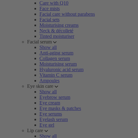
Care with Q10
Face mists
Facial care without parabens
Facial sets
Moisturising creams
Neck & décolleté
Tinted moisturiser
Facial serum
Show all
Anti-aging serum
Collagen serum
Moisturising serum
Hyaluronic acid serum
Vitamin C serum
Ampoules
Eye skin care
Show all
Eyebrow serum
Eye cream
Eye masks & patches
Eye serums
Eyelash serum
Eye gel
Lip care
Show all