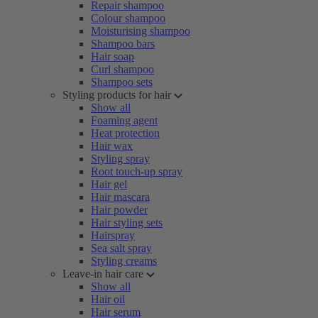
Repair shampoo
Colour shampoo
Moisturising shampoo
Shampoo bars
Hair soap
Curl shampoo
Shampoo sets
Styling products for hair
Show all
Foaming agent
Heat protection
Hair wax
Styling spray
Root touch-up spray
Hair gel
Hair mascara
Hair powder
Hair styling sets
Hairspray
Sea salt spray
Styling creams
Leave-in hair care
Show all
Hair oil
Hair serum