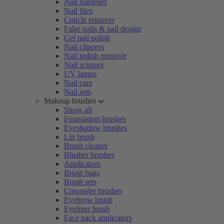
Nail hardener
Nail files
Cuticle remover
False nails & nail design
Gel nail polish
Nail clippers
Nail polish remover
Nail scissors
UV lamps
Nail care
Nail sets
Makeup brushes
Show all
Foundation brushes
Eyeshadow brushes
Lip brush
Brush cleaner
Blusher brushes
Applicators
Brush bags
Brush sets
Concealer brushes
Eyebrow brush
Eyeliner brush
Face pack applicators