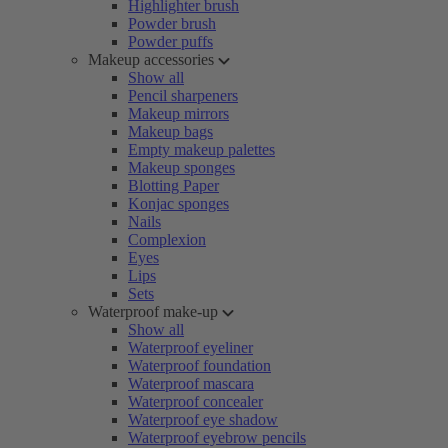
Highlighter brush
Powder brush
Powder puffs
Makeup accessories
Show all
Pencil sharpeners
Makeup mirrors
Makeup bags
Empty makeup palettes
Makeup sponges
Blotting Paper
Konjac sponges
Nails
Complexion
Eyes
Lips
Sets
Waterproof make-up
Show all
Waterproof eyeliner
Waterproof foundation
Waterproof mascara
Waterproof concealer
Waterproof eye shadow
Waterproof eyebrow pencils