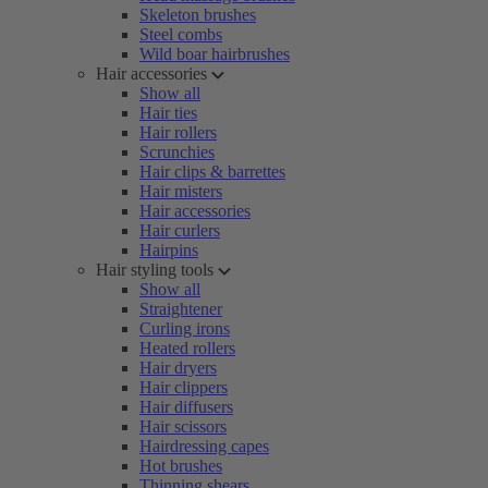
Skeleton brushes
Steel combs
Wild boar hairbrushes
Hair accessories
Show all
Hair ties
Hair rollers
Scrunchies
Hair clips & barrettes
Hair misters
Hair accessories
Hair curlers
Hairpins
Hair styling tools
Show all
Straightener
Curling irons
Heated rollers
Hair dryers
Hair clippers
Hair diffusers
Hair scissors
Hairdressing capes
Hot brushes
Thinning shears