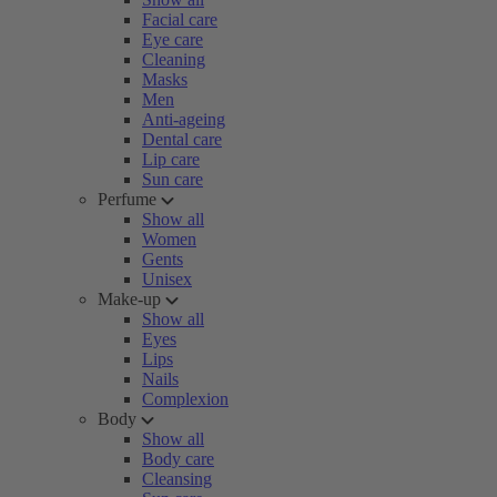
Facial care
Eye care
Cleaning
Masks
Men
Anti-ageing
Dental care
Lip care
Sun care
Perfume
Show all
Women
Gents
Unisex
Make-up
Show all
Eyes
Lips
Nails
Complexion
Body
Show all
Body care
Cleansing