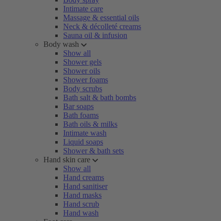
Intimate care
Massage & essential oils
Neck & décolleté creams
Sauna oil & infusion
Body wash
Show all
Shower gels
Shower oils
Shower foams
Body scrubs
Bath salt & bath bombs
Bar soaps
Bath foams
Bath oils & milks
Intimate wash
Liquid soaps
Shower & bath sets
Hand skin care
Show all
Hand creams
Hand sanitiser
Hand masks
Hand scrub
Hand wash