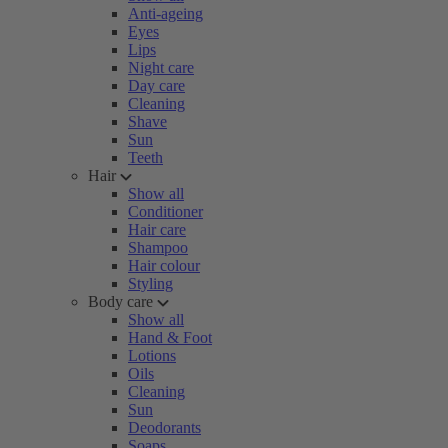
Anti-ageing
Eyes
Lips
Night care
Day care
Cleaning
Shave
Sun
Teeth
Hair
Show all
Conditioner
Hair care
Shampoo
Hair colour
Styling
Body care
Show all
Hand & Foot
Lotions
Oils
Cleaning
Sun
Deodorants
Soaps