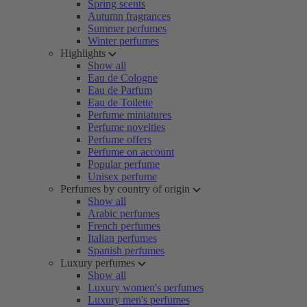
Spring scents
Autumn fragrances
Summer perfumes
Winter perfumes
Highlights
Show all
Eau de Cologne
Eau de Parfum
Eau de Toilette
Perfume miniatures
Perfume novelties
Perfume offers
Perfume on account
Popular perfume
Unisex perfume
Perfumes by country of origin
Show all
Arabic perfumes
French perfumes
Italian perfumes
Spanish perfumes
Luxury perfumes
Show all
Luxury women's perfumes
Luxury men's perfumes