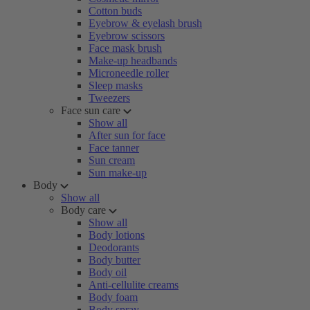
Cotton buds
Eyebrow & eyelash brush
Eyebrow scissors
Face mask brush
Make-up headbands
Microneedle roller
Sleep masks
Tweezers
Face sun care
Show all
After sun for face
Face tanner
Sun cream
Sun make-up
Body
Show all
Body care
Show all
Body lotions
Deodorants
Body butter
Body oil
Anti-cellulite creams
Body foam
Body spray