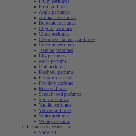
Fruity perfumes
Fresh perfumes
Apple perfumes
Aromatic perfumes
Bergamot perfumes
Chypre perfumes
Citrus perfumes
Clean fresh laundry perfumes
Coconut perfumes
Jasmine perfumes
Lily perfumes
Musk perfume
Oud perfumes
Patchouli perfume
Perfume molecule
Powdery perfume
Rose perfumes
Sandalwood perfumes
Spicy perfumes
Vanilla perfumes
Vetiver perfumes
Violet perfumes
Woody perfume
Perfumes by seasons
Show all