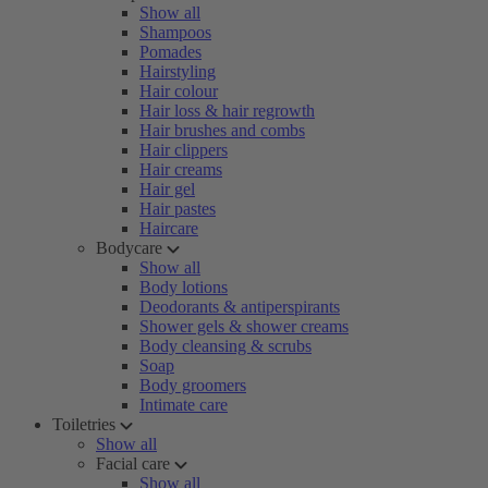
Show all
Shampoos
Pomades
Hairstyling
Hair colour
Hair loss & hair regrowth
Hair brushes and combs
Hair clippers
Hair creams
Hair gel
Hair pastes
Haircare
Bodycare
Show all
Body lotions
Deodorants & antiperspirants
Shower gels & shower creams
Body cleansing & scrubs
Soap
Body groomers
Intimate care
Toiletries
Show all
Facial care
Show all