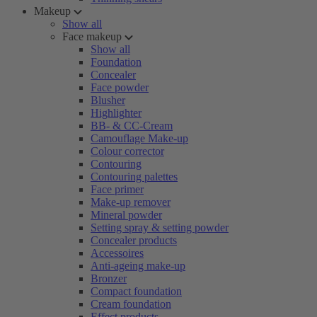
Makeup
Show all
Face makeup
Show all
Foundation
Concealer
Face powder
Blusher
Highlighter
BB- & CC-Cream
Camouflage Make-up
Colour corrector
Contouring
Contouring palettes
Face primer
Make-up remover
Mineral powder
Setting spray & setting powder
Concealer products
Accessoires
Anti-ageing make-up
Bronzer
Compact foundation
Cream foundation
Effect products