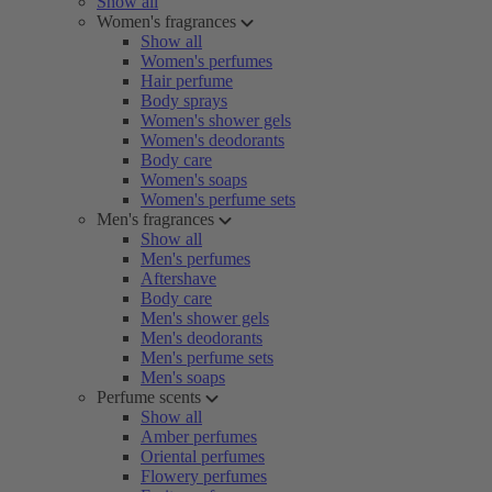
Show all
Women's fragrances
Show all
Women's perfumes
Hair perfume
Body sprays
Women's shower gels
Women's deodorants
Body care
Women's soaps
Women's perfume sets
Men's fragrances
Show all
Men's perfumes
Aftershave
Body care
Men's shower gels
Men's deodorants
Men's perfume sets
Men's soaps
Perfume scents
Show all
Amber perfumes
Oriental perfumes
Flowery perfumes