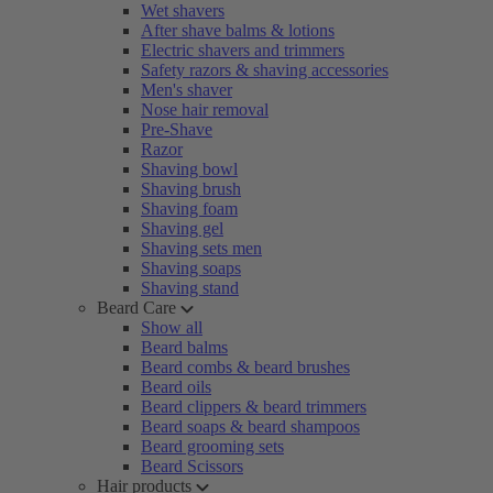
Wet shavers
After shave balms & lotions
Electric shavers and trimmers
Safety razors & shaving accessories
Men's shaver
Nose hair removal
Pre-Shave
Razor
Shaving bowl
Shaving brush
Shaving foam
Shaving gel
Shaving sets men
Shaving soaps
Shaving stand
Beard Care
Show all
Beard balms
Beard combs & beard brushes
Beard oils
Beard clippers & beard trimmers
Beard soaps & beard shampoos
Beard grooming sets
Beard Scissors
Hair products