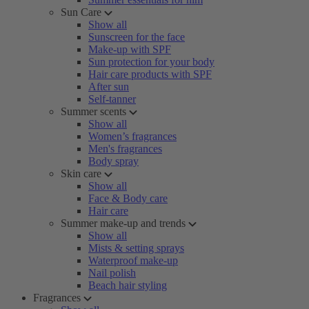
Sun Care
Show all
Sunscreen for the face
Make-up with SPF
Sun protection for your body
Hair care products with SPF
After sun
Self-tanner
Summer scents
Show all
Women’s fragrances
Men's fragrances
Body spray
Skin care
Show all
Face & Body care
Hair care
Summer make-up and trends
Show all
Mists & setting sprays
Waterproof make-up
Nail polish
Beach hair styling
Fragrances