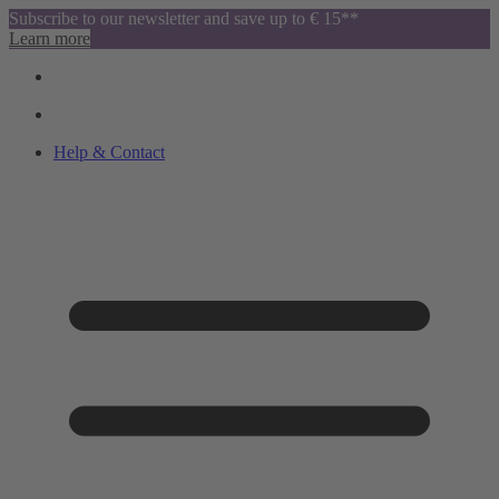
Subscribe to our newsletter and save up to € 15**
Learn more
Help & Contact