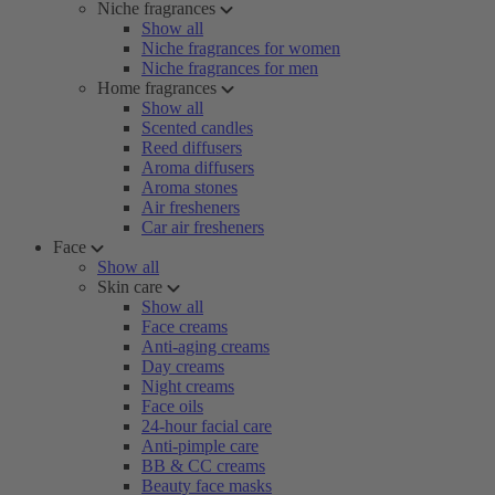
Niche fragrances
Show all
Niche fragrances for women
Niche fragrances for men
Home fragrances
Show all
Scented candles
Reed diffusers
Aroma diffusers
Aroma stones
Air fresheners
Car air fresheners
Face
Show all
Skin care
Show all
Face creams
Anti-aging creams
Day creams
Night creams
Face oils
24-hour facial care
Anti-pimple care
BB & CC creams
Beauty face masks