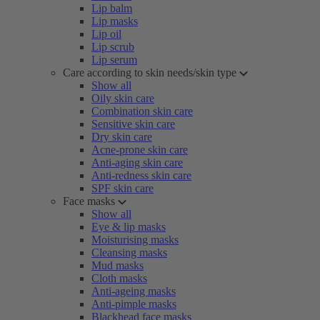
Lip balm
Lip masks
Lip oil
Lip scrub
Lip serum
Care according to skin needs/skin type
Show all
Oily skin care
Combination skin care
Sensitive skin care
Dry skin care
Acne-prone skin care
Anti-aging skin care
Anti-redness skin care
SPF skin care
Face masks
Show all
Eye & lip masks
Moisturising masks
Cleansing masks
Mud masks
Cloth masks
Anti-ageing masks
Anti-pimple masks
Blackhead face masks