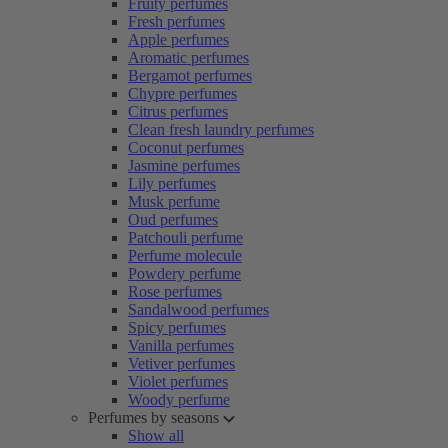
Fruity perfumes
Fresh perfumes
Apple perfumes
Aromatic perfumes
Bergamot perfumes
Chypre perfumes
Citrus perfumes
Clean fresh laundry perfumes
Coconut perfumes
Jasmine perfumes
Lily perfumes
Musk perfume
Oud perfumes
Patchouli perfume
Perfume molecule
Powdery perfume
Rose perfumes
Sandalwood perfumes
Spicy perfumes
Vanilla perfumes
Vetiver perfumes
Violet perfumes
Woody perfume
Perfumes by seasons
Show all