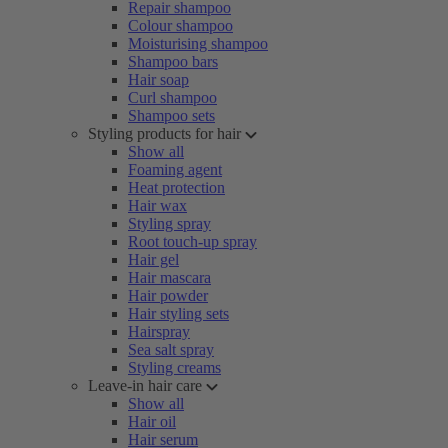
Repair shampoo
Colour shampoo
Moisturising shampoo
Shampoo bars
Hair soap
Curl shampoo
Shampoo sets
Styling products for hair
Show all
Foaming agent
Heat protection
Hair wax
Styling spray
Root touch-up spray
Hair gel
Hair mascara
Hair powder
Hair styling sets
Hairspray
Sea salt spray
Styling creams
Leave-in hair care
Show all
Hair oil
Hair serum