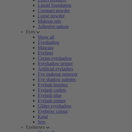
Liquid foundation
Compact powder
Loose powder
Makeup sets
Adhesive tattoos
Eyes
Show all
Eyeshadow
Mascara
Eyeliner
Cream eyeshadow
Eyeshadow primer
Artificial eyelashes
Eye makeup remover
Eye shadow palettes
Eyelash brushes
Eyelash curlers
Eyelash glue
Eyelash primer
Glitter eyeshadow
Eyebrow colour
Kajal
Sets
Eyebrows