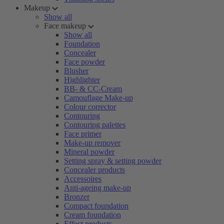
Makeup
Show all
Face makeup
Show all
Foundation
Concealer
Face powder
Blusher
Highlighter
BB- & CC-Cream
Camouflage Make-up
Colour corrector
Contouring
Contouring palettes
Face primer
Make-up remover
Mineral powder
Setting spray & setting powder
Concealer products
Accessoires
Anti-ageing make-up
Bronzer
Compact foundation
Cream foundation
Effect products