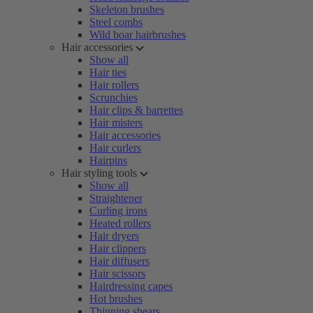
Skeleton brushes
Steel combs
Wild boar hairbrushes
Hair accessories
Show all
Hair ties
Hair rollers
Scrunchies
Hair clips & barrettes
Hair misters
Hair accessories
Hair curlers
Hairpins
Hair styling tools
Show all
Straightener
Curling irons
Heated rollers
Hair dryers
Hair clippers
Hair diffusers
Hair scissors
Hairdressing capes
Hot brushes
Thinning shears