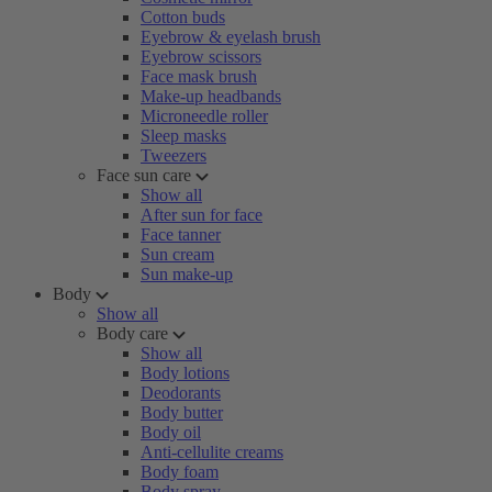
Cotton buds
Eyebrow & eyelash brush
Eyebrow scissors
Face mask brush
Make-up headbands
Microneedle roller
Sleep masks
Tweezers
Face sun care
Show all
After sun for face
Face tanner
Sun cream
Sun make-up
Body
Show all
Body care
Show all
Body lotions
Deodorants
Body butter
Body oil
Anti-cellulite creams
Body foam
Body spray