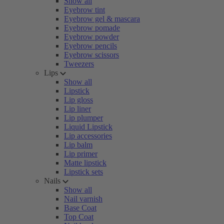
Show all
Eyebrow tint
Eyebrow gel & mascara
Eyebrow pomade
Eyebrow powder
Eyebrow pencils
Eyebrow scissors
Tweezers
Lips
Show all
Lipstick
Lip gloss
Lip liner
Lip plumper
Liquid Lipstick
Lip accessories
Lip balm
Lip primer
Matte lipstick
Lipstick sets
Nails
Show all
Nail varnish
Base Coat
Top Coat