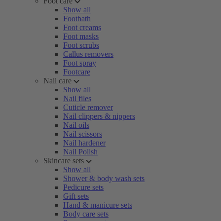
Foot care
Show all
Footbath
Foot creams
Foot masks
Foot scrubs
Callus removers
Foot spray
Footcare
Nail care
Show all
Nail files
Cuticle remover
Nail clippers & nippers
Nail oils
Nail scissors
Nail hardener
Nail Polish
Skincare sets
Show all
Shower & body wash sets
Pedicure sets
Gift sets
Hand & manicure sets
Body care sets