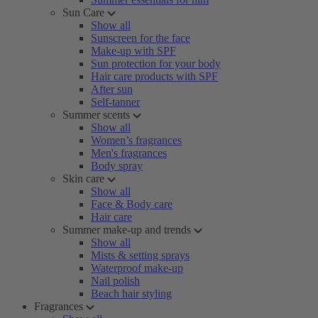
Sun Care
Show all
Sunscreen for the face
Make-up with SPF
Sun protection for your body
Hair care products with SPF
After sun
Self-tanner
Summer scents
Show all
Women’s fragrances
Men's fragrances
Body spray
Skin care
Show all
Face & Body care
Hair care
Summer make-up and trends
Show all
Mists & setting sprays
Waterproof make-up
Nail polish
Beach hair styling
Fragrances