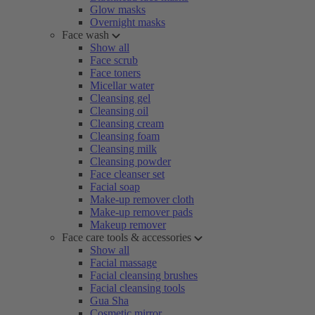
Glow masks
Overnight masks
Face wash
Show all
Face scrub
Face toners
Micellar water
Cleansing gel
Cleansing oil
Cleansing cream
Cleansing foam
Cleansing milk
Cleansing powder
Face cleanser set
Facial soap
Make-up remover cloth
Make-up remover pads
Makeup remover
Face care tools & accessories
Show all
Facial massage
Facial cleansing brushes
Facial cleansing tools
Gua Sha
Cosmetic mirror