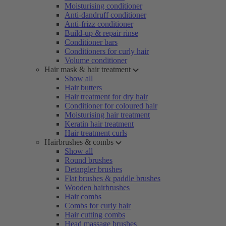
Moisturising conditioner
Anti-dandruff conditioner
Anti-frizz conditioner
Build-up & repair rinse
Conditioner bars
Conditioners for curly hair
Volume conditioner
Hair mask & hair treatment
Show all
Hair butters
Hair treatment for dry hair
Conditioner for coloured hair
Moisturising hair treatment
Keratin hair treatment
Hair treatment curls
Hairbrushes & combs
Show all
Round brushes
Detangler brushes
Flat brushes & paddle brushes
Wooden hairbrushes
Hair combs
Combs for curly hair
Hair cutting combs
Head massage brushes