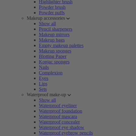
Highlighter brush
Powder brush
Powder puffs
Makeup accessories
Show all
Pencil sharpeners
Makeup mirrors
Makeup bags
Empty makeup palettes
Makeup sponges
Blotting Paper
Konjac sponges
Nails
Complexion
Eyes
Lips
Sets
Waterproof make-up
Show all
Waterproof eyeliner
Waterproof foundation
Waterproof mascara
Waterproof concealer
Waterproof eye shadow
Waterproof eyebrow pencils