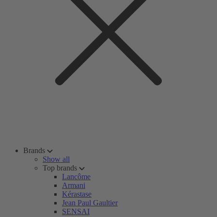
Brands
Show all
Top brands
Lancôme
Armani
Kérastase
Jean Paul Gaultier
SENSAI