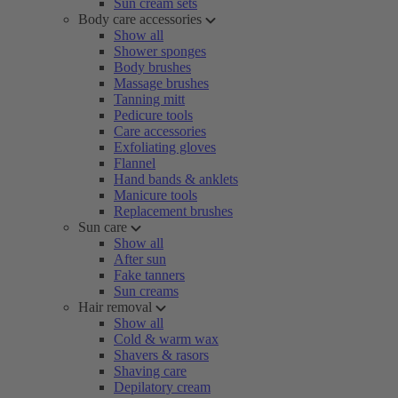
Sun cream sets
Body care accessories
Show all
Shower sponges
Body brushes
Massage brushes
Tanning mitt
Pedicure tools
Care accessories
Exfoliating gloves
Flannel
Hand bands & anklets
Manicure tools
Replacement brushes
Sun care
Show all
After sun
Fake tanners
Sun creams
Hair removal
Show all
Cold & warm wax
Shavers & rasors
Shaving care
Depilatory cream