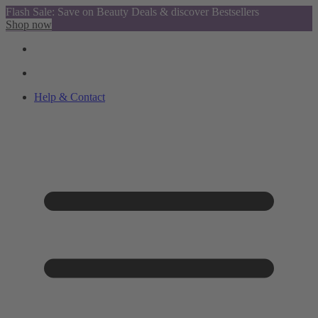
Flash Sale: Save on Beauty Deals & discover Bestsellers
Shop now
Help & Contact