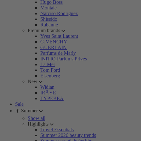
Hugo Boss
Montale
Narciso Rodriguez
Shiseido
Rabanne
Premium brands
Yves Saint Laurent
GIVENCHY
GUERLAIN
Parfums de Marly
INITIO Parfums Privés
La Mer
Tom Ford
Eisenberg
New
Widian
IRÄYE
TYPEBEA
Sale
☀️ Summer
Show all
Highlights
Travel Essentials
Summer 2026 beauty trends
Summer essentials for him