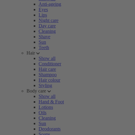
Anti-ageing
Eyes
Lips
Night care
Day care
Cleaning
Shave
Sun
Teeth
Hair
Show all
Conditioner
Hair care
Shampoo
Hair colour
Styling
Body care
Show all
Hand & Foot
Lotions
Oils
Cleaning
Sun
Deodorants
Soaps