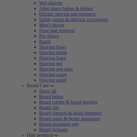
Wet shavers
After shave balms & lotions
Electric shavers and trimmers
Safety razors & shaving accessories
Men's shaver
Nose hair removal
Pre-Shave
Razor
Shaving bowl
Shaving brush
Shaving foam
Shaving gel
Shaving sets men
Shaving soaps
Shaving stand
Beard Care
Show all
Beard balms
Beard combs & beard brushes
Beard oils
Beard clippers & beard trimmers
Beard soaps & beard shampoos
Beard grooming sets
Beard Scissors
Hair products