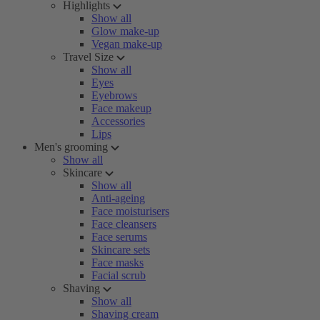
Highlights
Show all
Glow make-up
Vegan make-up
Travel Size
Show all
Eyes
Eyebrows
Face makeup
Accessories
Lips
Men's grooming
Show all
Skincare
Show all
Anti-ageing
Face moisturisers
Face cleansers
Face serums
Skincare sets
Face masks
Facial scrub
Shaving
Show all
Shaving cream