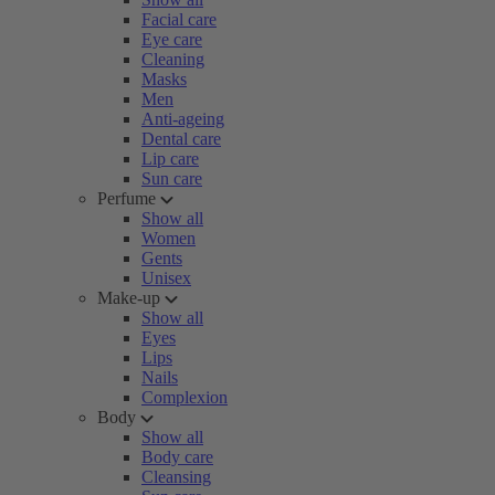
Facial care
Eye care
Cleaning
Masks
Men
Anti-ageing
Dental care
Lip care
Sun care
Perfume
Show all
Women
Gents
Unisex
Make-up
Show all
Eyes
Lips
Nails
Complexion
Body
Show all
Body care
Cleansing