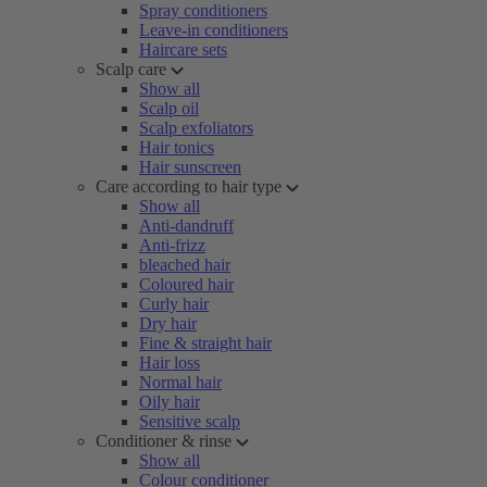
Spray conditioners
Leave-in conditioners
Haircare sets
Scalp care
Show all
Scalp oil
Scalp exfoliators
Hair tonics
Hair sunscreen
Care according to hair type
Show all
Anti-dandruff
Anti-frizz
bleached hair
Coloured hair
Curly hair
Dry hair
Fine & straight hair
Hair loss
Normal hair
Oily hair
Sensitive scalp
Conditioner & rinse
Show all
Colour conditioner