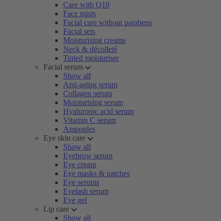
Care with Q10
Face mists
Facial care without parabens
Facial sets
Moisturising creams
Neck & décolleté
Tinted moisturiser
Facial serum
Show all
Anti-aging serum
Collagen serum
Moisturising serum
Hyaluronic acid serum
Vitamin C serum
Ampoules
Eye skin care
Show all
Eyebrow serum
Eye cream
Eye masks & patches
Eye serums
Eyelash serum
Eye gel
Lip care
Show all