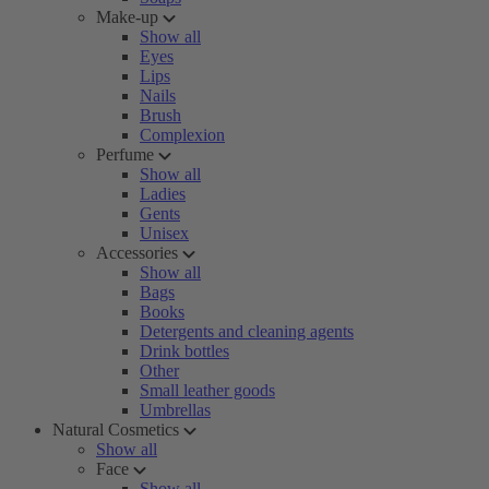
Make-up
Show all
Eyes
Lips
Nails
Brush
Complexion
Perfume
Show all
Ladies
Gents
Unisex
Accessories
Show all
Bags
Books
Detergents and cleaning agents
Drink bottles
Other
Small leather goods
Umbrellas
Natural Cosmetics
Show all
Face
Show all