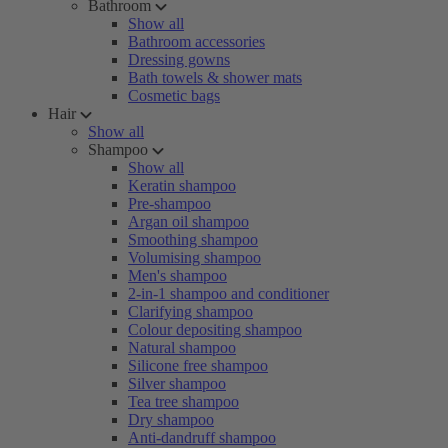
Bathroom
Show all
Bathroom accessories
Dressing gowns
Bath towels & shower mats
Cosmetic bags
Hair
Show all
Shampoo
Show all
Keratin shampoo
Pre-shampoo
Argan oil shampoo
Smoothing shampoo
Volumising shampoo
Men's shampoo
2-in-1 shampoo and conditioner
Clarifying shampoo
Colour depositing shampoo
Natural shampoo
Silicone free shampoo
Silver shampoo
Tea tree shampoo
Dry shampoo
Anti-dandruff shampoo