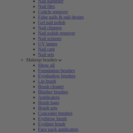
Nail hardener
Nail files
Cuticle remover
False nails & nail design
Gel nail polish
Nail clippers
Nail polish remover
Nail scissors
UV lamps
Nail care
Nail sets
Makeup brushes
Show all
Foundation brushes
Eyeshadow brushes
Lip brush
Brush cleaner
Blusher brushes
Applicators
Brush bags
Brush sets
Concealer brushes
Eyebrow brush
Eyeliner brush
Face pack applicators