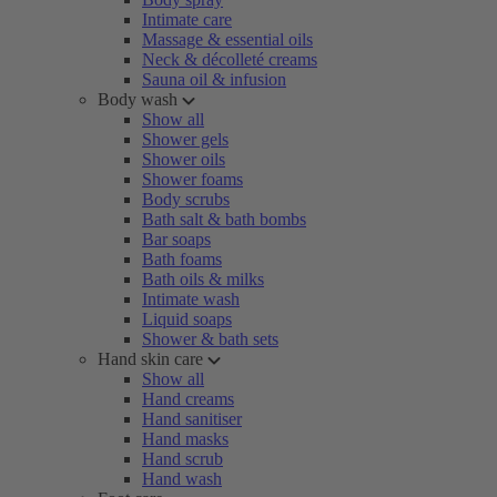
Intimate care
Massage & essential oils
Neck & décolleté creams
Sauna oil & infusion
Body wash
Show all
Shower gels
Shower oils
Shower foams
Body scrubs
Bath salt & bath bombs
Bar soaps
Bath foams
Bath oils & milks
Intimate wash
Liquid soaps
Shower & bath sets
Hand skin care
Show all
Hand creams
Hand sanitiser
Hand masks
Hand scrub
Hand wash