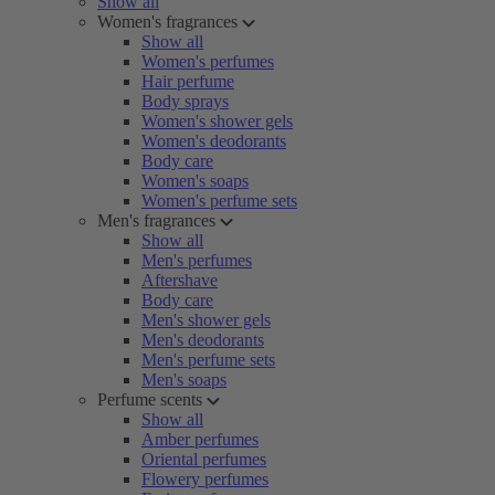
Show all
Women's fragrances
Show all
Women's perfumes
Hair perfume
Body sprays
Women's shower gels
Women's deodorants
Body care
Women's soaps
Women's perfume sets
Men's fragrances
Show all
Men's perfumes
Aftershave
Body care
Men's shower gels
Men's deodorants
Men's perfume sets
Men's soaps
Perfume scents
Show all
Amber perfumes
Oriental perfumes
Flowery perfumes