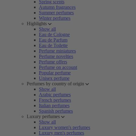
Spring scents
Autumn fragrances
Summer perfumes
Winter perfumes
Highlights
Show all
Eau de Cologne
Eau de Parfum
Eau de Toilette
Perfume miniatures
Perfume novelties
Perfume offers
Perfume on account
Popular perfume
Unisex perfume
Perfumes by country of origin
Show all
Arabic perfumes
French perfumes
Italian perfumes
Spanish perfumes
Luxury perfumes
Show all
Luxury women's perfumes
Luxury men's perfumes