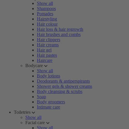
Show all
Shampoos
Pomades
Hairstyling
Hair colour
Hair loss & hair regrowth
Hair brushes and combs
Hair clippers
Hair creams
Hair gel
Hair pastes
Haircare
Bodycare
Show all
Body lotions
Deodorants & antiperspirants
Shower gels & shower creams
Body cleansing & scrubs
Soap
Body groomers
Intimate care
Toiletries
Show all
Facial care
Show all