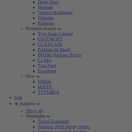
Hugo Boss
Montale
Narciso Rodriguez
Shiseido
Rabanne
Premium brands
Yves Saint Laurent
GIVENCHY
GUERLAIN
Parfums de Marly
INITIO Parfums Privés
La Mer
Tom Ford
Eisenberg
New
Widian
IRÄYE
TYPEBEA
Sale
☀️ Summer
Show all
Highlights
Travel Essentials
Summer 2026 beauty trends
Summer essentials for him