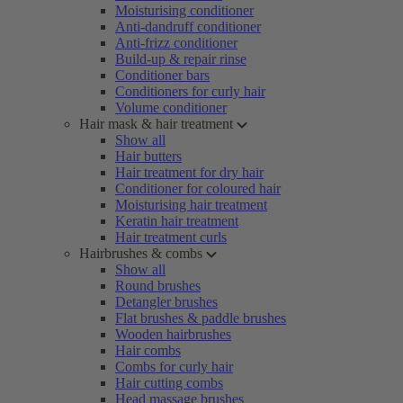
Moisturising conditioner
Anti-dandruff conditioner
Anti-frizz conditioner
Build-up & repair rinse
Conditioner bars
Conditioners for curly hair
Volume conditioner
Hair mask & hair treatment
Show all
Hair butters
Hair treatment for dry hair
Conditioner for coloured hair
Moisturising hair treatment
Keratin hair treatment
Hair treatment curls
Hairbrushes & combs
Show all
Round brushes
Detangler brushes
Flat brushes & paddle brushes
Wooden hairbrushes
Hair combs
Combs for curly hair
Hair cutting combs
Head massage brushes