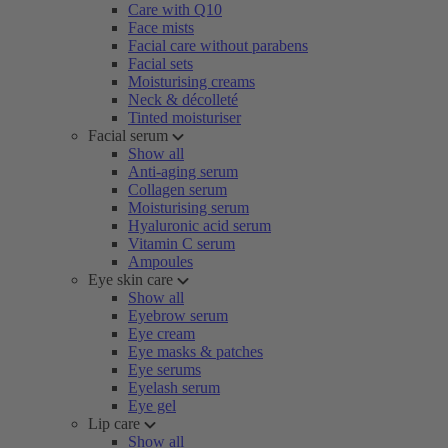
Care with Q10
Face mists
Facial care without parabens
Facial sets
Moisturising creams
Neck & décolleté
Tinted moisturiser
Facial serum
Show all
Anti-aging serum
Collagen serum
Moisturising serum
Hyaluronic acid serum
Vitamin C serum
Ampoules
Eye skin care
Show all
Eyebrow serum
Eye cream
Eye masks & patches
Eye serums
Eyelash serum
Eye gel
Lip care
Show all