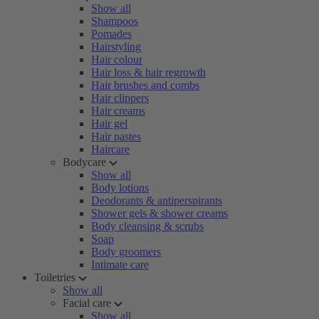
Show all
Shampoos
Pomades
Hairstyling
Hair colour
Hair loss & hair regrowth
Hair brushes and combs
Hair clippers
Hair creams
Hair gel
Hair pastes
Haircare
Bodycare
Show all
Body lotions
Deodorants & antiperspirants
Shower gels & shower creams
Body cleansing & scrubs
Soap
Body groomers
Intimate care
Toiletries
Show all
Facial care
Show all