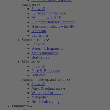
Sun Care
Show all
Sunscreen for the face
Make-up with SPF
Sun protection for your body
Hair care products with SPF
After sun
Self-tanner
Summer scents
Show all
Women’s fragrances
Men's fragrances
Body spray
Skin care
Show all
Face & Body care
Hair care
Summer make-up and trends
Show all
Mists & setting sprays
Waterproof make-up
Nail polish
Beach hair styling
Fragrances