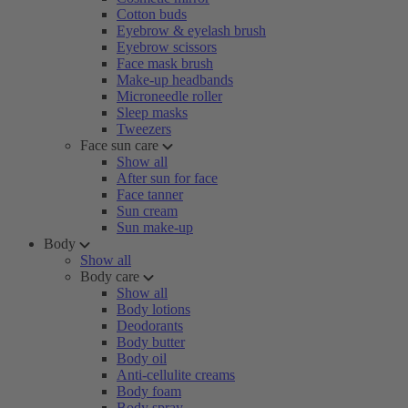
Cotton buds
Eyebrow & eyelash brush
Eyebrow scissors
Face mask brush
Make-up headbands
Microneedle roller
Sleep masks
Tweezers
Face sun care
Show all
After sun for face
Face tanner
Sun cream
Sun make-up
Body
Show all
Body care
Show all
Body lotions
Deodorants
Body butter
Body oil
Anti-cellulite creams
Body foam
Body spray