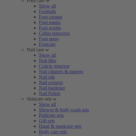
Foot care
Show all
Footbath
Foot creams
Foot masks
Foot scrubs
Callus removers
Foot spray
Footcare
Nail care
Show all
Nail files
Cuticle remover
Nail clippers & nippers
Nail oils
Nail scissors
Nail hardener
Nail Polish
Skincare sets
Show all
Shower & body wash sets
Pedicure sets
Gift sets
Hand & manicure sets
Body care sets