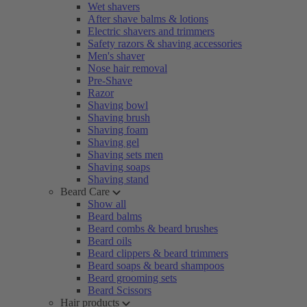
Wet shavers
After shave balms & lotions
Electric shavers and trimmers
Safety razors & shaving accessories
Men's shaver
Nose hair removal
Pre-Shave
Razor
Shaving bowl
Shaving brush
Shaving foam
Shaving gel
Shaving sets men
Shaving soaps
Shaving stand
Beard Care
Show all
Beard balms
Beard combs & beard brushes
Beard oils
Beard clippers & beard trimmers
Beard soaps & beard shampoos
Beard grooming sets
Beard Scissors
Hair products