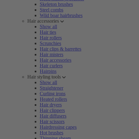
Skeleton brushes
Steel combs
Wild boar hairbrushes
Hair accessories
Show all
Hair ties
Hair rollers
Scrunchies
Hair clips & barrettes
Hair misters
Hair accessories
Hair curlers
Hairpins
Hair styling tools
Show all
Straightener
Curling irons
Heated rollers
Hair dryers
Hair clippers
Hair diffusers
Hair scissors
Hairdressing capes
Hot brushes
Thinning shears