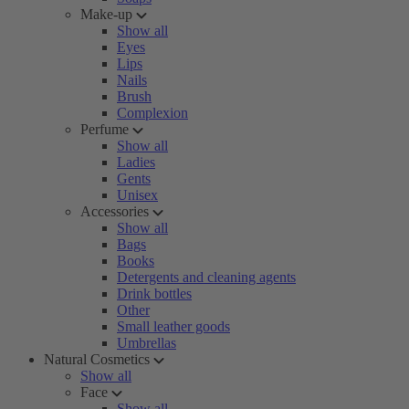
Make-up
Show all
Eyes
Lips
Nails
Brush
Complexion
Perfume
Show all
Ladies
Gents
Unisex
Accessories
Show all
Bags
Books
Detergents and cleaning agents
Drink bottles
Other
Small leather goods
Umbrellas
Natural Cosmetics
Show all
Face
Show all