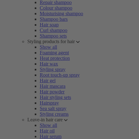
Repair shampoo
Colour shampoo
Moisturising shampoo
Shampoo bars
Hair soap
Curl shampoo
Shampoo sets
Styling products for hair
Show all
Foaming agent
Heat protection
Hair wax
Styling spray
Root touch-up spray
Hair gel
Hair mascara
Hair powder
Hair styling sets
Hairspray
Sea salt spray
Styling creams
Leave-in hair care
Show all
Hair oil
Hair serum