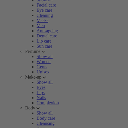
Facial care
Eye care
Cleaning
Masks
Men
Anti-ageing
Dental care
Lip care
Sun care
Perfume
Show all
Women
Gents
Unisex
Make-up
Show all
Eyes
Lips
Nails
Complexion
Body
Show all
Body care
Cleansing