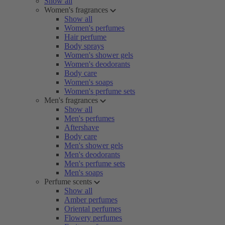
Show all
Women's fragrances
Show all
Women's perfumes
Hair perfume
Body sprays
Women's shower gels
Women's deodorants
Body care
Women's soaps
Women's perfume sets
Men's fragrances
Show all
Men's perfumes
Aftershave
Body care
Men's shower gels
Men's deodorants
Men's perfume sets
Men's soaps
Perfume scents
Show all
Amber perfumes
Oriental perfumes
Flowery perfumes