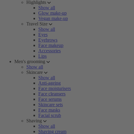
Highlights
Show all
Glow make-up
Vegan make-up
Travel Size
Show all
Eyes
Eyebrows
Face makeup
Accessories
Lips
Men's grooming
Show all
Skincare
Show all
Anti-ageing
Face moisturisers
Face cleansers
Face serums
Skincare sets
Face masks
Facial scrub
Shaving
Show all
Shaving cream