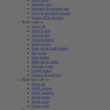
Intimate care
Massage & essential oils
Neck & décolleté creams
Sauna oil & infusion
Body wash
Show all
Shower gels
Shower oils
Shower foams
Body scrubs
Bath salt & bath bombs
Bar soaps
Bath foams
Bath oils & milks
Intimate wash
Liquid soaps
Shower & bath sets
Hand skin care
Show all
Hand creams
Hand sanitiser
Hand masks
Hand scrub
Hand wash