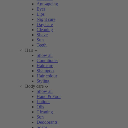
Anti-ageing
Eyes
Lips
Night care
Day care
Cleaning
Shave
Sun
Teeth
Hair
Show all
Conditioner
Hair care
Shampoo
Hair colour
Styling
Body care
Show all
Hand & Foot
Lotions
Oils
Cleaning
Sun
Deodorants
Soaps