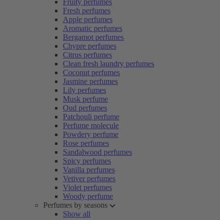
Fruity perfumes
Fresh perfumes
Apple perfumes
Aromatic perfumes
Bergamot perfumes
Chypre perfumes
Citrus perfumes
Clean fresh laundry perfumes
Coconut perfumes
Jasmine perfumes
Lily perfumes
Musk perfume
Oud perfumes
Patchouli perfume
Perfume molecule
Powdery perfume
Rose perfumes
Sandalwood perfumes
Spicy perfumes
Vanilla perfumes
Vetiver perfumes
Violet perfumes
Woody perfume
Perfumes by seasons
Show all