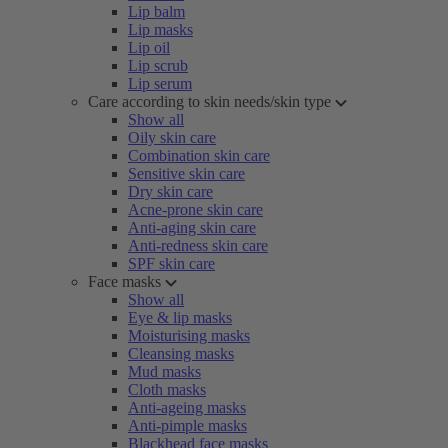
Lip balm
Lip masks
Lip oil
Lip scrub
Lip serum
Care according to skin needs/skin type
Show all
Oily skin care
Combination skin care
Sensitive skin care
Dry skin care
Acne-prone skin care
Anti-aging skin care
Anti-redness skin care
SPF skin care
Face masks
Show all
Eye & lip masks
Moisturising masks
Cleansing masks
Mud masks
Cloth masks
Anti-ageing masks
Anti-pimple masks
Blackhead face masks