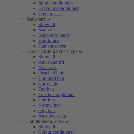
Spray conditioners
Leave-in conditioners
Haircare sets
Scalp care
Show all
Scalp oil
Scalp exfoliators
Hair tonics
Hair sunscreen
Care according to hair type
Show all
Anti-dandruff
Anti-frizz
bleached hair
Coloured hair
Curly hair
Dry hair
Fine & straight hair
Hair loss
Normal hair
Oily hair
Sensitive scalp
Conditioner & rinse
Show all
Colour conditioner