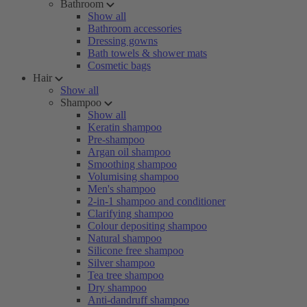
Bathroom
Show all
Bathroom accessories
Dressing gowns
Bath towels & shower mats
Cosmetic bags
Hair
Show all
Shampoo
Show all
Keratin shampoo
Pre-shampoo
Argan oil shampoo
Smoothing shampoo
Volumising shampoo
Men's shampoo
2-in-1 shampoo and conditioner
Clarifying shampoo
Colour depositing shampoo
Natural shampoo
Silicone free shampoo
Silver shampoo
Tea tree shampoo
Dry shampoo
Anti-dandruff shampoo