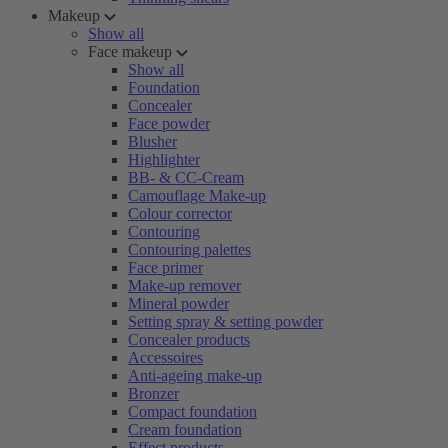
Makeup
Show all
Face makeup
Show all
Foundation
Concealer
Face powder
Blusher
Highlighter
BB- & CC-Cream
Camouflage Make-up
Colour corrector
Contouring
Contouring palettes
Face primer
Make-up remover
Mineral powder
Setting spray & setting powder
Concealer products
Accessoires
Anti-ageing make-up
Bronzer
Compact foundation
Cream foundation
Effect products