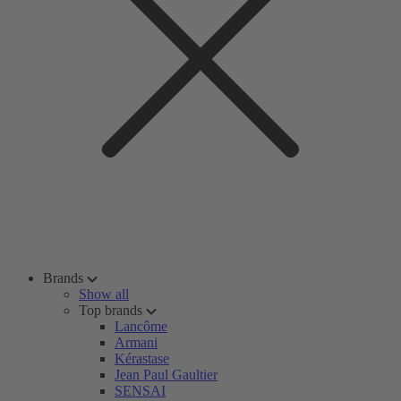
Brands
Show all
Top brands
Lancôme
Armani
Kérastase
Jean Paul Gaultier
SENSAI