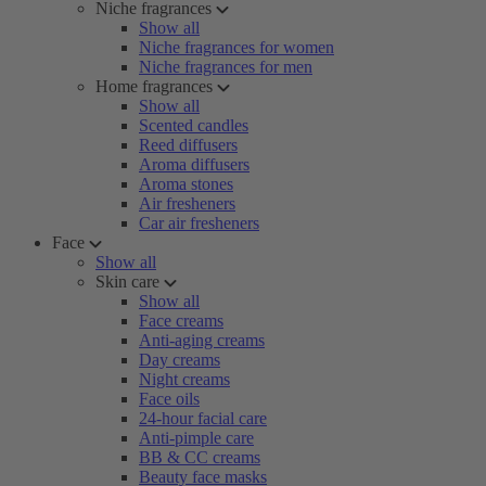
Niche fragrances
Show all
Niche fragrances for women
Niche fragrances for men
Home fragrances
Show all
Scented candles
Reed diffusers
Aroma diffusers
Aroma stones
Air fresheners
Car air fresheners
Face
Show all
Skin care
Show all
Face creams
Anti-aging creams
Day creams
Night creams
Face oils
24-hour facial care
Anti-pimple care
BB & CC creams
Beauty face masks