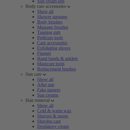
Sun cream sets
Body care accessories
Show all
Shower sponges
Body brushes
Massage brushes
Tanning mitt
Pedicure tools
Care accessories
Exfoliating gloves
Flannel
Hand bands & anklets
Manicure tools
Replacement brushes
Sun care
Show all
After sun
Fake tanners
Sun creams
Hair removal
Show all
Cold & warm wax
Shavers & rasors
Shaving care
Depilatory cream