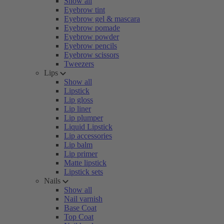
Show all
Eyebrow tint
Eyebrow gel & mascara
Eyebrow pomade
Eyebrow powder
Eyebrow pencils
Eyebrow scissors
Tweezers
Lips
Show all
Lipstick
Lip gloss
Lip liner
Lip plumper
Liquid Lipstick
Lip accessories
Lip balm
Lip primer
Matte lipstick
Lipstick sets
Nails
Show all
Nail varnish
Base Coat
Top Coat