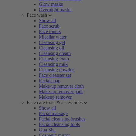
Glow masks
Overnight masks
Face wash
Show all
Face scrub
Face toners
Micellar water
Cleansing gel
Cleansing oil
Cleansing cream
Cleansing foam
Cleansing milk
Cleansing powder
Face cleanser set
Facial soap
Make-up remover cloth
Make-up remover pads
Makeup remover
Face care tools & accessories
Show all
Facial massage
Facial cleansing brushes
Facial cleansing tools
Gua Sha
Cosmetic mirror