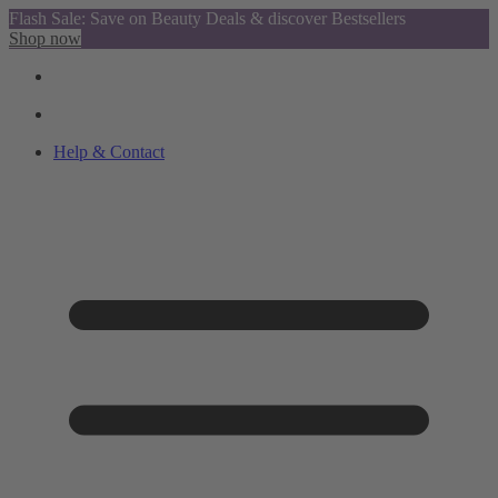
Flash Sale: Save on Beauty Deals & discover Bestsellers
Shop now
Help & Contact