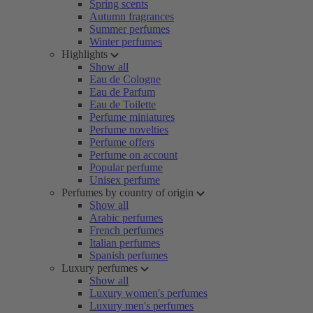
Spring scents
Autumn fragrances
Summer perfumes
Winter perfumes
Highlights
Show all
Eau de Cologne
Eau de Parfum
Eau de Toilette
Perfume miniatures
Perfume novelties
Perfume offers
Perfume on account
Popular perfume
Unisex perfume
Perfumes by country of origin
Show all
Arabic perfumes
French perfumes
Italian perfumes
Spanish perfumes
Luxury perfumes
Show all
Luxury women's perfumes
Luxury men's perfumes