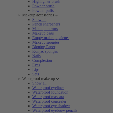
Highlighter brush
Powder brush
Powder puffs
Makeup accessories
Show all
Pencil sharpeners
Makeup mirrors
Makeup bags
Empty makeup palettes
Makeup sponges
Blotting Paper
Konjac sponges
Nails
Complexion
Eyes
Lips
Sets
Waterproof make-up
Show all
Waterproof eyeliner
Waterproof foundation
Waterproof mascara
Waterproof concealer
Waterproof eye shadow
Waterproof eyebrow pencils