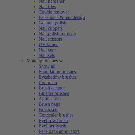
Nail hardener
Nail files
Cuticle remover
False nails & nail design
Gel nail polish
Nail clippers
Nail polish remover
Nail scissors
UV lamps
Nail care
Nail sets
Makeup brushes
Show all
Foundation brushes
Eyeshadow brushes
Lip brush
Brush cleaner
Blusher brushes
Applicators
Brush bags
Brush sets
Concealer brushes
Eyebrow brush
Eyeliner brush
Face pack applicators