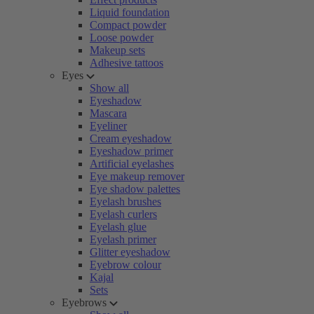
Liquid foundation
Compact powder
Loose powder
Makeup sets
Adhesive tattoos
Eyes
Show all
Eyeshadow
Mascara
Eyeliner
Cream eyeshadow
Eyeshadow primer
Artificial eyelashes
Eye makeup remover
Eye shadow palettes
Eyelash brushes
Eyelash curlers
Eyelash glue
Eyelash primer
Glitter eyeshadow
Eyebrow colour
Kajal
Sets
Eyebrows