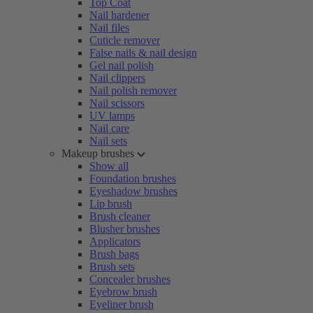
Top Coat
Nail hardener
Nail files
Cuticle remover
False nails & nail design
Gel nail polish
Nail clippers
Nail polish remover
Nail scissors
UV lamps
Nail care
Nail sets
Makeup brushes
Show all
Foundation brushes
Eyeshadow brushes
Lip brush
Brush cleaner
Blusher brushes
Applicators
Brush bags
Brush sets
Concealer brushes
Eyebrow brush
Eyeliner brush