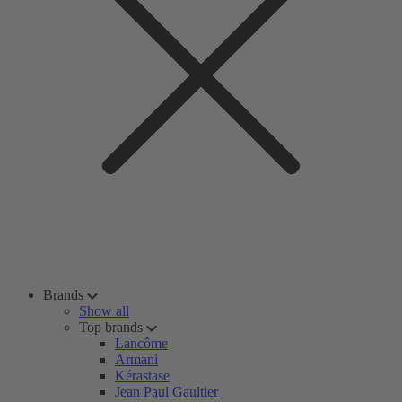
Brands
Show all
Top brands
Lancôme
Armani
Kérastase
Jean Paul Gaultier