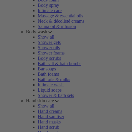
Body spray
Intimate care
Massage & essential oils
Neck & décolleté creams
Sauna oil & infusion
Body wash
Show all
Shower gels
Shower oils
Shower foams
Body scrubs
Bath salt & bath bombs
Bar soaps
Bath foams
Bath oils & milks
Intimate wash
Liquid soaps
Shower & bath sets
Hand skin care
Show all
Hand creams
Hand sanitiser
Hand masks
Hand scrub