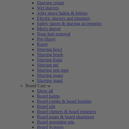
Shaving cream
Wet shavers
After shave balms & lotions
Electric shavers and trimmers
Safety razors & shaving accessories
Men's shaver
Nose hair removal
Pre-Shave
Razor
Shaving bowl
Shaving brush
Shaving foam
Shaving gel
Shaving sets men
Shaving soaps
Shaving stand
Beard Care
Show all
Beard balms
Beard combs & beard brushes
Beard oils
Beard clippers & beard trimmers
Beard soaps & beard shampoos
Beard grooming sets
Beard Scissors