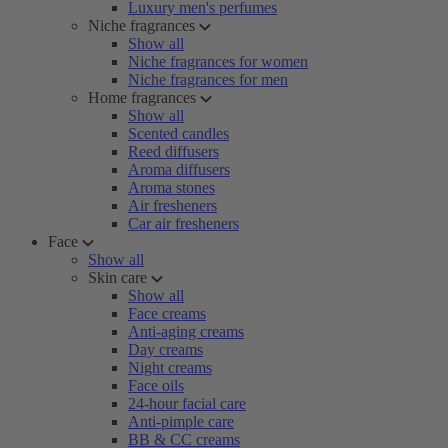
Luxury men's perfumes
Niche fragrances
Show all
Niche fragrances for women
Niche fragrances for men
Home fragrances
Show all
Scented candles
Reed diffusers
Aroma diffusers
Aroma stones
Air fresheners
Car air fresheners
Face
Show all
Skin care
Show all
Face creams
Anti-aging creams
Day creams
Night creams
Face oils
24-hour facial care
Anti-pimple care
BB & CC creams