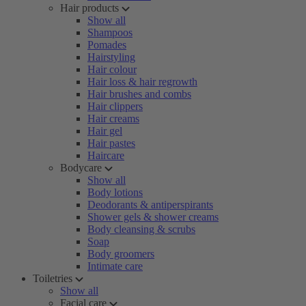
Hair products
Show all
Shampoos
Pomades
Hairstyling
Hair colour
Hair loss & hair regrowth
Hair brushes and combs
Hair clippers
Hair creams
Hair gel
Hair pastes
Haircare
Bodycare
Show all
Body lotions
Deodorants & antiperspirants
Shower gels & shower creams
Body cleansing & scrubs
Soap
Body groomers
Intimate care
Toiletries
Show all
Facial care