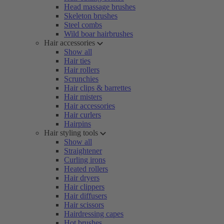
Head massage brushes
Skeleton brushes
Steel combs
Wild boar hairbrushes
Hair accessories
Show all
Hair ties
Hair rollers
Scrunchies
Hair clips & barrettes
Hair misters
Hair accessories
Hair curlers
Hairpins
Hair styling tools
Show all
Straightener
Curling irons
Heated rollers
Hair dryers
Hair clippers
Hair diffusers
Hair scissors
Hairdressing capes
Hot brushes