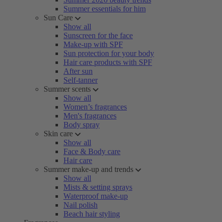
Summer essentials for him
Sun Care
Show all
Sunscreen for the face
Make-up with SPF
Sun protection for your body
Hair care products with SPF
After sun
Self-tanner
Summer scents
Show all
Women’s fragrances
Men's fragrances
Body spray
Skin care
Show all
Face & Body care
Hair care
Summer make-up and trends
Show all
Mists & setting sprays
Waterproof make-up
Nail polish
Beach hair styling