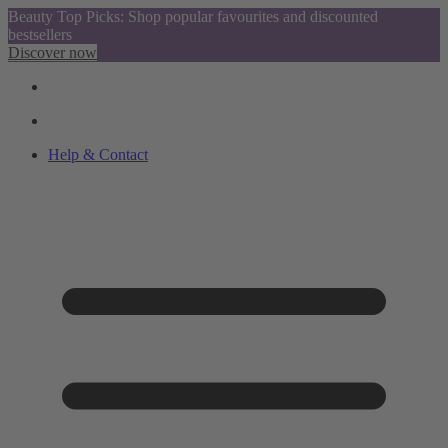
Beauty Top Picks: Shop popular favourites and discounted
bestsellers
Discover now
Help & Contact