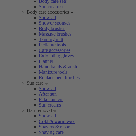
Body care sets
Sun cream sets
Body care accessories
Show all
Shower sponges
Body brushes
Massage brushes
Tanning mitt
Pedicure tools
Care accessories
Exfoliating gloves
Flannel
Hand bands & anklets
Manicure tools
Replacement brushes
Sun care
Show all
After sun
Fake tanners
Sun creams
Hair removal
Show all
Cold & warm wax
Shavers & rasors
Shaving care