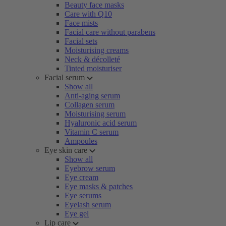
Beauty face masks
Care with Q10
Face mists
Facial care without parabens
Facial sets
Moisturising creams
Neck & décolleté
Tinted moisturiser
Facial serum
Show all
Anti-aging serum
Collagen serum
Moisturising serum
Hyaluronic acid serum
Vitamin C serum
Ampoules
Eye skin care
Show all
Eyebrow serum
Eye cream
Eye masks & patches
Eye serums
Eyelash serum
Eye gel
Lip care