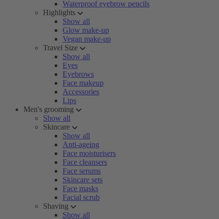
Waterproof eyebrow pencils
Highlights
Show all
Glow make-up
Vegan make-up
Travel Size
Show all
Eyes
Eyebrows
Face makeup
Accessories
Lips
Men's grooming
Show all
Skincare
Show all
Anti-ageing
Face moisturisers
Face cleansers
Face serums
Skincare sets
Face masks
Facial scrub
Shaving
Show all