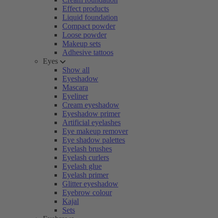
Effect products
Liquid foundation
Compact powder
Loose powder
Makeup sets
Adhesive tattoos
Eyes
Show all
Eyeshadow
Mascara
Eyeliner
Cream eyeshadow
Eyeshadow primer
Artificial eyelashes
Eye makeup remover
Eye shadow palettes
Eyelash brushes
Eyelash curlers
Eyelash glue
Eyelash primer
Glitter eyeshadow
Eyebrow colour
Kajal
Sets