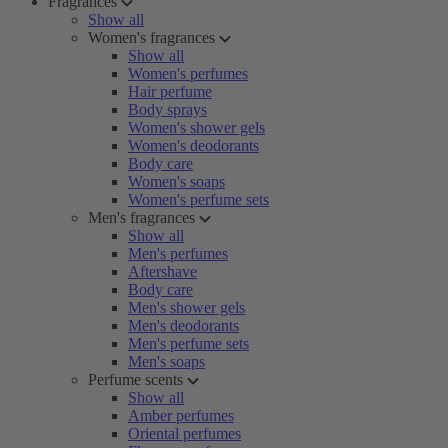
Fragrances
Show all
Women's fragrances
Show all
Women's perfumes
Hair perfume
Body sprays
Women's shower gels
Women's deodorants
Body care
Women's soaps
Women's perfume sets
Men's fragrances
Show all
Men's perfumes
Aftershave
Body care
Men's shower gels
Men's deodorants
Men's perfume sets
Men's soaps
Perfume scents
Show all
Amber perfumes
Oriental perfumes