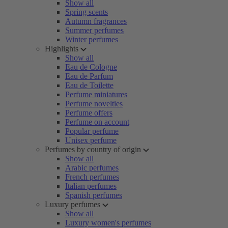
Show all
Spring scents
Autumn fragrances
Summer perfumes
Winter perfumes
Highlights
Show all
Eau de Cologne
Eau de Parfum
Eau de Toilette
Perfume miniatures
Perfume novelties
Perfume offers
Perfume on account
Popular perfume
Unisex perfume
Perfumes by country of origin
Show all
Arabic perfumes
French perfumes
Italian perfumes
Spanish perfumes
Luxury perfumes
Show all
Luxury women's perfumes