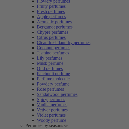
Flowery perfumes
Fruity perfumes
Fresh perfumes
Apple perfumes
Aromatic perfumes
Bergamot perfumes
Chypre perfumes
Citrus perfumes
Clean fresh laundry perfumes
Coconut perfumes
Jasmine perfumes
Lily perfumes
Musk perfume
Oud perfumes
Patchouli perfume
Perfume molecule
Powdery perfume
Rose perfumes
Sandalwood perfumes
Spicy perfumes
Vanilla perfumes
Vetiver perfumes
Violet perfumes
Woody perfume
Perfumes by seasons