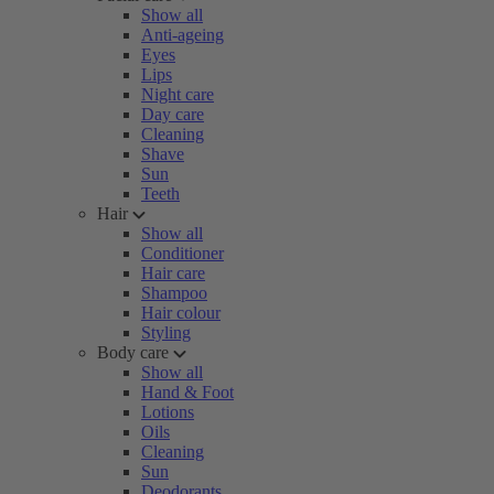
Show all
Anti-ageing
Eyes
Lips
Night care
Day care
Cleaning
Shave
Sun
Teeth
Hair
Show all
Conditioner
Hair care
Shampoo
Hair colour
Styling
Body care
Show all
Hand & Foot
Lotions
Oils
Cleaning
Sun
Deodorants