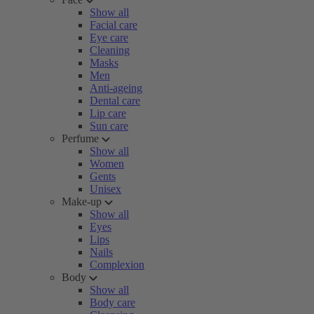
Show all
Facial care
Eye care
Cleaning
Masks
Men
Anti-ageing
Dental care
Lip care
Sun care
Perfume
Show all
Women
Gents
Unisex
Make-up
Show all
Eyes
Lips
Nails
Complexion
Body
Show all
Body care