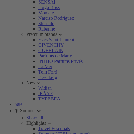
SENSAI
Hugo Boss
Montale
Narciso Rodriguez
Shiseido
Rabanne
Premium brands
Yves Saint Laurent
GIVENCHY
GUERLAIN
Parfums de Marly
INITIO Parfums Privés
La Mer
Tom Ford
Eisenberg
New
Widian
IRÄYE
TYPEBEA
Sale
☀️ Summer
Show all
Highlights
Travel Essentials
Summer 2026 beauty trends