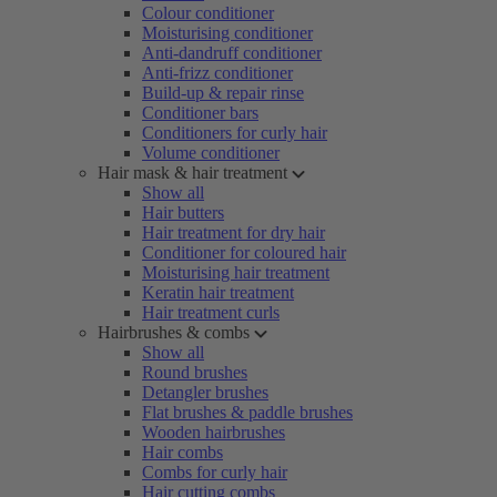
Colour conditioner
Moisturising conditioner
Anti-dandruff conditioner
Anti-frizz conditioner
Build-up & repair rinse
Conditioner bars
Conditioners for curly hair
Volume conditioner
Hair mask & hair treatment
Show all
Hair butters
Hair treatment for dry hair
Conditioner for coloured hair
Moisturising hair treatment
Keratin hair treatment
Hair treatment curls
Hairbrushes & combs
Show all
Round brushes
Detangler brushes
Flat brushes & paddle brushes
Wooden hairbrushes
Hair combs
Combs for curly hair
Hair cutting combs