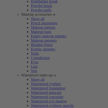
Highlighter brush
Powder brush
Powder puffs
Makeup accessories
Show all
Pencil sharpeners
Makeup mirrors
Makeup bags
Empty makeup palettes
Makeup sponges
Blotting Paper
Konjac sponges
Nails
Complexion
Eyes
Lips
Sets
Waterproof make-up
Show all
Waterproof eyeliner
Waterproof foundation
Waterproof mascara
Waterproof concealer
Waterproof eye shadow
Waterproof eyebrow pencils