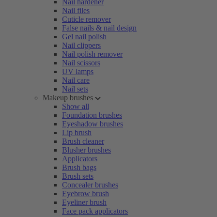
Nail hardener
Nail files
Cuticle remover
False nails & nail design
Gel nail polish
Nail clippers
Nail polish remover
Nail scissors
UV lamps
Nail care
Nail sets
Makeup brushes
Show all
Foundation brushes
Eyeshadow brushes
Lip brush
Brush cleaner
Blusher brushes
Applicators
Brush bags
Brush sets
Concealer brushes
Eyebrow brush
Eyeliner brush
Face pack applicators