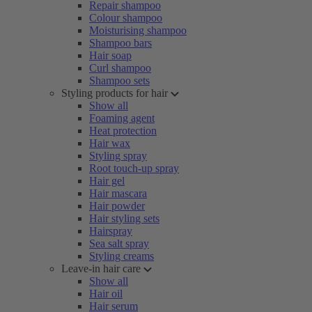
Repair shampoo
Colour shampoo
Moisturising shampoo
Shampoo bars
Hair soap
Curl shampoo
Shampoo sets
Styling products for hair
Show all
Foaming agent
Heat protection
Hair wax
Styling spray
Root touch-up spray
Hair gel
Hair mascara
Hair powder
Hair styling sets
Hairspray
Sea salt spray
Styling creams
Leave-in hair care
Show all
Hair oil
Hair serum