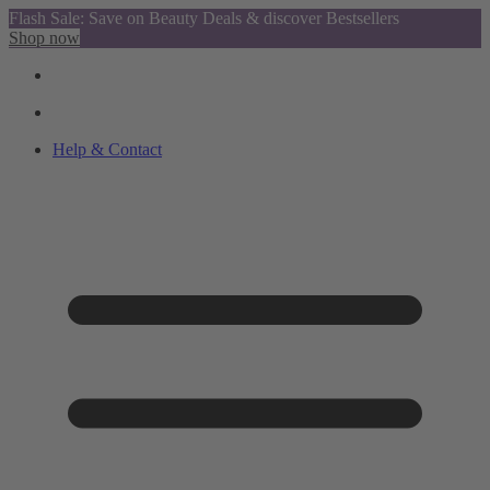
Flash Sale: Save on Beauty Deals & discover Bestsellers
Shop now
Help & Contact