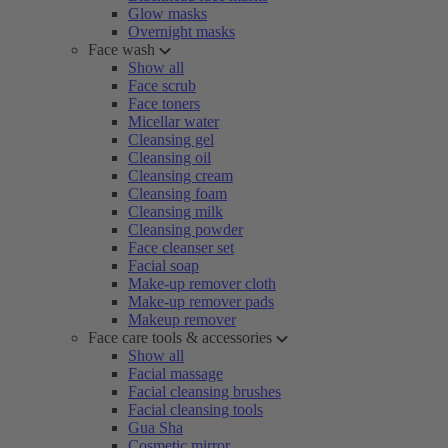
Glow masks
Overnight masks
Face wash
Show all
Face scrub
Face toners
Micellar water
Cleansing gel
Cleansing oil
Cleansing cream
Cleansing foam
Cleansing milk
Cleansing powder
Face cleanser set
Facial soap
Make-up remover cloth
Make-up remover pads
Makeup remover
Face care tools & accessories
Show all
Facial massage
Facial cleansing brushes
Facial cleansing tools
Gua Sha
Cosmetic mirror