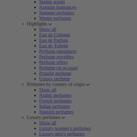
Spring scents
Autumn fragrances
Summer perfumes
Winter perfumes
Highlights
Show all
Eau de Cologne
Eau de Parfum
Eau de Toilette
Perfume miniatures
Perfume novelties
Perfume offers
Perfume on account
Popular perfume
Unisex perfume
Perfumes by country of origin
Show all
Arabic perfumes
French perfumes
Italian perfumes
Spanish perfumes
Luxury perfumes
Show all
Luxury women's perfumes
Luxury men's perfumes