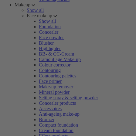
Makeup
Show all
Face makeup
Show all
Foundation
Concealer
Face powder
Blusher
Highlighter
BB- & CC-Cream
Camouflage Make-up
Colour corrector
Contouring
Contouring palettes
Face primer
Make-up remover
Mineral powder
Setting spray & setting powder
Concealer products
Accessoires
Anti-ageing make-up
Bronzer
Compact foundation
Cream foundation
Effect products