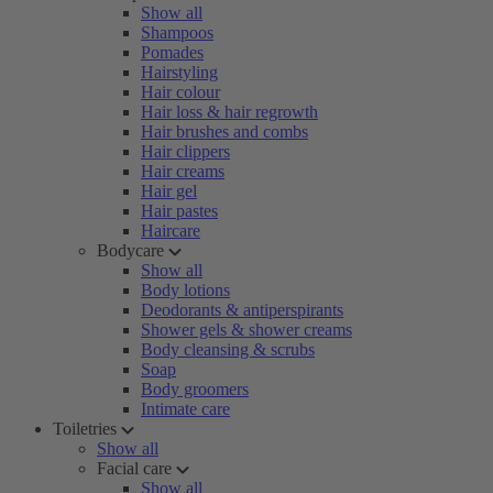
Show all
Shampoos
Pomades
Hairstyling
Hair colour
Hair loss & hair regrowth
Hair brushes and combs
Hair clippers
Hair creams
Hair gel
Hair pastes
Haircare
Bodycare
Show all
Body lotions
Deodorants & antiperspirants
Shower gels & shower creams
Body cleansing & scrubs
Soap
Body groomers
Intimate care
Toiletries
Show all
Facial care
Show all