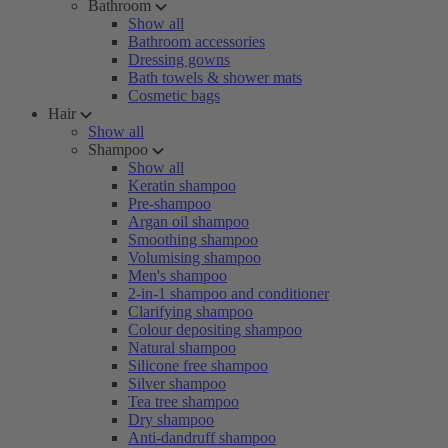
Bathroom
Show all
Bathroom accessories
Dressing gowns
Bath towels & shower mats
Cosmetic bags
Hair
Show all
Shampoo
Show all
Keratin shampoo
Pre-shampoo
Argan oil shampoo
Smoothing shampoo
Volumising shampoo
Men's shampoo
2-in-1 shampoo and conditioner
Clarifying shampoo
Colour depositing shampoo
Natural shampoo
Silicone free shampoo
Silver shampoo
Tea tree shampoo
Dry shampoo
Anti-dandruff shampoo