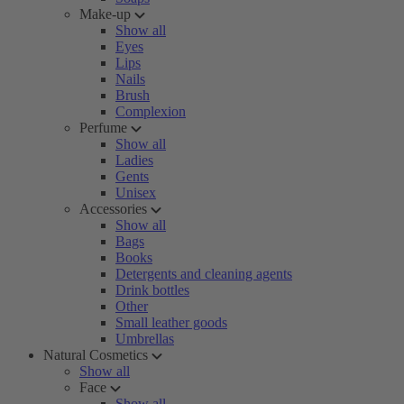
Make-up
Show all
Eyes
Lips
Nails
Brush
Complexion
Perfume
Show all
Ladies
Gents
Unisex
Accessories
Show all
Bags
Books
Detergents and cleaning agents
Drink bottles
Other
Small leather goods
Umbrellas
Natural Cosmetics
Show all
Face
Show all