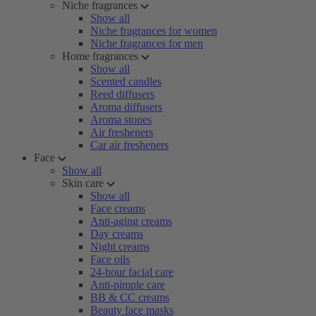
Niche fragrances
Show all
Niche fragrances for women
Niche fragrances for men
Home fragrances
Show all
Scented candles
Reed diffusers
Aroma diffusers
Aroma stones
Air fresheners
Car air fresheners
Face
Show all
Skin care
Show all
Face creams
Anti-aging creams
Day creams
Night creams
Face oils
24-hour facial care
Anti-pimple care
BB & CC creams
Beauty face masks