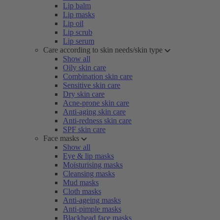
Lip balm
Lip masks
Lip oil
Lip scrub
Lip serum
Care according to skin needs/skin type
Show all
Oily skin care
Combination skin care
Sensitive skin care
Dry skin care
Acne-prone skin care
Anti-aging skin care
Anti-redness skin care
SPF skin care
Face masks
Show all
Eye & lip masks
Moisturising masks
Cleansing masks
Mud masks
Cloth masks
Anti-ageing masks
Anti-pimple masks
Blackhead face masks