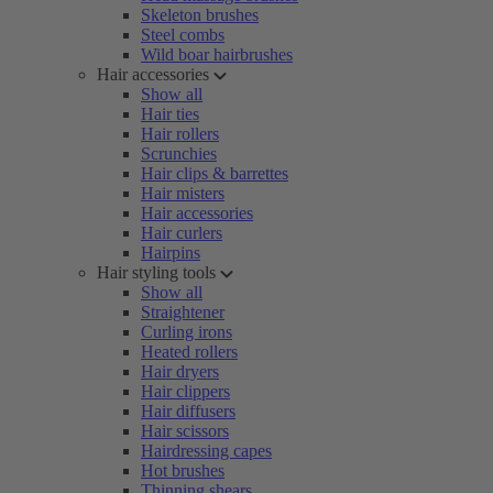
Skeleton brushes
Steel combs
Wild boar hairbrushes
Hair accessories
Show all
Hair ties
Hair rollers
Scrunchies
Hair clips & barrettes
Hair misters
Hair accessories
Hair curlers
Hairpins
Hair styling tools
Show all
Straightener
Curling irons
Heated rollers
Hair dryers
Hair clippers
Hair diffusers
Hair scissors
Hairdressing capes
Hot brushes
Thinning shears