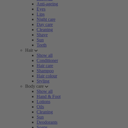
Anti-ageing
Eyes
Lips
Night care
Day care
Cleaning
Shave
Sun
Teeth
Hair
Show all
Conditioner
Hair care
Shampoo
Hair colour
Styling
Body care
Show all
Hand & Foot
Lotions
Oils
Cleaning
Sun
Deodorants
Soaps