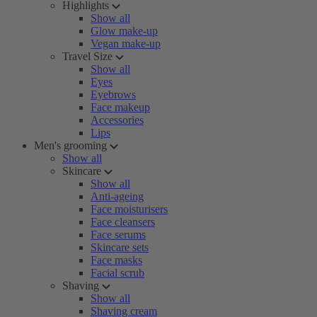
Highlights
Show all
Glow make-up
Vegan make-up
Travel Size
Show all
Eyes
Eyebrows
Face makeup
Accessories
Lips
Men's grooming
Show all
Skincare
Show all
Anti-ageing
Face moisturisers
Face cleansers
Face serums
Skincare sets
Face masks
Facial scrub
Shaving
Show all
Shaving cream