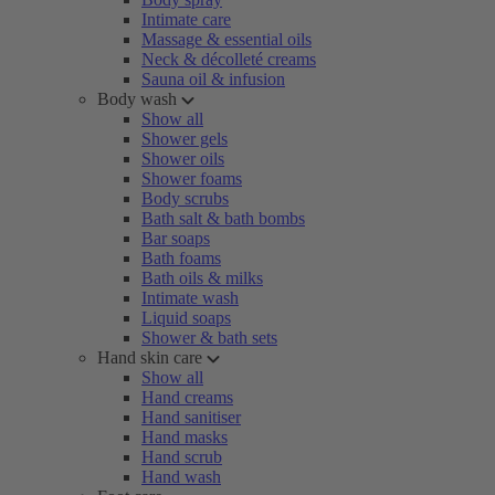
Intimate care
Massage & essential oils
Neck & décolleté creams
Sauna oil & infusion
Body wash
Show all
Shower gels
Shower oils
Shower foams
Body scrubs
Bath salt & bath bombs
Bar soaps
Bath foams
Bath oils & milks
Intimate wash
Liquid soaps
Shower & bath sets
Hand skin care
Show all
Hand creams
Hand sanitiser
Hand masks
Hand scrub
Hand wash