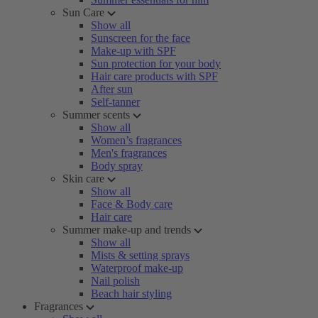
Sun Care
Show all
Sunscreen for the face
Make-up with SPF
Sun protection for your body
Hair care products with SPF
After sun
Self-tanner
Summer scents
Show all
Women’s fragrances
Men's fragrances
Body spray
Skin care
Show all
Face & Body care
Hair care
Summer make-up and trends
Show all
Mists & setting sprays
Waterproof make-up
Nail polish
Beach hair styling
Fragrances