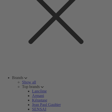
Brands
Show all
Top brands
Lancôme
Armani
Kérastase
Jean Paul Gaultier
SENSAI