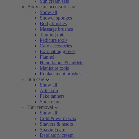
Sun cream sets
Body care accessories
Show all
Shower sponges
Body brushes
Massage brushes
Tanning mitt
Pedicure tools
Care accessories
Exfoliating gloves
Flannel
Hand bands & anklets
Manicure tools
Replacement brushes
Sun care
Show all
After sun
Fake tanners
Sun creams
Hair removal
Show all
Cold & warm wax
Shavers & rasors
Shaving care
Depilatory cream