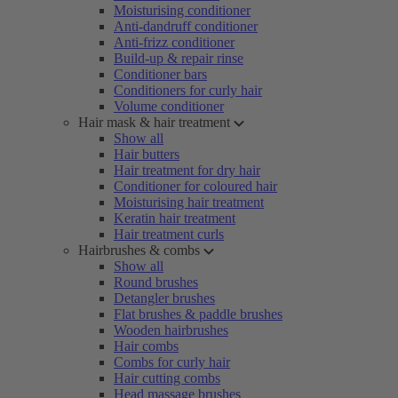
Moisturising conditioner
Anti-dandruff conditioner
Anti-frizz conditioner
Build-up & repair rinse
Conditioner bars
Conditioners for curly hair
Volume conditioner
Hair mask & hair treatment
Show all
Hair butters
Hair treatment for dry hair
Conditioner for coloured hair
Moisturising hair treatment
Keratin hair treatment
Hair treatment curls
Hairbrushes & combs
Show all
Round brushes
Detangler brushes
Flat brushes & paddle brushes
Wooden hairbrushes
Hair combs
Combs for curly hair
Hair cutting combs
Head massage brushes