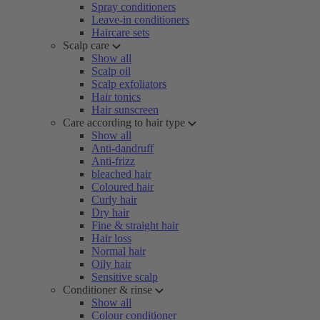
Spray conditioners
Leave-in conditioners
Haircare sets
Scalp care
Show all
Scalp oil
Scalp exfoliators
Hair tonics
Hair sunscreen
Care according to hair type
Show all
Anti-dandruff
Anti-frizz
bleached hair
Coloured hair
Curly hair
Dry hair
Fine & straight hair
Hair loss
Normal hair
Oily hair
Sensitive scalp
Conditioner & rinse
Show all
Colour conditioner