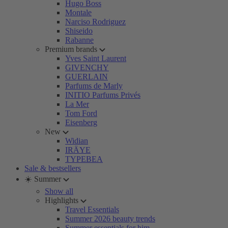
Hugo Boss
Montale
Narciso Rodriguez
Shiseido
Rabanne
Premium brands
Yves Saint Laurent
GIVENCHY
GUERLAIN
Parfums de Marly
INITIO Parfums Privés
La Mer
Tom Ford
Eisenberg
New
Widian
IRÄYE
TYPEBEA
Sale & bestsellers
☀️ Summer
Show all
Highlights
Travel Essentials
Summer 2026 beauty trends
Summer essentials for him