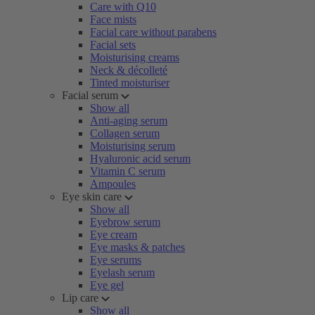
Care with Q10
Face mists
Facial care without parabens
Facial sets
Moisturising creams
Neck & décolleté
Tinted moisturiser
Facial serum
Show all
Anti-aging serum
Collagen serum
Moisturising serum
Hyaluronic acid serum
Vitamin C serum
Ampoules
Eye skin care
Show all
Eyebrow serum
Eye cream
Eye masks & patches
Eye serums
Eyelash serum
Eye gel
Lip care
Show all