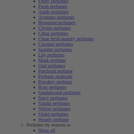
Fruity perfumes
Fresh perfumes
Apple perfumes
Aromatic perfumes
Bergamot perfumes
Chypre perfumes
Citrus perfumes
Clean fresh laundry perfumes
Coconut perfumes
Jasmine perfumes
Lily perfumes
Musk perfume
Oud perfumes
Patchouli perfume
Perfume molecule
Powdery perfume
Rose perfumes
Sandalwood perfumes
Spicy perfumes
Vanilla perfumes
Vetiver perfumes
Violet perfumes
Woody perfume
Perfumes by seasons
Show all