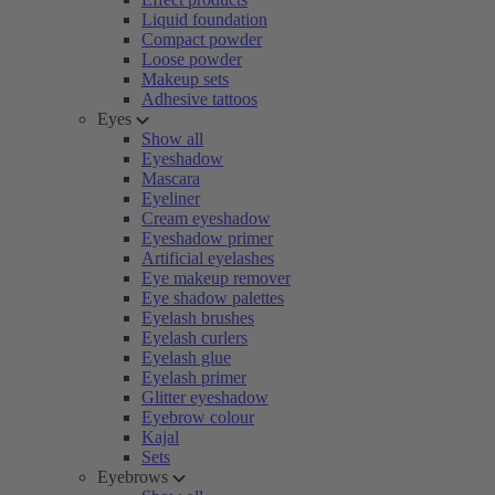
Liquid foundation
Compact powder
Loose powder
Makeup sets
Adhesive tattoos
Eyes
Show all
Eyeshadow
Mascara
Eyeliner
Cream eyeshadow
Eyeshadow primer
Artificial eyelashes
Eye makeup remover
Eye shadow palettes
Eyelash brushes
Eyelash curlers
Eyelash glue
Eyelash primer
Glitter eyeshadow
Eyebrow colour
Kajal
Sets
Eyebrows