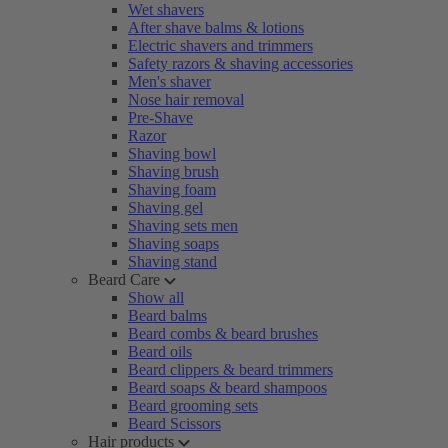
Wet shavers
After shave balms & lotions
Electric shavers and trimmers
Safety razors & shaving accessories
Men's shaver
Nose hair removal
Pre-Shave
Razor
Shaving bowl
Shaving brush
Shaving foam
Shaving gel
Shaving sets men
Shaving soaps
Shaving stand
Beard Care
Show all
Beard balms
Beard combs & beard brushes
Beard oils
Beard clippers & beard trimmers
Beard soaps & beard shampoos
Beard grooming sets
Beard Scissors
Hair products