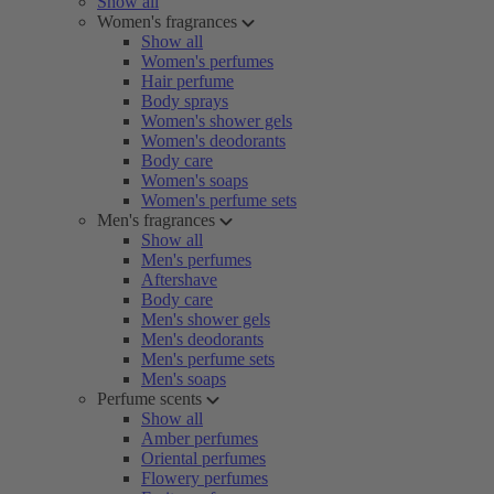
Show all
Women's fragrances
Show all
Women's perfumes
Hair perfume
Body sprays
Women's shower gels
Women's deodorants
Body care
Women's soaps
Women's perfume sets
Men's fragrances
Show all
Men's perfumes
Aftershave
Body care
Men's shower gels
Men's deodorants
Men's perfume sets
Men's soaps
Perfume scents
Show all
Amber perfumes
Oriental perfumes
Flowery perfumes