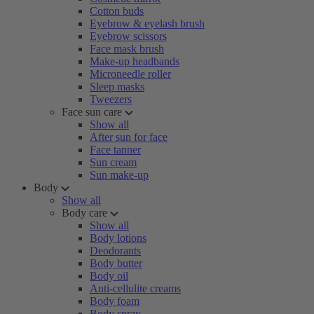
Cotton buds
Eyebrow & eyelash brush
Eyebrow scissors
Face mask brush
Make-up headbands
Microneedle roller
Sleep masks
Tweezers
Face sun care
Show all
After sun for face
Face tanner
Sun cream
Sun make-up
Body
Show all
Body care
Show all
Body lotions
Deodorants
Body butter
Body oil
Anti-cellulite creams
Body foam
Body spray