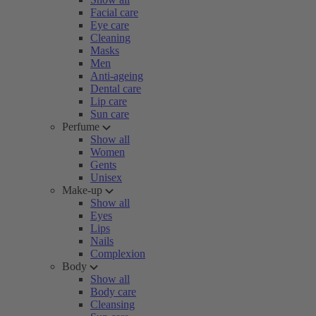
Facial care
Eye care
Cleaning
Masks
Men
Anti-ageing
Dental care
Lip care
Sun care
Perfume
Show all
Women
Gents
Unisex
Make-up
Show all
Eyes
Lips
Nails
Complexion
Body
Show all
Body care
Cleansing