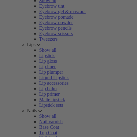
Show all
Eyebrow tint
Eyebrow gel & mascara
Eyebrow pomade
Eyebrow powder
Eyebrow pencils
Eyebrow scissors
Tweezers
Lips
Show all
Lipstick
Lip gloss
Lip liner
Lip plumper
Liquid Lipstick
Lip accessories
Lip balm
Lip primer
Matte lipstick
Lipstick sets
Nails
Show all
Nail varnish
Base Coat
Top Coat