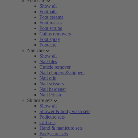
Foot care
Show all
Footbath
Foot creams
Foot masks
Foot scrubs
Callus removers
Foot spray
Footcare
Nail care
Show all
Nail files
Cuticle remover
Nail clippers & nippers
Nail oils
Nail scissors
Nail hardener
Nail Polish
Skincare sets
Show all
Shower & body wash sets
Pedicure sets
Gift sets
Hand & manicure sets
Body care sets