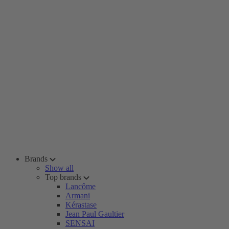
Brands
Show all
Top brands
Lancôme
Armani
Kérastase
Jean Paul Gaultier
SENSAI