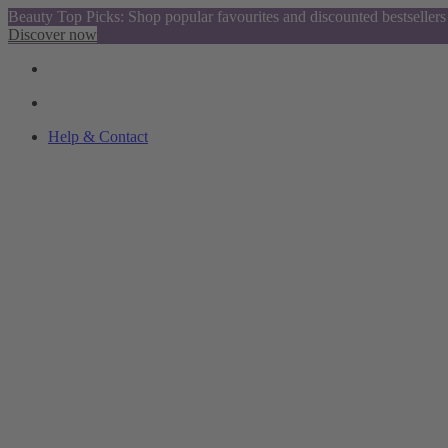
Beauty Top Picks: Shop popular favourites and discounted bestsellers
Discover now
Help & Contact