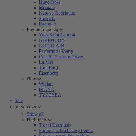
Hugo Boss
Montale
Narciso Rodriguez
Shiseido
Rabanne
Premium brands
Yves Saint Laurent
GIVENCHY
GUERLAIN
Parfums de Marly
INITIO Parfums Privés
La Mer
Tom Ford
Eisenberg
New
Widian
IRÄYE
TYPEBEA
Sale
☀️ Summer
Show all
Highlights
Travel Essentials
Summer 2026 beauty trends
Summer essentials for him