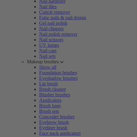
Nail hardener
Nail files
Cuticle remover
False nails & nail design
Gel nail polish
Nail clippers
Nail polish remover
Nail scissors
UV lamps
Nail care
Nail sets
Makeup brushes
Show all
Foundation brushes
Eyeshadow brushes
Lip brush
Brush cleaner
Blusher brushes
Applicators
Brush bags
Brush sets
Concealer brushes
Eyebrow brush
Eyeliner brush
Face pack applicators