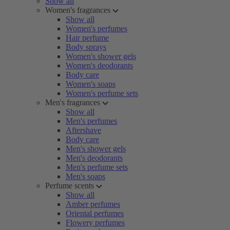
Show all
Women's fragrances
Show all
Women's perfumes
Hair perfume
Body sprays
Women's shower gels
Women's deodorants
Body care
Women's soaps
Women's perfume sets
Men's fragrances
Show all
Men's perfumes
Aftershave
Body care
Men's shower gels
Men's deodorants
Men's perfume sets
Men's soaps
Perfume scents
Show all
Amber perfumes
Oriental perfumes
Flowery perfumes