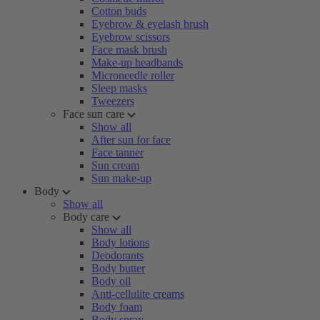
Cotton buds
Eyebrow & eyelash brush
Eyebrow scissors
Face mask brush
Make-up headbands
Microneedle roller
Sleep masks
Tweezers
Face sun care
Show all
After sun for face
Face tanner
Sun cream
Sun make-up
Body
Show all
Body care
Show all
Body lotions
Deodorants
Body butter
Body oil
Anti-cellulite creams
Body foam
Body spray