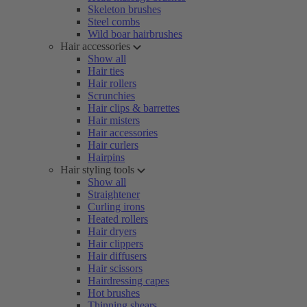
Skeleton brushes
Steel combs
Wild boar hairbrushes
Hair accessories
Show all
Hair ties
Hair rollers
Scrunchies
Hair clips & barrettes
Hair misters
Hair accessories
Hair curlers
Hairpins
Hair styling tools
Show all
Straightener
Curling irons
Heated rollers
Hair dryers
Hair clippers
Hair diffusers
Hair scissors
Hairdressing capes
Hot brushes
Thinning shears