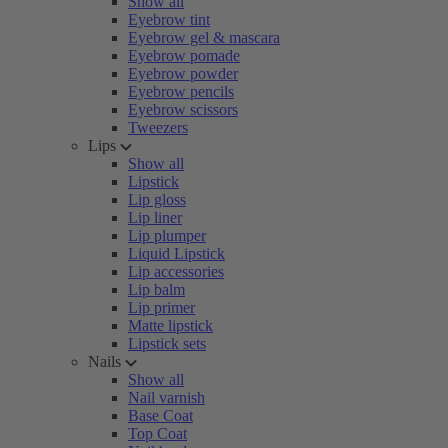
Show all
Eyebrow tint
Eyebrow gel & mascara
Eyebrow pomade
Eyebrow powder
Eyebrow pencils
Eyebrow scissors
Tweezers
Lips
Show all
Lipstick
Lip gloss
Lip liner
Lip plumper
Liquid Lipstick
Lip accessories
Lip balm
Lip primer
Matte lipstick
Lipstick sets
Nails
Show all
Nail varnish
Base Coat
Top Coat