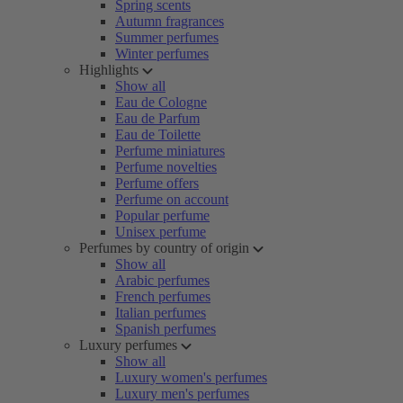
Spring scents
Autumn fragrances
Summer perfumes
Winter perfumes
Highlights
Show all
Eau de Cologne
Eau de Parfum
Eau de Toilette
Perfume miniatures
Perfume novelties
Perfume offers
Perfume on account
Popular perfume
Unisex perfume
Perfumes by country of origin
Show all
Arabic perfumes
French perfumes
Italian perfumes
Spanish perfumes
Luxury perfumes
Show all
Luxury women's perfumes
Luxury men's perfumes