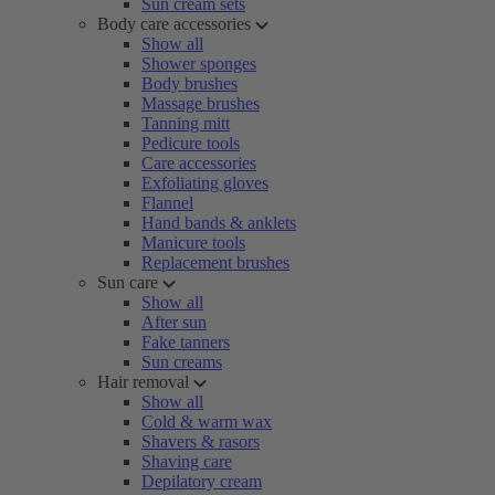
Sun cream sets
Body care accessories
Show all
Shower sponges
Body brushes
Massage brushes
Tanning mitt
Pedicure tools
Care accessories
Exfoliating gloves
Flannel
Hand bands & anklets
Manicure tools
Replacement brushes
Sun care
Show all
After sun
Fake tanners
Sun creams
Hair removal
Show all
Cold & warm wax
Shavers & rasors
Shaving care
Depilatory cream