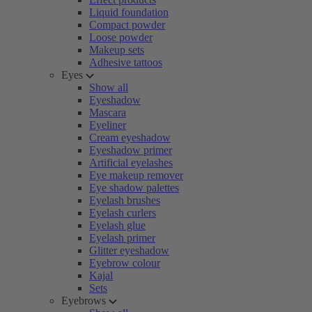
Liquid foundation
Compact powder
Loose powder
Makeup sets
Adhesive tattoos
Eyes
Show all
Eyeshadow
Mascara
Eyeliner
Cream eyeshadow
Eyeshadow primer
Artificial eyelashes
Eye makeup remover
Eye shadow palettes
Eyelash brushes
Eyelash curlers
Eyelash glue
Eyelash primer
Glitter eyeshadow
Eyebrow colour
Kajal
Sets
Eyebrows