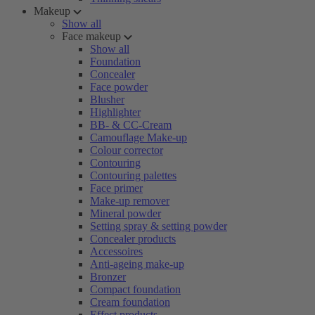
Makeup
Show all
Face makeup
Show all
Foundation
Concealer
Face powder
Blusher
Highlighter
BB- & CC-Cream
Camouflage Make-up
Colour corrector
Contouring
Contouring palettes
Face primer
Make-up remover
Mineral powder
Setting spray & setting powder
Concealer products
Accessoires
Anti-ageing make-up
Bronzer
Compact foundation
Cream foundation
Effect products