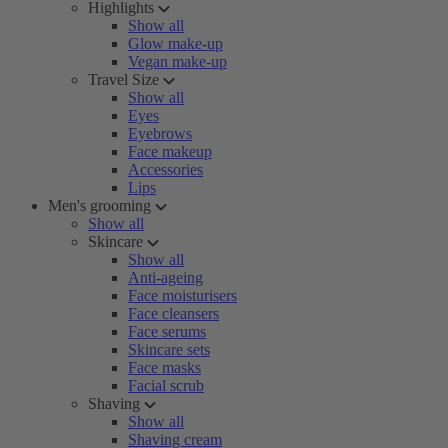
Highlights
Show all
Glow make-up
Vegan make-up
Travel Size
Show all
Eyes
Eyebrows
Face makeup
Accessories
Lips
Men's grooming
Show all
Skincare
Show all
Anti-ageing
Face moisturisers
Face cleansers
Face serums
Skincare sets
Face masks
Facial scrub
Shaving
Show all
Shaving cream