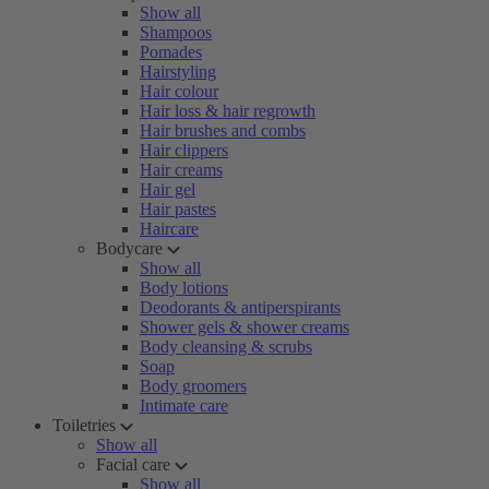
Show all
Shampoos
Pomades
Hairstyling
Hair colour
Hair loss & hair regrowth
Hair brushes and combs
Hair clippers
Hair creams
Hair gel
Hair pastes
Haircare
Bodycare
Show all
Body lotions
Deodorants & antiperspirants
Shower gels & shower creams
Body cleansing & scrubs
Soap
Body groomers
Intimate care
Toiletries
Show all
Facial care
Show all