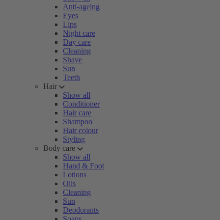
Anti-ageing
Eyes
Lips
Night care
Day care
Cleaning
Shave
Sun
Teeth
Hair
Show all
Conditioner
Hair care
Shampoo
Hair colour
Styling
Body care
Show all
Hand & Foot
Lotions
Oils
Cleaning
Sun
Deodorants
Soaps