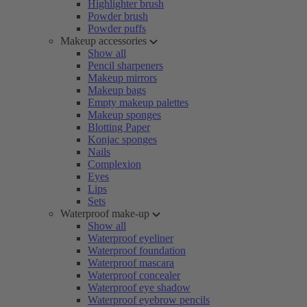
Highlighter brush
Powder brush
Powder puffs
Makeup accessories
Show all
Pencil sharpeners
Makeup mirrors
Makeup bags
Empty makeup palettes
Makeup sponges
Blotting Paper
Konjac sponges
Nails
Complexion
Eyes
Lips
Sets
Waterproof make-up
Show all
Waterproof eyeliner
Waterproof foundation
Waterproof mascara
Waterproof concealer
Waterproof eye shadow
Waterproof eyebrow pencils