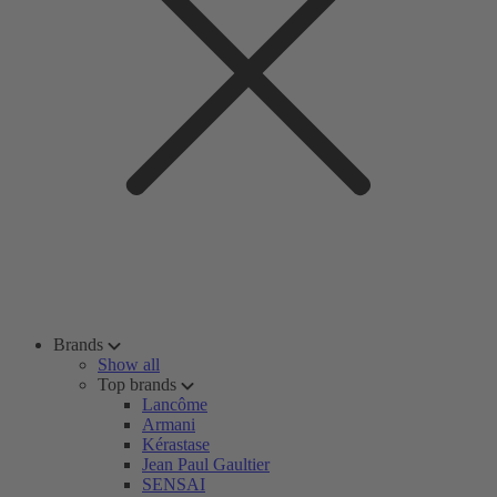
Brands
Show all
Top brands
Lancôme
Armani
Kérastase
Jean Paul Gaultier
SENSAI