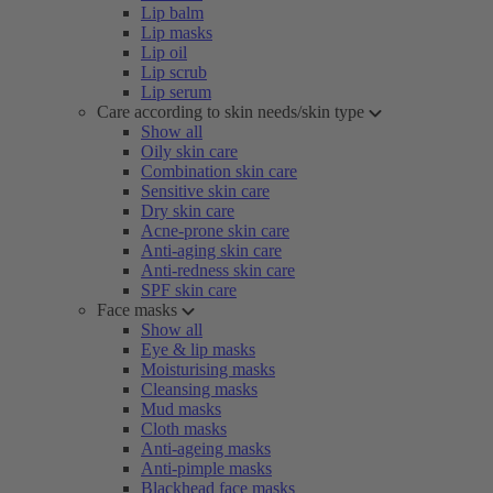
Lip balm
Lip masks
Lip oil
Lip scrub
Lip serum
Care according to skin needs/skin type
Show all
Oily skin care
Combination skin care
Sensitive skin care
Dry skin care
Acne-prone skin care
Anti-aging skin care
Anti-redness skin care
SPF skin care
Face masks
Show all
Eye & lip masks
Moisturising masks
Cleansing masks
Mud masks
Cloth masks
Anti-ageing masks
Anti-pimple masks
Blackhead face masks