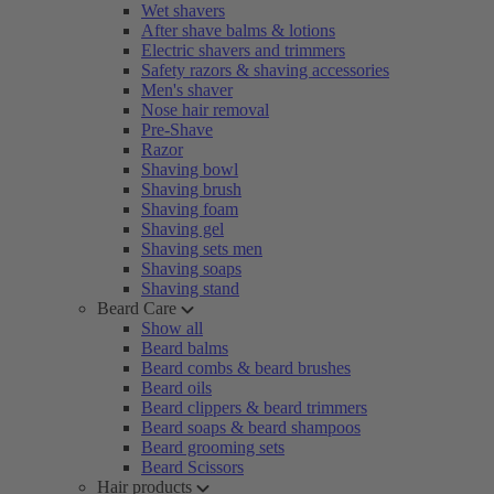
Wet shavers
After shave balms & lotions
Electric shavers and trimmers
Safety razors & shaving accessories
Men's shaver
Nose hair removal
Pre-Shave
Razor
Shaving bowl
Shaving brush
Shaving foam
Shaving gel
Shaving sets men
Shaving soaps
Shaving stand
Beard Care
Show all
Beard balms
Beard combs & beard brushes
Beard oils
Beard clippers & beard trimmers
Beard soaps & beard shampoos
Beard grooming sets
Beard Scissors
Hair products