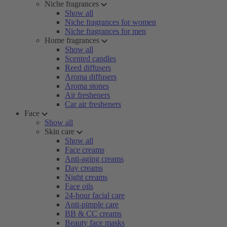
Niche fragrances
Show all
Niche fragrances for women
Niche fragrances for men
Home fragrances
Show all
Scented candles
Reed diffusers
Aroma diffusers
Aroma stones
Air fresheners
Car air fresheners
Face
Show all
Skin care
Show all
Face creams
Anti-aging creams
Day creams
Night creams
Face oils
24-hour facial care
Anti-pimple care
BB & CC creams
Beauty face masks