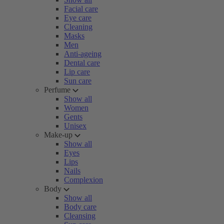
Facial care
Eye care
Cleaning
Masks
Men
Anti-ageing
Dental care
Lip care
Sun care
Perfume
Show all
Women
Gents
Unisex
Make-up
Show all
Eyes
Lips
Nails
Complexion
Body
Show all
Body care
Cleansing