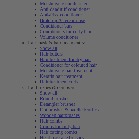
Moisturising conditioner
Anti-dandruff conditioner
Anti-frizz conditioner
Build-up & repair rinse
Conditioner bars
Conditioners for curly hair
Volume conditioner
Hair mask & hair treatment
Show all
Hair butters
Hair treatment for dry hair
Conditioner for coloured hair
Moisturising hair treatment
Keratin hair treatment
Hair treatment curls
Hairbrushes & combs
Show all
Round brushes
Detangler brushes
Flat brushes & paddle brushes
Wooden hairbrushes
Hair combs
Combs for curly hair
Hair cutting combs
Head massage brushes