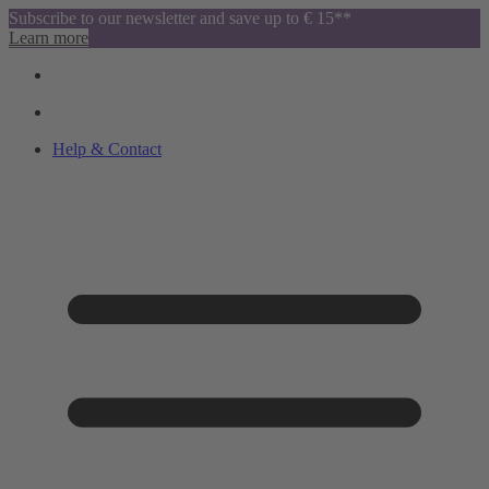
Subscribe to our newsletter and save up to € 15**
Learn more
Help & Contact