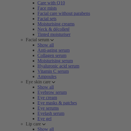
Care with Q10
Face mists
Facial care without parabens
Facial sets
Moisturising creams
Neck & décolleté
Tinted moisturiser
Facial serum
Show all
Anti-aging serum
Collagen serum
Moisturising serum
Hyaluronic acid serum
Vitamin C serum
Ampoules
Eye skin care
Show all
Eyebrow serum
Eye cream
Eye masks & patches
Eye serums
Eyelash serum
Eye gel
Lip care
Show all