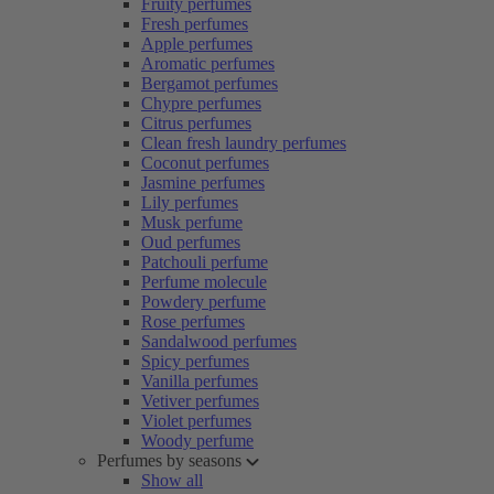
Fruity perfumes
Fresh perfumes
Apple perfumes
Aromatic perfumes
Bergamot perfumes
Chypre perfumes
Citrus perfumes
Clean fresh laundry perfumes
Coconut perfumes
Jasmine perfumes
Lily perfumes
Musk perfume
Oud perfumes
Patchouli perfume
Perfume molecule
Powdery perfume
Rose perfumes
Sandalwood perfumes
Spicy perfumes
Vanilla perfumes
Vetiver perfumes
Violet perfumes
Woody perfume
Perfumes by seasons
Show all