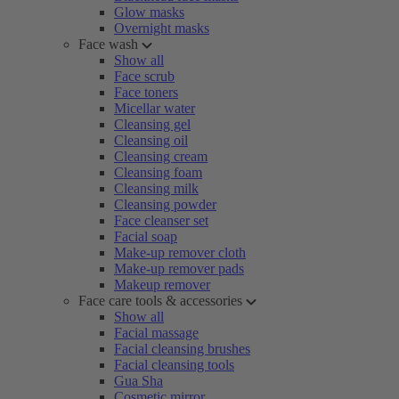
Glow masks
Overnight masks
Face wash
Show all
Face scrub
Face toners
Micellar water
Cleansing gel
Cleansing oil
Cleansing cream
Cleansing foam
Cleansing milk
Cleansing powder
Face cleanser set
Facial soap
Make-up remover cloth
Make-up remover pads
Makeup remover
Face care tools & accessories
Show all
Facial massage
Facial cleansing brushes
Facial cleansing tools
Gua Sha
Cosmetic mirror