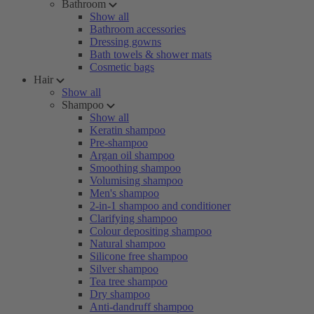
Bathroom
Show all
Bathroom accessories
Dressing gowns
Bath towels & shower mats
Cosmetic bags
Hair
Show all
Shampoo
Show all
Keratin shampoo
Pre-shampoo
Argan oil shampoo
Smoothing shampoo
Volumising shampoo
Men's shampoo
2-in-1 shampoo and conditioner
Clarifying shampoo
Colour depositing shampoo
Natural shampoo
Silicone free shampoo
Silver shampoo
Tea tree shampoo
Dry shampoo
Anti-dandruff shampoo