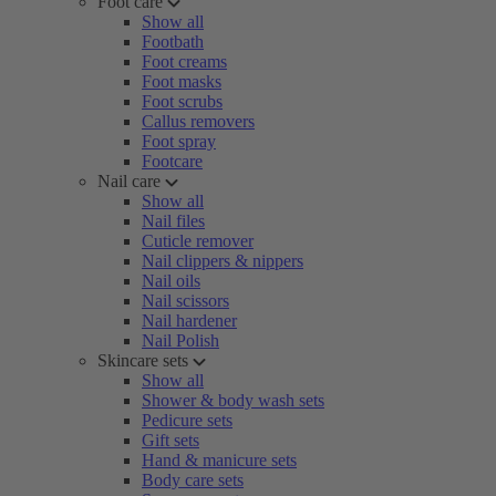
Foot care
Show all
Footbath
Foot creams
Foot masks
Foot scrubs
Callus removers
Foot spray
Footcare
Nail care
Show all
Nail files
Cuticle remover
Nail clippers & nippers
Nail oils
Nail scissors
Nail hardener
Nail Polish
Skincare sets
Show all
Shower & body wash sets
Pedicure sets
Gift sets
Hand & manicure sets
Body care sets