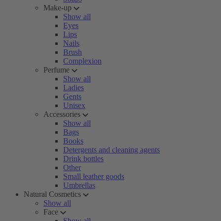
Make-up
Show all
Eyes
Lips
Nails
Brush
Complexion
Perfume
Show all
Ladies
Gents
Unisex
Accessories
Show all
Bags
Books
Detergents and cleaning agents
Drink bottles
Other
Small leather goods
Umbrellas
Natural Cosmetics
Show all
Face
Show all