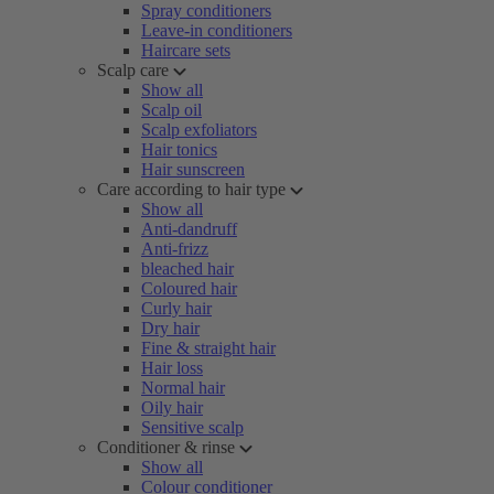
Spray conditioners
Leave-in conditioners
Haircare sets
Scalp care
Show all
Scalp oil
Scalp exfoliators
Hair tonics
Hair sunscreen
Care according to hair type
Show all
Anti-dandruff
Anti-frizz
bleached hair
Coloured hair
Curly hair
Dry hair
Fine & straight hair
Hair loss
Normal hair
Oily hair
Sensitive scalp
Conditioner & rinse
Show all
Colour conditioner