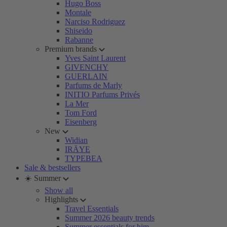
Hugo Boss
Montale
Narciso Rodriguez
Shiseido
Rabanne
Premium brands
Yves Saint Laurent
GIVENCHY
GUERLAIN
Parfums de Marly
INITIO Parfums Privés
La Mer
Tom Ford
Eisenberg
New
Widian
IRÄYE
TYPEBEA
Sale & bestsellers
☀️ Summer
Show all
Highlights
Travel Essentials
Summer 2026 beauty trends
Summer essentials for him