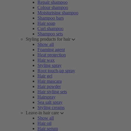
Repair shampoo
Colour shampoo
Moisturising shampoo
Shampoo bars
Hair soap
Curl shampoo
Shampoo sets
Styling products for hair
Show all
Foaming agent
Heat protection
Hair wax
Styling spray
Root touch-up spray
Hair gel
Hair mascara
Hair powder
Hair styling sets
Hairspray
Sea salt spray
Styling creams
Leave-in hair care
Show all
Hair oil
Hair serum