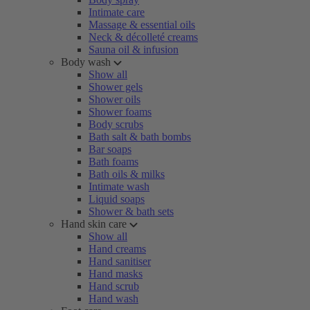
Intimate care
Massage & essential oils
Neck & décolleté creams
Sauna oil & infusion
Body wash
Show all
Shower gels
Shower oils
Shower foams
Body scrubs
Bath salt & bath bombs
Bar soaps
Bath foams
Bath oils & milks
Intimate wash
Liquid soaps
Shower & bath sets
Hand skin care
Show all
Hand creams
Hand sanitiser
Hand masks
Hand scrub
Hand wash