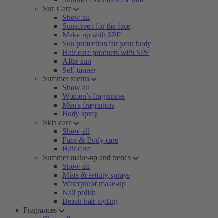
Sun Care
Show all
Sunscreen for the face
Make-up with SPF
Sun protection for your body
Hair care products with SPF
After sun
Self-tanner
Summer scents
Show all
Women’s fragrances
Men's fragrances
Body spray
Skin care
Show all
Face & Body care
Hair care
Summer make-up and trends
Show all
Mists & setting sprays
Waterproof make-up
Nail polish
Beach hair styling
Fragrances