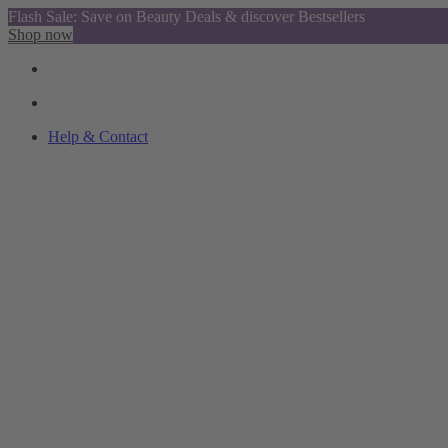
Flash Sale: Save on Beauty Deals & discover Bestsellers
Shop now
Help & Contact