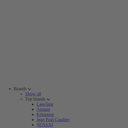
Brands
Show all
Top brands
Lancôme
Armani
Kérastase
Jean Paul Gaultier
SENSAI