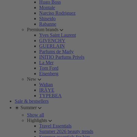
Hugo Boss
Montale
Narciso Rodriguez
Shiseido
Rabanne
Premium brands
Yves Saint Laurent
GIVENCHY
GUERLAIN
Parfums de Marly
INITIO Parfums Privés
La Mer
Tom Ford
Eisenberg
New
Widian
IRÄYE
TYPEBEA
Sale & bestsellers
☀️ Summer
Show all
Highlights
Travel Essentials
Summer 2026 beauty trends
Summer essentials for him