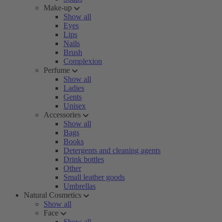
Make-up
Show all
Eyes
Lips
Nails
Brush
Complexion
Perfume
Show all
Ladies
Gents
Unisex
Accessories
Show all
Bags
Books
Detergents and cleaning agents
Drink bottles
Other
Small leather goods
Umbrellas
Natural Cosmetics
Show all
Face
Show all