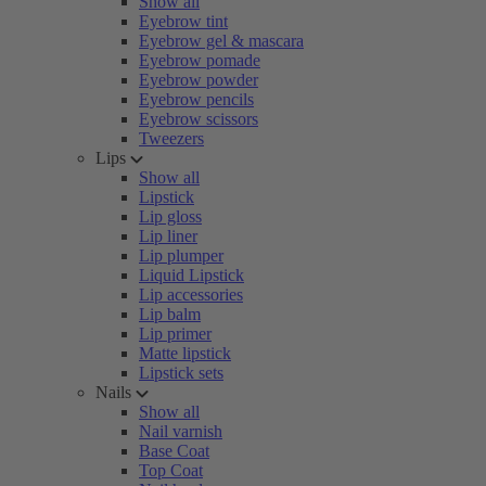
Show all
Eyebrow tint
Eyebrow gel & mascara
Eyebrow pomade
Eyebrow powder
Eyebrow pencils
Eyebrow scissors
Tweezers
Lips
Show all
Lipstick
Lip gloss
Lip liner
Lip plumper
Liquid Lipstick
Lip accessories
Lip balm
Lip primer
Matte lipstick
Lipstick sets
Nails
Show all
Nail varnish
Base Coat
Top Coat