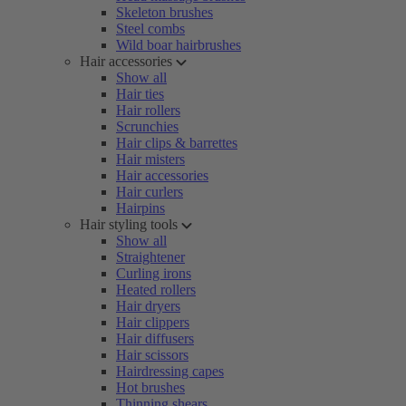
Skeleton brushes
Steel combs
Wild boar hairbrushes
Hair accessories
Show all
Hair ties
Hair rollers
Scrunchies
Hair clips & barrettes
Hair misters
Hair accessories
Hair curlers
Hairpins
Hair styling tools
Show all
Straightener
Curling irons
Heated rollers
Hair dryers
Hair clippers
Hair diffusers
Hair scissors
Hairdressing capes
Hot brushes
Thinning shears