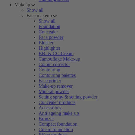
Makeup
Show all
Face makeup
Show all
Foundation
Concealer
Face powder
Blusher
Highlighter
BB- & CC-Cream
Camouflage Make-up
Colour corrector
Contouring
Contouring palettes
Face primer
Make-up remover
Mineral powder
Setting spray & setting powder
Concealer products
Accessoires
Anti-ageing make-up
Bronzer
Compact foundation
Cream foundation
Effect products