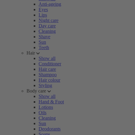
Anti-ageing
Eyes
Lips
Night care
Day care
Cleaning
Shave
Sun
Teeth
Hair
Show all
Conditioner
Hair care
Shampoo
Hair colour
Styling
Body care
Show all
Hand & Foot
Lotions
Oils
Cleaning
Sun
Deodorants
Soaps