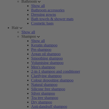
Bathroom
Show all
Bathroom accessories
Dressing gowns
Bath towels & shower mats
Cosmetic bags
Hair
Show all
Shampoo
Show all
Keratin shampoo
Pre-shampoo
Argan oil shampoo
Smoothing shampoo
Volumising shampoo
Men's shampoo
2-in-1 shampoo and conditioner
Clarifying shampoo
Colour depositing shampoo
Natural shampoo
Silicone free shampoo
Silver shampoo
Tea tree shampoo
Dry shampoo
Anti-dandruff shampoo