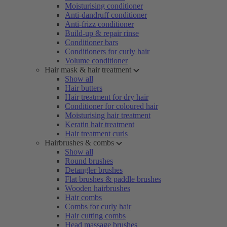
Moisturising conditioner
Anti-dandruff conditioner
Anti-frizz conditioner
Build-up & repair rinse
Conditioner bars
Conditioners for curly hair
Volume conditioner
Hair mask & hair treatment
Show all
Hair butters
Hair treatment for dry hair
Conditioner for coloured hair
Moisturising hair treatment
Keratin hair treatment
Hair treatment curls
Hairbrushes & combs
Show all
Round brushes
Detangler brushes
Flat brushes & paddle brushes
Wooden hairbrushes
Hair combs
Combs for curly hair
Hair cutting combs
Head massage brushes