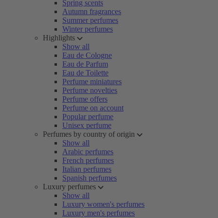
Spring scents
Autumn fragrances
Summer perfumes
Winter perfumes
Highlights
Show all
Eau de Cologne
Eau de Parfum
Eau de Toilette
Perfume miniatures
Perfume novelties
Perfume offers
Perfume on account
Popular perfume
Unisex perfume
Perfumes by country of origin
Show all
Arabic perfumes
French perfumes
Italian perfumes
Spanish perfumes
Luxury perfumes
Show all
Luxury women's perfumes
Luxury men's perfumes