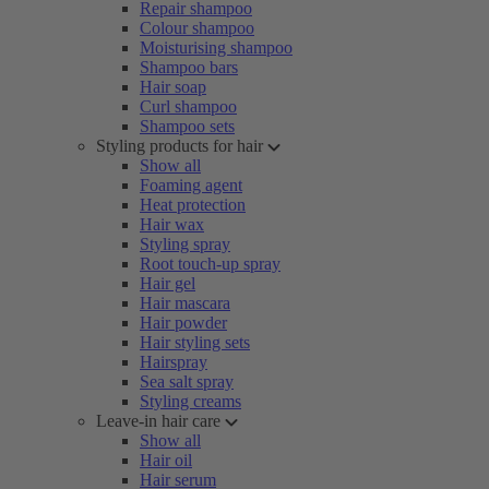
Repair shampoo
Colour shampoo
Moisturising shampoo
Shampoo bars
Hair soap
Curl shampoo
Shampoo sets
Styling products for hair
Show all
Foaming agent
Heat protection
Hair wax
Styling spray
Root touch-up spray
Hair gel
Hair mascara
Hair powder
Hair styling sets
Hairspray
Sea salt spray
Styling creams
Leave-in hair care
Show all
Hair oil
Hair serum