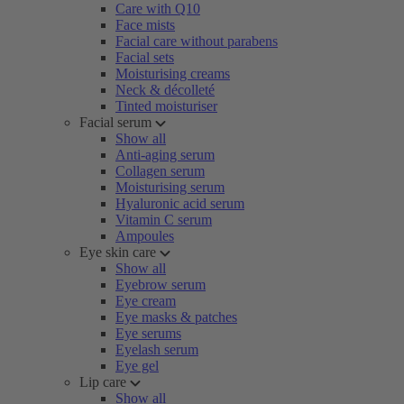
Care with Q10
Face mists
Facial care without parabens
Facial sets
Moisturising creams
Neck & décolleté
Tinted moisturiser
Facial serum
Show all
Anti-aging serum
Collagen serum
Moisturising serum
Hyaluronic acid serum
Vitamin C serum
Ampoules
Eye skin care
Show all
Eyebrow serum
Eye cream
Eye masks & patches
Eye serums
Eyelash serum
Eye gel
Lip care
Show all