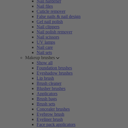
Nail hardener
Nail files
Cuticle remover
False nails & nail design
Gel nail polish
Nail clippers
Nail polish remover
Nail scissors
UV lamps
Nail care
Nail sets
Makeup brushes
Show all
Foundation brushes
Eyeshadow brushes
Lip brush
Brush cleaner
Blusher brushes
Applicators
Brush bags
Brush sets
Concealer brushes
Eyebrow brush
Eyeliner brush
Face pack applicators