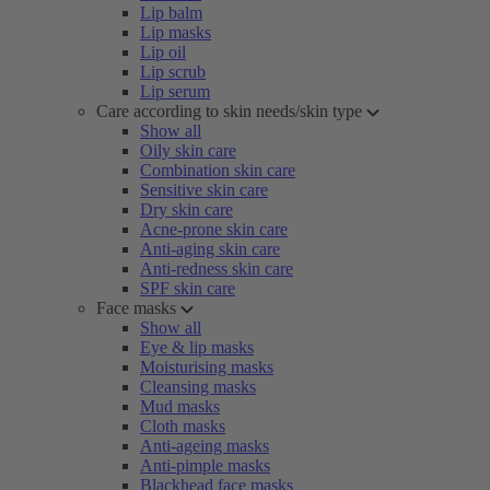
Lip balm
Lip masks
Lip oil
Lip scrub
Lip serum
Care according to skin needs/skin type
Show all
Oily skin care
Combination skin care
Sensitive skin care
Dry skin care
Acne-prone skin care
Anti-aging skin care
Anti-redness skin care
SPF skin care
Face masks
Show all
Eye & lip masks
Moisturising masks
Cleansing masks
Mud masks
Cloth masks
Anti-ageing masks
Anti-pimple masks
Blackhead face masks