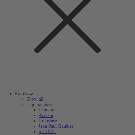
Brands
Show all
Top brands
Lancôme
Armani
Kérastase
Jean Paul Gaultier
SENSAI