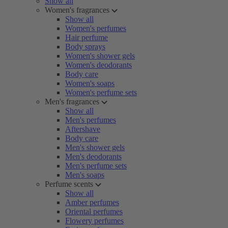
Show all
Women's fragrances
Show all
Women's perfumes
Hair perfume
Body sprays
Women's shower gels
Women's deodorants
Body care
Women's soaps
Women's perfume sets
Men's fragrances
Show all
Men's perfumes
Aftershave
Body care
Men's shower gels
Men's deodorants
Men's perfume sets
Men's soaps
Perfume scents
Show all
Amber perfumes
Oriental perfumes
Flowery perfumes