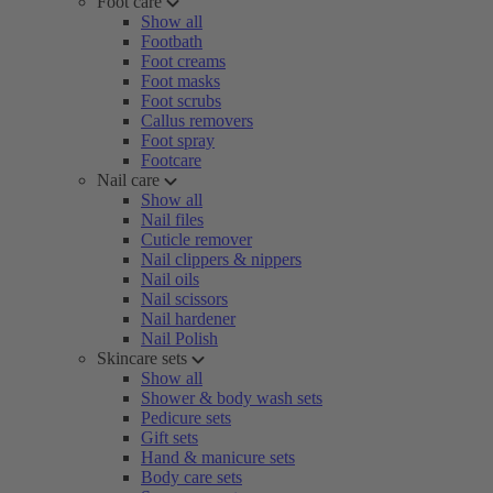
Foot care
Show all
Footbath
Foot creams
Foot masks
Foot scrubs
Callus removers
Foot spray
Footcare
Nail care
Show all
Nail files
Cuticle remover
Nail clippers & nippers
Nail oils
Nail scissors
Nail hardener
Nail Polish
Skincare sets
Show all
Shower & body wash sets
Pedicure sets
Gift sets
Hand & manicure sets
Body care sets