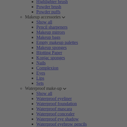
Highlighter brush
Powder brush
Powder puffs
Makeup accessories
Show all
Pencil sharpeners
Makeup mirrors
Makeup bags
Empty makeup palettes
Makeup sponges
Blotting Paper
Konjac sponges
Nails
Complexion
Eyes
Lips
Sets
Waterproof make-up
Show all
Waterproof eyeliner
Waterproof foundation
Waterproof mascara
Waterproof concealer
Waterproof eye shadow
Waterproof eyebrow pencils