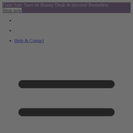
Flash Sale: Save on Beauty Deals & discover Bestsellers
Shop now
Help & Contact