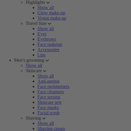
Highlights
Show all
Glow make-up
Vegan make-up
Travel Size
Show all
Eyes
Eyebrows
Face makeup
Accessories
Lips
Men's grooming
Show all
Skincare
Show all
Anti-ageing
Face moisturisers
Face cleansers
Face serums
Skincare sets
Face masks
Facial scrub
Shaving
Show all
Shaving cream