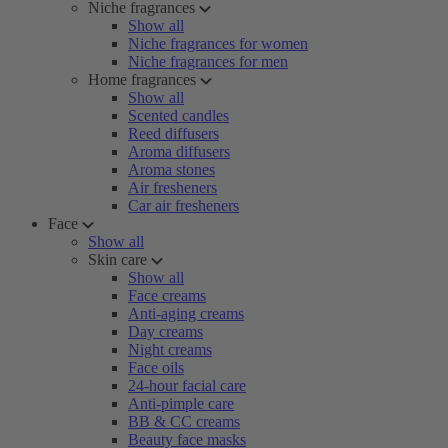
Niche fragrances
Show all
Niche fragrances for women
Niche fragrances for men
Home fragrances
Show all
Scented candles
Reed diffusers
Aroma diffusers
Aroma stones
Air fresheners
Car air fresheners
Face
Show all
Skin care
Show all
Face creams
Anti-aging creams
Day creams
Night creams
Face oils
24-hour facial care
Anti-pimple care
BB & CC creams
Beauty face masks