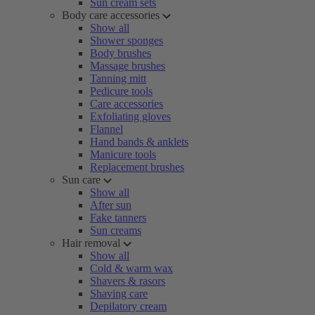
Sun cream sets
Body care accessories
Show all
Shower sponges
Body brushes
Massage brushes
Tanning mitt
Pedicure tools
Care accessories
Exfoliating gloves
Flannel
Hand bands & anklets
Manicure tools
Replacement brushes
Sun care
Show all
After sun
Fake tanners
Sun creams
Hair removal
Show all
Cold & warm wax
Shavers & rasors
Shaving care
Depilatory cream