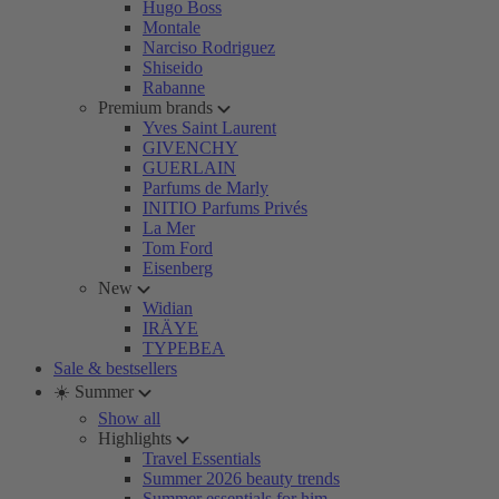
Hugo Boss
Montale
Narciso Rodriguez
Shiseido
Rabanne
Premium brands
Yves Saint Laurent
GIVENCHY
GUERLAIN
Parfums de Marly
INITIO Parfums Privés
La Mer
Tom Ford
Eisenberg
New
Widian
IRÄYE
TYPEBEA
Sale & bestsellers
☀️ Summer
Show all
Highlights
Travel Essentials
Summer 2026 beauty trends
Summer essentials for him