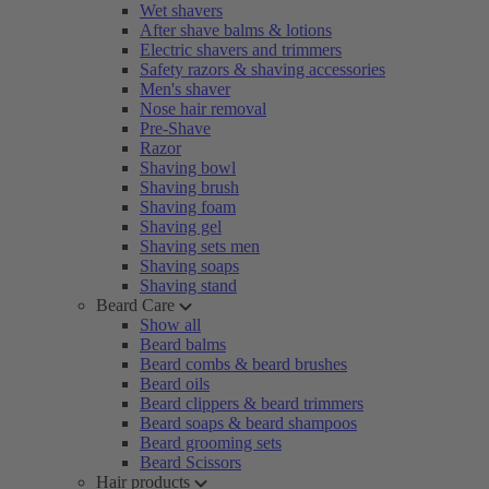
Wet shavers
After shave balms & lotions
Electric shavers and trimmers
Safety razors & shaving accessories
Men's shaver
Nose hair removal
Pre-Shave
Razor
Shaving bowl
Shaving brush
Shaving foam
Shaving gel
Shaving sets men
Shaving soaps
Shaving stand
Beard Care
Show all
Beard balms
Beard combs & beard brushes
Beard oils
Beard clippers & beard trimmers
Beard soaps & beard shampoos
Beard grooming sets
Beard Scissors
Hair products