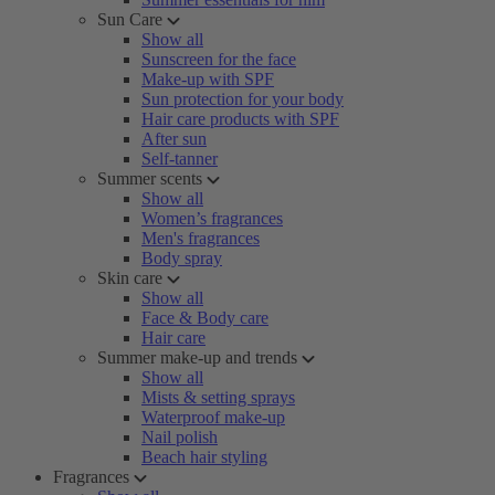
Sun Care
Show all
Sunscreen for the face
Make-up with SPF
Sun protection for your body
Hair care products with SPF
After sun
Self-tanner
Summer scents
Show all
Women’s fragrances
Men's fragrances
Body spray
Skin care
Show all
Face & Body care
Hair care
Summer make-up and trends
Show all
Mists & setting sprays
Waterproof make-up
Nail polish
Beach hair styling
Fragrances