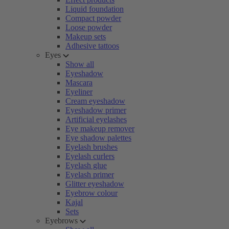
Liquid foundation
Compact powder
Loose powder
Makeup sets
Adhesive tattoos
Eyes
Show all
Eyeshadow
Mascara
Eyeliner
Cream eyeshadow
Eyeshadow primer
Artificial eyelashes
Eye makeup remover
Eye shadow palettes
Eyelash brushes
Eyelash curlers
Eyelash glue
Eyelash primer
Glitter eyeshadow
Eyebrow colour
Kajal
Sets
Eyebrows