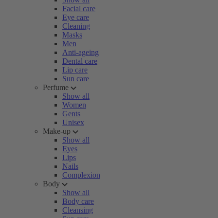
Facial care
Eye care
Cleaning
Masks
Men
Anti-ageing
Dental care
Lip care
Sun care
Perfume
Show all
Women
Gents
Unisex
Make-up
Show all
Eyes
Lips
Nails
Complexion
Body
Show all
Body care
Cleansing