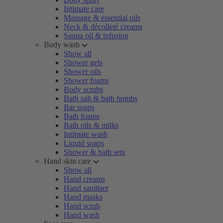
Intimate care
Massage & essential oils
Neck & décolleté creams
Sauna oil & infusion
Body wash
Show all
Shower gels
Shower oils
Shower foams
Body scrubs
Bath salt & bath bombs
Bar soaps
Bath foams
Bath oils & milks
Intimate wash
Liquid soaps
Shower & bath sets
Hand skin care
Show all
Hand creams
Hand sanitiser
Hand masks
Hand scrub
Hand wash