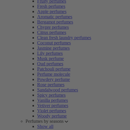
Fruity perfumes
Fresh perfumes
Apple perfumes
Aromatic perfumes
Bergamot perfumes
Chypre perfumes
Citrus perfumes
Clean fresh laundry perfumes
Coconut perfumes
Jasmine perfumes
Lily perfumes
Musk perfume
Oud perfumes
Patchouli perfume
Perfume molecule
Powdery perfume
Rose perfumes
Sandalwood perfumes
Spicy perfumes
Vanilla perfumes
Vetiver perfumes
Violet perfumes
Woody perfume
Perfumes by seasons
Show all