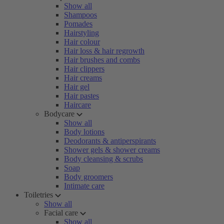
Show all
Shampoos
Pomades
Hairstyling
Hair colour
Hair loss & hair regrowth
Hair brushes and combs
Hair clippers
Hair creams
Hair gel
Hair pastes
Haircare
Bodycare
Show all
Body lotions
Deodorants & antiperspirants
Shower gels & shower creams
Body cleansing & scrubs
Soap
Body groomers
Intimate care
Toiletries
Show all
Facial care
Show all