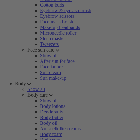
Cotton buds
Eyebrow & eyelash brush
Eyebrow scissors
Face mask brush
Make-up headbands
Microneedle roller
Sleep masks
Tweezers
Face sun care
Show all
After sun for face
Face tanner
Sun cream
Sun make-up
Body
Show all
Body care
Show all
Body lotions
Deodorants
Body butter
Body oil
Anti-cellulite creams
Body foam
Body spray