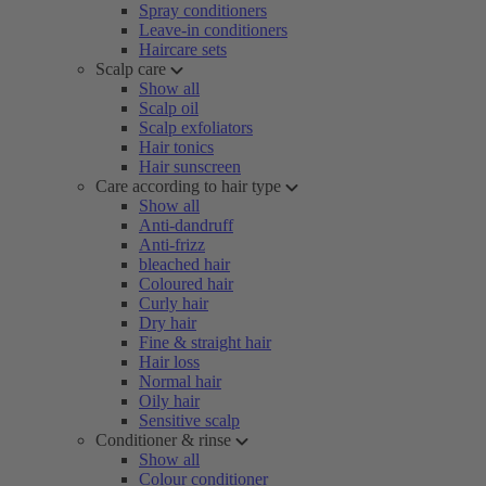
Spray conditioners
Leave-in conditioners
Haircare sets
Scalp care
Show all
Scalp oil
Scalp exfoliators
Hair tonics
Hair sunscreen
Care according to hair type
Show all
Anti-dandruff
Anti-frizz
bleached hair
Coloured hair
Curly hair
Dry hair
Fine & straight hair
Hair loss
Normal hair
Oily hair
Sensitive scalp
Conditioner & rinse
Show all
Colour conditioner