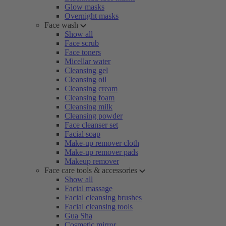
Glow masks
Overnight masks
Face wash
Show all
Face scrub
Face toners
Micellar water
Cleansing gel
Cleansing oil
Cleansing cream
Cleansing foam
Cleansing milk
Cleansing powder
Face cleanser set
Facial soap
Make-up remover cloth
Make-up remover pads
Makeup remover
Face care tools & accessories
Show all
Facial massage
Facial cleansing brushes
Facial cleansing tools
Gua Sha
Cosmetic mirror