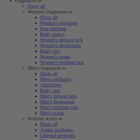
Fragrances
Show all
Women's fragrances
Show all
Women's perfumes
Hair perfume
Body sprays
Women's shower gels
Women's deodorants
Body care
Women's soaps
Women's perfume sets
Men's fragrances
Show all
Men's perfumes
Aftershave
Body care
Men's shower gels
Men's deodorants
Men's perfume sets
Men's soaps
Perfume scents
Show all
Amber perfumes
Oriental perfumes