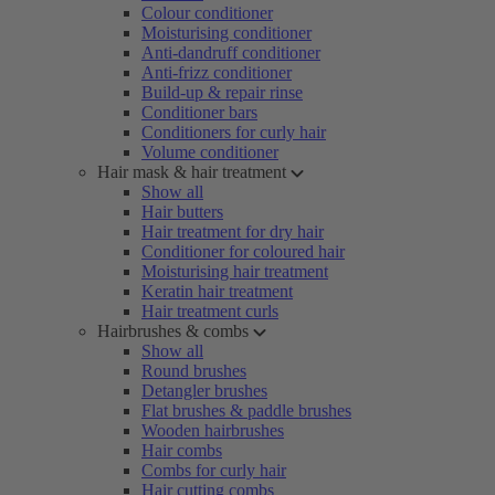
Colour conditioner
Moisturising conditioner
Anti-dandruff conditioner
Anti-frizz conditioner
Build-up & repair rinse
Conditioner bars
Conditioners for curly hair
Volume conditioner
Hair mask & hair treatment
Show all
Hair butters
Hair treatment for dry hair
Conditioner for coloured hair
Moisturising hair treatment
Keratin hair treatment
Hair treatment curls
Hairbrushes & combs
Show all
Round brushes
Detangler brushes
Flat brushes & paddle brushes
Wooden hairbrushes
Hair combs
Combs for curly hair
Hair cutting combs