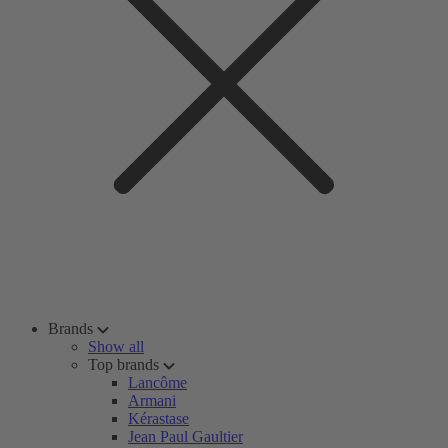
Brands
Show all
Top brands
Lancôme
Armani
Kérastase
Jean Paul Gaultier