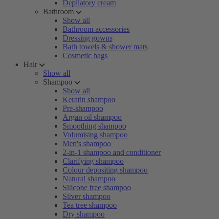
Depilatory cream
Bathroom
Show all
Bathroom accessories
Dressing gowns
Bath towels & shower mats
Cosmetic bags
Hair
Show all
Shampoo
Show all
Keratin shampoo
Pre-shampoo
Argan oil shampoo
Smoothing shampoo
Volumising shampoo
Men's shampoo
2-in-1 shampoo and conditioner
Clarifying shampoo
Colour depositing shampoo
Natural shampoo
Silicone free shampoo
Silver shampoo
Tea tree shampoo
Dry shampoo