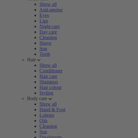
Show all
Anti-ageing
Eyes
Lips
Night care
Day care
Cleaning
Shave
Sun
Teeth
Hair
Show all
Conditioner
Hair care
Shampoo
Hair colour
Styling
Body care
Show all
Hand & Foot
Lotions
Oils
Cleaning
Sun
Deodorants