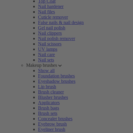
Top Coat
Nail hardener
Nail files
Cuticle remover
False nails & nail design
Gel nail polish
Nail clippers
Nail polish remover
Nail scissors
UV lamps
Nail care
Nail sets
Makeup brushes
Show all
Foundation brushes
Eyeshadow brushes
Lip brush
Brush cleaner
Blusher brushes
Applicators
Brush bags
Brush sets
Concealer brushes
Eyebrow brush
Eyeliner brush