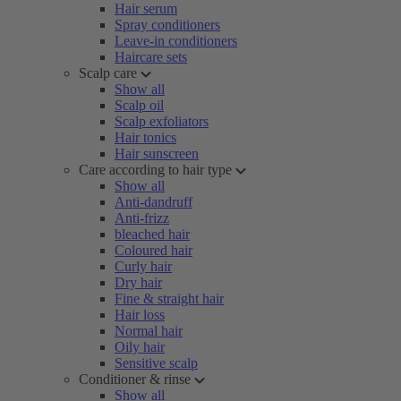
Hair serum
Spray conditioners
Leave-in conditioners
Haircare sets
Scalp care
Show all
Scalp oil
Scalp exfoliators
Hair tonics
Hair sunscreen
Care according to hair type
Show all
Anti-dandruff
Anti-frizz
bleached hair
Coloured hair
Curly hair
Dry hair
Fine & straight hair
Hair loss
Normal hair
Oily hair
Sensitive scalp
Conditioner & rinse
Show all