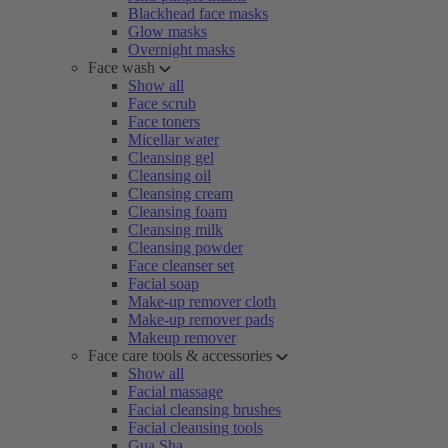
Blackhead face masks
Glow masks
Overnight masks
Face wash
Show all
Face scrub
Face toners
Micellar water
Cleansing gel
Cleansing oil
Cleansing cream
Cleansing foam
Cleansing milk
Cleansing powder
Face cleanser set
Facial soap
Make-up remover cloth
Make-up remover pads
Makeup remover
Face care tools & accessories
Show all
Facial massage
Facial cleansing brushes
Facial cleansing tools
Gua Sha