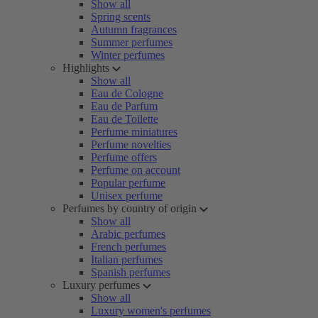
Show all
Spring scents
Autumn fragrances
Summer perfumes
Winter perfumes
Highlights
Show all
Eau de Cologne
Eau de Parfum
Eau de Toilette
Perfume miniatures
Perfume novelties
Perfume offers
Perfume on account
Popular perfume
Unisex perfume
Perfumes by country of origin
Show all
Arabic perfumes
French perfumes
Italian perfumes
Spanish perfumes
Luxury perfumes
Show all
Luxury women's perfumes