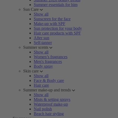
Summer essentials for him
Sun Care
Show all
Sunscreen for the face
Make-up with SPF
Sun protection for your body
Hair care products with SPF
After sun
Self-tanner
Summer scents
Show all
Women’s fragrances
Men's fragrances
Body spray
Skin care
Show all
Face & Body care
Hair care
Summer make-up and trends
Show all
Mists & setting sprays
Waterproof make-up
Nail polish
Beach hair styling