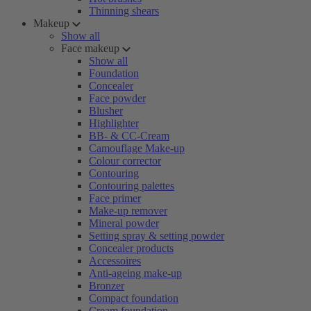
Thinning shears
Makeup
Show all
Face makeup
Show all
Foundation
Concealer
Face powder
Blusher
Highlighter
BB- & CC-Cream
Camouflage Make-up
Colour corrector
Contouring
Contouring palettes
Face primer
Make-up remover
Mineral powder
Setting spray & setting powder
Concealer products
Accessoires
Anti-ageing make-up
Bronzer
Compact foundation
Cream foundation