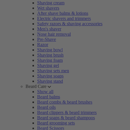
Shaving cream
Wet shavers
After shave balms & lotions
Electric shavers and trimmers
Safety razors & shaving accessories
Men's shaver
Nose hair removal
Pre-Shave
Razor
Shaving bowl
Shaving brush
Shaving foam
Shaving gel
Shaving sets men
Shaving soaps
Shaving stand
Beard Care
Show all
Beard balms
Beard combs & beard brushes
Beard oils
Beard clippers & beard trimmers
Beard soaps & beard shampoos
Beard grooming sets
Beard Scissors