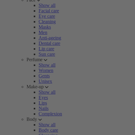
Show all
Facial care
Eye care
Cleaning
Masks
Men
Anti-ageing
Dental care
Lip care
Sun care
Perfume
Show all
Women
Gents
Unisex
Make-up
Show all
Eyes
Lips
Nails
Complexion
Body
Show all
Body care