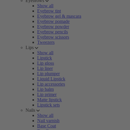
Eyebrows
Show all
Eyebrow tint
Eyebrow gel & mascara
Eyebrow pomade
Eyebrow powder
Eyebrow pencils
Eyebrow scissors
Tweezers
Lips
Show all
Lipstick
Lip gloss
Lip liner
Lip plumper
Liquid Lipstick
Lip accessories
Lip balm
Lip primer
Matte lipstick
Lipstick sets
Nails
Show all
Nail varnish
Base Coat