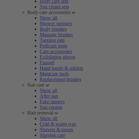
Body care sets
Sun cream sets
Body care accessories
Show all
Shower sponges
Body brushes
Massage brushes
Tanning mitt
Pedicure tools
Care accessories
Exfoliating gloves
Flannel
Hand bands & anklets
Manicure tools
Replacement brushes
Sun care
Show all
After sun
Fake tanners
Sun creams
Hair removal
Show all
Cold & warm wax
Shavers & rasors
Shaving care