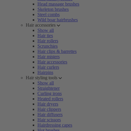
Head massage brushes
Skeleton brushes
Steel combs
Wild boar hairbrushes
Hair accessories
Show all
Hair ties
Hair rollers
Scrunchies
Hair clips & barrettes
Hair misters
Hair accessories
Hair curlers
Hairpins
Hair styling tools
Show all
Straightener
Curling irons
Heated rollers
Hair dryers
Hair clippers
Hair diffusers
Hair scissors
Hairdressing capes
Hot brushes