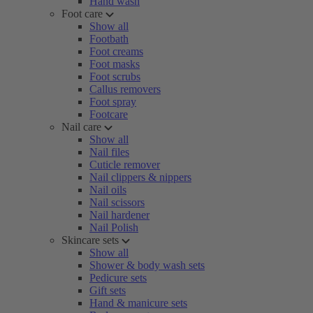
Hand wash
Foot care
Show all
Footbath
Foot creams
Foot masks
Foot scrubs
Callus removers
Foot spray
Footcare
Nail care
Show all
Nail files
Cuticle remover
Nail clippers & nippers
Nail oils
Nail scissors
Nail hardener
Nail Polish
Skincare sets
Show all
Shower & body wash sets
Pedicure sets
Gift sets
Hand & manicure sets