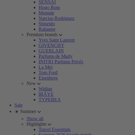
SENSAI
Hugo Boss
Montale
Narciso Rodriguez
Shiseido
Rabanne
Premium brands
Yves Saint Laurent
GIVENCHY
GUERLAIN
Parfums de Marly
INITIO Parfums Privés
La Mer
Tom Ford
Eisenberg
New
Widian
IRÄYE
TYPEBEA
Sale
☀️ Summer
Show all
Highlights
Travel Essentials
Summer 2026 beauty trends