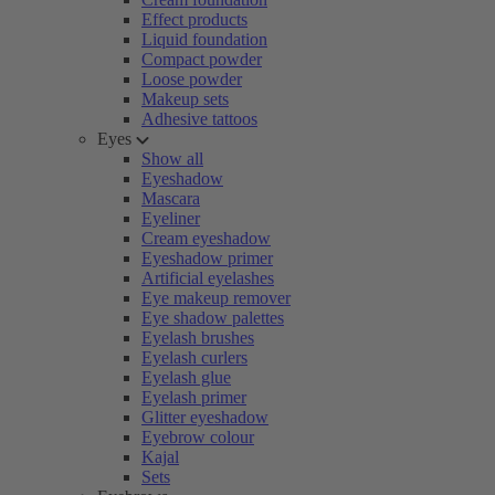
Effect products
Liquid foundation
Compact powder
Loose powder
Makeup sets
Adhesive tattoos
Eyes
Show all
Eyeshadow
Mascara
Eyeliner
Cream eyeshadow
Eyeshadow primer
Artificial eyelashes
Eye makeup remover
Eye shadow palettes
Eyelash brushes
Eyelash curlers
Eyelash glue
Eyelash primer
Glitter eyeshadow
Eyebrow colour
Kajal
Sets