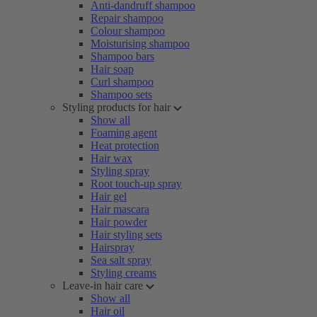
Anti-dandruff shampoo
Repair shampoo
Colour shampoo
Moisturising shampoo
Shampoo bars
Hair soap
Curl shampoo
Shampoo sets
Styling products for hair
Show all
Foaming agent
Heat protection
Hair wax
Styling spray
Root touch-up spray
Hair gel
Hair mascara
Hair powder
Hair styling sets
Hairspray
Sea salt spray
Styling creams
Leave-in hair care
Show all
Hair oil