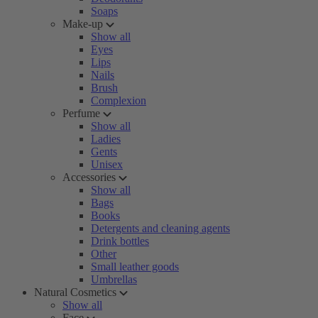
Soaps
Make-up
Show all
Eyes
Lips
Nails
Brush
Complexion
Perfume
Show all
Ladies
Gents
Unisex
Accessories
Show all
Bags
Books
Detergents and cleaning agents
Drink bottles
Other
Small leather goods
Umbrellas
Natural Cosmetics
Show all
Face