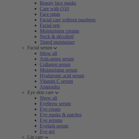
Beauty face masks
Care with Q10
Face mists
Facial care without parabens
Facial sets
Moisturising creams
Neck & décolleté
Tinted moisturiser
Facial serum
Show all
Anti-aging serum
Collagen serum
Moisturising serum
Hyaluronic acid serum
Vitamin C serum
Ampoules
Eye skin care
Show all
Eyebrow serum
Eye cream
Eye masks & patches
Eye serums
Eyelash serum
Eye gel
Lip care