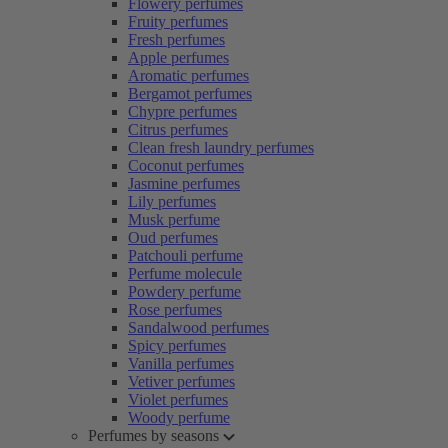
Flowery perfumes
Fruity perfumes
Fresh perfumes
Apple perfumes
Aromatic perfumes
Bergamot perfumes
Chypre perfumes
Citrus perfumes
Clean fresh laundry perfumes
Coconut perfumes
Jasmine perfumes
Lily perfumes
Musk perfume
Oud perfumes
Patchouli perfume
Perfume molecule
Powdery perfume
Rose perfumes
Sandalwood perfumes
Spicy perfumes
Vanilla perfumes
Vetiver perfumes
Violet perfumes
Woody perfume
Perfumes by seasons