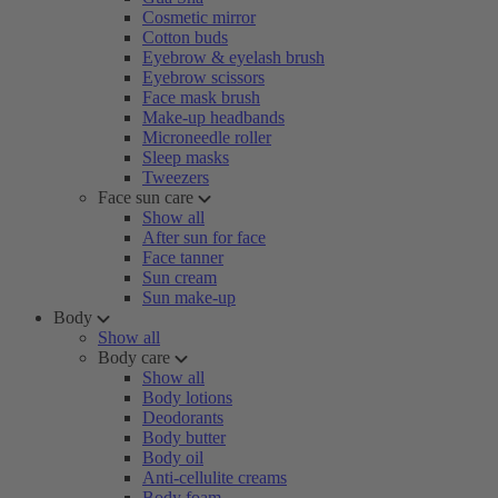
Cosmetic mirror
Cotton buds
Eyebrow & eyelash brush
Eyebrow scissors
Face mask brush
Make-up headbands
Microneedle roller
Sleep masks
Tweezers
Face sun care
Show all
After sun for face
Face tanner
Sun cream
Sun make-up
Body
Show all
Body care
Show all
Body lotions
Deodorants
Body butter
Body oil
Anti-cellulite creams
Body foam