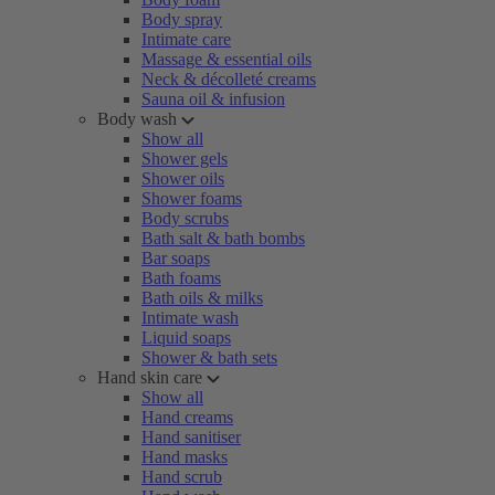
Body spray
Intimate care
Massage & essential oils
Neck & décolleté creams
Sauna oil & infusion
Body wash
Show all
Shower gels
Shower oils
Shower foams
Body scrubs
Bath salt & bath bombs
Bar soaps
Bath foams
Bath oils & milks
Intimate wash
Liquid soaps
Shower & bath sets
Hand skin care
Show all
Hand creams
Hand sanitiser
Hand masks
Hand scrub