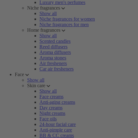
Luxury men's perfumes
Niche fragrances
Show all
Niche fragrances for women
Niche fragrances for men
Home fragrances
Show all
Scented candles
Reed diffusers
Aroma diffusers
Aroma stones
Air fresheners
Car air fresheners
Face
Show all
Skin care
Show all
Face creams
Anti-aging creams
Day creams
Night creams
Face oils
24-hour facial care
Anti-pimple care
BB & CC creams