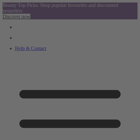
Beauty Top Picks: Shop popular favourites and discounted
bestsellers
Discover now
Help & Contact