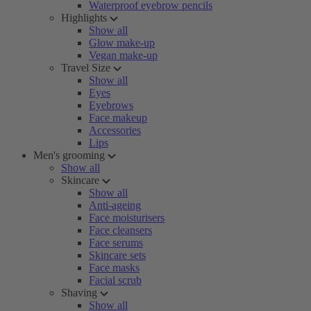
Waterproof eyebrow pencils
Highlights
Show all
Glow make-up
Vegan make-up
Travel Size
Show all
Eyes
Eyebrows
Face makeup
Accessories
Lips
Men's grooming
Show all
Skincare
Show all
Anti-ageing
Face moisturisers
Face cleansers
Face serums
Skincare sets
Face masks
Facial scrub
Shaving
Show all