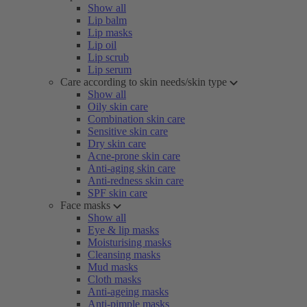
Show all
Lip balm
Lip masks
Lip oil
Lip scrub
Lip serum
Care according to skin needs/skin type
Show all
Oily skin care
Combination skin care
Sensitive skin care
Dry skin care
Acne-prone skin care
Anti-aging skin care
Anti-redness skin care
SPF skin care
Face masks
Show all
Eye & lip masks
Moisturising masks
Cleansing masks
Mud masks
Cloth masks
Anti-ageing masks
Anti-pimple masks