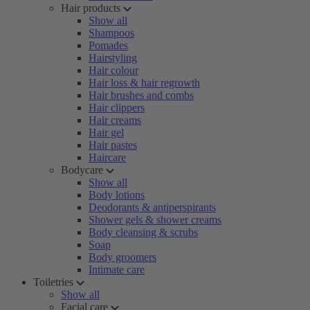
Hair products
Show all
Shampoos
Pomades
Hairstyling
Hair colour
Hair loss & hair regrowth
Hair brushes and combs
Hair clippers
Hair creams
Hair gel
Hair pastes
Haircare
Bodycare
Show all
Body lotions
Deodorants & antiperspirants
Shower gels & shower creams
Body cleansing & scrubs
Soap
Body groomers
Intimate care
Toiletries
Show all
Facial care