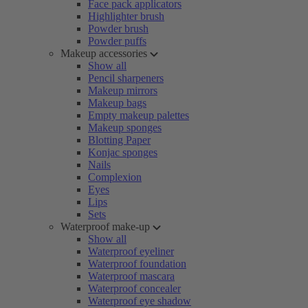
Face pack applicators
Highlighter brush
Powder brush
Powder puffs
Makeup accessories
Show all
Pencil sharpeners
Makeup mirrors
Makeup bags
Empty makeup palettes
Makeup sponges
Blotting Paper
Konjac sponges
Nails
Complexion
Eyes
Lips
Sets
Waterproof make-up
Show all
Waterproof eyeliner
Waterproof foundation
Waterproof mascara
Waterproof concealer
Waterproof eye shadow