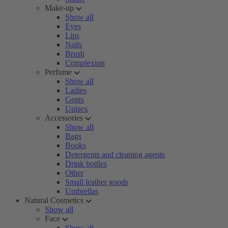
Make-up
Show all
Eyes
Lips
Nails
Brush
Complexion
Perfume
Show all
Ladies
Gents
Unisex
Accessories
Show all
Bags
Books
Detergents and cleaning agents
Drink bottles
Other
Small leather goods
Umbrellas
Natural Cosmetics
Show all
Face
Show all