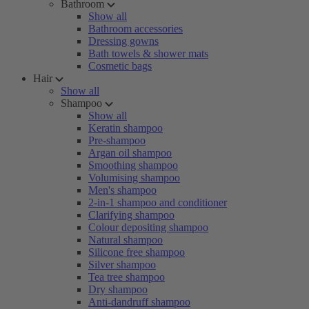
Bathroom
Show all
Bathroom accessories
Dressing gowns
Bath towels & shower mats
Cosmetic bags
Hair
Show all
Shampoo
Show all
Keratin shampoo
Pre-shampoo
Argan oil shampoo
Smoothing shampoo
Volumising shampoo
Men's shampoo
2-in-1 shampoo and conditioner
Clarifying shampoo
Colour depositing shampoo
Natural shampoo
Silicone free shampoo
Silver shampoo
Tea tree shampoo
Dry shampoo
Anti-dandruff shampoo