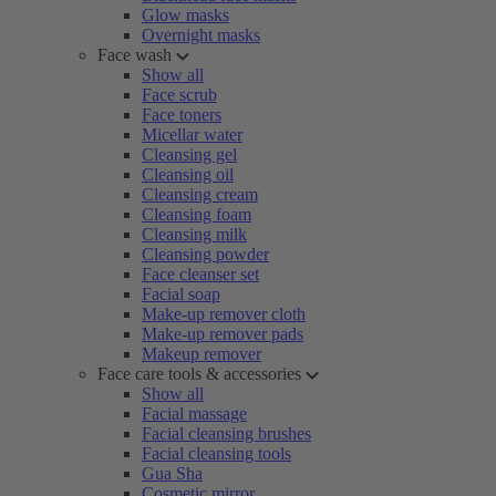
Glow masks
Overnight masks
Face wash
Show all
Face scrub
Face toners
Micellar water
Cleansing gel
Cleansing oil
Cleansing cream
Cleansing foam
Cleansing milk
Cleansing powder
Face cleanser set
Facial soap
Make-up remover cloth
Make-up remover pads
Makeup remover
Face care tools & accessories
Show all
Facial massage
Facial cleansing brushes
Facial cleansing tools
Gua Sha
Cosmetic mirror