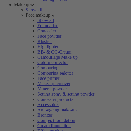
Makeup
Show all
Face makeup
Show all
Foundation
Concealer
Face powder
Blusher
Highlighter
BB- & CC-Cream
Camouflage Make-up
Colour corrector
Contouring
Contouring palettes
Face primer
Make-up remover
Mineral powder
Setting spray & setting powder
Concealer products
Accessoires
Anti-ageing make-up
Bronzer
Compact foundation
Cream foundation
Effect products