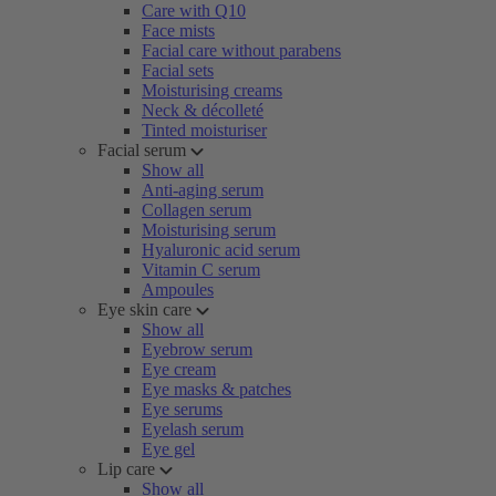
Care with Q10
Face mists
Facial care without parabens
Facial sets
Moisturising creams
Neck & décolleté
Tinted moisturiser
Facial serum
Show all
Anti-aging serum
Collagen serum
Moisturising serum
Hyaluronic acid serum
Vitamin C serum
Ampoules
Eye skin care
Show all
Eyebrow serum
Eye cream
Eye masks & patches
Eye serums
Eyelash serum
Eye gel
Lip care
Show all