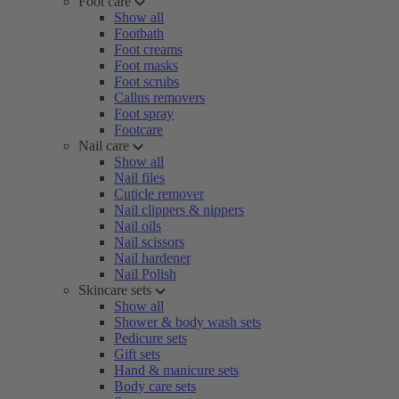
Foot care
Show all
Footbath
Foot creams
Foot masks
Foot scrubs
Callus removers
Foot spray
Footcare
Nail care
Show all
Nail files
Cuticle remover
Nail clippers & nippers
Nail oils
Nail scissors
Nail hardener
Nail Polish
Skincare sets
Show all
Shower & body wash sets
Pedicure sets
Gift sets
Hand & manicure sets
Body care sets