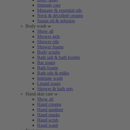
Intimate care
Massage & essential oils
Neck & décolleté creams
Sauna oil & infusion
Body wash
Show all
Shower gels
Shower oils
Shower foams
Body scrubs
Bath salt & bath bombs
Bar soaps
Bath foams
Bath oils & milks
Intimate wash
Liquid soaps
Shower & bath sets
Hand skin care
Show all
Hand creams
Hand sanitiser
Hand masks
Hand scrub
Hand wash