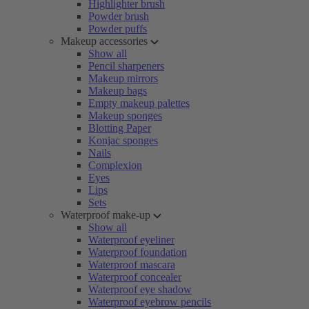
Highlighter brush
Powder brush
Powder puffs
Makeup accessories
Show all
Pencil sharpeners
Makeup mirrors
Makeup bags
Empty makeup palettes
Makeup sponges
Blotting Paper
Konjac sponges
Nails
Complexion
Eyes
Lips
Sets
Waterproof make-up
Show all
Waterproof eyeliner
Waterproof foundation
Waterproof mascara
Waterproof concealer
Waterproof eye shadow
Waterproof eyebrow pencils