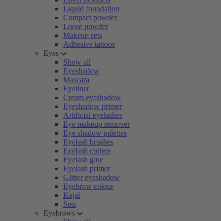
Liquid foundation
Compact powder
Loose powder
Makeup sets
Adhesive tattoos
Eyes
Show all
Eyeshadow
Mascara
Eyeliner
Cream eyeshadow
Eyeshadow primer
Artificial eyelashes
Eye makeup remover
Eye shadow palettes
Eyelash brushes
Eyelash curlers
Eyelash glue
Eyelash primer
Glitter eyeshadow
Eyebrow colour
Kajal
Sets
Eyebrows