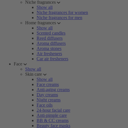
Niche fragrances
Show all
Niche fragrances for women
Niche fragrances for men
Home fragrances
Show all
Scented candles
Reed diffusers
Aroma diffusers
Aroma stones
Air fresheners
Car air fresheners
Face
Show all
Skin care
Show all
Face creams
Anti-aging creams
Day creams
Night creams
Face oils
24-hour facial care
Anti-pimple care
BB & CC creams
Beauty face masks