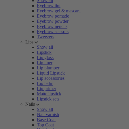
Show all
Eyebrow tint
Eyebrow gel & mascara
Eyebrow pomade
Eyebrow powder
Eyebrow pencils
Eyebrow scissors
Tweezers
Lips
Show all
Lipstick
Lip gloss
Lip liner
Lip plumper
Liquid Lipstick
Lip accessories
Lip balm
Lip primer
Matte lipstick
Lipstick sets
Nails
Show all
Nail varnish
Base Coat
Top Coat