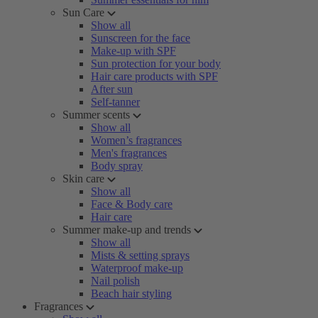
Sun Care
Show all
Sunscreen for the face
Make-up with SPF
Sun protection for your body
Hair care products with SPF
After sun
Self-tanner
Summer scents
Show all
Women’s fragrances
Men's fragrances
Body spray
Skin care
Show all
Face & Body care
Hair care
Summer make-up and trends
Show all
Mists & setting sprays
Waterproof make-up
Nail polish
Beach hair styling
Fragrances