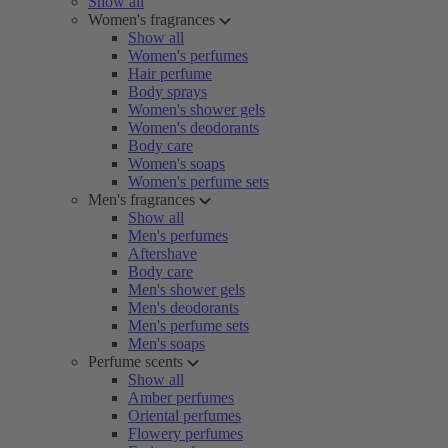
Show all
Women's fragrances
Show all
Women's perfumes
Hair perfume
Body sprays
Women's shower gels
Women's deodorants
Body care
Women's soaps
Women's perfume sets
Men's fragrances
Show all
Men's perfumes
Aftershave
Body care
Men's shower gels
Men's deodorants
Men's perfume sets
Men's soaps
Perfume scents
Show all
Amber perfumes
Oriental perfumes
Flowery perfumes