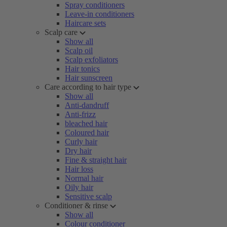
Spray conditioners
Leave-in conditioners
Haircare sets
Scalp care
Show all
Scalp oil
Scalp exfoliators
Hair tonics
Hair sunscreen
Care according to hair type
Show all
Anti-dandruff
Anti-frizz
bleached hair
Coloured hair
Curly hair
Dry hair
Fine & straight hair
Hair loss
Normal hair
Oily hair
Sensitive scalp
Conditioner & rinse
Show all
Colour conditioner