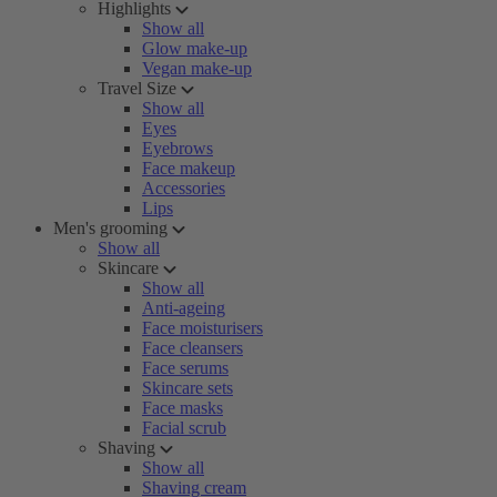
Highlights
Show all
Glow make-up
Vegan make-up
Travel Size
Show all
Eyes
Eyebrows
Face makeup
Accessories
Lips
Men's grooming
Show all
Skincare
Show all
Anti-ageing
Face moisturisers
Face cleansers
Face serums
Skincare sets
Face masks
Facial scrub
Shaving
Show all
Shaving cream