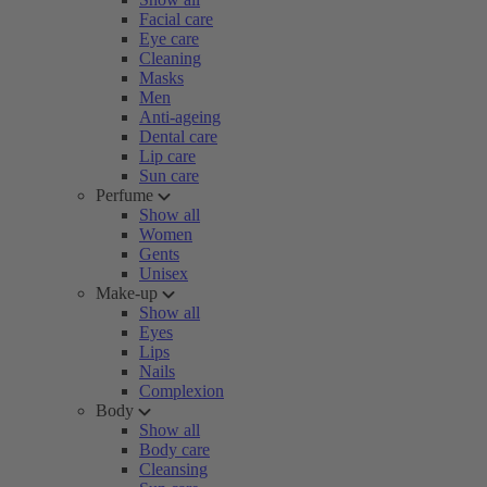
Facial care
Eye care
Cleaning
Masks
Men
Anti-ageing
Dental care
Lip care
Sun care
Perfume
Show all
Women
Gents
Unisex
Make-up
Show all
Eyes
Lips
Nails
Complexion
Body
Show all
Body care
Cleansing