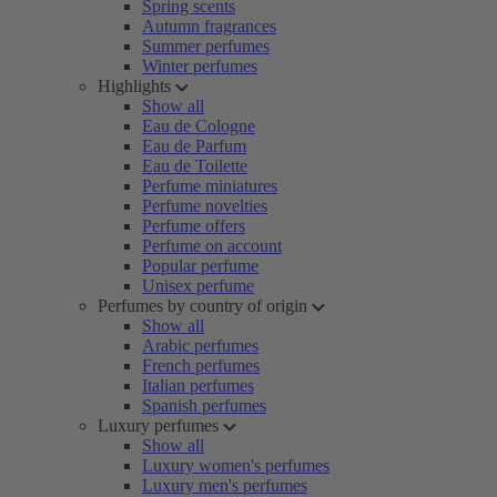
Spring scents
Autumn fragrances
Summer perfumes
Winter perfumes
Highlights
Show all
Eau de Cologne
Eau de Parfum
Eau de Toilette
Perfume miniatures
Perfume novelties
Perfume offers
Perfume on account
Popular perfume
Unisex perfume
Perfumes by country of origin
Show all
Arabic perfumes
French perfumes
Italian perfumes
Spanish perfumes
Luxury perfumes
Show all
Luxury women's perfumes
Luxury men's perfumes