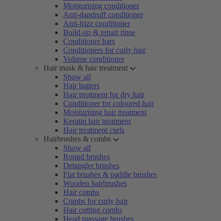
Moisturising conditioner
Anti-dandruff conditioner
Anti-frizz conditioner
Build-up & repair rinse
Conditioner bars
Conditioners for curly hair
Volume conditioner
Hair mask & hair treatment
Show all
Hair butters
Hair treatment for dry hair
Conditioner for coloured hair
Moisturising hair treatment
Keratin hair treatment
Hair treatment curls
Hairbrushes & combs
Show all
Round brushes
Detangler brushes
Flat brushes & paddle brushes
Wooden hairbrushes
Hair combs
Combs for curly hair
Hair cutting combs
Head massage brushes