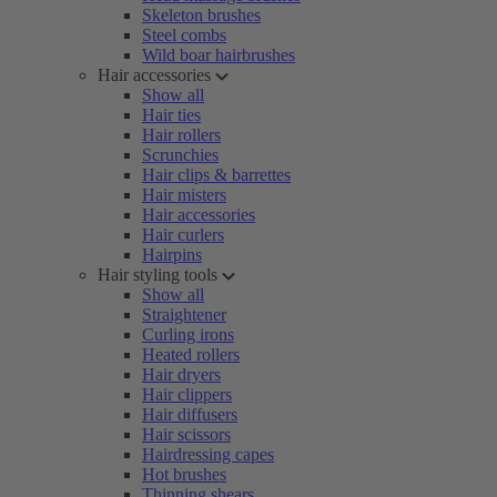
Skeleton brushes
Steel combs
Wild boar hairbrushes
Hair accessories
Show all
Hair ties
Hair rollers
Scrunchies
Hair clips & barrettes
Hair misters
Hair accessories
Hair curlers
Hairpins
Hair styling tools
Show all
Straightener
Curling irons
Heated rollers
Hair dryers
Hair clippers
Hair diffusers
Hair scissors
Hairdressing capes
Hot brushes
Thinning shears