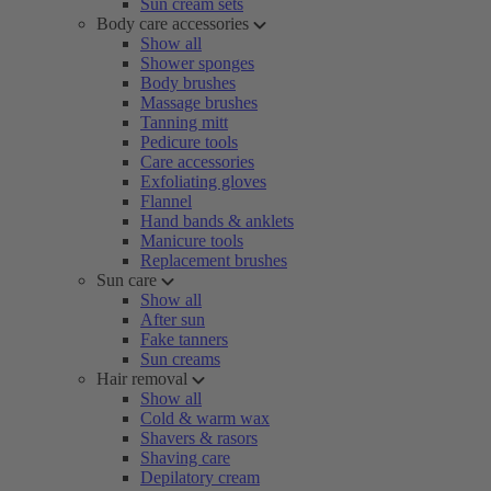
Sun cream sets
Body care accessories
Show all
Shower sponges
Body brushes
Massage brushes
Tanning mitt
Pedicure tools
Care accessories
Exfoliating gloves
Flannel
Hand bands & anklets
Manicure tools
Replacement brushes
Sun care
Show all
After sun
Fake tanners
Sun creams
Hair removal
Show all
Cold & warm wax
Shavers & rasors
Shaving care
Depilatory cream