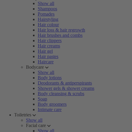
Show all
Shampoos
Pomades
Hairstyling
Hair colour
Hair loss & hair regrowth
Hair brushes and combs
Hair clippers
Hair creams
Hair gel
Hair pastes
Haircare
Bodycare
Show all
Body lotions
Deodorants & antiperspirants
Shower gels & shower creams
Body cleansing & scrubs
Soap
Body groomers
Intimate care
Toiletries
Show all
Facial care
Show all