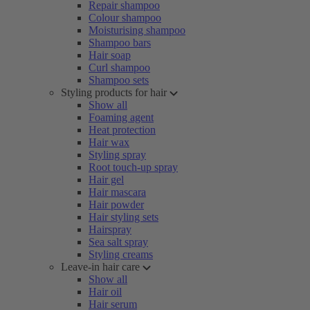
Repair shampoo
Colour shampoo
Moisturising shampoo
Shampoo bars
Hair soap
Curl shampoo
Shampoo sets
Styling products for hair
Show all
Foaming agent
Heat protection
Hair wax
Styling spray
Root touch-up spray
Hair gel
Hair mascara
Hair powder
Hair styling sets
Hairspray
Sea salt spray
Styling creams
Leave-in hair care
Show all
Hair oil
Hair serum