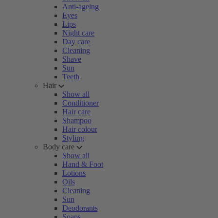
Anti-ageing
Eyes
Lips
Night care
Day care
Cleaning
Shave
Sun
Teeth
Hair
Show all
Conditioner
Hair care
Shampoo
Hair colour
Styling
Body care
Show all
Hand & Foot
Lotions
Oils
Cleaning
Sun
Deodorants
Soaps