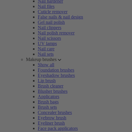
Nail hardener
Nail files
Cuticle remover
False nails & nail design
Gel nail polish
Nail clippers
Nail polish remover
Nail scissors
UV lamps
Nail care
Nail sets
Makeup brushes
Show all
Foundation brushes
Eyeshadow brushes
Lip brush
Brush cleaner
Blusher brushes
Applicators
Brush bags
Brush sets
Concealer brushes
Eyebrow brush
Eyeliner brush
Face pack applicators