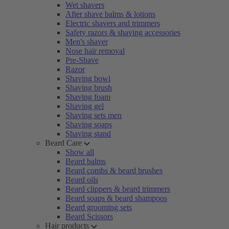
Wet shavers
After shave balms & lotions
Electric shavers and trimmers
Safety razors & shaving accessories
Men's shaver
Nose hair removal
Pre-Shave
Razor
Shaving bowl
Shaving brush
Shaving foam
Shaving gel
Shaving sets men
Shaving soaps
Shaving stand
Beard Care
Show all
Beard balms
Beard combs & beard brushes
Beard oils
Beard clippers & beard trimmers
Beard soaps & beard shampoos
Beard grooming sets
Beard Scissors
Hair products