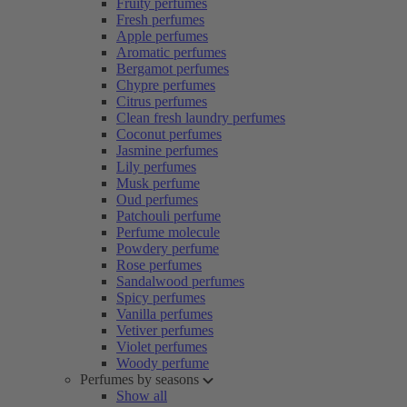
Fruity perfumes
Fresh perfumes
Apple perfumes
Aromatic perfumes
Bergamot perfumes
Chypre perfumes
Citrus perfumes
Clean fresh laundry perfumes
Coconut perfumes
Jasmine perfumes
Lily perfumes
Musk perfume
Oud perfumes
Patchouli perfume
Perfume molecule
Powdery perfume
Rose perfumes
Sandalwood perfumes
Spicy perfumes
Vanilla perfumes
Vetiver perfumes
Violet perfumes
Woody perfume
Perfumes by seasons
Show all