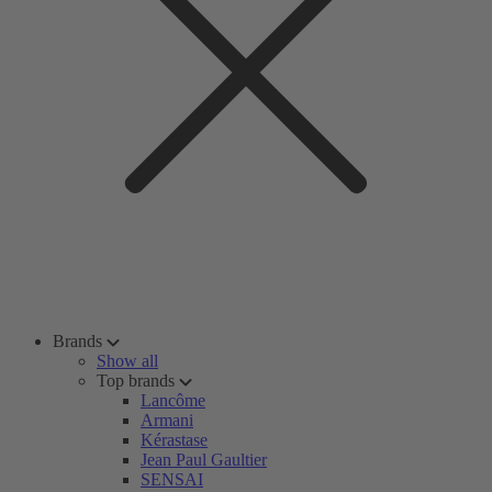
Brands
Show all
Top brands
Lancôme
Armani
Kérastase
Jean Paul Gaultier
SENSAI