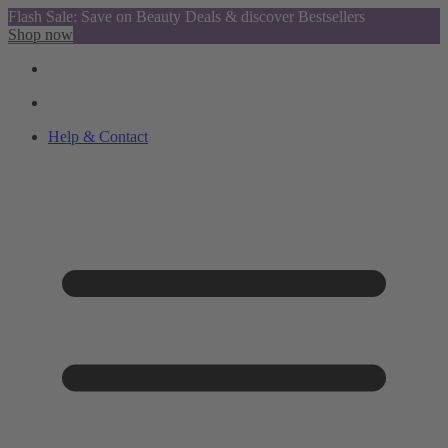
Flash Sale: Save on Beauty Deals & discover Bestsellers
Shop now
Help & Contact