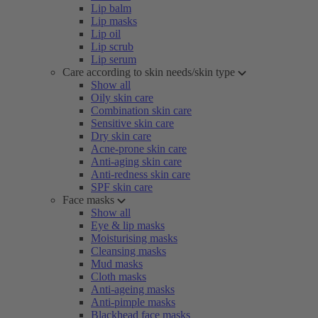
Lip balm
Lip masks
Lip oil
Lip scrub
Lip serum
Care according to skin needs/skin type
Show all
Oily skin care
Combination skin care
Sensitive skin care
Dry skin care
Acne-prone skin care
Anti-aging skin care
Anti-redness skin care
SPF skin care
Face masks
Show all
Eye & lip masks
Moisturising masks
Cleansing masks
Mud masks
Cloth masks
Anti-ageing masks
Anti-pimple masks
Blackhead face masks