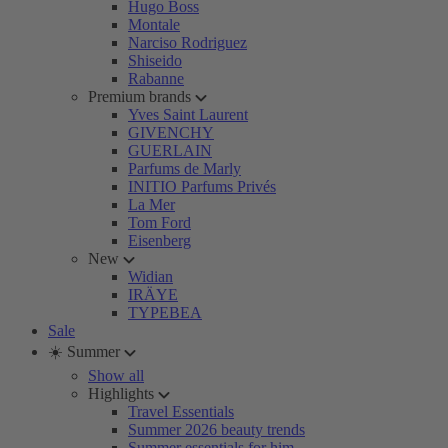
Hugo Boss
Montale
Narciso Rodriguez
Shiseido
Rabanne
Premium brands
Yves Saint Laurent
GIVENCHY
GUERLAIN
Parfums de Marly
INITIO Parfums Privés
La Mer
Tom Ford
Eisenberg
New
Widian
IRÄYE
TYPEBEA
Sale
☀️ Summer
Show all
Highlights
Travel Essentials
Summer 2026 beauty trends
Summer essentials for him