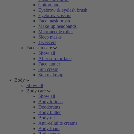
Cotton buds
Eyebrow & eyelash brush
Eyebrow scissors
Face mask brush
Make-up headbands
Microneedle roller
Sleep masks
Tweezers
Face sun care
Show all
After sun for face
Face tanner
Sun cream
Sun make-up
Body
Show all
Body care
Show all
Body lotions
Deodorants
Body butter
Body oil
Anti-cellulite creams
Body foam
Body spray