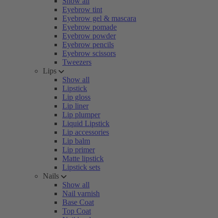
Show all
Eyebrow tint
Eyebrow gel & mascara
Eyebrow pomade
Eyebrow powder
Eyebrow pencils
Eyebrow scissors
Tweezers
Lips
Show all
Lipstick
Lip gloss
Lip liner
Lip plumper
Liquid Lipstick
Lip accessories
Lip balm
Lip primer
Matte lipstick
Lipstick sets
Nails
Show all
Nail varnish
Base Coat
Top Coat