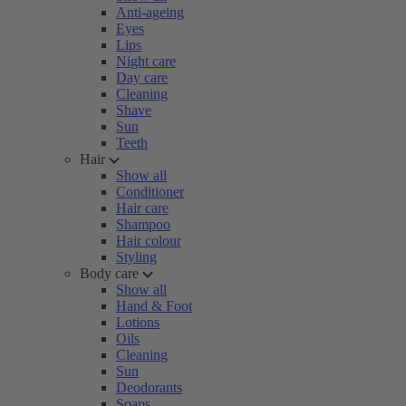
Anti-ageing
Eyes
Lips
Night care
Day care
Cleaning
Shave
Sun
Teeth
Hair
Show all
Conditioner
Hair care
Shampoo
Hair colour
Styling
Body care
Show all
Hand & Foot
Lotions
Oils
Cleaning
Sun
Deodorants
Soaps