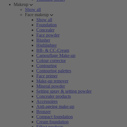
Makeup
Show all
Face makeup
Show all
Foundation
Concealer
Face powder
Blusher
Highlighter
BB- & CC-Cream
Camouflage Make-up
Colour corrector
Contouring
Contouring palettes
Face primer
Make-up remover
Mineral powder
Setting spray & setting powder
Concealer products
Accessoires
Anti-ageing make-up
Bronzer
Compact foundation
Cream foundation
Effect products