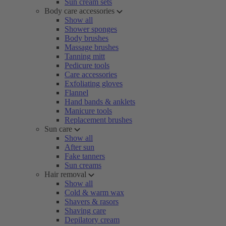
Sun cream sets
Body care accessories
Show all
Shower sponges
Body brushes
Massage brushes
Tanning mitt
Pedicure tools
Care accessories
Exfoliating gloves
Flannel
Hand bands & anklets
Manicure tools
Replacement brushes
Sun care
Show all
After sun
Fake tanners
Sun creams
Hair removal
Show all
Cold & warm wax
Shavers & rasors
Shaving care
Depilatory cream