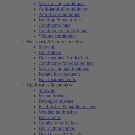
Moisturising conditioner
Anti-dandruff conditioner
Anti-frizz conditioner
Build-up & repair rinse
Conditioner bars
Conditioners for curly hair
Volume conditioner
Hair mask & hair treatment
Show all
Hair butters
Hair treatment for dry hair
Conditioner for coloured hair
Moisturising hair treatment
Keratin hair treatment
Hair treatment curls
Hairbrushes & combs
Show all
Round brushes
Detangler brushes
Flat brushes & paddle brushes
Wooden hairbrushes
Hair combs
Combs for curly hair
Hair cutting combs
Head massage brushes