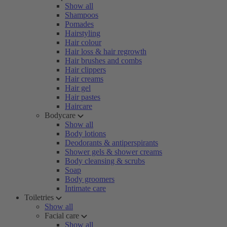
Show all
Shampoos
Pomades
Hairstyling
Hair colour
Hair loss & hair regrowth
Hair brushes and combs
Hair clippers
Hair creams
Hair gel
Hair pastes
Haircare
Bodycare
Show all
Body lotions
Deodorants & antiperspirants
Shower gels & shower creams
Body cleansing & scrubs
Soap
Body groomers
Intimate care
Toiletries
Show all
Facial care
Show all