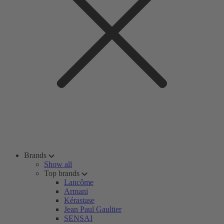
Brands
Show all
Top brands
Lancôme
Armani
Kérastase
Jean Paul Gaultier
SENSAI