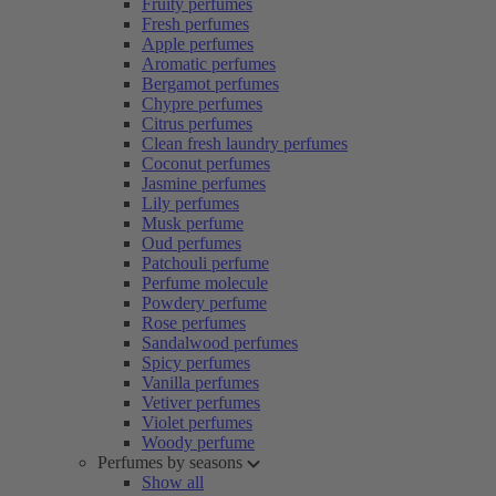
Fruity perfumes
Fresh perfumes
Apple perfumes
Aromatic perfumes
Bergamot perfumes
Chypre perfumes
Citrus perfumes
Clean fresh laundry perfumes
Coconut perfumes
Jasmine perfumes
Lily perfumes
Musk perfume
Oud perfumes
Patchouli perfume
Perfume molecule
Powdery perfume
Rose perfumes
Sandalwood perfumes
Spicy perfumes
Vanilla perfumes
Vetiver perfumes
Violet perfumes
Woody perfume
Perfumes by seasons
Show all