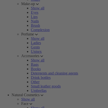
Make-up
Show all
Eyes
Lips
Nails
Brush
Complexion
Perfume
Show all
Ladies
Gents
Unisex
Accessories
Show all
Bags
Books
Detergents and cleaning agents
Drink bottles
Other
Small leather goods
Umbrellas
Natural Cosmetics
Show all
Face
Show all