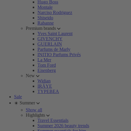
Hugo Boss
Montale
Narciso Rodriguez
Shiseido
Rabanne
Premium brands
Yves Saint Laurent
GIVENCHY
GUERLAIN
Parfums de Marly
INITIO Parfums Privés
La Mer
Tom Ford
Eisenberg
New
Widian
IRÄYE
TYPEBEA
Sale
☀️ Summer
Show all
Highlights
Travel Essentials
Summer 2026 beauty trends
Summer essentials for him