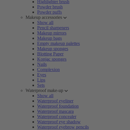
Highlighter brush
Powder brush
Powder puffs
Makeup accessories
Show all
Pencil sharpeners
Makeup mirrors
Makeup bags
Empty makeup palettes
Makeup sponges
Blotting Paper
Konjac sponges
Nails
Complexion
Eyes
Lips
Sets
Waterproof make-up
Show all
Waterproof eyeliner
Waterproof foundation
Waterproof mascara
Waterproof concealer
Waterproof eye shadow
Waterproof eyebrow pencils