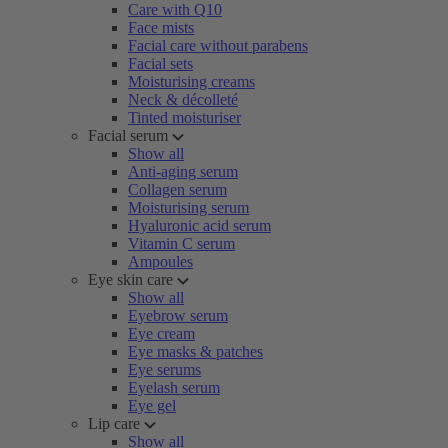
Care with Q10
Face mists
Facial care without parabens
Facial sets
Moisturising creams
Neck & décolleté
Tinted moisturiser
Facial serum
Show all
Anti-aging serum
Collagen serum
Moisturising serum
Hyaluronic acid serum
Vitamin C serum
Ampoules
Eye skin care
Show all
Eyebrow serum
Eye cream
Eye masks & patches
Eye serums
Eyelash serum
Eye gel
Lip care
Show all