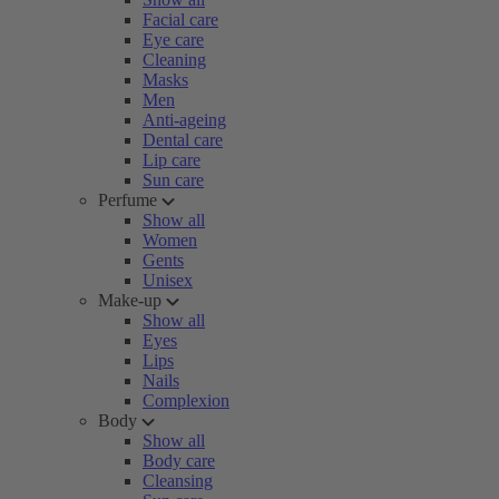
Facial care
Eye care
Cleaning
Masks
Men
Anti-ageing
Dental care
Lip care
Sun care
Perfume
Show all
Women
Gents
Unisex
Make-up
Show all
Eyes
Lips
Nails
Complexion
Body
Show all
Body care
Cleansing