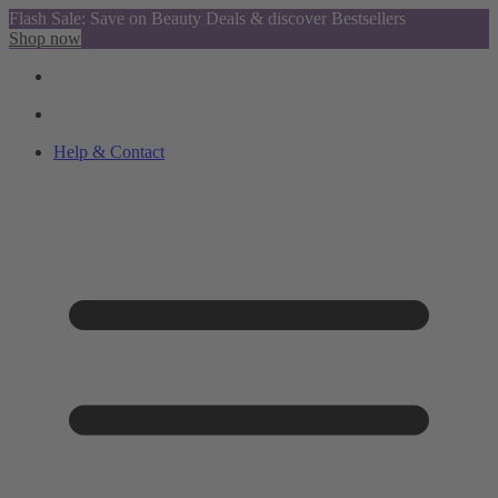
Flash Sale: Save on Beauty Deals & discover Bestsellers
Shop now
Help & Contact