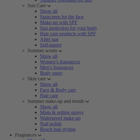
Sun Care
Show all
Sunscreen for the face
Make-up with SPF
Sun protection for your body
Hair care products with SPF
After sun
Self-tanner
Summer scents
Show all
Women’s fragrances
Men's fragrances
Body spray
Skin care
Show all
Face & Body care
Hair care
Summer make-up and trends
Show all
Mists & setting sprays
Waterproof make-up
Nail polish
Beach hair styling
Fragrances