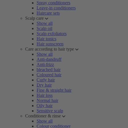
Spray conditioners
Leave-in conditioners
Haircare sets
Scalp care
Show all
Scalp oil
Scalp exfoliators
Hair tonics
Hair sunscreen
Care according to hair type
Show all
Anti-dandruff
Anti-frizz
bleached hair
Coloured hair
Curly hair
Dry hair
Fine & straight hair
Hair loss
Normal hair
Oily hair
Sensitive scalp
Conditioner & rinse
Show all
Colour conditioner