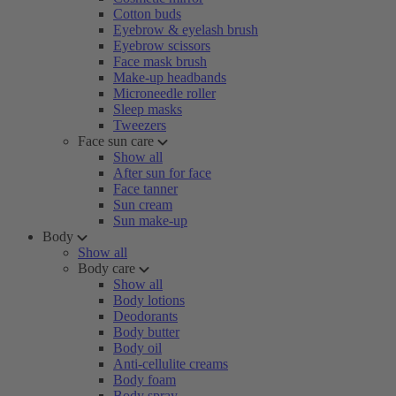
Cotton buds
Eyebrow & eyelash brush
Eyebrow scissors
Face mask brush
Make-up headbands
Microneedle roller
Sleep masks
Tweezers
Face sun care
Show all
After sun for face
Face tanner
Sun cream
Sun make-up
Body
Show all
Body care
Show all
Body lotions
Deodorants
Body butter
Body oil
Anti-cellulite creams
Body foam
Body spray