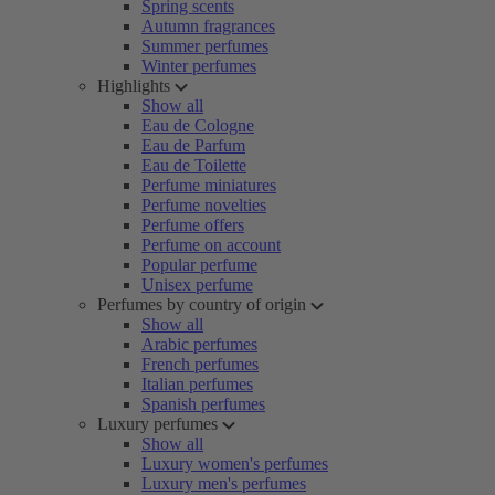
Spring scents
Autumn fragrances
Summer perfumes
Winter perfumes
Highlights
Show all
Eau de Cologne
Eau de Parfum
Eau de Toilette
Perfume miniatures
Perfume novelties
Perfume offers
Perfume on account
Popular perfume
Unisex perfume
Perfumes by country of origin
Show all
Arabic perfumes
French perfumes
Italian perfumes
Spanish perfumes
Luxury perfumes
Show all
Luxury women's perfumes
Luxury men's perfumes