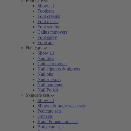
Foot care
Show all
Footbath
Foot creams
Foot masks
Foot scrubs
Callus removers
Foot spray
Footcare
Nail care
Show all
Nail files
Cuticle remover
Nail clippers & nippers
Nail oils
Nail scissors
Nail hardener
Nail Polish
Skincare sets
Show all
Shower & body wash sets
Pedicure sets
Gift sets
Hand & manicure sets
Body care sets