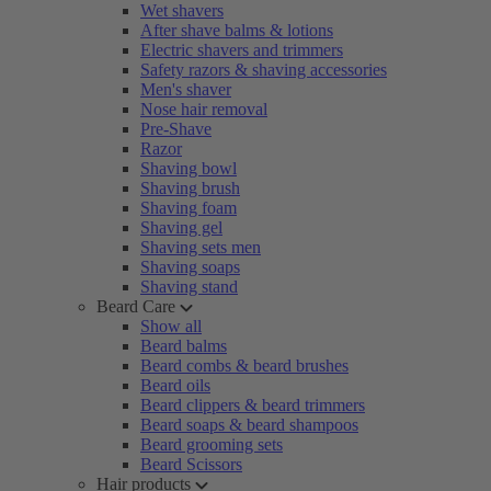
Wet shavers
After shave balms & lotions
Electric shavers and trimmers
Safety razors & shaving accessories
Men's shaver
Nose hair removal
Pre-Shave
Razor
Shaving bowl
Shaving brush
Shaving foam
Shaving gel
Shaving sets men
Shaving soaps
Shaving stand
Beard Care
Show all
Beard balms
Beard combs & beard brushes
Beard oils
Beard clippers & beard trimmers
Beard soaps & beard shampoos
Beard grooming sets
Beard Scissors
Hair products