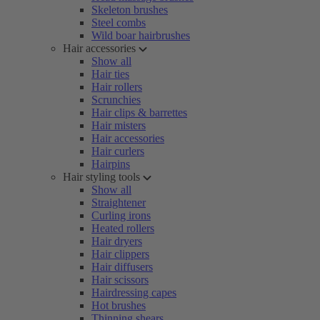
Skeleton brushes
Steel combs
Wild boar hairbrushes
Hair accessories
Show all
Hair ties
Hair rollers
Scrunchies
Hair clips & barrettes
Hair misters
Hair accessories
Hair curlers
Hairpins
Hair styling tools
Show all
Straightener
Curling irons
Heated rollers
Hair dryers
Hair clippers
Hair diffusers
Hair scissors
Hairdressing capes
Hot brushes
Thinning shears