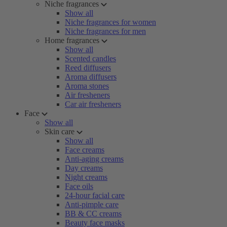
Niche fragrances
Show all
Niche fragrances for women
Niche fragrances for men
Home fragrances
Show all
Scented candles
Reed diffusers
Aroma diffusers
Aroma stones
Air fresheners
Car air fresheners
Face
Show all
Skin care
Show all
Face creams
Anti-aging creams
Day creams
Night creams
Face oils
24-hour facial care
Anti-pimple care
BB & CC creams
Beauty face masks