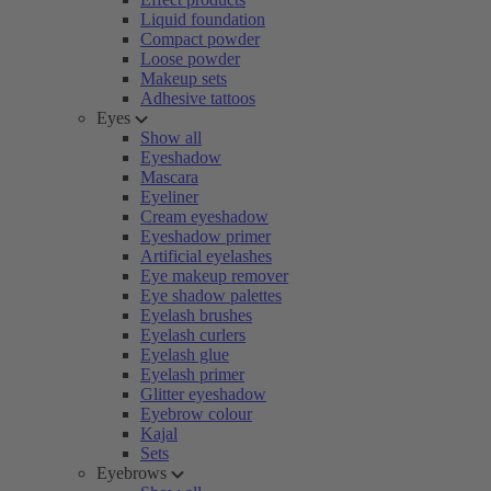
Liquid foundation
Compact powder
Loose powder
Makeup sets
Adhesive tattoos
Eyes
Show all
Eyeshadow
Mascara
Eyeliner
Cream eyeshadow
Eyeshadow primer
Artificial eyelashes
Eye makeup remover
Eye shadow palettes
Eyelash brushes
Eyelash curlers
Eyelash glue
Eyelash primer
Glitter eyeshadow
Eyebrow colour
Kajal
Sets
Eyebrows