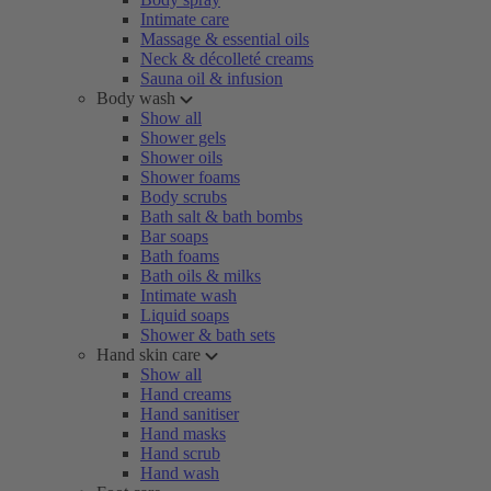
Intimate care
Massage & essential oils
Neck & décolleté creams
Sauna oil & infusion
Body wash
Show all
Shower gels
Shower oils
Shower foams
Body scrubs
Bath salt & bath bombs
Bar soaps
Bath foams
Bath oils & milks
Intimate wash
Liquid soaps
Shower & bath sets
Hand skin care
Show all
Hand creams
Hand sanitiser
Hand masks
Hand scrub
Hand wash