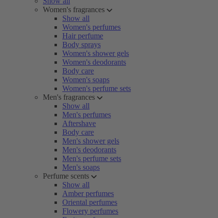
Show all
Women's fragrances
Show all
Women's perfumes
Hair perfume
Body sprays
Women's shower gels
Women's deodorants
Body care
Women's soaps
Women's perfume sets
Men's fragrances
Show all
Men's perfumes
Aftershave
Body care
Men's shower gels
Men's deodorants
Men's perfume sets
Men's soaps
Perfume scents
Show all
Amber perfumes
Oriental perfumes
Flowery perfumes