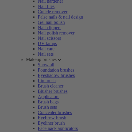
Nail hardener
Nail files
Cuticle remover
False nails & nail design
Gel nail polish
Nail clippers
Nail polish remover
Nail scissors
UV lamps
Nail care
Nail sets
Makeup brushes
Show all
Foundation brushes
Eyeshadow brushes
Lip brush
Brush cleaner
Blusher brushes
Applicators
Brush bags
Brush sets
Concealer brushes
Eyebrow brush
Eyeliner brush
Face pack applicators