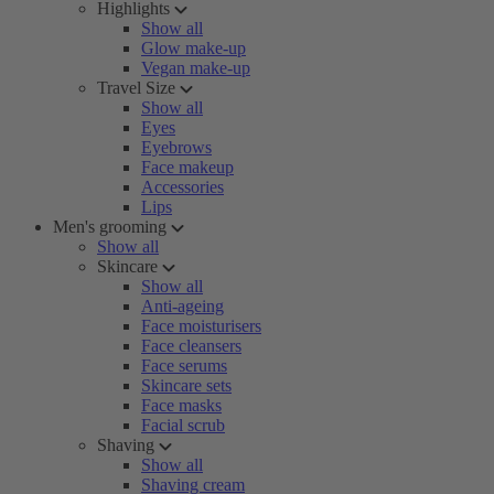
Highlights
Show all
Glow make-up
Vegan make-up
Travel Size
Show all
Eyes
Eyebrows
Face makeup
Accessories
Lips
Men's grooming
Show all
Skincare
Show all
Anti-ageing
Face moisturisers
Face cleansers
Face serums
Skincare sets
Face masks
Facial scrub
Shaving
Show all
Shaving cream