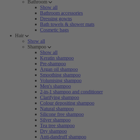
Bathroom
Show all
Bathroom accessories
Dressing gowns
Bath towels & shower mats
Cosmetic bags
Hair
Show all
Shampoo
Show all
Keratin shampoo
Pre-shampoo
Argan oil shampoo
Smoothing shampoo
Volumising shampoo
Men's shampoo
2-in-1 shampoo and conditioner
Clarifying shampoo
Colour depositing shampoo
Natural shampoo
Silicone free shampoo
Silver shampoo
Tea tree shampoo
Dry shampoo
Anti-dandruff shampoo