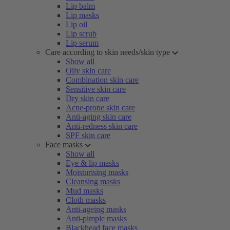
Lip balm
Lip masks
Lip oil
Lip scrub
Lip serum
Care according to skin needs/skin type
Show all
Oily skin care
Combination skin care
Sensitive skin care
Dry skin care
Acne-prone skin care
Anti-aging skin care
Anti-redness skin care
SPF skin care
Face masks
Show all
Eye & lip masks
Moisturising masks
Cleansing masks
Mud masks
Cloth masks
Anti-ageing masks
Anti-pimple masks
Blackhead face masks