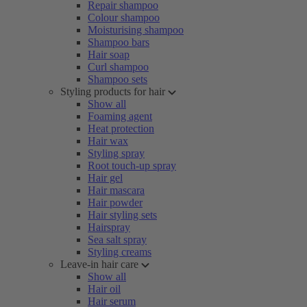
Repair shampoo
Colour shampoo
Moisturising shampoo
Shampoo bars
Hair soap
Curl shampoo
Shampoo sets
Styling products for hair
Show all
Foaming agent
Heat protection
Hair wax
Styling spray
Root touch-up spray
Hair gel
Hair mascara
Hair powder
Hair styling sets
Hairspray
Sea salt spray
Styling creams
Leave-in hair care
Show all
Hair oil
Hair serum