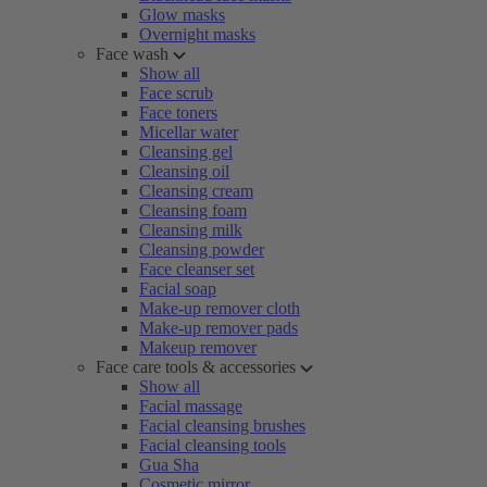
Glow masks
Overnight masks
Face wash
Show all
Face scrub
Face toners
Micellar water
Cleansing gel
Cleansing oil
Cleansing cream
Cleansing foam
Cleansing milk
Cleansing powder
Face cleanser set
Facial soap
Make-up remover cloth
Make-up remover pads
Makeup remover
Face care tools & accessories
Show all
Facial massage
Facial cleansing brushes
Facial cleansing tools
Gua Sha
Cosmetic mirror