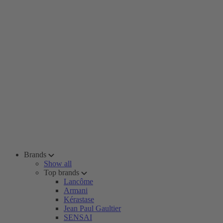
Brands
Show all
Top brands
Lancôme
Armani
Kérastase
Jean Paul Gaultier
SENSAI