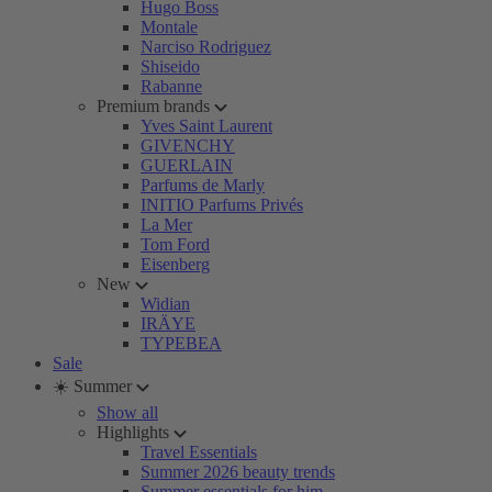
Hugo Boss
Montale
Narciso Rodriguez
Shiseido
Rabanne
Premium brands
Yves Saint Laurent
GIVENCHY
GUERLAIN
Parfums de Marly
INITIO Parfums Privés
La Mer
Tom Ford
Eisenberg
New
Widian
IRÄYE
TYPEBEA
Sale
☀️ Summer
Show all
Highlights
Travel Essentials
Summer 2026 beauty trends
Summer essentials for him