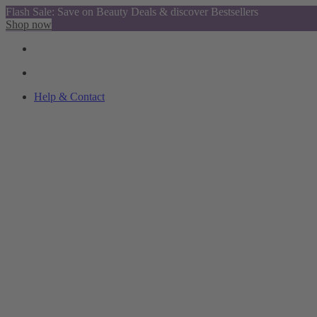
Flash Sale: Save on Beauty Deals & discover Bestsellers
Shop now
Help & Contact