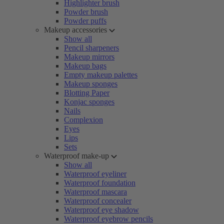
Highlighter brush
Powder brush
Powder puffs
Makeup accessories
Show all
Pencil sharpeners
Makeup mirrors
Makeup bags
Empty makeup palettes
Makeup sponges
Blotting Paper
Konjac sponges
Nails
Complexion
Eyes
Lips
Sets
Waterproof make-up
Show all
Waterproof eyeliner
Waterproof foundation
Waterproof mascara
Waterproof concealer
Waterproof eye shadow
Waterproof eyebrow pencils