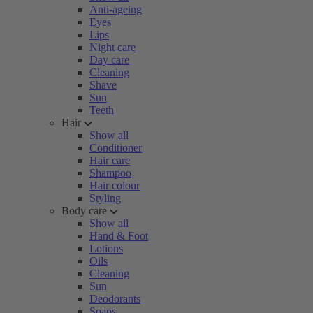
Anti-ageing
Eyes
Lips
Night care
Day care
Cleaning
Shave
Sun
Teeth
Hair
Show all
Conditioner
Hair care
Shampoo
Hair colour
Styling
Body care
Show all
Hand & Foot
Lotions
Oils
Cleaning
Sun
Deodorants
Soaps