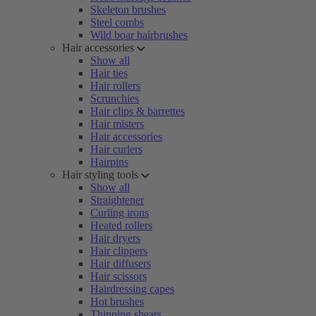
Skeleton brushes
Steel combs
Wild boar hairbrushes
Hair accessories
Show all
Hair ties
Hair rollers
Scrunchies
Hair clips & barrettes
Hair misters
Hair accessories
Hair curlers
Hairpins
Hair styling tools
Show all
Straightener
Curling irons
Heated rollers
Hair dryers
Hair clippers
Hair diffusers
Hair scissors
Hairdressing capes
Hot brushes
Thinning shears