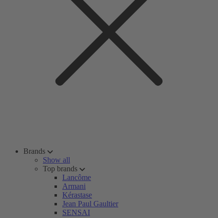
Brands
Show all
Top brands
Lancôme
Armani
Kérastase
Jean Paul Gaultier
SENSAI