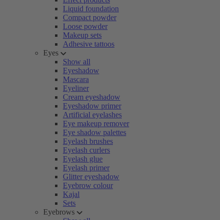
Liquid foundation
Compact powder
Loose powder
Makeup sets
Adhesive tattoos
Eyes
Show all
Eyeshadow
Mascara
Eyeliner
Cream eyeshadow
Eyeshadow primer
Artificial eyelashes
Eye makeup remover
Eye shadow palettes
Eyelash brushes
Eyelash curlers
Eyelash glue
Eyelash primer
Glitter eyeshadow
Eyebrow colour
Kajal
Sets
Eyebrows