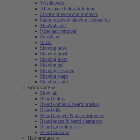
Wet shavers
After shave balms & lotions
Electric shavers and trimmers
Safety razors & shaving accessories
Men's shaver
Nose hair removal
Pre-Shave
Razor
Shaving bowl
Shaving brush
Shaving foam
Shaving gel
Shaving sets men
Shaving soaps
Shaving stand
Beard Care
Show all
Beard balms
Beard combs & beard brushes
Beard oils
Beard clippers & beard trimmers
Beard soaps & beard shampoos
Beard grooming sets
Beard Scissors
Hair products