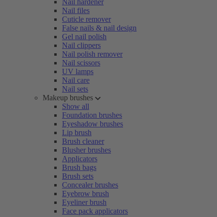
Nail hardener
Nail files
Cuticle remover
False nails & nail design
Gel nail polish
Nail clippers
Nail polish remover
Nail scissors
UV lamps
Nail care
Nail sets
Makeup brushes
Show all
Foundation brushes
Eyeshadow brushes
Lip brush
Brush cleaner
Blusher brushes
Applicators
Brush bags
Brush sets
Concealer brushes
Eyebrow brush
Eyeliner brush
Face pack applicators