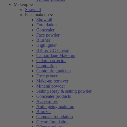
Makeup
Show all
Face makeup
Show all
Foundation
Concealer
Face powder
Blusher
Highlighter
BB- & CC-Cream
Camouflage Make-up
Colour corrector
Contouring
Contouring palettes
Face primer
Make-up remover
Mineral powder
Setting spray & setting powder
Concealer products
Accessoires
Anti-ageing make-up
Bronzer
Compact foundation
Cream foundation
Effect products