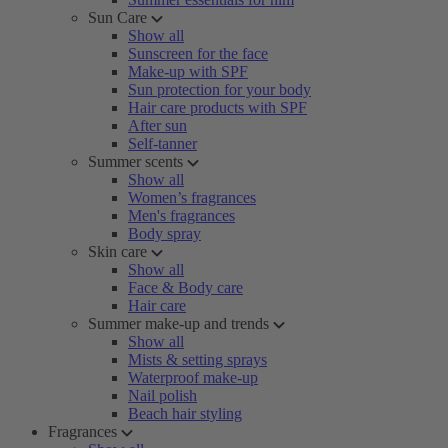
Sun Care
Show all
Sunscreen for the face
Make-up with SPF
Sun protection for your body
Hair care products with SPF
After sun
Self-tanner
Summer scents
Show all
Women’s fragrances
Men's fragrances
Body spray
Skin care
Show all
Face & Body care
Hair care
Summer make-up and trends
Show all
Mists & setting sprays
Waterproof make-up
Nail polish
Beach hair styling
Fragrances