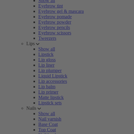
Show all
Eyebrow tint
Eyebrow gel & mascara
Eyebrow pomade
Eyebrow powder
Eyebrow pencils
Eyebrow scissors
Tweezers
Lips
Show all
Lipstick
Lip gloss
Lip liner
Lip plumper
Liquid Lipstick
Lip accessories
Lip balm
Lip primer
Matte lipstick
Lipstick sets
Nails
Show all
Nail varnish
Base Coat
Top Coat