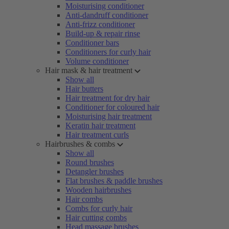
Moisturising conditioner
Anti-dandruff conditioner
Anti-frizz conditioner
Build-up & repair rinse
Conditioner bars
Conditioners for curly hair
Volume conditioner
Hair mask & hair treatment
Show all
Hair butters
Hair treatment for dry hair
Conditioner for coloured hair
Moisturising hair treatment
Keratin hair treatment
Hair treatment curls
Hairbrushes & combs
Show all
Round brushes
Detangler brushes
Flat brushes & paddle brushes
Wooden hairbrushes
Hair combs
Combs for curly hair
Hair cutting combs
Head massage brushes