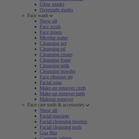
Glow masks
Overnight masks
Face wash
Show all
Face scrub
Face toners
Micellar water
Cleansing gel
Cleansing oil
Cleansing cream
Cleansing foam
Cleansing milk
Cleansing powder
Face cleanser set
Facial soap
Make-up remover cloth
Make-up remover pads
Makeup remover
Face care tools & accessories
Show all
Facial massage
Facial cleansing brushes
Facial cleansing tools
Gua Sha
Cosmetic mirror