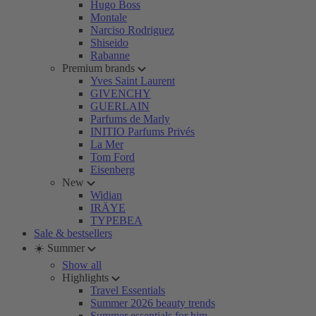
Hugo Boss
Montale
Narciso Rodriguez
Shiseido
Rabanne
Premium brands
Yves Saint Laurent
GIVENCHY
GUERLAIN
Parfums de Marly
INITIO Parfums Privés
La Mer
Tom Ford
Eisenberg
New
Widian
IRÄYE
TYPEBEA
Sale & bestsellers
☀️ Summer
Show all
Highlights
Travel Essentials
Summer 2026 beauty trends
Summer essentials for him