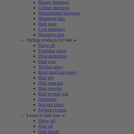
Repair shampoo
Colour shampoo
Moisturising shampoo
Shampoo bars
Hair soap
Curl shampoo
Shampoo sets
Styling products for hair
Show all
Foaming agent
Heat protection
Hair wax
Styling spray
Root touch-up spray
Hair gel
Hair mascara
Hair powder
Hair styling sets
Hairspray
Sea salt spray
Styling creams
Leave-in hair care
Show all
Hair oil
Hair serum