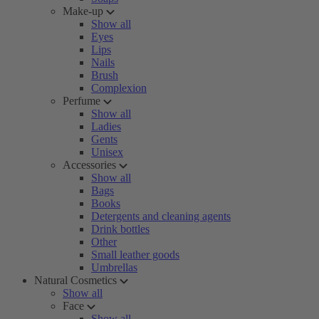
Make-up
Show all
Eyes
Lips
Nails
Brush
Complexion
Perfume
Show all
Ladies
Gents
Unisex
Accessories
Show all
Bags
Books
Detergents and cleaning agents
Drink bottles
Other
Small leather goods
Umbrellas
Natural Cosmetics
Show all
Face
Show all