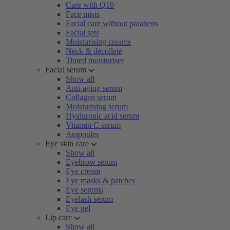
Care with Q10
Face mists
Facial care without parabens
Facial sets
Moisturising creams
Neck & décolleté
Tinted moisturiser
Facial serum
Show all
Anti-aging serum
Collagen serum
Moisturising serum
Hyaluronic acid serum
Vitamin C serum
Ampoules
Eye skin care
Show all
Eyebrow serum
Eye cream
Eye masks & patches
Eye serums
Eyelash serum
Eye gel
Lip care
Show all