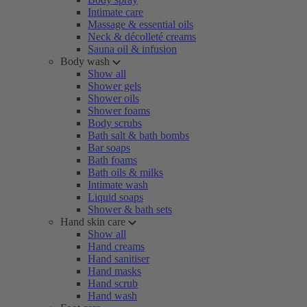
Intimate care
Massage & essential oils
Neck & décolleté creams
Sauna oil & infusion
Body wash
Show all
Shower gels
Shower oils
Shower foams
Body scrubs
Bath salt & bath bombs
Bar soaps
Bath foams
Bath oils & milks
Intimate wash
Liquid soaps
Shower & bath sets
Hand skin care
Show all
Hand creams
Hand sanitiser
Hand masks
Hand scrub
Hand wash