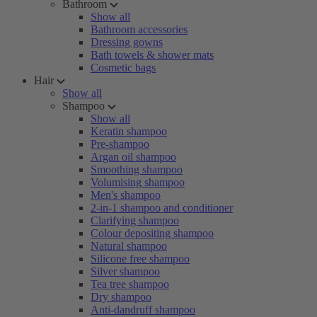
Bathroom
Show all
Bathroom accessories
Dressing gowns
Bath towels & shower mats
Cosmetic bags
Hair
Show all
Shampoo
Show all
Keratin shampoo
Pre-shampoo
Argan oil shampoo
Smoothing shampoo
Volumising shampoo
Men's shampoo
2-in-1 shampoo and conditioner
Clarifying shampoo
Colour depositing shampoo
Natural shampoo
Silicone free shampoo
Silver shampoo
Tea tree shampoo
Dry shampoo
Anti-dandruff shampoo