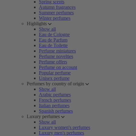
Spring scents
Autumn fragrances
Summer perfumes
Winter perfumes
Highlights
Show all
Eau de Cologne
Eau de Parfum
Eau de Toilette
Perfume miniatures
Perfume novelties
Perfume offers
Perfume on account
Popular perfume
Unisex perfume
Perfumes by country of origin
Show all
Arabic perfumes
French perfumes
Italian perfumes
Spanish perfumes
Luxury perfumes
Show all
Luxury women's perfumes
Luxury men's perfumes