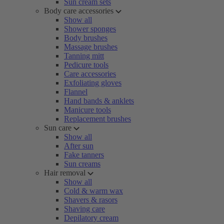
Sun cream sets
Body care accessories
Show all
Shower sponges
Body brushes
Massage brushes
Tanning mitt
Pedicure tools
Care accessories
Exfoliating gloves
Flannel
Hand bands & anklets
Manicure tools
Replacement brushes
Sun care
Show all
After sun
Fake tanners
Sun creams
Hair removal
Show all
Cold & warm wax
Shavers & rasors
Shaving care
Depilatory cream