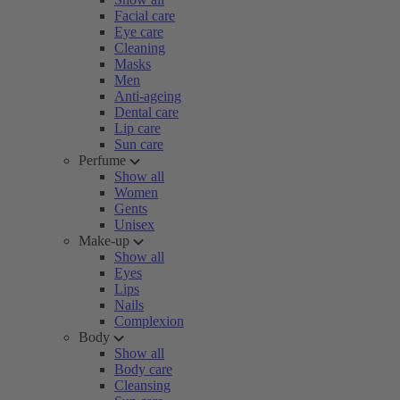
Facial care
Eye care
Cleaning
Masks
Men
Anti-ageing
Dental care
Lip care
Sun care
Perfume
Show all
Women
Gents
Unisex
Make-up
Show all
Eyes
Lips
Nails
Complexion
Body
Show all
Body care
Cleansing