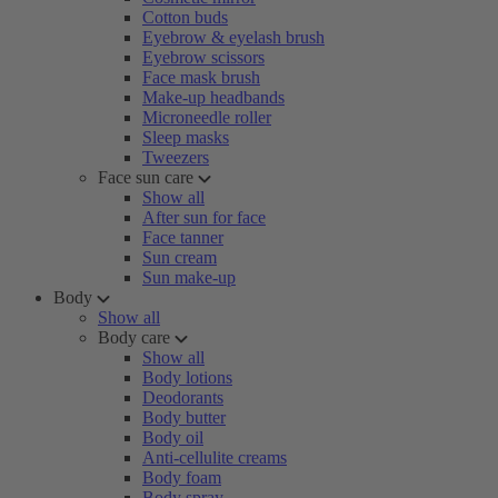
Cotton buds
Eyebrow & eyelash brush
Eyebrow scissors
Face mask brush
Make-up headbands
Microneedle roller
Sleep masks
Tweezers
Face sun care
Show all
After sun for face
Face tanner
Sun cream
Sun make-up
Body
Show all
Body care
Show all
Body lotions
Deodorants
Body butter
Body oil
Anti-cellulite creams
Body foam
Body spray