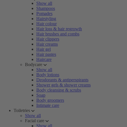
Show all
Shampoos
Pomades
Hairstyling
Hair colour
Hair loss & hair regrowth
Hair brushes and combs
Hair clippers
Hair creams
Hair gel
Hair pastes
Haircare
Bodycare
Show all
Body lotions
Deodorants & antiperspirants
Shower gels & shower creams
Body cleansing & scrubs
Soap
Body groomers
Intimate care
Toiletries
Show all
Facial care
Show all