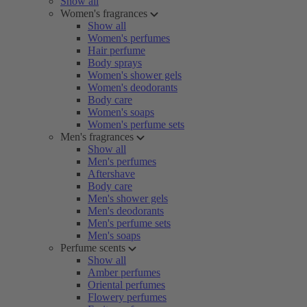
Show all
Women's fragrances
Show all
Women's perfumes
Hair perfume
Body sprays
Women's shower gels
Women's deodorants
Body care
Women's soaps
Women's perfume sets
Men's fragrances
Show all
Men's perfumes
Aftershave
Body care
Men's shower gels
Men's deodorants
Men's perfume sets
Men's soaps
Perfume scents
Show all
Amber perfumes
Oriental perfumes
Flowery perfumes