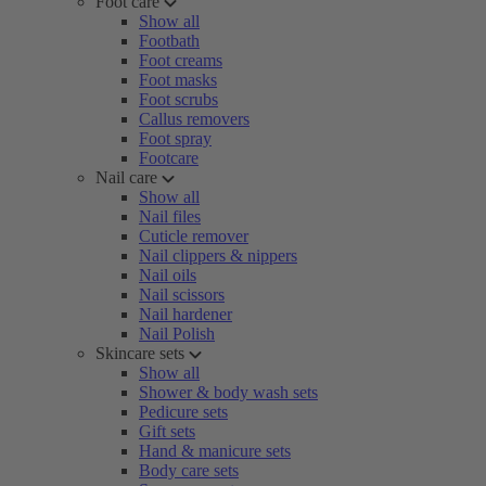
Foot care
Show all
Footbath
Foot creams
Foot masks
Foot scrubs
Callus removers
Foot spray
Footcare
Nail care
Show all
Nail files
Cuticle remover
Nail clippers & nippers
Nail oils
Nail scissors
Nail hardener
Nail Polish
Skincare sets
Show all
Shower & body wash sets
Pedicure sets
Gift sets
Hand & manicure sets
Body care sets