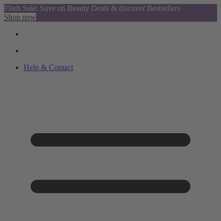
Flash Sale: Save on Beauty Deals & discover Bestsellers
Shop now
Help & Contact