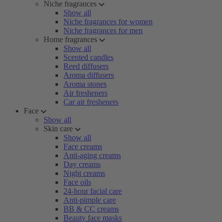
Niche fragrances
Show all
Niche fragrances for women
Niche fragrances for men
Home fragrances
Show all
Scented candles
Reed diffusers
Aroma diffusers
Aroma stones
Air fresheners
Car air fresheners
Face
Show all
Skin care
Show all
Face creams
Anti-aging creams
Day creams
Night creams
Face oils
24-hour facial care
Anti-pimple care
BB & CC creams
Beauty face masks