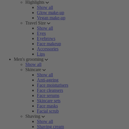
Highlights
Show all
Glow make-up
Vegan make-up
Travel Size
Show all
Eyes
Eyebrows
Face makeup
Accessories
Lips
Men's grooming
Show all
Skincare
Show all
Anti-ageing
Face moisturisers
Face cleansers
Face serums
Skincare sets
Face masks
Facial scrub
Shaving
Show all
Shaving cream