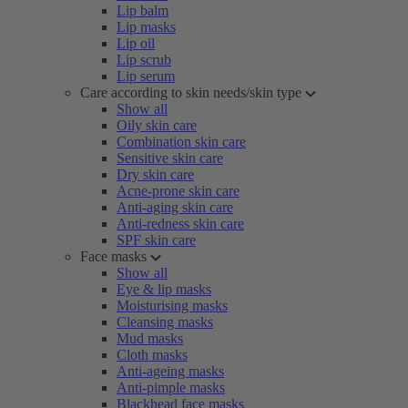
Lip balm
Lip masks
Lip oil
Lip scrub
Lip serum
Care according to skin needs/skin type
Show all
Oily skin care
Combination skin care
Sensitive skin care
Dry skin care
Acne-prone skin care
Anti-aging skin care
Anti-redness skin care
SPF skin care
Face masks
Show all
Eye & lip masks
Moisturising masks
Cleansing masks
Mud masks
Cloth masks
Anti-ageing masks
Anti-pimple masks
Blackhead face masks