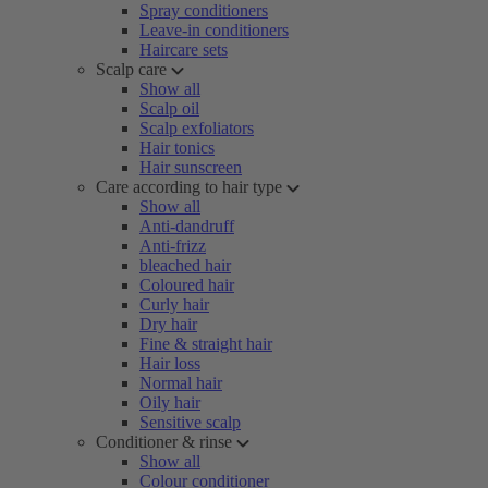
Spray conditioners
Leave-in conditioners
Haircare sets
Scalp care
Show all
Scalp oil
Scalp exfoliators
Hair tonics
Hair sunscreen
Care according to hair type
Show all
Anti-dandruff
Anti-frizz
bleached hair
Coloured hair
Curly hair
Dry hair
Fine & straight hair
Hair loss
Normal hair
Oily hair
Sensitive scalp
Conditioner & rinse
Show all
Colour conditioner