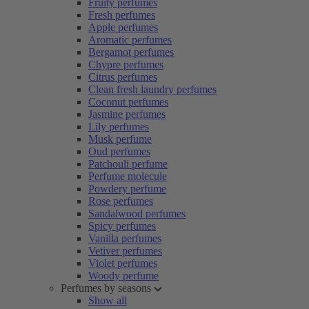
Fruity perfumes
Fresh perfumes
Apple perfumes
Aromatic perfumes
Bergamot perfumes
Chypre perfumes
Citrus perfumes
Clean fresh laundry perfumes
Coconut perfumes
Jasmine perfumes
Lily perfumes
Musk perfume
Oud perfumes
Patchouli perfume
Perfume molecule
Powdery perfume
Rose perfumes
Sandalwood perfumes
Spicy perfumes
Vanilla perfumes
Vetiver perfumes
Violet perfumes
Woody perfume
Perfumes by seasons
Show all