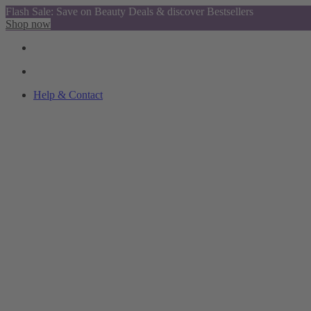
Flash Sale: Save on Beauty Deals & discover Bestsellers
Shop now
Help & Contact