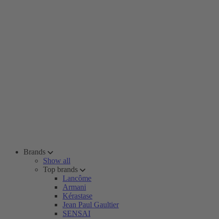
Brands
Show all
Top brands
Lancôme
Armani
Kérastase
Jean Paul Gaultier
SENSAI