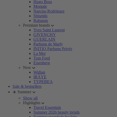
Hugo Boss
Montale
Narciso Rodriguez
Shiseido
Rabanne
Premium brands
Yves Saint Laurent
GIVENCHY
GUERLAIN
Parfums de Marly
INITIO Parfums Privés
La Mer
Tom Ford
Eisenberg
New
Widian
IRÄYE
TYPEBEA
Sale & bestsellers
☀️ Summer
Show all
Highlights
Travel Essentials
Summer 2026 beauty trends
Summer essentials for him