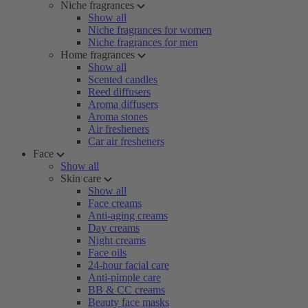
Niche fragrances
Show all
Niche fragrances for women
Niche fragrances for men
Home fragrances
Show all
Scented candles
Reed diffusers
Aroma diffusers
Aroma stones
Air fresheners
Car air fresheners
Face
Show all
Skin care
Show all
Face creams
Anti-aging creams
Day creams
Night creams
Face oils
24-hour facial care
Anti-pimple care
BB & CC creams
Beauty face masks