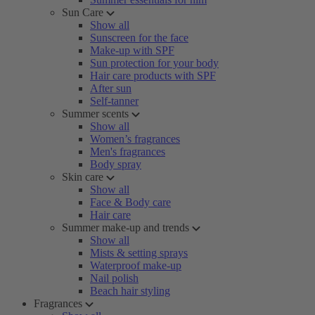
Sun Care
Show all
Sunscreen for the face
Make-up with SPF
Sun protection for your body
Hair care products with SPF
After sun
Self-tanner
Summer scents
Show all
Women’s fragrances
Men's fragrances
Body spray
Skin care
Show all
Face & Body care
Hair care
Summer make-up and trends
Show all
Mists & setting sprays
Waterproof make-up
Nail polish
Beach hair styling
Fragrances