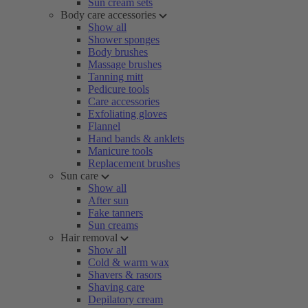
Sun cream sets
Body care accessories
Show all
Shower sponges
Body brushes
Massage brushes
Tanning mitt
Pedicure tools
Care accessories
Exfoliating gloves
Flannel
Hand bands & anklets
Manicure tools
Replacement brushes
Sun care
Show all
After sun
Fake tanners
Sun creams
Hair removal
Show all
Cold & warm wax
Shavers & rasors
Shaving care
Depilatory cream