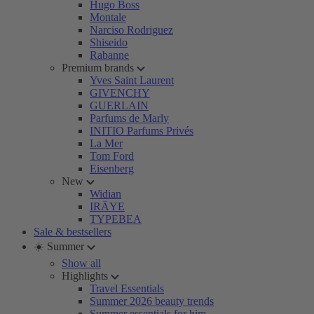
Hugo Boss
Montale
Narciso Rodriguez
Shiseido
Rabanne
Premium brands
Yves Saint Laurent
GIVENCHY
GUERLAIN
Parfums de Marly
INITIO Parfums Privés
La Mer
Tom Ford
Eisenberg
New
Widian
IRÄYE
TYPEBEA
Sale & bestsellers
☀️ Summer
Show all
Highlights
Travel Essentials
Summer 2026 beauty trends
Summer essentials for him