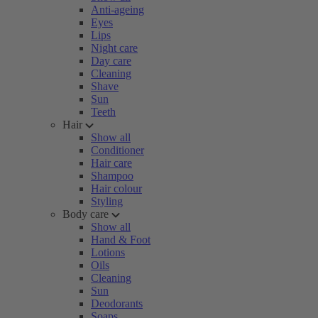
Anti-ageing
Eyes
Lips
Night care
Day care
Cleaning
Shave
Sun
Teeth
Hair
Show all
Conditioner
Hair care
Shampoo
Hair colour
Styling
Body care
Show all
Hand & Foot
Lotions
Oils
Cleaning
Sun
Deodorants
Soaps