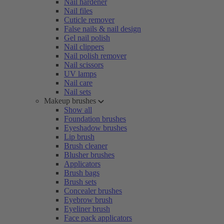
Nail hardener
Nail files
Cuticle remover
False nails & nail design
Gel nail polish
Nail clippers
Nail polish remover
Nail scissors
UV lamps
Nail care
Nail sets
Makeup brushes
Show all
Foundation brushes
Eyeshadow brushes
Lip brush
Brush cleaner
Blusher brushes
Applicators
Brush bags
Brush sets
Concealer brushes
Eyebrow brush
Eyeliner brush
Face pack applicators