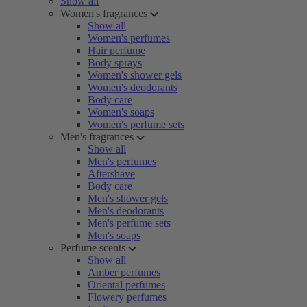
Show all
Women's fragrances
Show all
Women's perfumes
Hair perfume
Body sprays
Women's shower gels
Women's deodorants
Body care
Women's soaps
Women's perfume sets
Men's fragrances
Show all
Men's perfumes
Aftershave
Body care
Men's shower gels
Men's deodorants
Men's perfume sets
Men's soaps
Perfume scents
Show all
Amber perfumes
Oriental perfumes
Flowery perfumes