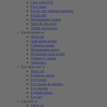
Care with Q10
Face mists
Facial care without parabens
Facial sets
Moisturising creams
Neck & décolleté
Tinted moisturiser
Facial serum
Show all
Anti-aging serum
Collagen serum
Moisturising serum
Hyaluronic acid serum
Vitamin C serum
Ampoules
Eye skin care
Show all
Eyebrow serum
Eye cream
Eye masks & patches
Eye serums
Eyelash serum
Eye gel
Lip care
Show all