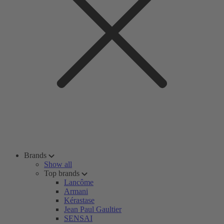
Brands
Show all
Top brands
Lancôme
Armani
Kérastase
Jean Paul Gaultier
SENSAI