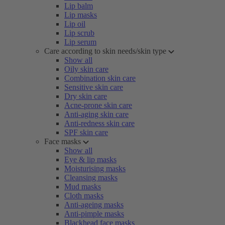
Lip balm
Lip masks
Lip oil
Lip scrub
Lip serum
Care according to skin needs/skin type
Show all
Oily skin care
Combination skin care
Sensitive skin care
Dry skin care
Acne-prone skin care
Anti-aging skin care
Anti-redness skin care
SPF skin care
Face masks
Show all
Eye & lip masks
Moisturising masks
Cleansing masks
Mud masks
Cloth masks
Anti-ageing masks
Anti-pimple masks
Blackhead face masks