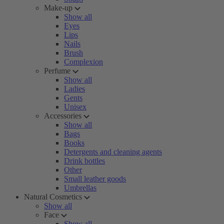
Make-up
Show all
Eyes
Lips
Nails
Brush
Complexion
Perfume
Show all
Ladies
Gents
Unisex
Accessories
Show all
Bags
Books
Detergents and cleaning agents
Drink bottles
Other
Small leather goods
Umbrellas
Natural Cosmetics
Show all
Face
Show all