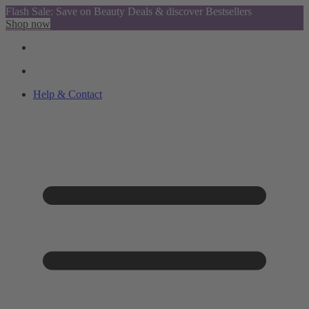
Flash Sale: Save on Beauty Deals & discover Bestsellers
Shop now
Help & Contact