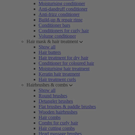
Moisturising conditioner
Anti-dandruff conditioner
Anti-frizz conditioner
Build-up & repair rinse
Conditioner bars
Conditioners for curly hair
Volume conditioner
Hair mask & hair treatment
Show all
Hair butters
Hair treatment for dry hair
Conditioner for coloured hair
Moisturising hair treatment
Keratin hair treatment
Hair treatment curls
Hairbrushes & combs
Show all
Round brushes
Detangler brushes
Flat brushes & paddle brushes
Wooden hairbrushes
Hair combs
Combs for curly hair
Hair cutting combs
Head massage brushes