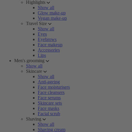
Highlights
Show all
Glow make-up
Vegan make-up
Travel Size
Show all
Eyes
Eyebrows
Face makeup
Accessories
Lips
Men's grooming
Show all
Skincare
Show all
Anti-ageing
Face moisturisers
Face cleansers
Face serums
Skincare sets
Face masks
Facial scrub
Shaving
Show all
Shaving cream