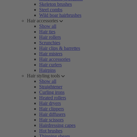
Skeleton brushes
Steel combs
Wild boar hairbrushes
Hair accessories
Show all
Hair ties
Hair rollers
Scrunchies
Hair clips & barrettes
Hair misters
Hair accessories
Hair curlers
Hairpins
Hair styling tools
Show all
Straightener
Curling irons
Heated rollers
Hair dryers
Hair clippers
Hair diffusers
Hair scissors
Hairdressing capes
Hot brushes
Thinning shears