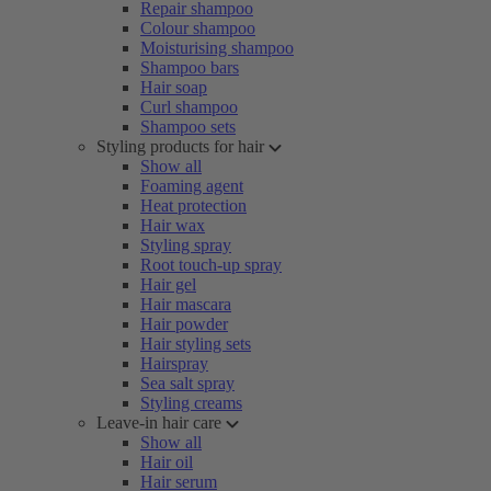
Repair shampoo
Colour shampoo
Moisturising shampoo
Shampoo bars
Hair soap
Curl shampoo
Shampoo sets
Styling products for hair
Show all
Foaming agent
Heat protection
Hair wax
Styling spray
Root touch-up spray
Hair gel
Hair mascara
Hair powder
Hair styling sets
Hairspray
Sea salt spray
Styling creams
Leave-in hair care
Show all
Hair oil
Hair serum