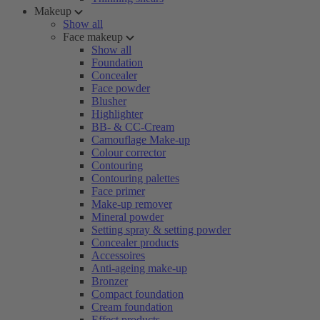
Makeup
Show all
Face makeup
Show all
Foundation
Concealer
Face powder
Blusher
Highlighter
BB- & CC-Cream
Camouflage Make-up
Colour corrector
Contouring
Contouring palettes
Face primer
Make-up remover
Mineral powder
Setting spray & setting powder
Concealer products
Accessoires
Anti-ageing make-up
Bronzer
Compact foundation
Cream foundation
Effect products