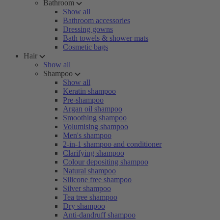
Bathroom
Show all
Bathroom accessories
Dressing gowns
Bath towels & shower mats
Cosmetic bags
Hair
Show all
Shampoo
Show all
Keratin shampoo
Pre-shampoo
Argan oil shampoo
Smoothing shampoo
Volumising shampoo
Men's shampoo
2-in-1 shampoo and conditioner
Clarifying shampoo
Colour depositing shampoo
Natural shampoo
Silicone free shampoo
Silver shampoo
Tea tree shampoo
Dry shampoo
Anti-dandruff shampoo