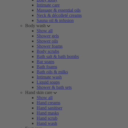
Intimate care
Massage & essential oils
Neck & décolleté creams
Sauna oil & infusion
Body wash
Show all
Shower gels
Shower oils
Shower foams
Body scrubs
Bath salt & bath bombs
Bar soaps
Bath foams
Bath oils & milks
Intimate wash
Liquid soaps
Shower & bath sets
Hand skin care
Show all
Hand creams
Hand sanitiser
Hand masks
Hand scrub
Hand wash