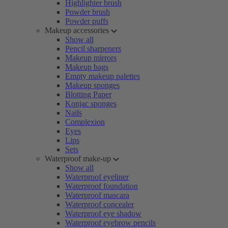
Highlighter brush
Powder brush
Powder puffs
Makeup accessories
Show all
Pencil sharpeners
Makeup mirrors
Makeup bags
Empty makeup palettes
Makeup sponges
Blotting Paper
Konjac sponges
Nails
Complexion
Eyes
Lips
Sets
Waterproof make-up
Show all
Waterproof eyeliner
Waterproof foundation
Waterproof mascara
Waterproof concealer
Waterproof eye shadow
Waterproof eyebrow pencils