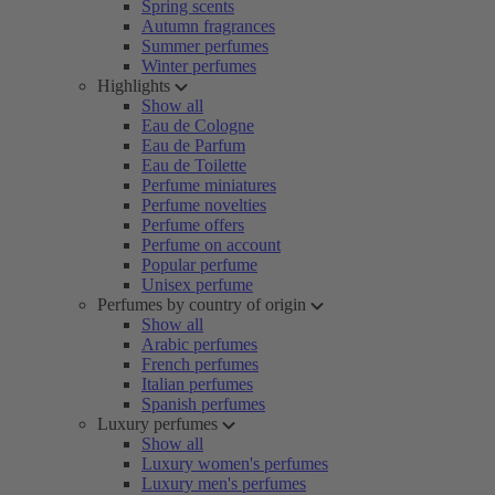
Spring scents
Autumn fragrances
Summer perfumes
Winter perfumes
Highlights
Show all
Eau de Cologne
Eau de Parfum
Eau de Toilette
Perfume miniatures
Perfume novelties
Perfume offers
Perfume on account
Popular perfume
Unisex perfume
Perfumes by country of origin
Show all
Arabic perfumes
French perfumes
Italian perfumes
Spanish perfumes
Luxury perfumes
Show all
Luxury women's perfumes
Luxury men's perfumes