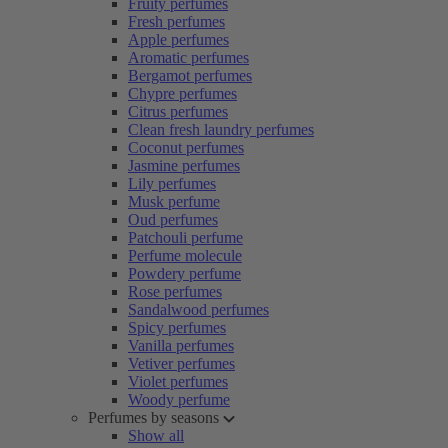
Fruity perfumes
Fresh perfumes
Apple perfumes
Aromatic perfumes
Bergamot perfumes
Chypre perfumes
Citrus perfumes
Clean fresh laundry perfumes
Coconut perfumes
Jasmine perfumes
Lily perfumes
Musk perfume
Oud perfumes
Patchouli perfume
Perfume molecule
Powdery perfume
Rose perfumes
Sandalwood perfumes
Spicy perfumes
Vanilla perfumes
Vetiver perfumes
Violet perfumes
Woody perfume
Perfumes by seasons
Show all