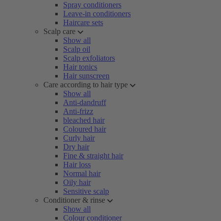
Spray conditioners
Leave-in conditioners
Haircare sets
Scalp care
Show all
Scalp oil
Scalp exfoliators
Hair tonics
Hair sunscreen
Care according to hair type
Show all
Anti-dandruff
Anti-frizz
bleached hair
Coloured hair
Curly hair
Dry hair
Fine & straight hair
Hair loss
Normal hair
Oily hair
Sensitive scalp
Conditioner & rinse
Show all
Colour conditioner