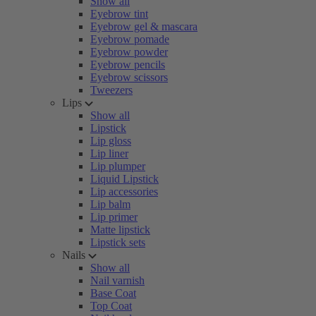
Show all
Eyebrow tint
Eyebrow gel & mascara
Eyebrow pomade
Eyebrow powder
Eyebrow pencils
Eyebrow scissors
Tweezers
Lips
Show all
Lipstick
Lip gloss
Lip liner
Lip plumper
Liquid Lipstick
Lip accessories
Lip balm
Lip primer
Matte lipstick
Lipstick sets
Nails
Show all
Nail varnish
Base Coat
Top Coat