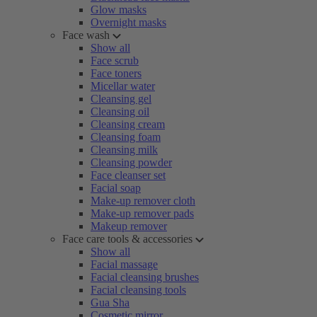
Glow masks
Overnight masks
Face wash
Show all
Face scrub
Face toners
Micellar water
Cleansing gel
Cleansing oil
Cleansing cream
Cleansing foam
Cleansing milk
Cleansing powder
Face cleanser set
Facial soap
Make-up remover cloth
Make-up remover pads
Makeup remover
Face care tools & accessories
Show all
Facial massage
Facial cleansing brushes
Facial cleansing tools
Gua Sha
Cosmetic mirror