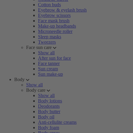
Cotton buds
Eyebrow & eyelash brush
Eyebrow scissors
Face mask brush
Make-up headbands
Microneedle roller
Sleep masks
Tweezers
Face sun care
Show all
After sun for face
Face tanner
Sun cream
Sun make-up
Body
Show all
Body care
Show all
Body lotions
Deodorants
Body butter
Body oil
Anti-cellulite creams
Body foam
Body spray