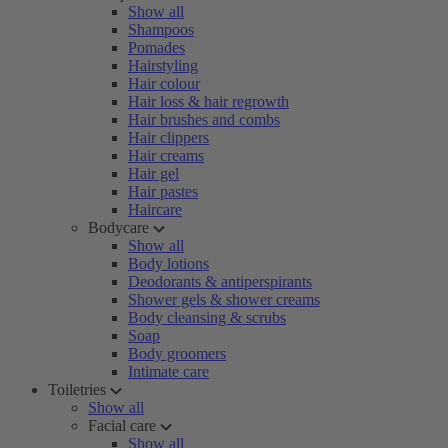
Show all
Shampoos
Pomades
Hairstyling
Hair colour
Hair loss & hair regrowth
Hair brushes and combs
Hair clippers
Hair creams
Hair gel
Hair pastes
Haircare
Bodycare
Show all
Body lotions
Deodorants & antiperspirants
Shower gels & shower creams
Body cleansing & scrubs
Soap
Body groomers
Intimate care
Toiletries
Show all
Facial care
Show all