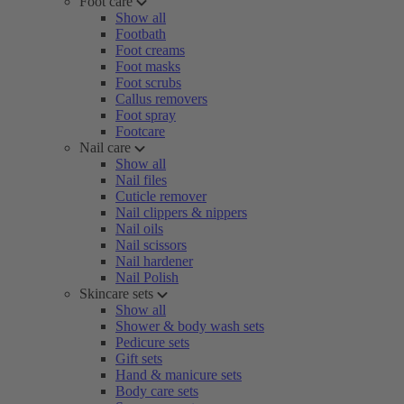
Foot care
Show all
Footbath
Foot creams
Foot masks
Foot scrubs
Callus removers
Foot spray
Footcare
Nail care
Show all
Nail files
Cuticle remover
Nail clippers & nippers
Nail oils
Nail scissors
Nail hardener
Nail Polish
Skincare sets
Show all
Shower & body wash sets
Pedicure sets
Gift sets
Hand & manicure sets
Body care sets