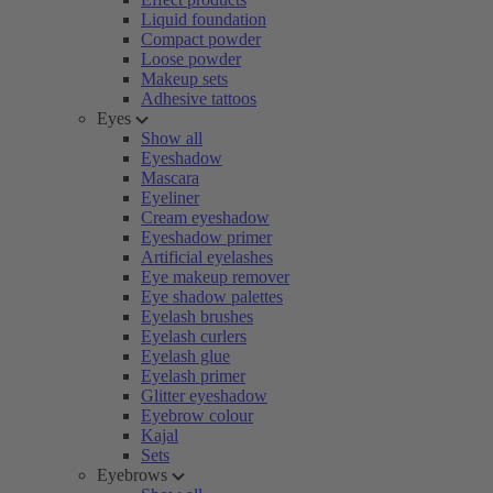
Liquid foundation
Compact powder
Loose powder
Makeup sets
Adhesive tattoos
Eyes
Show all
Eyeshadow
Mascara
Eyeliner
Cream eyeshadow
Eyeshadow primer
Artificial eyelashes
Eye makeup remover
Eye shadow palettes
Eyelash brushes
Eyelash curlers
Eyelash glue
Eyelash primer
Glitter eyeshadow
Eyebrow colour
Kajal
Sets
Eyebrows