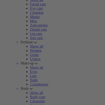
Facial care
Eye care
Cleaning
Masks
Men
Anti-ageing
Dental care
Lip care
Sun care
Perfume
Show all
Women
Gents
Unisex
Make-up
Show all
Eyes
Lips
Nails
Complexion
Body
Show all
Body care
Cleansing