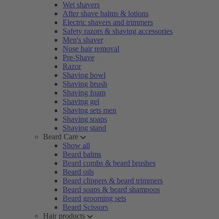
Wet shavers
After shave balms & lotions
Electric shavers and trimmers
Safety razors & shaving accessories
Men's shaver
Nose hair removal
Pre-Shave
Razor
Shaving bowl
Shaving brush
Shaving foam
Shaving gel
Shaving sets men
Shaving soaps
Shaving stand
Beard Care
Show all
Beard balms
Beard combs & beard brushes
Beard oils
Beard clippers & beard trimmers
Beard soaps & beard shampoos
Beard grooming sets
Beard Scissors
Hair products