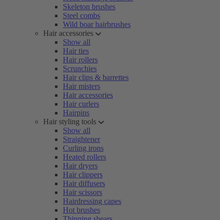
Skeleton brushes
Steel combs
Wild boar hairbrushes
Hair accessories
Show all
Hair ties
Hair rollers
Scrunchies
Hair clips & barrettes
Hair misters
Hair accessories
Hair curlers
Hairpins
Hair styling tools
Show all
Straightener
Curling irons
Heated rollers
Hair dryers
Hair clippers
Hair diffusers
Hair scissors
Hairdressing capes
Hot brushes
Thinning shears