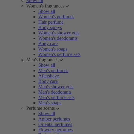
Show all
Women's fragrances
Show all
Women's perfumes
Hair perfume
Body sprays
Women's shower gels
Women's deodorants
Body care
Women's soaps
Women's perfume sets
Men's fragrances
Show all
Men's perfumes
Aftershave
Body care
Men's shower gels
Men's deodorants
Men's perfume sets
Men's soaps
Perfume scents
Show all
Amber perfumes
Oriental perfumes
Flowery perfumes