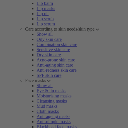
Lip balm
Lip masks
Lip oil
Lip scrub
Lip serum
Care according to skin needs/skin type
Show all
Oily skin care
Combination skin care
Sensitive skin care
Dry skin care
Acne-prone skin care
Anti-aging skin care
Anti-redness skin care
SPF skin care
Face masks
Show all
Eye & lip masks
Moisturising masks
Cleansing masks
Mud masks
Cloth masks
Anti-ageing masks
Anti-pimple masks
Blackhead face masks