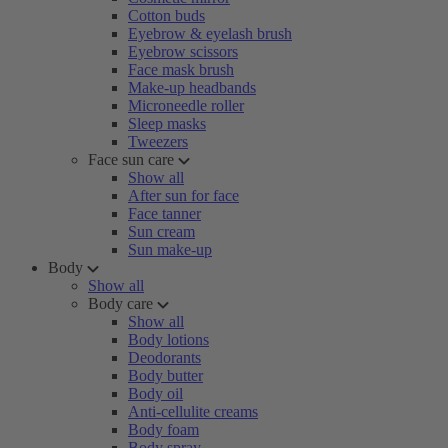
Cotton buds
Eyebrow & eyelash brush
Eyebrow scissors
Face mask brush
Make-up headbands
Microneedle roller
Sleep masks
Tweezers
Face sun care
Show all
After sun for face
Face tanner
Sun cream
Sun make-up
Body
Show all
Body care
Show all
Body lotions
Deodorants
Body butter
Body oil
Anti-cellulite creams
Body foam
Body spray