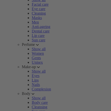
Facial care
Eye care
Cleaning
Masks
Men
Anti-ageing
Dental care
Lip care
Sun care
Perfume
Show all
Women
Gents
Unisex
Make-up
Show all
Eyes
Lips
Nails
Complexion
Body
Show all
Body care
Cleansing