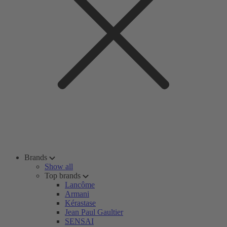
Brands
Show all
Top brands
Lancôme
Armani
Kérastase
Jean Paul Gaultier
SENSAI