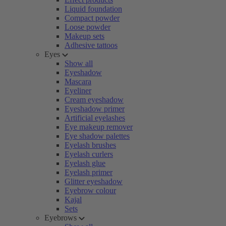
Liquid foundation
Compact powder
Loose powder
Makeup sets
Adhesive tattoos
Eyes
Show all
Eyeshadow
Mascara
Eyeliner
Cream eyeshadow
Eyeshadow primer
Artificial eyelashes
Eye makeup remover
Eye shadow palettes
Eyelash brushes
Eyelash curlers
Eyelash glue
Eyelash primer
Glitter eyeshadow
Eyebrow colour
Kajal
Sets
Eyebrows