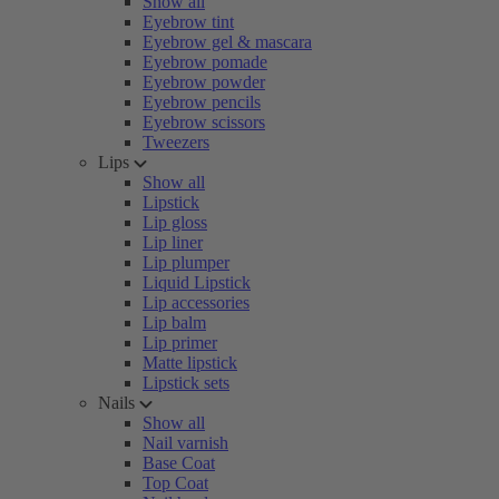
Show all
Eyebrow tint
Eyebrow gel & mascara
Eyebrow pomade
Eyebrow powder
Eyebrow pencils
Eyebrow scissors
Tweezers
Lips
Show all
Lipstick
Lip gloss
Lip liner
Lip plumper
Liquid Lipstick
Lip accessories
Lip balm
Lip primer
Matte lipstick
Lipstick sets
Nails
Show all
Nail varnish
Base Coat
Top Coat