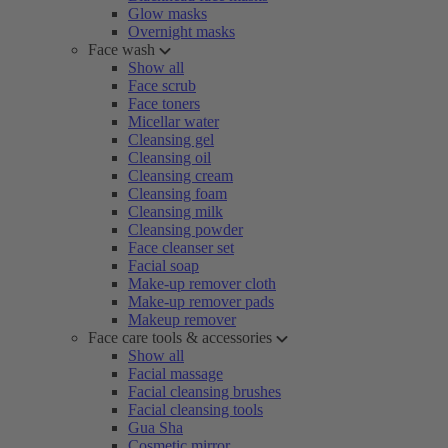
Glow masks
Overnight masks
Face wash
Show all
Face scrub
Face toners
Micellar water
Cleansing gel
Cleansing oil
Cleansing cream
Cleansing foam
Cleansing milk
Cleansing powder
Face cleanser set
Facial soap
Make-up remover cloth
Make-up remover pads
Makeup remover
Face care tools & accessories
Show all
Facial massage
Facial cleansing brushes
Facial cleansing tools
Gua Sha
Cosmetic mirror