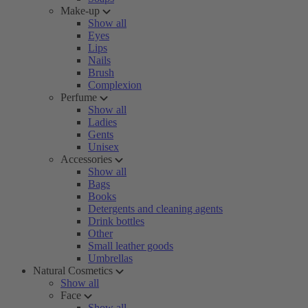
Make-up
Show all
Eyes
Lips
Nails
Brush
Complexion
Perfume
Show all
Ladies
Gents
Unisex
Accessories
Show all
Bags
Books
Detergents and cleaning agents
Drink bottles
Other
Small leather goods
Umbrellas
Natural Cosmetics
Show all
Face
Show all