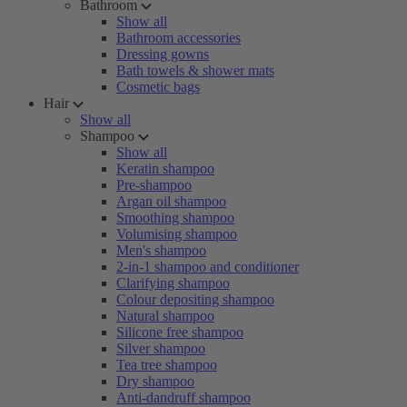
Bathroom
Show all
Bathroom accessories
Dressing gowns
Bath towels & shower mats
Cosmetic bags
Hair
Show all
Shampoo
Show all
Keratin shampoo
Pre-shampoo
Argan oil shampoo
Smoothing shampoo
Volumising shampoo
Men's shampoo
2-in-1 shampoo and conditioner
Clarifying shampoo
Colour depositing shampoo
Natural shampoo
Silicone free shampoo
Silver shampoo
Tea tree shampoo
Dry shampoo
Anti-dandruff shampoo