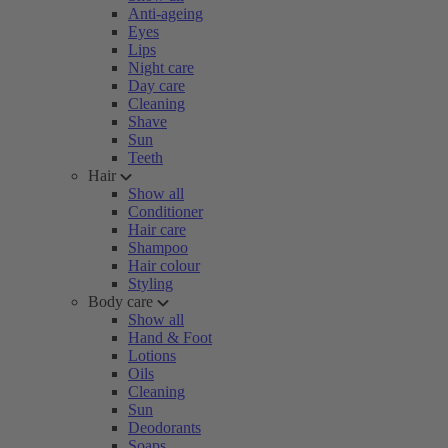
Anti-ageing
Eyes
Lips
Night care
Day care
Cleaning
Shave
Sun
Teeth
Hair
Show all
Conditioner
Hair care
Shampoo
Hair colour
Styling
Body care
Show all
Hand & Foot
Lotions
Oils
Cleaning
Sun
Deodorants
Soaps