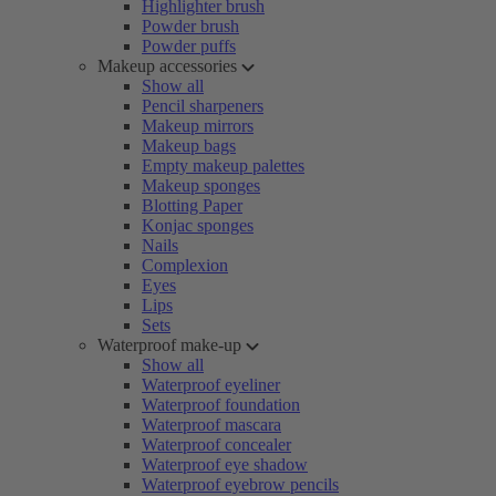
Highlighter brush
Powder brush
Powder puffs
Makeup accessories
Show all
Pencil sharpeners
Makeup mirrors
Makeup bags
Empty makeup palettes
Makeup sponges
Blotting Paper
Konjac sponges
Nails
Complexion
Eyes
Lips
Sets
Waterproof make-up
Show all
Waterproof eyeliner
Waterproof foundation
Waterproof mascara
Waterproof concealer
Waterproof eye shadow
Waterproof eyebrow pencils