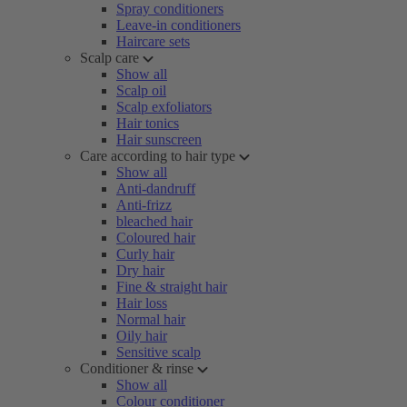
Spray conditioners
Leave-in conditioners
Haircare sets
Scalp care
Show all
Scalp oil
Scalp exfoliators
Hair tonics
Hair sunscreen
Care according to hair type
Show all
Anti-dandruff
Anti-frizz
bleached hair
Coloured hair
Curly hair
Dry hair
Fine & straight hair
Hair loss
Normal hair
Oily hair
Sensitive scalp
Conditioner & rinse
Show all
Colour conditioner