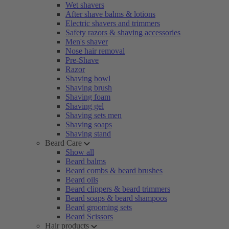
Wet shavers
After shave balms & lotions
Electric shavers and trimmers
Safety razors & shaving accessories
Men's shaver
Nose hair removal
Pre-Shave
Razor
Shaving bowl
Shaving brush
Shaving foam
Shaving gel
Shaving sets men
Shaving soaps
Shaving stand
Beard Care
Show all
Beard balms
Beard combs & beard brushes
Beard oils
Beard clippers & beard trimmers
Beard soaps & beard shampoos
Beard grooming sets
Beard Scissors
Hair products