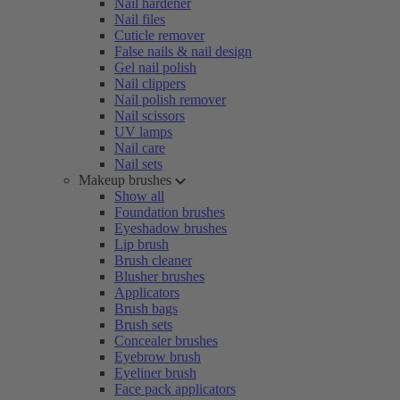
Nail hardener
Nail files
Cuticle remover
False nails & nail design
Gel nail polish
Nail clippers
Nail polish remover
Nail scissors
UV lamps
Nail care
Nail sets
Makeup brushes
Show all
Foundation brushes
Eyeshadow brushes
Lip brush
Brush cleaner
Blusher brushes
Applicators
Brush bags
Brush sets
Concealer brushes
Eyebrow brush
Eyeliner brush
Face pack applicators