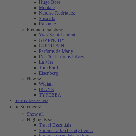
Hugo Boss
Montale
Narciso Rodriguez
Shiseido
Rabanne
Premium brands
Yves Saint Laurent
GIVENCHY
GUERLAIN
Parfums de Marly
INITIO Parfums Privés
La Mer
Tom Ford
Eisenberg
New
Widian
IRÄYE
TYPEBEA
Sale & bestsellers
☀️ Summer
Show all
Highlights
Travel Essentials
Summer 2026 beauty trends
Summer essentials for him