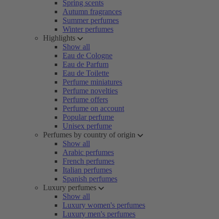
Spring scents
Autumn fragrances
Summer perfumes
Winter perfumes
Highlights
Show all
Eau de Cologne
Eau de Parfum
Eau de Toilette
Perfume miniatures
Perfume novelties
Perfume offers
Perfume on account
Popular perfume
Unisex perfume
Perfumes by country of origin
Show all
Arabic perfumes
French perfumes
Italian perfumes
Spanish perfumes
Luxury perfumes
Show all
Luxury women's perfumes
Luxury men's perfumes