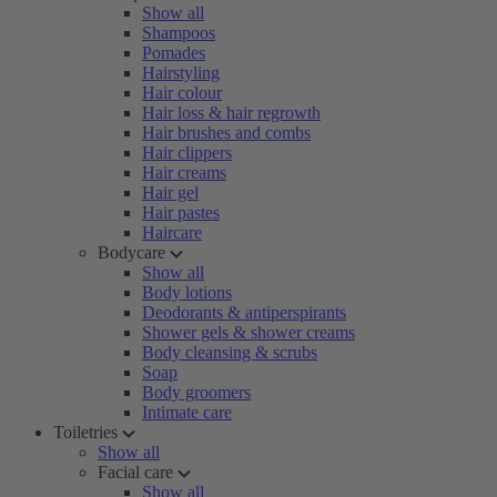
Show all
Shampoos
Pomades
Hairstyling
Hair colour
Hair loss & hair regrowth
Hair brushes and combs
Hair clippers
Hair creams
Hair gel
Hair pastes
Haircare
Bodycare
Show all
Body lotions
Deodorants & antiperspirants
Shower gels & shower creams
Body cleansing & scrubs
Soap
Body groomers
Intimate care
Toiletries
Show all
Facial care
Show all