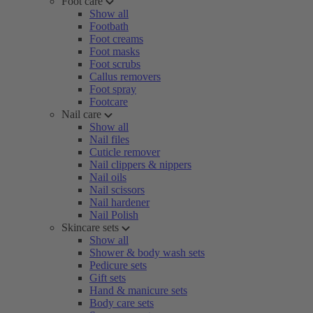
Foot care
Show all
Footbath
Foot creams
Foot masks
Foot scrubs
Callus removers
Foot spray
Footcare
Nail care
Show all
Nail files
Cuticle remover
Nail clippers & nippers
Nail oils
Nail scissors
Nail hardener
Nail Polish
Skincare sets
Show all
Shower & body wash sets
Pedicure sets
Gift sets
Hand & manicure sets
Body care sets