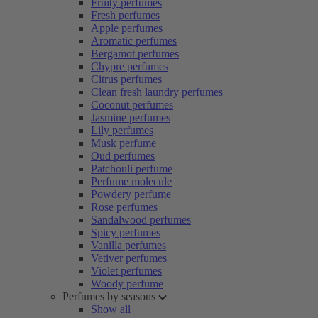
Fruity perfumes
Fresh perfumes
Apple perfumes
Aromatic perfumes
Bergamot perfumes
Chypre perfumes
Citrus perfumes
Clean fresh laundry perfumes
Coconut perfumes
Jasmine perfumes
Lily perfumes
Musk perfume
Oud perfumes
Patchouli perfume
Perfume molecule
Powdery perfume
Rose perfumes
Sandalwood perfumes
Spicy perfumes
Vanilla perfumes
Vetiver perfumes
Violet perfumes
Woody perfume
Perfumes by seasons
Show all