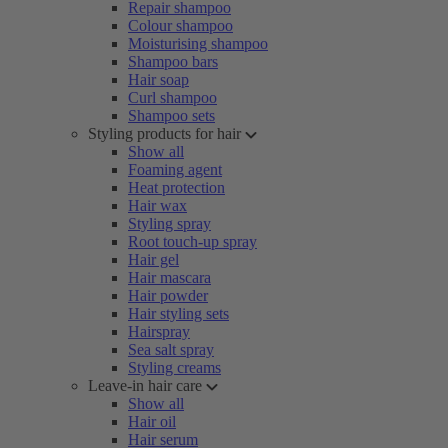
Repair shampoo
Colour shampoo
Moisturising shampoo
Shampoo bars
Hair soap
Curl shampoo
Shampoo sets
Styling products for hair
Show all
Foaming agent
Heat protection
Hair wax
Styling spray
Root touch-up spray
Hair gel
Hair mascara
Hair powder
Hair styling sets
Hairspray
Sea salt spray
Styling creams
Leave-in hair care
Show all
Hair oil
Hair serum