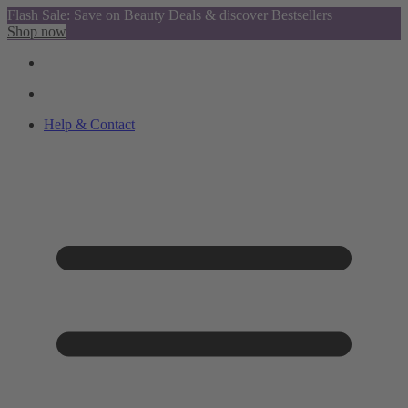
Flash Sale: Save on Beauty Deals & discover Bestsellers
Shop now
Help & Contact