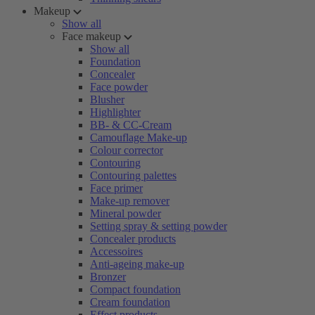
Makeup
Show all
Face makeup
Show all
Foundation
Concealer
Face powder
Blusher
Highlighter
BB- & CC-Cream
Camouflage Make-up
Colour corrector
Contouring
Contouring palettes
Face primer
Make-up remover
Mineral powder
Setting spray & setting powder
Concealer products
Accessoires
Anti-ageing make-up
Bronzer
Compact foundation
Cream foundation
Effect products