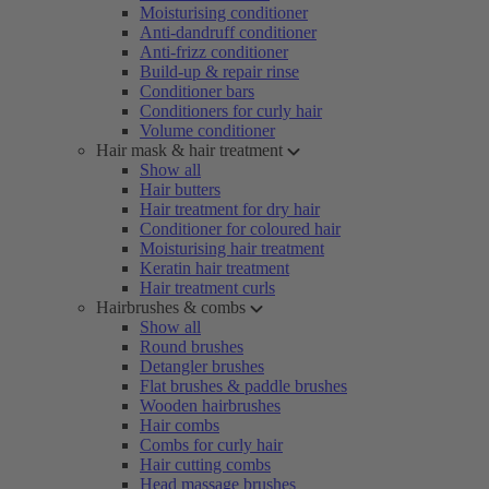
Moisturising conditioner
Anti-dandruff conditioner
Anti-frizz conditioner
Build-up & repair rinse
Conditioner bars
Conditioners for curly hair
Volume conditioner
Hair mask & hair treatment
Show all
Hair butters
Hair treatment for dry hair
Conditioner for coloured hair
Moisturising hair treatment
Keratin hair treatment
Hair treatment curls
Hairbrushes & combs
Show all
Round brushes
Detangler brushes
Flat brushes & paddle brushes
Wooden hairbrushes
Hair combs
Combs for curly hair
Hair cutting combs
Head massage brushes