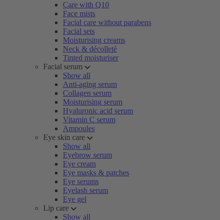
Care with Q10
Face mists
Facial care without parabens
Facial sets
Moisturising creams
Neck & décolleté
Tinted moisturiser
Facial serum
Show all
Anti-aging serum
Collagen serum
Moisturising serum
Hyaluronic acid serum
Vitamin C serum
Ampoules
Eye skin care
Show all
Eyebrow serum
Eye cream
Eye masks & patches
Eye serums
Eyelash serum
Eye gel
Lip care
Show all