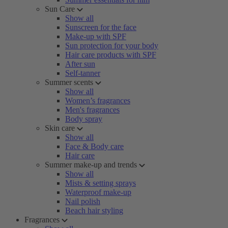
Sun Care
Show all
Sunscreen for the face
Make-up with SPF
Sun protection for your body
Hair care products with SPF
After sun
Self-tanner
Summer scents
Show all
Women’s fragrances
Men's fragrances
Body spray
Skin care
Show all
Face & Body care
Hair care
Summer make-up and trends
Show all
Mists & setting sprays
Waterproof make-up
Nail polish
Beach hair styling
Fragrances