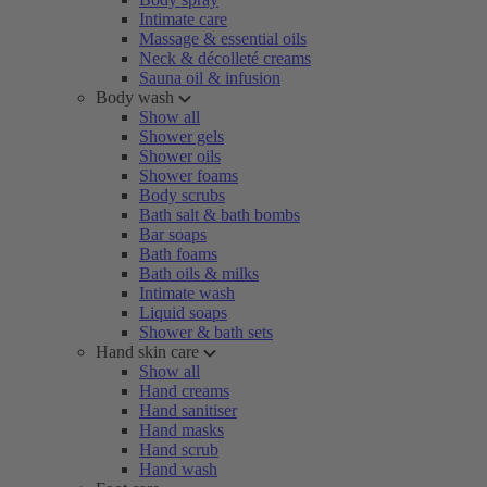
Intimate care
Massage & essential oils
Neck & décolleté creams
Sauna oil & infusion
Body wash
Show all
Shower gels
Shower oils
Shower foams
Body scrubs
Bath salt & bath bombs
Bar soaps
Bath foams
Bath oils & milks
Intimate wash
Liquid soaps
Shower & bath sets
Hand skin care
Show all
Hand creams
Hand sanitiser
Hand masks
Hand scrub
Hand wash