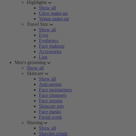
Highlights
Show all
Glow make-up
Vegan make-up
Travel Size
Show all
Eyes
Eyebrows
Face makeup
Accessories
Lips
Men's grooming
Show all
Skincare
Show all
Anti-ageing
Face moisturisers
Face cleansers
Face serums
Skincare sets
Face masks
Facial scrub
Shaving
Show all
Shaving cream