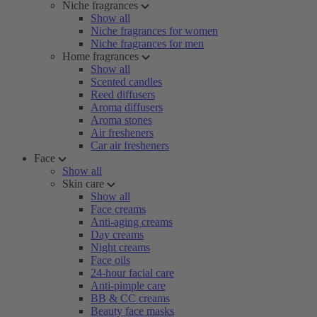
Niche fragrances
Show all
Niche fragrances for women
Niche fragrances for men
Home fragrances
Show all
Scented candles
Reed diffusers
Aroma diffusers
Aroma stones
Air fresheners
Car air fresheners
Face
Show all
Skin care
Show all
Face creams
Anti-aging creams
Day creams
Night creams
Face oils
24-hour facial care
Anti-pimple care
BB & CC creams
Beauty face masks