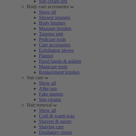
Sun cream sets
Body care accessories
Show all
Shower sponges
Body brushes
Massage brushes
Tanning mitt
Pedicure tools
Care accessories
Exfoliating gloves
Flannel
Hand bands & anklets
Manicure tools
Replacement brushes
Sun care
Show all
After sun
Fake tanners
Sun creams
Hair removal
Show all
Cold & warm wax
Shavers & rasors
Shaving care
Depilatory cream