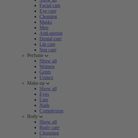
Facial care
Eye care
Cleaning
Masks
Men
Anti-ageing
Dental care
Lip care
Sun care
Perfume
Show all
Women
Gents
Unisex
Make-up
Show all
Eyes
Lips
Nails
Complexion
Body
Show all
Body care
Cleansing