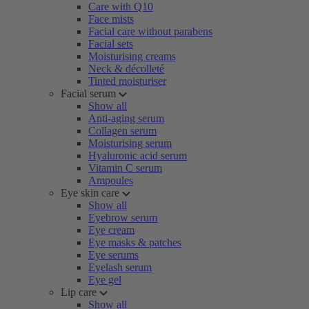
Care with Q10
Face mists
Facial care without parabens
Facial sets
Moisturising creams
Neck & décolleté
Tinted moisturiser
Facial serum
Show all
Anti-aging serum
Collagen serum
Moisturising serum
Hyaluronic acid serum
Vitamin C serum
Ampoules
Eye skin care
Show all
Eyebrow serum
Eye cream
Eye masks & patches
Eye serums
Eyelash serum
Eye gel
Lip care
Show all