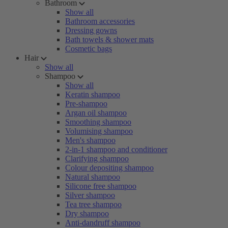
Bathroom
Show all
Bathroom accessories
Dressing gowns
Bath towels & shower mats
Cosmetic bags
Hair
Show all
Shampoo
Show all
Keratin shampoo
Pre-shampoo
Argan oil shampoo
Smoothing shampoo
Volumising shampoo
Men's shampoo
2-in-1 shampoo and conditioner
Clarifying shampoo
Colour depositing shampoo
Natural shampoo
Silicone free shampoo
Silver shampoo
Tea tree shampoo
Dry shampoo
Anti-dandruff shampoo