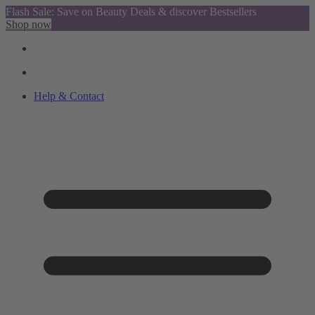
Flash Sale: Save on Beauty Deals & discover Bestsellers
Shop now
Help & Contact