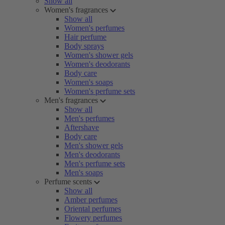
Show all
Women's fragrances
Show all
Women's perfumes
Hair perfume
Body sprays
Women's shower gels
Women's deodorants
Body care
Women's soaps
Women's perfume sets
Men's fragrances
Show all
Men's perfumes
Aftershave
Body care
Men's shower gels
Men's deodorants
Men's perfume sets
Men's soaps
Perfume scents
Show all
Amber perfumes
Oriental perfumes
Flowery perfumes