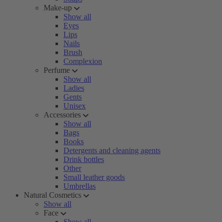
Make-up
Show all
Eyes
Lips
Nails
Brush
Complexion
Perfume
Show all
Ladies
Gents
Unisex
Accessories
Show all
Bags
Books
Detergents and cleaning agents
Drink bottles
Other
Small leather goods
Umbrellas
Natural Cosmetics
Show all
Face
Show all