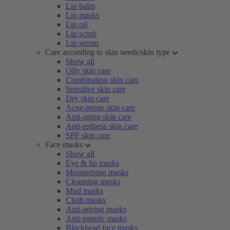
Lip balm
Lip masks
Lip oil
Lip scrub
Lip serum
Care according to skin needs/skin type
Show all
Oily skin care
Combination skin care
Sensitive skin care
Dry skin care
Acne-prone skin care
Anti-aging skin care
Anti-redness skin care
SPF skin care
Face masks
Show all
Eye & lip masks
Moisturising masks
Cleansing masks
Mud masks
Cloth masks
Anti-ageing masks
Anti-pimple masks
Blackhead face masks