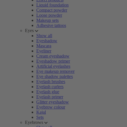
Liquid foundation
Compact powder
Loose powder
Makeup sets
Adhesive tattoos
Eyes
Show all
Eyeshadow
Mascara
Eyeliner
Cream eyeshadow
Eyeshadow primer
Artificial eyelashes
Eye makeup remover
Eye shadow palettes
Eyelash brushes
Eyelash curlers
Eyelash glue
Eyelash primer
Glitter eyeshadow
Eyebrow colour
Kajal
Sets
Eyebrows