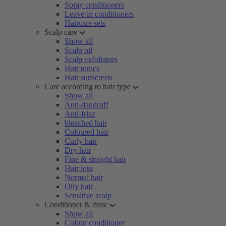
Spray conditioners
Leave-in conditioners
Haircare sets
Scalp care
Show all
Scalp oil
Scalp exfoliators
Hair tonics
Hair sunscreen
Care according to hair type
Show all
Anti-dandruff
Anti-frizz
bleached hair
Coloured hair
Curly hair
Dry hair
Fine & straight hair
Hair loss
Normal hair
Oily hair
Sensitive scalp
Conditioner & rinse
Show all
Colour conditioner