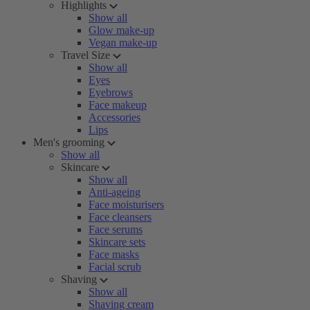
Highlights
Show all
Glow make-up
Vegan make-up
Travel Size
Show all
Eyes
Eyebrows
Face makeup
Accessories
Lips
Men's grooming
Show all
Skincare
Show all
Anti-ageing
Face moisturisers
Face cleansers
Face serums
Skincare sets
Face masks
Facial scrub
Shaving
Show all
Shaving cream