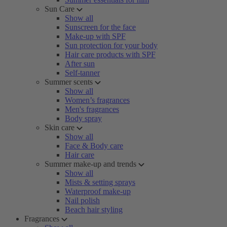
Sun Care
Show all
Sunscreen for the face
Make-up with SPF
Sun protection for your body
Hair care products with SPF
After sun
Self-tanner
Summer scents
Show all
Women’s fragrances
Men's fragrances
Body spray
Skin care
Show all
Face & Body care
Hair care
Summer make-up and trends
Show all
Mists & setting sprays
Waterproof make-up
Nail polish
Beach hair styling
Fragrances