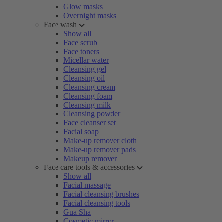
Glow masks
Overnight masks
Face wash
Show all
Face scrub
Face toners
Micellar water
Cleansing gel
Cleansing oil
Cleansing cream
Cleansing foam
Cleansing milk
Cleansing powder
Face cleanser set
Facial soap
Make-up remover cloth
Make-up remover pads
Makeup remover
Face care tools & accessories
Show all
Facial massage
Facial cleansing brushes
Facial cleansing tools
Gua Sha
Cosmetic mirror