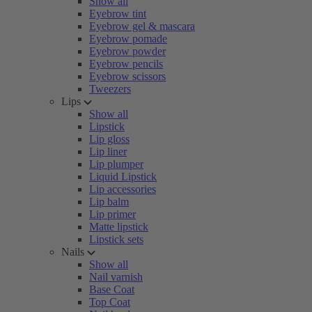
Show all
Eyebrow tint
Eyebrow gel & mascara
Eyebrow pomade
Eyebrow powder
Eyebrow pencils
Eyebrow scissors
Tweezers
Lips
Show all
Lipstick
Lip gloss
Lip liner
Lip plumper
Liquid Lipstick
Lip accessories
Lip balm
Lip primer
Matte lipstick
Lipstick sets
Nails
Show all
Nail varnish
Base Coat
Top Coat