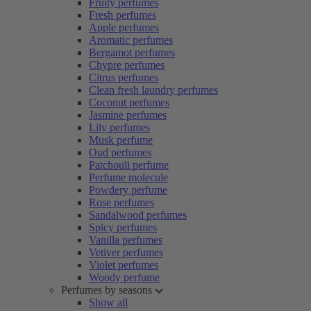
Fruity perfumes
Fresh perfumes
Apple perfumes
Aromatic perfumes
Bergamot perfumes
Chypre perfumes
Citrus perfumes
Clean fresh laundry perfumes
Coconut perfumes
Jasmine perfumes
Lily perfumes
Musk perfume
Oud perfumes
Patchouli perfume
Perfume molecule
Powdery perfume
Rose perfumes
Sandalwood perfumes
Spicy perfumes
Vanilla perfumes
Vetiver perfumes
Violet perfumes
Woody perfume
Perfumes by seasons
Show all