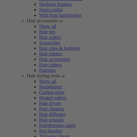
Skeleton brushes
Steel combs
Wild boar hairbrushes
Hair accessories
Show all
Hair ties
Hair rollers
Scrunchies
Hair clips & barrettes
Hair misters
Hair accessories
Hair curlers
Hairpins
Hair styling tools
Show all
Straightener
Curling irons
Heated rollers
Hair dryers
Hair clippers
Hair diffusers
Hair scissors
Hairdressing capes
Hot brushes
Thinning shears