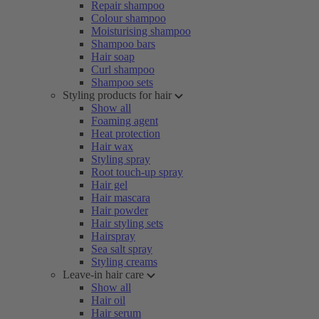
Repair shampoo
Colour shampoo
Moisturising shampoo
Shampoo bars
Hair soap
Curl shampoo
Shampoo sets
Styling products for hair
Show all
Foaming agent
Heat protection
Hair wax
Styling spray
Root touch-up spray
Hair gel
Hair mascara
Hair powder
Hair styling sets
Hairspray
Sea salt spray
Styling creams
Leave-in hair care
Show all
Hair oil
Hair serum