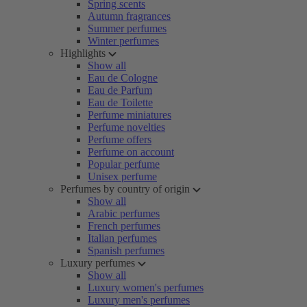
Spring scents
Autumn fragrances
Summer perfumes
Winter perfumes
Highlights
Show all
Eau de Cologne
Eau de Parfum
Eau de Toilette
Perfume miniatures
Perfume novelties
Perfume offers
Perfume on account
Popular perfume
Unisex perfume
Perfumes by country of origin
Show all
Arabic perfumes
French perfumes
Italian perfumes
Spanish perfumes
Luxury perfumes
Show all
Luxury women's perfumes
Luxury men's perfumes