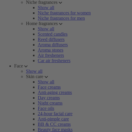
Niche fragrances
Show all
Niche fragrances for women
Niche fragrances for men
Home fragrances
Show all
Scented candles
Reed diffusers
Aroma diffusers
Aroma stones
Air fresheners
Car air fresheners
Face
Show all
Skin care
Show all
Face creams
Anti-aging creams
Day creams
Night creams
Face oils
24-hour facial care
Anti-pimple care
BB & CC creams
Beauty face masks