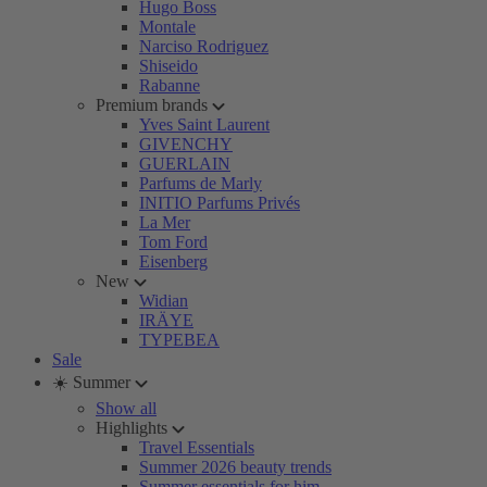
Hugo Boss
Montale
Narciso Rodriguez
Shiseido
Rabanne
Premium brands
Yves Saint Laurent
GIVENCHY
GUERLAIN
Parfums de Marly
INITIO Parfums Privés
La Mer
Tom Ford
Eisenberg
New
Widian
IRÄYE
TYPEBEA
Sale
☀️ Summer
Show all
Highlights
Travel Essentials
Summer 2026 beauty trends
Summer essentials for him