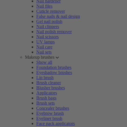
Nail hardener
Nail files
Cuticle remover
False nails & nail design
Gel nail polish
Nail clippers
Nail polish remover
Nail scissors
UV lamps
Nail care
Nail sets
Makeup brushes
Show all
Foundation brushes
Eyeshadow brushes
Lip brush
Brush cleaner
Blusher brushes
Applicators
Brush bags
Brush sets
Concealer brushes
Eyebrow brush
Eyeliner brush
Face pack applicators