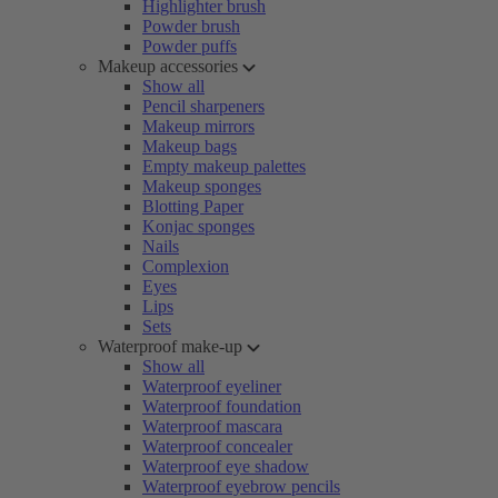
Highlighter brush
Powder brush
Powder puffs
Makeup accessories
Show all
Pencil sharpeners
Makeup mirrors
Makeup bags
Empty makeup palettes
Makeup sponges
Blotting Paper
Konjac sponges
Nails
Complexion
Eyes
Lips
Sets
Waterproof make-up
Show all
Waterproof eyeliner
Waterproof foundation
Waterproof mascara
Waterproof concealer
Waterproof eye shadow
Waterproof eyebrow pencils