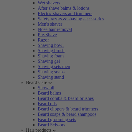
Wet shavers
After shave balms & lotions
Electric shavers and trimmers
Safety razors & shaving accessories
Men's shaver
Nose hair removal
Pre-Shave
Razor
Shaving bowl
Shaving brush
Shaving foam
Shaving gel
Shaving sets men
Shaving soaps
Shaving stand
Beard Care
Show all
Beard balms
Beard combs & beard brushes
Beard oils
Beard clippers & beard trimmers
Beard soaps & beard shampoos
Beard grooming sets
Beard Scissors
Hair products