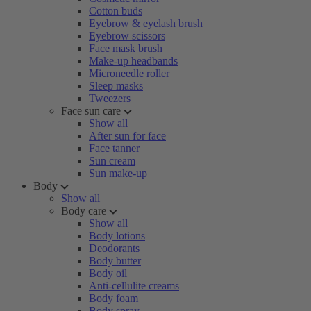
Cotton buds
Eyebrow & eyelash brush
Eyebrow scissors
Face mask brush
Make-up headbands
Microneedle roller
Sleep masks
Tweezers
Face sun care
Show all
After sun for face
Face tanner
Sun cream
Sun make-up
Body
Show all
Body care
Show all
Body lotions
Deodorants
Body butter
Body oil
Anti-cellulite creams
Body foam
Body spray