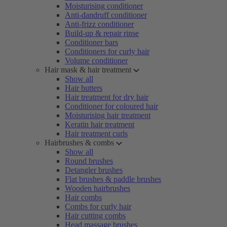
Moisturising conditioner
Anti-dandruff conditioner
Anti-frizz conditioner
Build-up & repair rinse
Conditioner bars
Conditioners for curly hair
Volume conditioner
Hair mask & hair treatment
Show all
Hair butters
Hair treatment for dry hair
Conditioner for coloured hair
Moisturising hair treatment
Keratin hair treatment
Hair treatment curls
Hairbrushes & combs
Show all
Round brushes
Detangler brushes
Flat brushes & paddle brushes
Wooden hairbrushes
Hair combs
Combs for curly hair
Hair cutting combs
Head massage brushes