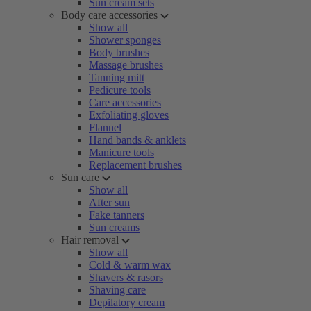
Sun cream sets
Body care accessories
Show all
Shower sponges
Body brushes
Massage brushes
Tanning mitt
Pedicure tools
Care accessories
Exfoliating gloves
Flannel
Hand bands & anklets
Manicure tools
Replacement brushes
Sun care
Show all
After sun
Fake tanners
Sun creams
Hair removal
Show all
Cold & warm wax
Shavers & rasors
Shaving care
Depilatory cream