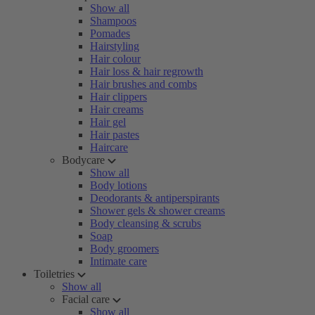
Show all
Shampoos
Pomades
Hairstyling
Hair colour
Hair loss & hair regrowth
Hair brushes and combs
Hair clippers
Hair creams
Hair gel
Hair pastes
Haircare
Bodycare
Show all
Body lotions
Deodorants & antiperspirants
Shower gels & shower creams
Body cleansing & scrubs
Soap
Body groomers
Intimate care
Toiletries
Show all
Facial care
Show all