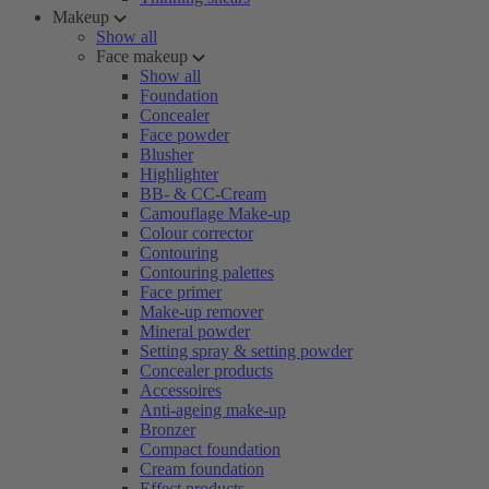
Makeup
Show all
Face makeup
Show all
Foundation
Concealer
Face powder
Blusher
Highlighter
BB- & CC-Cream
Camouflage Make-up
Colour corrector
Contouring
Contouring palettes
Face primer
Make-up remover
Mineral powder
Setting spray & setting powder
Concealer products
Accessoires
Anti-ageing make-up
Bronzer
Compact foundation
Cream foundation
Effect products