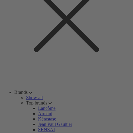
Brands
Show all
Top brands
Lancôme
Armani
Kérastase
Jean Paul Gaultier
SENSAI