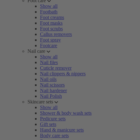
Foot care
Show all
Footbath
Foot creams
Foot masks
Foot scrubs
Callus removers
Foot spray
Footcare
Nail care
Show all
Nail files
Cuticle remover
Nail clippers & nippers
Nail oils
Nail scissors
Nail hardener
Nail Polish
Skincare sets
Show all
Shower & body wash sets
Pedicure sets
Gift sets
Hand & manicure sets
Body care sets