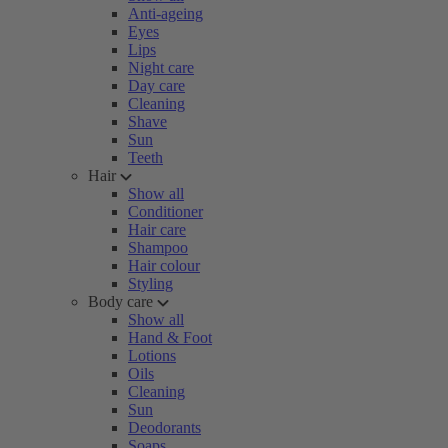
Anti-ageing
Eyes
Lips
Night care
Day care
Cleaning
Shave
Sun
Teeth
Hair
Show all
Conditioner
Hair care
Shampoo
Hair colour
Styling
Body care
Show all
Hand & Foot
Lotions
Oils
Cleaning
Sun
Deodorants
Soaps