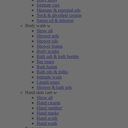
Intimate care
Massage & essential oils
Neck & décolleté creams
Sauna oil & infusion
Body wash
Show all
Shower gels
Shower oils
Shower foams
Body scrubs
Bath salt & bath bombs
Bar soaps
Bath foams
Bath oils & milks
Intimate wash
Liquid soaps
Shower & bath sets
Hand skin care
Show all
Hand creams
Hand sanitiser
Hand masks
Hand scrub
Hand wash