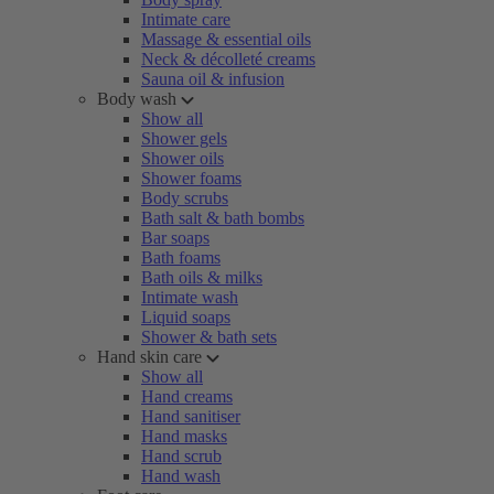
Intimate care
Massage & essential oils
Neck & décolleté creams
Sauna oil & infusion
Body wash
Show all
Shower gels
Shower oils
Shower foams
Body scrubs
Bath salt & bath bombs
Bar soaps
Bath foams
Bath oils & milks
Intimate wash
Liquid soaps
Shower & bath sets
Hand skin care
Show all
Hand creams
Hand sanitiser
Hand masks
Hand scrub
Hand wash