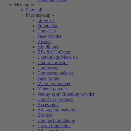
Makeup
Show all
Face makeup
Show all
Foundation
Concealer
Face powder
Blusher
Highlighter
BB- & CC-Cream
Camouflage Make-up
Colour corrector
Contouring
Contouring palettes
Face primer
Make-up remover
Mineral powder
Setting spray & setting powder
Concealer products
Accessoires
Anti-ageing make-up
Bronzer
Compact foundation
Cream foundation
Effect products