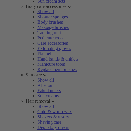
Sun cream sets
Body care accessories
Show all
Shower sponges
Body brushes
Massage brushes
Tanning mitt
Pedicure tools
Care accessories
Exfoliating gloves
Flannel
Hand bands & anklets
Manicure tools
Replacement brushes
Sun care
Show all
After sun
Fake tanners
Sun creams
Hair removal
Show all
Cold & warm wax
Shavers & rasors
Shaving care
Depilatory cream