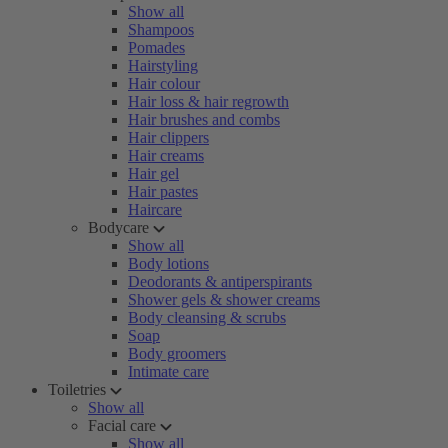
Show all
Shampoos
Pomades
Hairstyling
Hair colour
Hair loss & hair regrowth
Hair brushes and combs
Hair clippers
Hair creams
Hair gel
Hair pastes
Haircare
Bodycare
Show all
Body lotions
Deodorants & antiperspirants
Shower gels & shower creams
Body cleansing & scrubs
Soap
Body groomers
Intimate care
Toiletries
Show all
Facial care
Show all