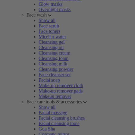
Glow masks
Overnight masks
Face wash
Show all
Face scrub
Face toners
Micellar water
Cleansing gel
Cleansing oil
Cleansing cream
Cleansing foam
Cleansing milk
Cleansing powder
Face cleanser set
Facial soap
Make-up remover cloth
Make-up remover pads
Makeup remover
Face care tools & accessories
Show all
Facial massage
Facial cleansing brushes
Facial cleansing tools
Gua Sha
Cosmetic mirror