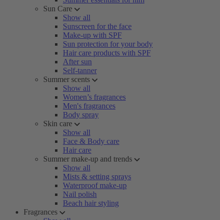
Sun Care
Show all
Sunscreen for the face
Make-up with SPF
Sun protection for your body
Hair care products with SPF
After sun
Self-tanner
Summer scents
Show all
Women’s fragrances
Men's fragrances
Body spray
Skin care
Show all
Face & Body care
Hair care
Summer make-up and trends
Show all
Mists & setting sprays
Waterproof make-up
Nail polish
Beach hair styling
Fragrances