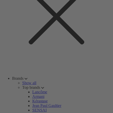
Brands
Show all
Top brands
Lancôme
Armani
Kérastase
Jean Paul Gaultier
SENSAI