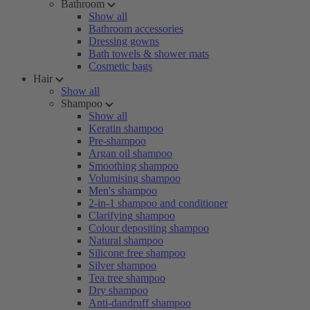
Bathroom
Show all
Bathroom accessories
Dressing gowns
Bath towels & shower mats
Cosmetic bags
Hair
Show all
Shampoo
Show all
Keratin shampoo
Pre-shampoo
Argan oil shampoo
Smoothing shampoo
Volumising shampoo
Men's shampoo
2-in-1 shampoo and conditioner
Clarifying shampoo
Colour depositing shampoo
Natural shampoo
Silicone free shampoo
Silver shampoo
Tea tree shampoo
Dry shampoo
Anti-dandruff shampoo