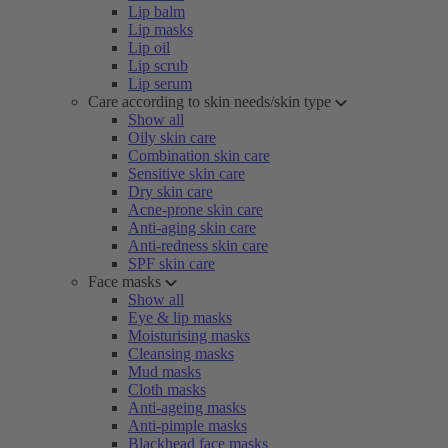
Lip balm
Lip masks
Lip oil
Lip scrub
Lip serum
Care according to skin needs/skin type
Show all
Oily skin care
Combination skin care
Sensitive skin care
Dry skin care
Acne-prone skin care
Anti-aging skin care
Anti-redness skin care
SPF skin care
Face masks
Show all
Eye & lip masks
Moisturising masks
Cleansing masks
Mud masks
Cloth masks
Anti-ageing masks
Anti-pimple masks
Blackhead face masks