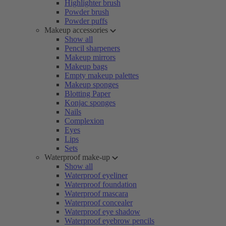
Highlighter brush
Powder brush
Powder puffs
Makeup accessories
Show all
Pencil sharpeners
Makeup mirrors
Makeup bags
Empty makeup palettes
Makeup sponges
Blotting Paper
Konjac sponges
Nails
Complexion
Eyes
Lips
Sets
Waterproof make-up
Show all
Waterproof eyeliner
Waterproof foundation
Waterproof mascara
Waterproof concealer
Waterproof eye shadow
Waterproof eyebrow pencils