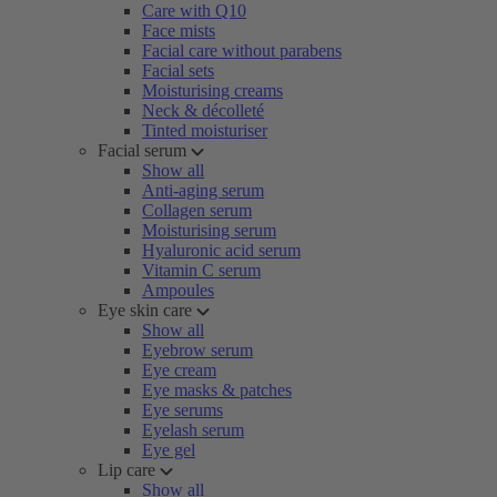
Care with Q10
Face mists
Facial care without parabens
Facial sets
Moisturising creams
Neck & décolleté
Tinted moisturiser
Facial serum
Show all
Anti-aging serum
Collagen serum
Moisturising serum
Hyaluronic acid serum
Vitamin C serum
Ampoules
Eye skin care
Show all
Eyebrow serum
Eye cream
Eye masks & patches
Eye serums
Eyelash serum
Eye gel
Lip care
Show all