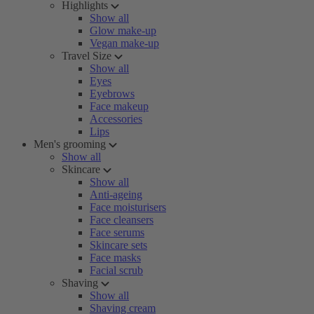
Highlights
Show all
Glow make-up
Vegan make-up
Travel Size
Show all
Eyes
Eyebrows
Face makeup
Accessories
Lips
Men's grooming
Show all
Skincare
Show all
Anti-ageing
Face moisturisers
Face cleansers
Face serums
Skincare sets
Face masks
Facial scrub
Shaving
Show all
Shaving cream