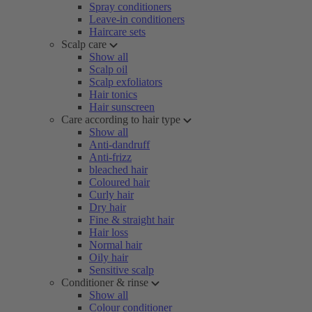
Spray conditioners
Leave-in conditioners
Haircare sets
Scalp care
Show all
Scalp oil
Scalp exfoliators
Hair tonics
Hair sunscreen
Care according to hair type
Show all
Anti-dandruff
Anti-frizz
bleached hair
Coloured hair
Curly hair
Dry hair
Fine & straight hair
Hair loss
Normal hair
Oily hair
Sensitive scalp
Conditioner & rinse
Show all
Colour conditioner