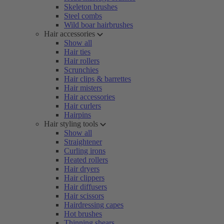
Skeleton brushes
Steel combs
Wild boar hairbrushes
Hair accessories
Show all
Hair ties
Hair rollers
Scrunchies
Hair clips & barrettes
Hair misters
Hair accessories
Hair curlers
Hairpins
Hair styling tools
Show all
Straightener
Curling irons
Heated rollers
Hair dryers
Hair clippers
Hair diffusers
Hair scissors
Hairdressing capes
Hot brushes
Thinning shears