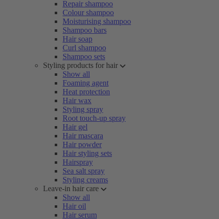
Repair shampoo
Colour shampoo
Moisturising shampoo
Shampoo bars
Hair soap
Curl shampoo
Shampoo sets
Styling products for hair
Show all
Foaming agent
Heat protection
Hair wax
Styling spray
Root touch-up spray
Hair gel
Hair mascara
Hair powder
Hair styling sets
Hairspray
Sea salt spray
Styling creams
Leave-in hair care
Show all
Hair oil
Hair serum