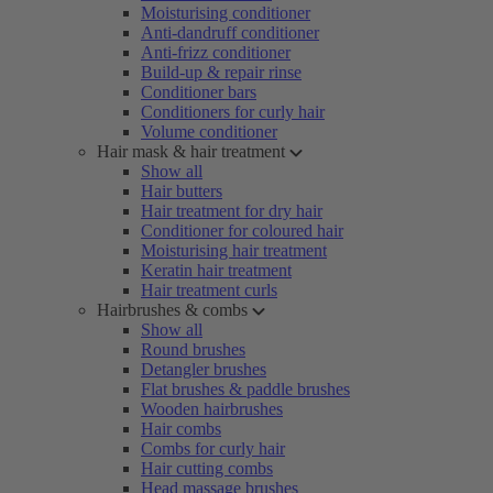
Moisturising conditioner
Anti-dandruff conditioner
Anti-frizz conditioner
Build-up & repair rinse
Conditioner bars
Conditioners for curly hair
Volume conditioner
Hair mask & hair treatment
Show all
Hair butters
Hair treatment for dry hair
Conditioner for coloured hair
Moisturising hair treatment
Keratin hair treatment
Hair treatment curls
Hairbrushes & combs
Show all
Round brushes
Detangler brushes
Flat brushes & paddle brushes
Wooden hairbrushes
Hair combs
Combs for curly hair
Hair cutting combs
Head massage brushes