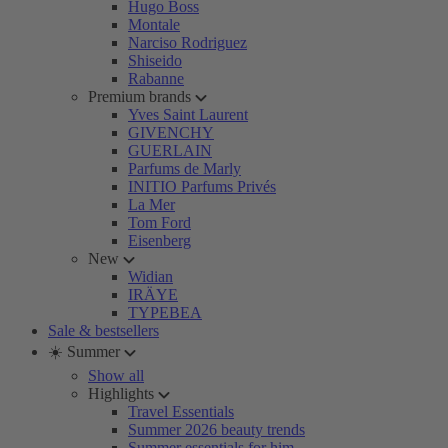
Hugo Boss
Montale
Narciso Rodriguez
Shiseido
Rabanne
Premium brands
Yves Saint Laurent
GIVENCHY
GUERLAIN
Parfums de Marly
INITIO Parfums Privés
La Mer
Tom Ford
Eisenberg
New
Widian
IRÄYE
TYPEBEA
Sale & bestsellers
☀️ Summer
Show all
Highlights
Travel Essentials
Summer 2026 beauty trends
Summer essentials for him