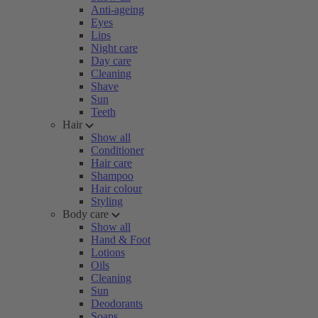
Anti-ageing
Eyes
Lips
Night care
Day care
Cleaning
Shave
Sun
Teeth
Hair
Show all
Conditioner
Hair care
Shampoo
Hair colour
Styling
Body care
Show all
Hand & Foot
Lotions
Oils
Cleaning
Sun
Deodorants
Soaps