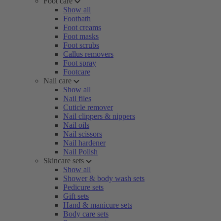
Foot care
Show all
Footbath
Foot creams
Foot masks
Foot scrubs
Callus removers
Foot spray
Footcare
Nail care
Show all
Nail files
Cuticle remover
Nail clippers & nippers
Nail oils
Nail scissors
Nail hardener
Nail Polish
Skincare sets
Show all
Shower & body wash sets
Pedicure sets
Gift sets
Hand & manicure sets
Body care sets