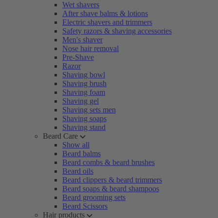
Wet shavers
After shave balms & lotions
Electric shavers and trimmers
Safety razors & shaving accessories
Men's shaver
Nose hair removal
Pre-Shave
Razor
Shaving bowl
Shaving brush
Shaving foam
Shaving gel
Shaving sets men
Shaving soaps
Shaving stand
Beard Care
Show all
Beard balms
Beard combs & beard brushes
Beard oils
Beard clippers & beard trimmers
Beard soaps & beard shampoos
Beard grooming sets
Beard Scissors
Hair products