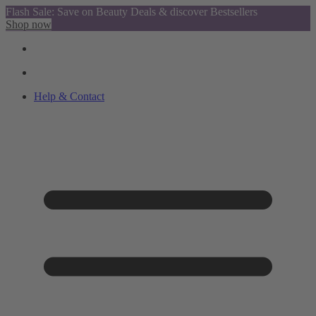
Flash Sale: Save on Beauty Deals & discover Bestsellers
Shop now
Help & Contact