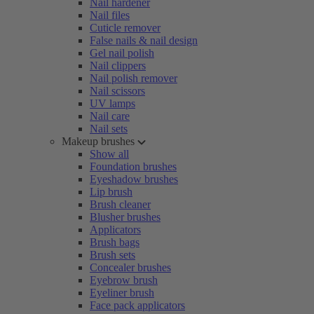
Nail hardener
Nail files
Cuticle remover
False nails & nail design
Gel nail polish
Nail clippers
Nail polish remover
Nail scissors
UV lamps
Nail care
Nail sets
Makeup brushes
Show all
Foundation brushes
Eyeshadow brushes
Lip brush
Brush cleaner
Blusher brushes
Applicators
Brush bags
Brush sets
Concealer brushes
Eyebrow brush
Eyeliner brush
Face pack applicators