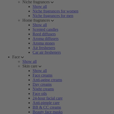
Niche fragrances
Show all
Niche fragrances for women
Niche fragrances for men
Home fragrances
Show all
Scented candles
Reed diffusers
Aroma diffusers
Aroma stones
Air fresheners
Car air fresheners
Face
Show all
Skin care
Show all
Face creams
Anti-aging creams
Day creams
Night creams
Face oils
24-hour facial care
Anti-pimple care
BB & CC creams
Beauty face masks