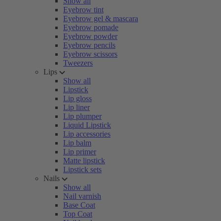
Show all
Eyebrow tint
Eyebrow gel & mascara
Eyebrow pomade
Eyebrow powder
Eyebrow pencils
Eyebrow scissors
Tweezers
Lips
Show all
Lipstick
Lip gloss
Lip liner
Lip plumper
Liquid Lipstick
Lip accessories
Lip balm
Lip primer
Matte lipstick
Lipstick sets
Nails
Show all
Nail varnish
Base Coat
Top Coat