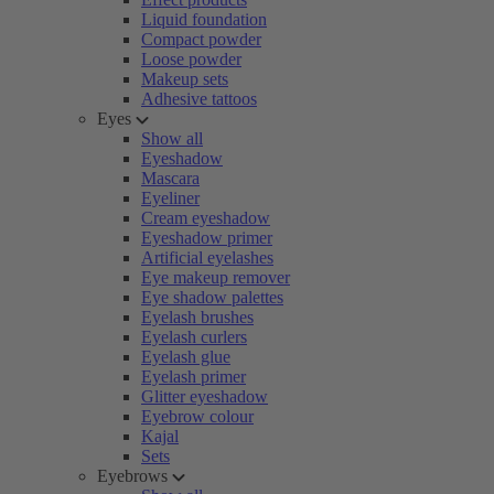
Liquid foundation
Compact powder
Loose powder
Makeup sets
Adhesive tattoos
Eyes
Show all
Eyeshadow
Mascara
Eyeliner
Cream eyeshadow
Eyeshadow primer
Artificial eyelashes
Eye makeup remover
Eye shadow palettes
Eyelash brushes
Eyelash curlers
Eyelash glue
Eyelash primer
Glitter eyeshadow
Eyebrow colour
Kajal
Sets
Eyebrows