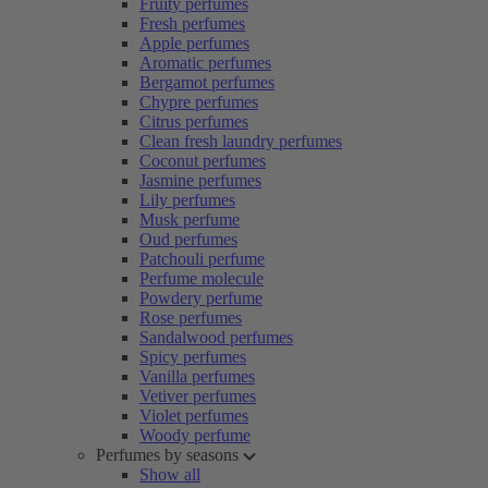
Fruity perfumes
Fresh perfumes
Apple perfumes
Aromatic perfumes
Bergamot perfumes
Chypre perfumes
Citrus perfumes
Clean fresh laundry perfumes
Coconut perfumes
Jasmine perfumes
Lily perfumes
Musk perfume
Oud perfumes
Patchouli perfume
Perfume molecule
Powdery perfume
Rose perfumes
Sandalwood perfumes
Spicy perfumes
Vanilla perfumes
Vetiver perfumes
Violet perfumes
Woody perfume
Perfumes by seasons
Show all