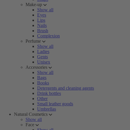
Make-up
Show all
Eyes
Lips
Nails
Brush
Complexion
Perfume
Show all
Ladies
Gents
Unisex
Accessories
Show all
Bags
Books
Detergents and cleaning agents
Drink bottles
Other
Small leather goods
Umbrellas
Natural Cosmetics
Show all
Face
Show all