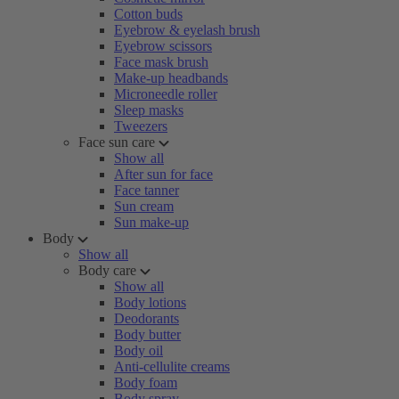
Cotton buds
Eyebrow & eyelash brush
Eyebrow scissors
Face mask brush
Make-up headbands
Microneedle roller
Sleep masks
Tweezers
Face sun care
Show all
After sun for face
Face tanner
Sun cream
Sun make-up
Body
Show all
Body care
Show all
Body lotions
Deodorants
Body butter
Body oil
Anti-cellulite creams
Body foam
Body spray