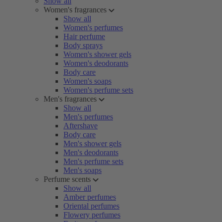
Show all
Women's fragrances
Show all
Women's perfumes
Hair perfume
Body sprays
Women's shower gels
Women's deodorants
Body care
Women's soaps
Women's perfume sets
Men's fragrances
Show all
Men's perfumes
Aftershave
Body care
Men's shower gels
Men's deodorants
Men's perfume sets
Men's soaps
Perfume scents
Show all
Amber perfumes
Oriental perfumes
Flowery perfumes