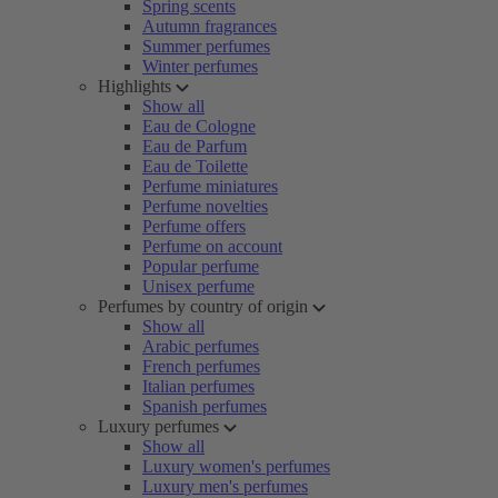
Spring scents
Autumn fragrances
Summer perfumes
Winter perfumes
Highlights
Show all
Eau de Cologne
Eau de Parfum
Eau de Toilette
Perfume miniatures
Perfume novelties
Perfume offers
Perfume on account
Popular perfume
Unisex perfume
Perfumes by country of origin
Show all
Arabic perfumes
French perfumes
Italian perfumes
Spanish perfumes
Luxury perfumes
Show all
Luxury women's perfumes
Luxury men's perfumes