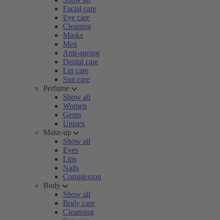
Facial care
Eye care
Cleaning
Masks
Men
Anti-ageing
Dental care
Lip care
Sun care
Perfume
Show all
Women
Gents
Unisex
Make-up
Show all
Eyes
Lips
Nails
Complexion
Body
Show all
Body care
Cleansing