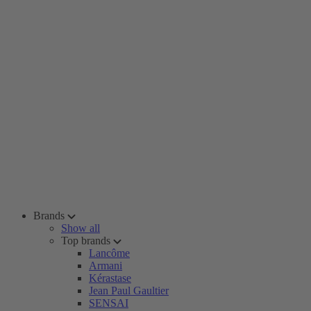
Brands
Show all
Top brands
Lancôme
Armani
Kérastase
Jean Paul Gaultier
SENSAI