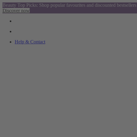
Beauty Top Picks: Shop popular favourites and discounted bestsellers
Discover now
Help & Contact