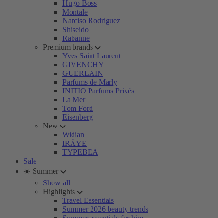
Hugo Boss
Montale
Narciso Rodriguez
Shiseido
Rabanne
Premium brands
Yves Saint Laurent
GIVENCHY
GUERLAIN
Parfums de Marly
INITIO Parfums Privés
La Mer
Tom Ford
Eisenberg
New
Widian
IRÄYE
TYPEBEA
Sale
☀️ Summer
Show all
Highlights
Travel Essentials
Summer 2026 beauty trends
Summer essentials for him