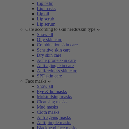
Lip balm
Lip masks
Lip oil
Lip scrub
Lip serum
Care according to skin needs/skin type
Show all
Oily skin care
Combination skin care
Sensitive skin care
Dry skin care
Acne-prone skin care
Anti-aging skin care
Anti-redness skin care
SPF skin care
Face masks
Show all
Eye & lip masks
Moisturising masks
Cleansing masks
Mud masks
Cloth masks
Anti-ageing masks
Anti-pimple masks
Blackhead face masks