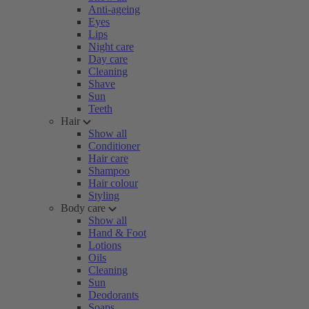
Anti-ageing
Eyes
Lips
Night care
Day care
Cleaning
Shave
Sun
Teeth
Hair
Show all
Conditioner
Hair care
Shampoo
Hair colour
Styling
Body care
Show all
Hand & Foot
Lotions
Oils
Cleaning
Sun
Deodorants
Soaps