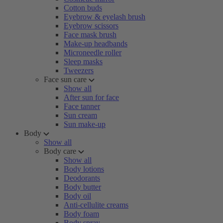
Cotton buds
Eyebrow & eyelash brush
Eyebrow scissors
Face mask brush
Make-up headbands
Microneedle roller
Sleep masks
Tweezers
Face sun care
Show all
After sun for face
Face tanner
Sun cream
Sun make-up
Body
Show all
Body care
Show all
Body lotions
Deodorants
Body butter
Body oil
Anti-cellulite creams
Body foam
Body spray