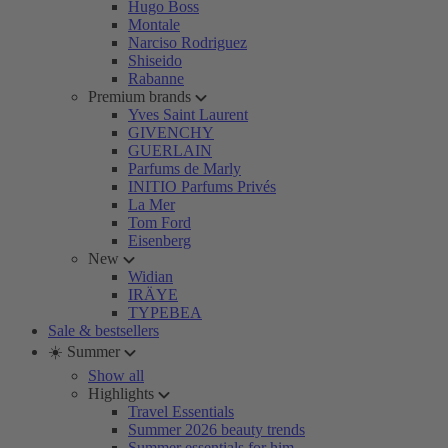
Hugo Boss
Montale
Narciso Rodriguez
Shiseido
Rabanne
Premium brands
Yves Saint Laurent
GIVENCHY
GUERLAIN
Parfums de Marly
INITIO Parfums Privés
La Mer
Tom Ford
Eisenberg
New
Widian
IRÄYE
TYPEBEA
Sale & bestsellers
☀️ Summer
Show all
Highlights
Travel Essentials
Summer 2026 beauty trends
Summer essentials for him