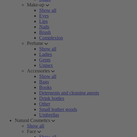
Make-up
Show all
Eyes
Lips
Nails
Brush
Complexion
Perfume
Show all
Ladies
Gents
Unisex
Accessories
Show all
Bags
Books
Detergents and cleaning agents
Drink bottles
Other
Small leather goods
Umbrellas
Natural Cosmetics
Show all
Face
Show all