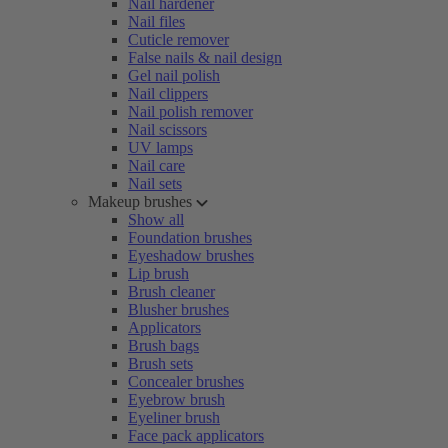
Nail hardener
Nail files
Cuticle remover
False nails & nail design
Gel nail polish
Nail clippers
Nail polish remover
Nail scissors
UV lamps
Nail care
Nail sets
Makeup brushes
Show all
Foundation brushes
Eyeshadow brushes
Lip brush
Brush cleaner
Blusher brushes
Applicators
Brush bags
Brush sets
Concealer brushes
Eyebrow brush
Eyeliner brush
Face pack applicators