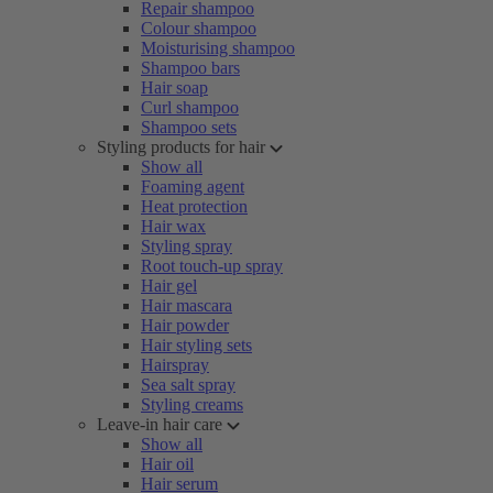
Repair shampoo
Colour shampoo
Moisturising shampoo
Shampoo bars
Hair soap
Curl shampoo
Shampoo sets
Styling products for hair
Show all
Foaming agent
Heat protection
Hair wax
Styling spray
Root touch-up spray
Hair gel
Hair mascara
Hair powder
Hair styling sets
Hairspray
Sea salt spray
Styling creams
Leave-in hair care
Show all
Hair oil
Hair serum