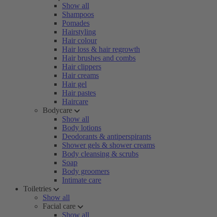
Show all
Shampoos
Pomades
Hairstyling
Hair colour
Hair loss & hair regrowth
Hair brushes and combs
Hair clippers
Hair creams
Hair gel
Hair pastes
Haircare
Bodycare
Show all
Body lotions
Deodorants & antiperspirants
Shower gels & shower creams
Body cleansing & scrubs
Soap
Body groomers
Intimate care
Toiletries
Show all
Facial care
Show all