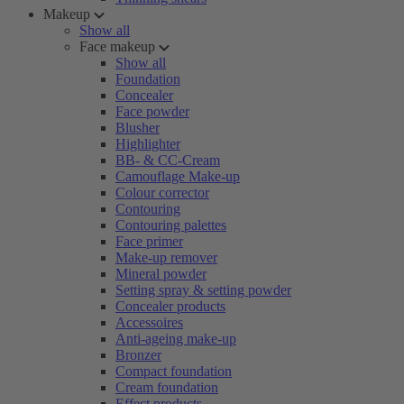
Makeup
Show all
Face makeup
Show all
Foundation
Concealer
Face powder
Blusher
Highlighter
BB- & CC-Cream
Camouflage Make-up
Colour corrector
Contouring
Contouring palettes
Face primer
Make-up remover
Mineral powder
Setting spray & setting powder
Concealer products
Accessoires
Anti-ageing make-up
Bronzer
Compact foundation
Cream foundation
Effect products