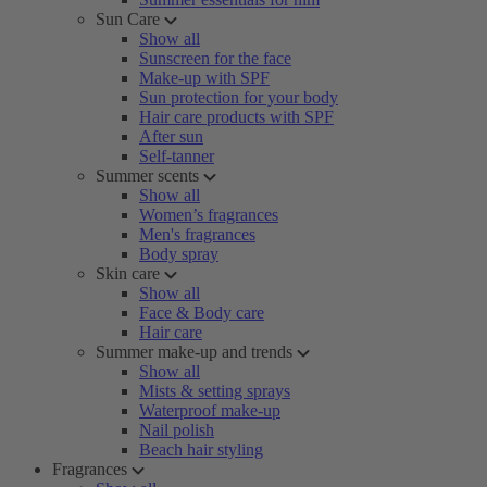
Sun Care
Show all
Sunscreen for the face
Make-up with SPF
Sun protection for your body
Hair care products with SPF
After sun
Self-tanner
Summer scents
Show all
Women’s fragrances
Men's fragrances
Body spray
Skin care
Show all
Face & Body care
Hair care
Summer make-up and trends
Show all
Mists & setting sprays
Waterproof make-up
Nail polish
Beach hair styling
Fragrances