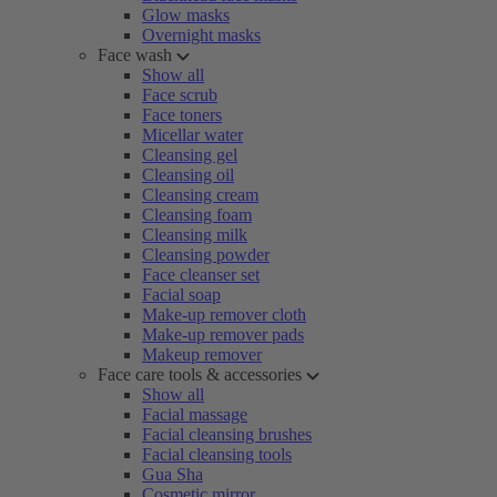
Glow masks
Overnight masks
Face wash
Show all
Face scrub
Face toners
Micellar water
Cleansing gel
Cleansing oil
Cleansing cream
Cleansing foam
Cleansing milk
Cleansing powder
Face cleanser set
Facial soap
Make-up remover cloth
Make-up remover pads
Makeup remover
Face care tools & accessories
Show all
Facial massage
Facial cleansing brushes
Facial cleansing tools
Gua Sha
Cosmetic mirror