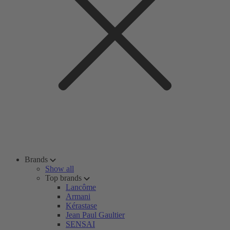
Brands
Show all
Top brands
Lancôme
Armani
Kérastase
Jean Paul Gaultier
SENSAI