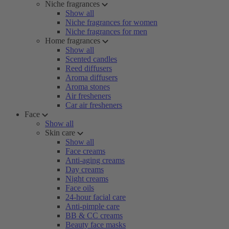
Niche fragrances
Show all
Niche fragrances for women
Niche fragrances for men
Home fragrances
Show all
Scented candles
Reed diffusers
Aroma diffusers
Aroma stones
Air fresheners
Car air fresheners
Face
Show all
Skin care
Show all
Face creams
Anti-aging creams
Day creams
Night creams
Face oils
24-hour facial care
Anti-pimple care
BB & CC creams
Beauty face masks