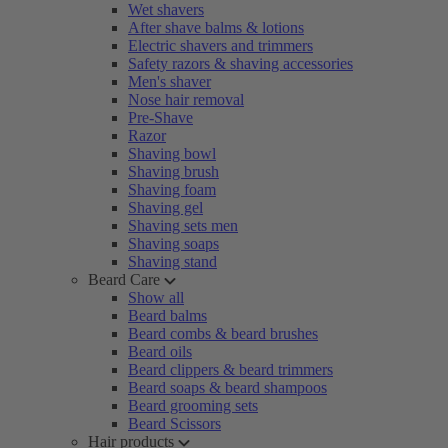
Wet shavers
After shave balms & lotions
Electric shavers and trimmers
Safety razors & shaving accessories
Men's shaver
Nose hair removal
Pre-Shave
Razor
Shaving bowl
Shaving brush
Shaving foam
Shaving gel
Shaving sets men
Shaving soaps
Shaving stand
Beard Care
Show all
Beard balms
Beard combs & beard brushes
Beard oils
Beard clippers & beard trimmers
Beard soaps & beard shampoos
Beard grooming sets
Beard Scissors
Hair products