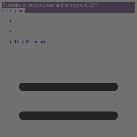
Subscribe to our newsletter and save up to € 15**
Learn more
Help & Contact