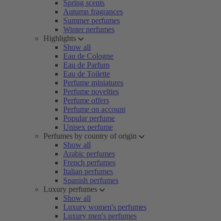
Spring scents
Autumn fragrances
Summer perfumes
Winter perfumes
Highlights
Show all
Eau de Cologne
Eau de Parfum
Eau de Toilette
Perfume miniatures
Perfume novelties
Perfume offers
Perfume on account
Popular perfume
Unisex perfume
Perfumes by country of origin
Show all
Arabic perfumes
French perfumes
Italian perfumes
Spanish perfumes
Luxury perfumes
Show all
Luxury women's perfumes
Luxury men's perfumes