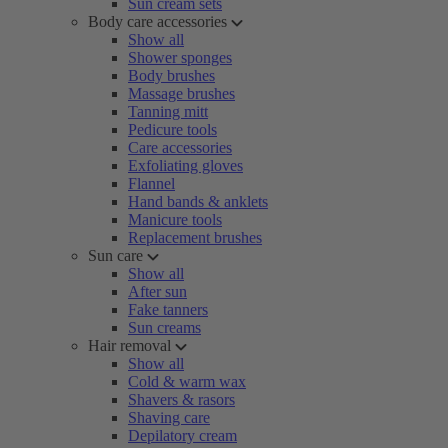
Sun cream sets
Body care accessories
Show all
Shower sponges
Body brushes
Massage brushes
Tanning mitt
Pedicure tools
Care accessories
Exfoliating gloves
Flannel
Hand bands & anklets
Manicure tools
Replacement brushes
Sun care
Show all
After sun
Fake tanners
Sun creams
Hair removal
Show all
Cold & warm wax
Shavers & rasors
Shaving care
Depilatory cream