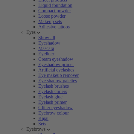
Liquid foundation
Compact powder
Loose powder
Makeup sets
Adhesive tattoos
Eyes
Show all
Eyeshadow
Mascara
Eyeliner
Cream eyeshadow
Eyeshadow primer
Artificial eyelashes
Eye makeup remover
Eye shadow palettes
Eyelash brushes
Eyelash curlers
Eyelash glue
Eyelash primer
Glitter eyeshadow
Eyebrow colour
Kajal
Sets
Eyebrows