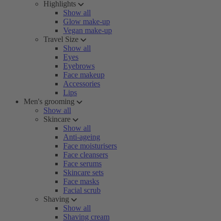
Highlights
Show all
Glow make-up
Vegan make-up
Travel Size
Show all
Eyes
Eyebrows
Face makeup
Accessories
Lips
Men's grooming
Show all
Skincare
Show all
Anti-ageing
Face moisturisers
Face cleansers
Face serums
Skincare sets
Face masks
Facial scrub
Shaving
Show all
Shaving cream