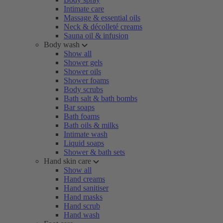
Intimate care
Massage & essential oils
Neck & décolleté creams
Sauna oil & infusion
Body wash
Show all
Shower gels
Shower oils
Shower foams
Body scrubs
Bath salt & bath bombs
Bar soaps
Bath foams
Bath oils & milks
Intimate wash
Liquid soaps
Shower & bath sets
Hand skin care
Show all
Hand creams
Hand sanitiser
Hand masks
Hand scrub
Hand wash