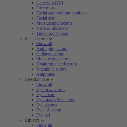
Care with Q10
Face mists
Facial care without parabens
Facial sets
Moisturising creams
Neck & décolleté
Tinted moisturiser
Facial serum
Show all
Anti-aging serum
Collagen serum
Moisturising serum
Hyaluronic acid serum
Vitamin C serum
Ampoules
Eye skin care
Show all
Eyebrow serum
Eye cream
Eye masks & patches
Eye serums
Eyelash serum
Eye gel
Lip care
Show all