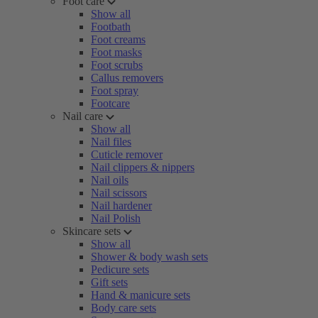
Foot care
Show all
Footbath
Foot creams
Foot masks
Foot scrubs
Callus removers
Foot spray
Footcare
Nail care
Show all
Nail files
Cuticle remover
Nail clippers & nippers
Nail oils
Nail scissors
Nail hardener
Nail Polish
Skincare sets
Show all
Shower & body wash sets
Pedicure sets
Gift sets
Hand & manicure sets
Body care sets