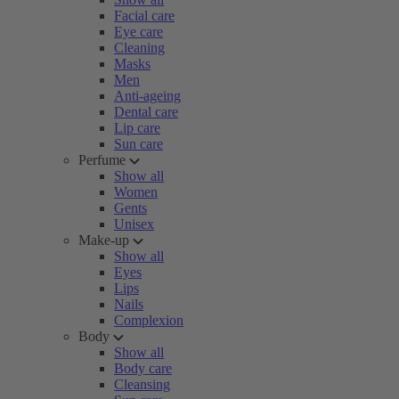
Facial care
Eye care
Cleaning
Masks
Men
Anti-ageing
Dental care
Lip care
Sun care
Perfume
Show all
Women
Gents
Unisex
Make-up
Show all
Eyes
Lips
Nails
Complexion
Body
Show all
Body care
Cleansing