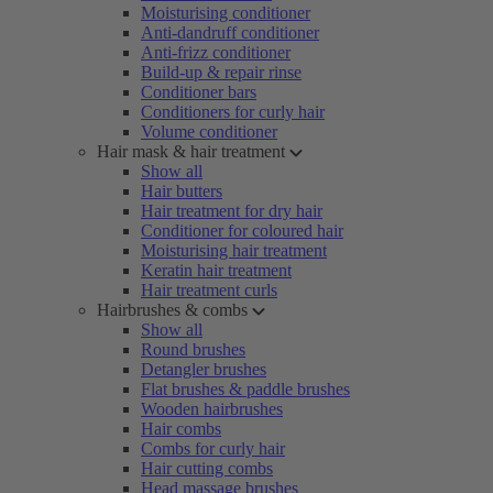
Moisturising conditioner
Anti-dandruff conditioner
Anti-frizz conditioner
Build-up & repair rinse
Conditioner bars
Conditioners for curly hair
Volume conditioner
Hair mask & hair treatment
Show all
Hair butters
Hair treatment for dry hair
Conditioner for coloured hair
Moisturising hair treatment
Keratin hair treatment
Hair treatment curls
Hairbrushes & combs
Show all
Round brushes
Detangler brushes
Flat brushes & paddle brushes
Wooden hairbrushes
Hair combs
Combs for curly hair
Hair cutting combs
Head massage brushes