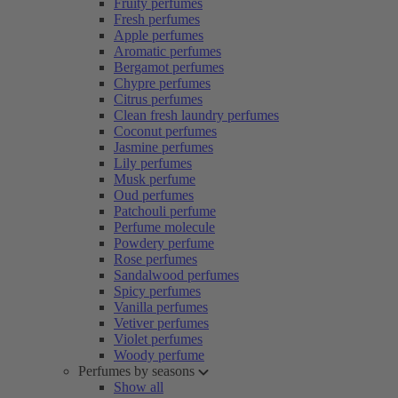
Fruity perfumes
Fresh perfumes
Apple perfumes
Aromatic perfumes
Bergamot perfumes
Chypre perfumes
Citrus perfumes
Clean fresh laundry perfumes
Coconut perfumes
Jasmine perfumes
Lily perfumes
Musk perfume
Oud perfumes
Patchouli perfume
Perfume molecule
Powdery perfume
Rose perfumes
Sandalwood perfumes
Spicy perfumes
Vanilla perfumes
Vetiver perfumes
Violet perfumes
Woody perfume
Perfumes by seasons
Show all