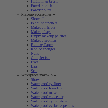
Highlighter brush
Powder brush
Powder puffs
Makeup accessories
Show all
Pencil sharpeners
Makeup mirrors
Makeup bags
Empty makeup palettes
Makeup sponges
Blotting Paper
Konjac sponges
Nails
Complexion
Eyes
Lips
Sets
Waterproof make-up
Show all
Waterproof eyeliner
Waterproof foundation
Waterproof mascara
Waterproof concealer
Waterproof eye shadow
Waterproof eyebrow pencils