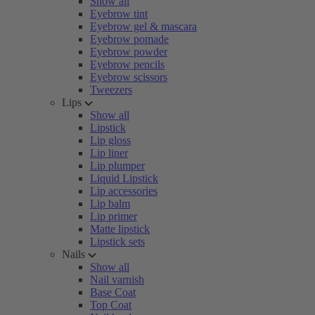
Show all
Eyebrow tint
Eyebrow gel & mascara
Eyebrow pomade
Eyebrow powder
Eyebrow pencils
Eyebrow scissors
Tweezers
Lips
Show all
Lipstick
Lip gloss
Lip liner
Lip plumper
Liquid Lipstick
Lip accessories
Lip balm
Lip primer
Matte lipstick
Lipstick sets
Nails
Show all
Nail varnish
Base Coat
Top Coat