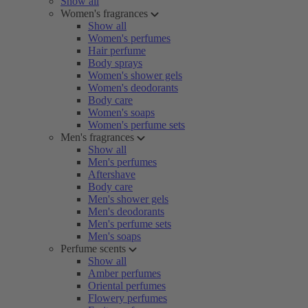
Show all
Women's fragrances
Show all
Women's perfumes
Hair perfume
Body sprays
Women's shower gels
Women's deodorants
Body care
Women's soaps
Women's perfume sets
Men's fragrances
Show all
Men's perfumes
Aftershave
Body care
Men's shower gels
Men's deodorants
Men's perfume sets
Men's soaps
Perfume scents
Show all
Amber perfumes
Oriental perfumes
Flowery perfumes