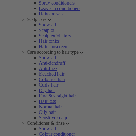
Spray conditioners
Leave-in conditioners
Haircare sets
Scalp care
Show all
Scalp oil
Scalp exfoliators
Hair tonics
Hair sunscreen
Care according to hair type
Show all
Anti-dandruff
Anti-frizz
bleached hair
Coloured hair
Curly hair
Dry hair
Fine & straight hair
Hair loss
Normal hair
Oily hair
Sensitive scalp
Conditioner & rinse
Show all
Colour conditioner