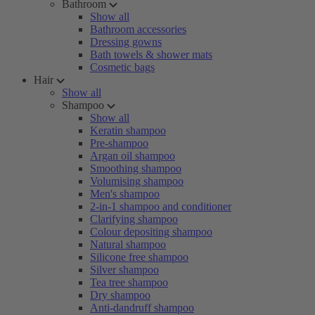
Bathroom
Show all
Bathroom accessories
Dressing gowns
Bath towels & shower mats
Cosmetic bags
Hair
Show all
Shampoo
Show all
Keratin shampoo
Pre-shampoo
Argan oil shampoo
Smoothing shampoo
Volumising shampoo
Men's shampoo
2-in-1 shampoo and conditioner
Clarifying shampoo
Colour depositing shampoo
Natural shampoo
Silicone free shampoo
Silver shampoo
Tea tree shampoo
Dry shampoo
Anti-dandruff shampoo