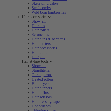
Skeleton brushes
Steel combs
Wild boar hairbrushes
Hair accessories
Show all
Hair ties
Hair rollers
Scrunchies
Hair clips & barrettes
Hair misters
Hair accessories
Hair curlers
Hairpins
Hair styling tools
Show all
Straightener
Curling irons
Heated rollers
Hair dryers
Hair clippers
Hair diffusers
Hair scissors
Hairdressing capes
Hot brushes
Thinning shears