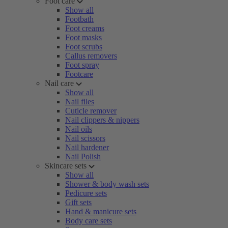
Foot care
Show all
Footbath
Foot creams
Foot masks
Foot scrubs
Callus removers
Foot spray
Footcare
Nail care
Show all
Nail files
Cuticle remover
Nail clippers & nippers
Nail oils
Nail scissors
Nail hardener
Nail Polish
Skincare sets
Show all
Shower & body wash sets
Pedicure sets
Gift sets
Hand & manicure sets
Body care sets