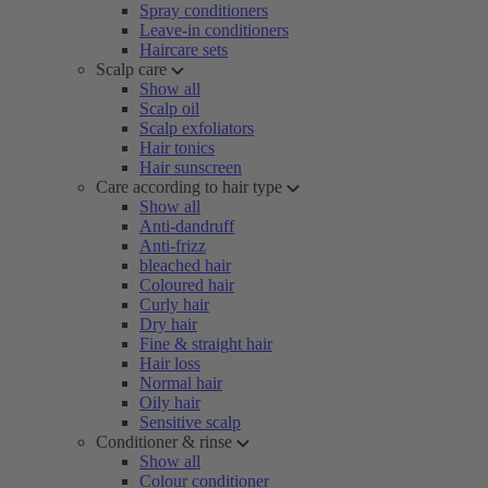
Spray conditioners
Leave-in conditioners
Haircare sets
Scalp care
Show all
Scalp oil
Scalp exfoliators
Hair tonics
Hair sunscreen
Care according to hair type
Show all
Anti-dandruff
Anti-frizz
bleached hair
Coloured hair
Curly hair
Dry hair
Fine & straight hair
Hair loss
Normal hair
Oily hair
Sensitive scalp
Conditioner & rinse
Show all
Colour conditioner