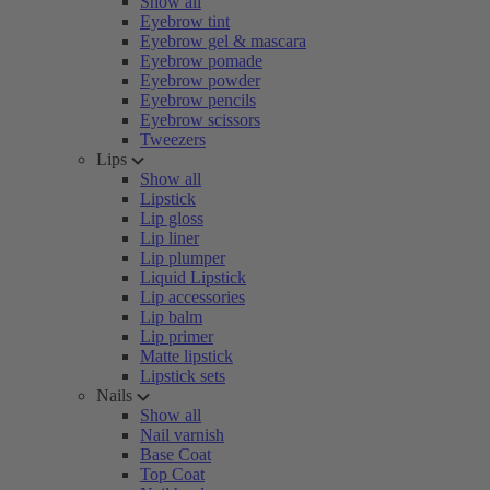
Show all
Eyebrow tint
Eyebrow gel & mascara
Eyebrow pomade
Eyebrow powder
Eyebrow pencils
Eyebrow scissors
Tweezers
Lips
Show all
Lipstick
Lip gloss
Lip liner
Lip plumper
Liquid Lipstick
Lip accessories
Lip balm
Lip primer
Matte lipstick
Lipstick sets
Nails
Show all
Nail varnish
Base Coat
Top Coat