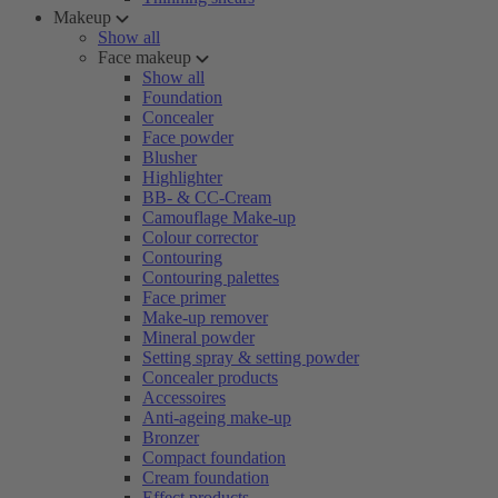
Makeup
Show all
Face makeup
Show all
Foundation
Concealer
Face powder
Blusher
Highlighter
BB- & CC-Cream
Camouflage Make-up
Colour corrector
Contouring
Contouring palettes
Face primer
Make-up remover
Mineral powder
Setting spray & setting powder
Concealer products
Accessoires
Anti-ageing make-up
Bronzer
Compact foundation
Cream foundation
Effect products