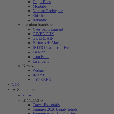
Hugo Boss
Montale
Narciso Rodriguez
Shiseido
Rabanne
Premium brands
Yves Saint Laurent
GIVENCHY
GUERLAIN
Parfums de Marly
INITIO Parfums Privés
La Mer
Tom Ford
Eisenberg
New
Widian
IRÄYE
TYPEBEA
Sale
☀️ Summer
Show all
Highlights
Travel Essentials
Summer 2026 beauty trends
Summer essentials for him