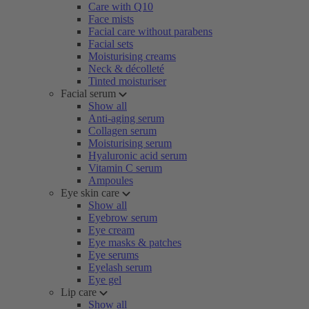
Care with Q10
Face mists
Facial care without parabens
Facial sets
Moisturising creams
Neck & décolleté
Tinted moisturiser
Facial serum
Show all
Anti-aging serum
Collagen serum
Moisturising serum
Hyaluronic acid serum
Vitamin C serum
Ampoules
Eye skin care
Show all
Eyebrow serum
Eye cream
Eye masks & patches
Eye serums
Eyelash serum
Eye gel
Lip care
Show all