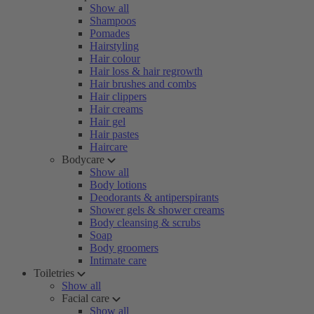
Show all
Shampoos
Pomades
Hairstyling
Hair colour
Hair loss & hair regrowth
Hair brushes and combs
Hair clippers
Hair creams
Hair gel
Hair pastes
Haircare
Bodycare
Show all
Body lotions
Deodorants & antiperspirants
Shower gels & shower creams
Body cleansing & scrubs
Soap
Body groomers
Intimate care
Toiletries
Show all
Facial care
Show all