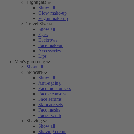
Highlights
Show all
Glow make-up
Vegan make-up
Travel Size
Show all
Eyes
Eyebrows
Face makeup
Accessories
Lips
Men's grooming
Show all
Skincare
Show all
Anti-ageing
Face moisturisers
Face cleansers
Face serums
Skincare sets
Face masks
Facial scrub
Shaving
Show all
Shaving cream