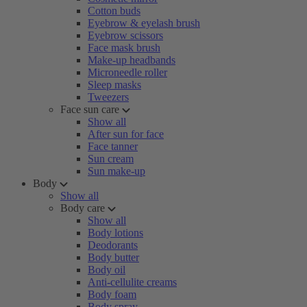
Cotton buds
Eyebrow & eyelash brush
Eyebrow scissors
Face mask brush
Make-up headbands
Microneedle roller
Sleep masks
Tweezers
Face sun care
Show all
After sun for face
Face tanner
Sun cream
Sun make-up
Body
Show all
Body care
Show all
Body lotions
Deodorants
Body butter
Body oil
Anti-cellulite creams
Body foam
Body spray