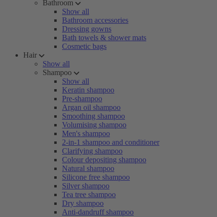
Bathroom
Show all
Bathroom accessories
Dressing gowns
Bath towels & shower mats
Cosmetic bags
Hair
Show all
Shampoo
Show all
Keratin shampoo
Pre-shampoo
Argan oil shampoo
Smoothing shampoo
Volumising shampoo
Men's shampoo
2-in-1 shampoo and conditioner
Clarifying shampoo
Colour depositing shampoo
Natural shampoo
Silicone free shampoo
Silver shampoo
Tea tree shampoo
Dry shampoo
Anti-dandruff shampoo