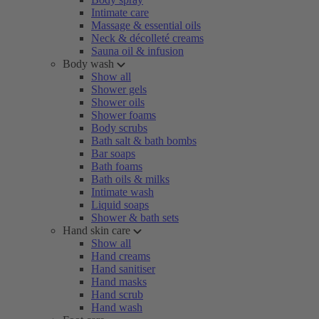
Intimate care
Massage & essential oils
Neck & décolleté creams
Sauna oil & infusion
Body wash
Show all
Shower gels
Shower oils
Shower foams
Body scrubs
Bath salt & bath bombs
Bar soaps
Bath foams
Bath oils & milks
Intimate wash
Liquid soaps
Shower & bath sets
Hand skin care
Show all
Hand creams
Hand sanitiser
Hand masks
Hand scrub
Hand wash