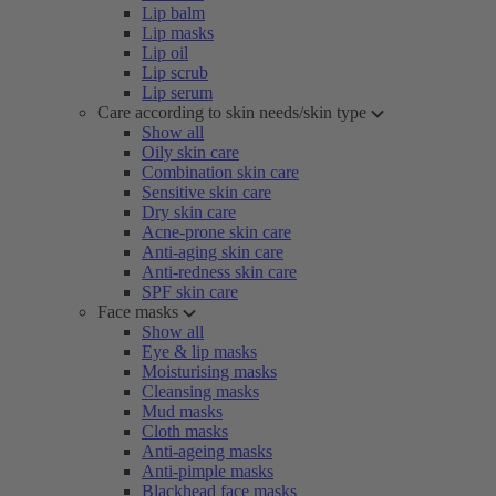
Lip balm
Lip masks
Lip oil
Lip scrub
Lip serum
Care according to skin needs/skin type
Show all
Oily skin care
Combination skin care
Sensitive skin care
Dry skin care
Acne-prone skin care
Anti-aging skin care
Anti-redness skin care
SPF skin care
Face masks
Show all
Eye & lip masks
Moisturising masks
Cleansing masks
Mud masks
Cloth masks
Anti-ageing masks
Anti-pimple masks
Blackhead face masks