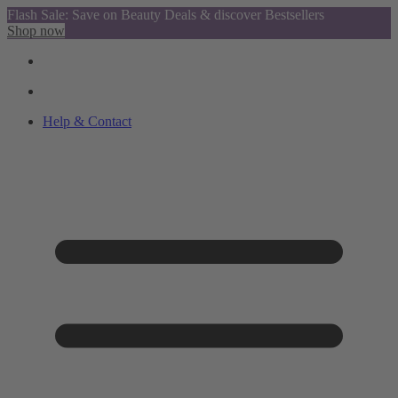
Flash Sale: Save on Beauty Deals & discover Bestsellers
Shop now
Help & Contact