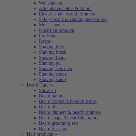
Wet shavers
After shave balms & lotions
Electric shavers and trimmers
Safety razors & shaving accessories
Men's shaver
Nose hair removal
Pre-Shave
Razor
Shaving bowl
Shaving brush
Shaving foam
Shaving gel
Shaving sets men
Shaving soaps
Shaving stand
Beard Care
Show all
Beard balms
Beard combs & beard brushes
Beard oils
Beard clippers & beard trimmers
Beard soaps & beard shampoos
Beard grooming sets
Beard Scissors
Hair products