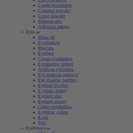
Liquid foundation
Compact powder
Loose powder
Makeup sets
Adhesive tattoos
Eyes
Show all
Eyeshadow
Mascara
Eyeliner
Cream eyeshadow
Eyeshadow primer
Artificial eyelashes
Eye makeup remover
Eye shadow palettes
Eyelash brushes
Eyelash curlers
Eyelash glue
Eyelash primer
Glitter eyeshadow
Eyebrow colour
Kajal
Sets
Eyebrows