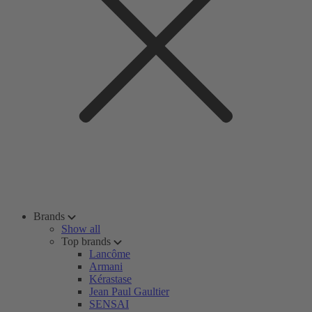
Brands
Show all
Top brands
Lancôme
Armani
Kérastase
Jean Paul Gaultier
SENSAI