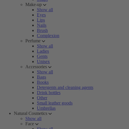
Make-up
Show all
Eyes
Lips
Nails
Brush
Complexion
Perfume
Show all
Ladies
Gents
Unisex
Accessories
Show all
Bags
Books
Detergents and cleaning agents
Drink bottles
Other
Small leather goods
Umbrellas
Natural Cosmetics
Show all
Face
Show all