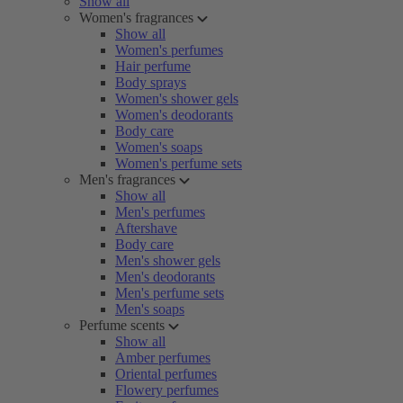
Show all
Women's fragrances
Show all
Women's perfumes
Hair perfume
Body sprays
Women's shower gels
Women's deodorants
Body care
Women's soaps
Women's perfume sets
Men's fragrances
Show all
Men's perfumes
Aftershave
Body care
Men's shower gels
Men's deodorants
Men's perfume sets
Men's soaps
Perfume scents
Show all
Amber perfumes
Oriental perfumes
Flowery perfumes