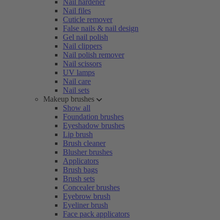
Nail hardener
Nail files
Cuticle remover
False nails & nail design
Gel nail polish
Nail clippers
Nail polish remover
Nail scissors
UV lamps
Nail care
Nail sets
Makeup brushes
Show all
Foundation brushes
Eyeshadow brushes
Lip brush
Brush cleaner
Blusher brushes
Applicators
Brush bags
Brush sets
Concealer brushes
Eyebrow brush
Eyeliner brush
Face pack applicators