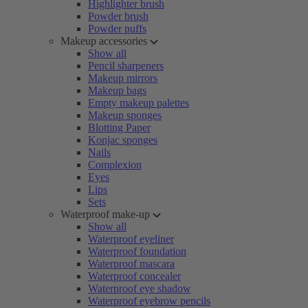
Highlighter brush
Powder brush
Powder puffs
Makeup accessories
Show all
Pencil sharpeners
Makeup mirrors
Makeup bags
Empty makeup palettes
Makeup sponges
Blotting Paper
Konjac sponges
Nails
Complexion
Eyes
Lips
Sets
Waterproof make-up
Show all
Waterproof eyeliner
Waterproof foundation
Waterproof mascara
Waterproof concealer
Waterproof eye shadow
Waterproof eyebrow pencils