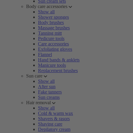
Sun cream sets
Body care accessories
Show all
Shower sponges
Body brushes
Massage brushes
Tanning mitt
Pedicure tools
Care accessories
Exfoliating gloves
Flannel
Hand bands & anklets
Manicure tools
Replacement brushes
Sun care
Show all
After sun
Fake tanners
Sun creams
Hair removal
Show all
Cold & warm wax
Shavers & rasors
Shaving care
Depilatory cream