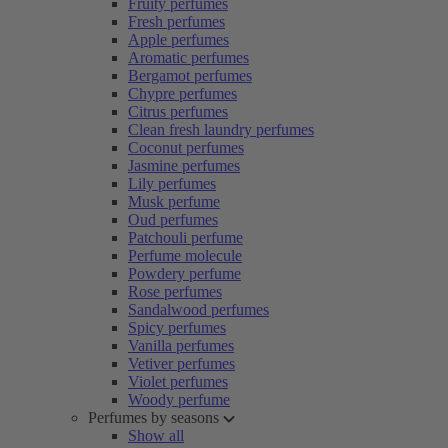
Fruity perfumes
Fresh perfumes
Apple perfumes
Aromatic perfumes
Bergamot perfumes
Chypre perfumes
Citrus perfumes
Clean fresh laundry perfumes
Coconut perfumes
Jasmine perfumes
Lily perfumes
Musk perfume
Oud perfumes
Patchouli perfume
Perfume molecule
Powdery perfume
Rose perfumes
Sandalwood perfumes
Spicy perfumes
Vanilla perfumes
Vetiver perfumes
Violet perfumes
Woody perfume
Perfumes by seasons
Show all