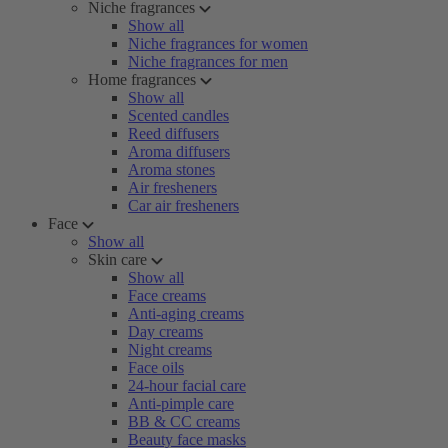
Niche fragrances
Show all
Niche fragrances for women
Niche fragrances for men
Home fragrances
Show all
Scented candles
Reed diffusers
Aroma diffusers
Aroma stones
Air fresheners
Car air fresheners
Face
Show all
Skin care
Show all
Face creams
Anti-aging creams
Day creams
Night creams
Face oils
24-hour facial care
Anti-pimple care
BB & CC creams
Beauty face masks