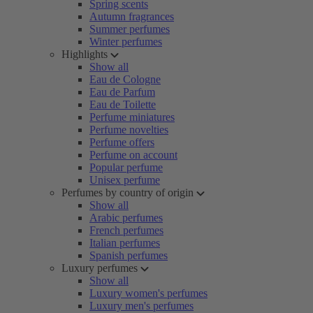
Spring scents
Autumn fragrances
Summer perfumes
Winter perfumes
Highlights
Show all
Eau de Cologne
Eau de Parfum
Eau de Toilette
Perfume miniatures
Perfume novelties
Perfume offers
Perfume on account
Popular perfume
Unisex perfume
Perfumes by country of origin
Show all
Arabic perfumes
French perfumes
Italian perfumes
Spanish perfumes
Luxury perfumes
Show all
Luxury women's perfumes
Luxury men's perfumes