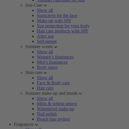
Sun Care
Show all
Sunscreen for the face
Make-up with SPF
Sun protection for your body
Hair care products with SPF
After sun
Self-tanner
Summer scents
Show all
Women’s fragrances
Men's fragrances
Body spray
Skin care
Show all
Face & Body care
Hair care
Summer make-up and trends
Show all
Mists & setting sprays
Waterproof make-up
Nail polish
Beach hair styling
Fragrances