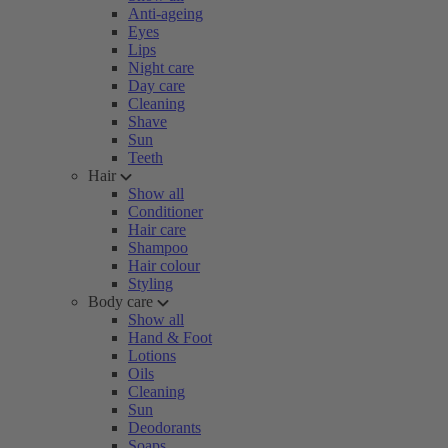
Anti-ageing
Eyes
Lips
Night care
Day care
Cleaning
Shave
Sun
Teeth
Hair
Show all
Conditioner
Hair care
Shampoo
Hair colour
Styling
Body care
Show all
Hand & Foot
Lotions
Oils
Cleaning
Sun
Deodorants
Soaps