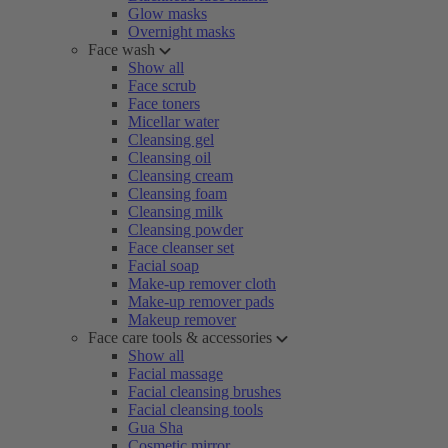
Glow masks
Overnight masks
Face wash
Show all
Face scrub
Face toners
Micellar water
Cleansing gel
Cleansing oil
Cleansing cream
Cleansing foam
Cleansing milk
Cleansing powder
Face cleanser set
Facial soap
Make-up remover cloth
Make-up remover pads
Makeup remover
Face care tools & accessories
Show all
Facial massage
Facial cleansing brushes
Facial cleansing tools
Gua Sha
Cosmetic mirror