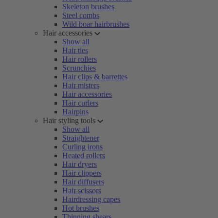
Skeleton brushes
Steel combs
Wild boar hairbrushes
Hair accessories
Show all
Hair ties
Hair rollers
Scrunchies
Hair clips & barrettes
Hair misters
Hair accessories
Hair curlers
Hairpins
Hair styling tools
Show all
Straightener
Curling irons
Heated rollers
Hair dryers
Hair clippers
Hair diffusers
Hair scissors
Hairdressing capes
Hot brushes
Thinning shears