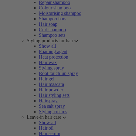
Repair shampoo
Colour shampoo
Moisturising shampoo
Shampoo bars
Hair soap
Curl shampoo
Shampoo sets
Styling products for hair
Show all
Foaming agent
Heat protection
Hair wax
Styling spray
Root touch-up spray
Hair gel
Hair mascara
Hair powder
Hair styling sets
Hairspray
Sea salt spray
Styling creams
Leave-in hair care
Show all
Hair oil
Hair serum