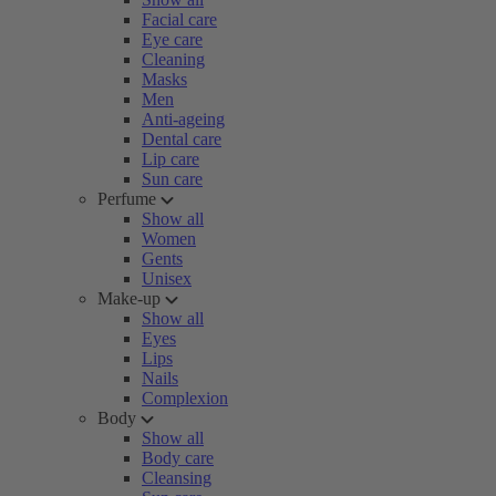
Facial care
Eye care
Cleaning
Masks
Men
Anti-ageing
Dental care
Lip care
Sun care
Perfume
Show all
Women
Gents
Unisex
Make-up
Show all
Eyes
Lips
Nails
Complexion
Body
Show all
Body care
Cleansing