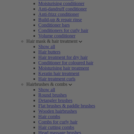
Moisturising conditioner
Anti-dandruff conditioner
Anti-frizz conditioner
Build-up & repair rinse
Conditioner bars
Conditioners for curly hair
Volume conditioner
Hair mask & hair treatment
Show all
Hair butters
Hair treatment for dry hair
Conditioner for coloured hair
Moisturising hair treatment
Keratin hair treatment
Hair treatment curls
Hairbrushes & combs
Show all
Round brushes
Detangler brushes
Flat brushes & paddle brushes
Wooden hairbrushes
Hair combs
Combs for curly hair
Hair cutting combs
Head massage brushes