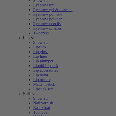
Show all
Eyebrow tint
Eyebrow gel & mascara
Eyebrow pomade
Eyebrow powder
Eyebrow pencils
Eyebrow scissors
Tweezers
Lips
Show all
Lipstick
Lip gloss
Lip liner
Lip plumper
Liquid Lipstick
Lip accessories
Lip balm
Lip primer
Matte lipstick
Lipstick sets
Nails
Show all
Nail varnish
Base Coat
Top Coat