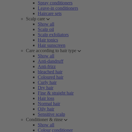
Spray conditioners
Leave-in conditioners
Haircare sets
Scalp care
Show all
Scalp oil
Scalp exfoliators
Hair tonics
Hair sunscreen
Care according to hair type
Show all
Anti-dandruff
Anti-frizz
bleached hair
Coloured hair
Curly hair
Dry hair
Fine & straight hair
Hair loss
Normal hair
Oily hair
Sensitive scalp
Conditioner & rinse
Show all
Colour conditioner