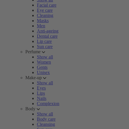
Facial care
Eye care
Cleaning
Masks
Men
Anti-ageing
Dental care
Lip care
Sun care
Perfume
Show all
Women
Gents
Unisex
Make-up
Show all
Eyes
Lips
Nails
Complexion
Body
Show all
Body care
Cleansing