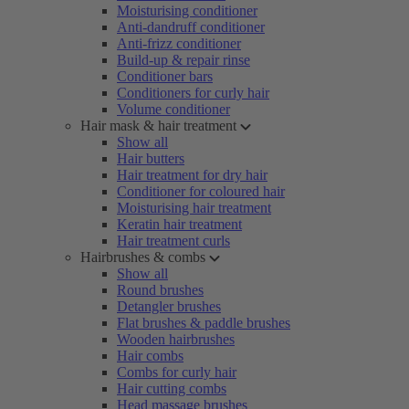
Moisturising conditioner
Anti-dandruff conditioner
Anti-frizz conditioner
Build-up & repair rinse
Conditioner bars
Conditioners for curly hair
Volume conditioner
Hair mask & hair treatment
Show all
Hair butters
Hair treatment for dry hair
Conditioner for coloured hair
Moisturising hair treatment
Keratin hair treatment
Hair treatment curls
Hairbrushes & combs
Show all
Round brushes
Detangler brushes
Flat brushes & paddle brushes
Wooden hairbrushes
Hair combs
Combs for curly hair
Hair cutting combs
Head massage brushes