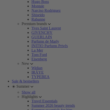
Hugo Boss
Montale
Narciso Rodriguez
Shiseido
Rabanne
Premium brands
Yves Saint Laurent
GIVENCHY
GUERLAIN
Parfums de Marly
INITIO Parfums Privés
La Mer
Tom Ford
Eisenberg
New
Widian
IRÄYE
TYPEBEA
Sale & bestsellers
☀️ Summer
Show all
Highlights
Travel Essentials
Summer 2026 beauty trends
Summer essentials for him