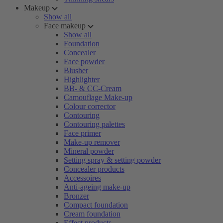
Makeup
Show all
Face makeup
Show all
Foundation
Concealer
Face powder
Blusher
Highlighter
BB- & CC-Cream
Camouflage Make-up
Colour corrector
Contouring
Contouring palettes
Face primer
Make-up remover
Mineral powder
Setting spray & setting powder
Concealer products
Accessoires
Anti-ageing make-up
Bronzer
Compact foundation
Cream foundation
Effect products