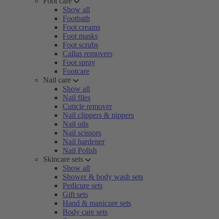
Foot care
Show all
Footbath
Foot creams
Foot masks
Foot scrubs
Callus removers
Foot spray
Footcare
Nail care
Show all
Nail files
Cuticle remover
Nail clippers & nippers
Nail oils
Nail scissors
Nail hardener
Nail Polish
Skincare sets
Show all
Shower & body wash sets
Pedicure sets
Gift sets
Hand & manicure sets
Body care sets