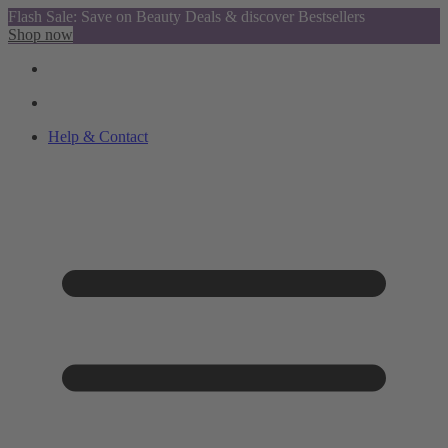
Flash Sale: Save on Beauty Deals & discover Bestsellers
Shop now
Help & Contact