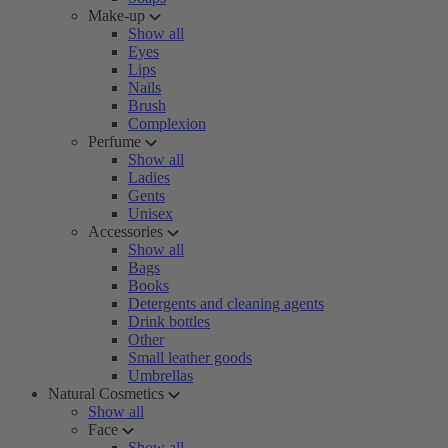
Make-up
Show all
Eyes
Lips
Nails
Brush
Complexion
Perfume
Show all
Ladies
Gents
Unisex
Accessories
Show all
Bags
Books
Detergents and cleaning agents
Drink bottles
Other
Small leather goods
Umbrellas
Natural Cosmetics
Show all
Face
Show all