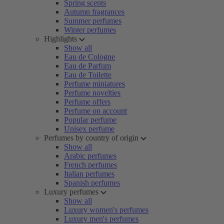
Spring scents
Autumn fragrances
Summer perfumes
Winter perfumes
Highlights
Show all
Eau de Cologne
Eau de Parfum
Eau de Toilette
Perfume miniatures
Perfume novelties
Perfume offers
Perfume on account
Popular perfume
Unisex perfume
Perfumes by country of origin
Show all
Arabic perfumes
French perfumes
Italian perfumes
Spanish perfumes
Luxury perfumes
Show all
Luxury women's perfumes
Luxury men's perfumes