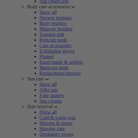
Sun cream sets
Body care accessories
Show all
Shower sponges
Body brushes
Massage brushes
Tanning mitt
Pedicure tools
Care accessories
Exfoliating gloves
Flannel
Hand bands & anklets
Manicure tools
Replacement brushes
Sun care
Show all
After sun
Fake tanners
Sun creams
Hair removal
Show all
Cold & warm wax
Shavers & rasors
Shaving care
Depilatory cream