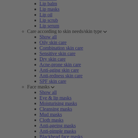
Lip balm
Lip masks
Lip oil
Lip scrub
Lip serum
Care according to skin needs/skin type
Show all
Oily skin care
Combination skin care
Sensitive skin care
Dry skin care
Acne-prone skin care
Anti-aging skin care
Anti-redness skin care
SPF skin care
Face masks
Show all
Eye & lip masks
Moisturising masks
Cleansing masks
Mud masks
Cloth masks
Anti-ageing masks
Anti-pimple masks
Blackhead face masks