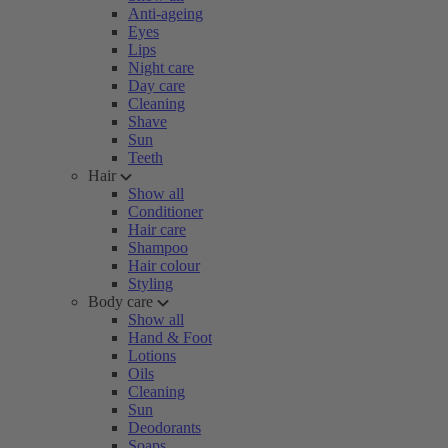
Anti-ageing
Eyes
Lips
Night care
Day care
Cleaning
Shave
Sun
Teeth
Hair
Show all
Conditioner
Hair care
Shampoo
Hair colour
Styling
Body care
Show all
Hand & Foot
Lotions
Oils
Cleaning
Sun
Deodorants
Soaps