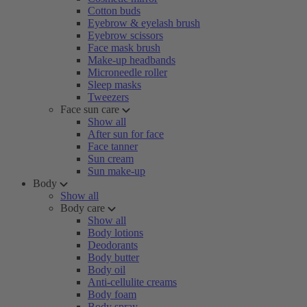
Cotton buds
Eyebrow & eyelash brush
Eyebrow scissors
Face mask brush
Make-up headbands
Microneedle roller
Sleep masks
Tweezers
Face sun care
Show all
After sun for face
Face tanner
Sun cream
Sun make-up
Body
Show all
Body care
Show all
Body lotions
Deodorants
Body butter
Body oil
Anti-cellulite creams
Body foam
Body spray