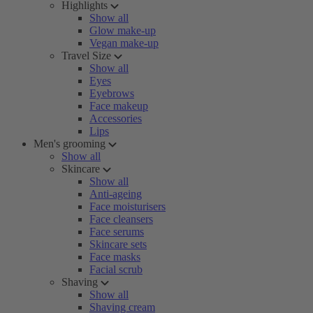
Highlights
Show all
Glow make-up
Vegan make-up
Travel Size
Show all
Eyes
Eyebrows
Face makeup
Accessories
Lips
Men's grooming
Show all
Skincare
Show all
Anti-ageing
Face moisturisers
Face cleansers
Face serums
Skincare sets
Face masks
Facial scrub
Shaving
Show all
Shaving cream