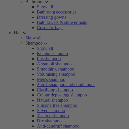
Bathroom
Show all
Bathroom accessories
Dressing gowns
Bath towels & shower mats
Cosmetic bags
Hair
Show all
Shampoo
Show all
Keratin shampoo
Pre-shampoo
Argan oil shampoo
Smoothing shampoo
Volumising shampoo
Men's shampoo
2-in-1 shampoo and conditioner
Clarifying shampoo
Colour depositing shampoo
Natural shampoo
Silicone free shampoo
Silver shampoo
Tea tree shampoo
Dry shampoo
Anti-dandruff shampoo