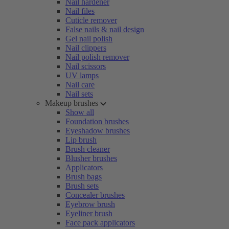
Nail hardener
Nail files
Cuticle remover
False nails & nail design
Gel nail polish
Nail clippers
Nail polish remover
Nail scissors
UV lamps
Nail care
Nail sets
Makeup brushes
Show all
Foundation brushes
Eyeshadow brushes
Lip brush
Brush cleaner
Blusher brushes
Applicators
Brush bags
Brush sets
Concealer brushes
Eyebrow brush
Eyeliner brush
Face pack applicators