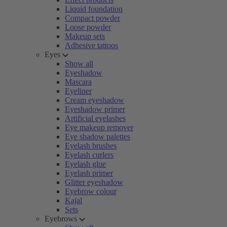
Liquid foundation
Compact powder
Loose powder
Makeup sets
Adhesive tattoos
Eyes
Show all
Eyeshadow
Mascara
Eyeliner
Cream eyeshadow
Eyeshadow primer
Artificial eyelashes
Eye makeup remover
Eye shadow palettes
Eyelash brushes
Eyelash curlers
Eyelash glue
Eyelash primer
Glitter eyeshadow
Eyebrow colour
Kajal
Sets
Eyebrows