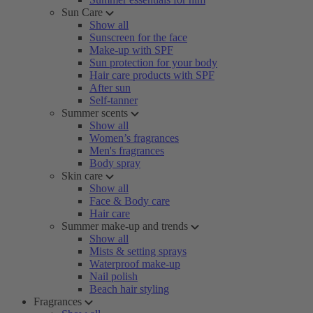
Sun Care
Show all
Sunscreen for the face
Make-up with SPF
Sun protection for your body
Hair care products with SPF
After sun
Self-tanner
Summer scents
Show all
Women’s fragrances
Men's fragrances
Body spray
Skin care
Show all
Face & Body care
Hair care
Summer make-up and trends
Show all
Mists & setting sprays
Waterproof make-up
Nail polish
Beach hair styling
Fragrances