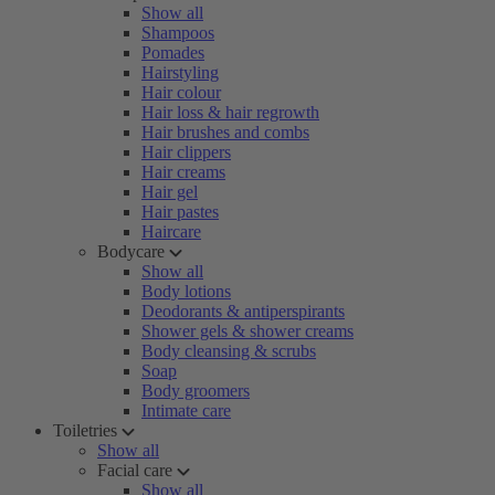
Show all
Shampoos
Pomades
Hairstyling
Hair colour
Hair loss & hair regrowth
Hair brushes and combs
Hair clippers
Hair creams
Hair gel
Hair pastes
Haircare
Bodycare
Show all
Body lotions
Deodorants & antiperspirants
Shower gels & shower creams
Body cleansing & scrubs
Soap
Body groomers
Intimate care
Toiletries
Show all
Facial care
Show all