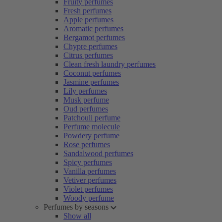
Fruity perfumes
Fresh perfumes
Apple perfumes
Aromatic perfumes
Bergamot perfumes
Chypre perfumes
Citrus perfumes
Clean fresh laundry perfumes
Coconut perfumes
Jasmine perfumes
Lily perfumes
Musk perfume
Oud perfumes
Patchouli perfume
Perfume molecule
Powdery perfume
Rose perfumes
Sandalwood perfumes
Spicy perfumes
Vanilla perfumes
Vetiver perfumes
Violet perfumes
Woody perfume
Perfumes by seasons
Show all