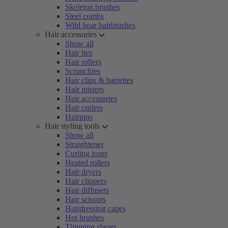
Skeleton brushes
Steel combs
Wild boar hairbrushes
Hair accessories
Show all
Hair ties
Hair rollers
Scrunchies
Hair clips & barrettes
Hair misters
Hair accessories
Hair curlers
Hairpins
Hair styling tools
Show all
Straightener
Curling irons
Heated rollers
Hair dryers
Hair clippers
Hair diffusers
Hair scissors
Hairdressing capes
Hot brushes
Thinning shears