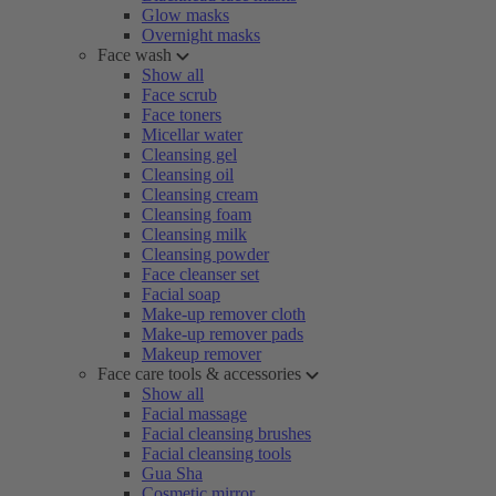
Glow masks
Overnight masks
Face wash
Show all
Face scrub
Face toners
Micellar water
Cleansing gel
Cleansing oil
Cleansing cream
Cleansing foam
Cleansing milk
Cleansing powder
Face cleanser set
Facial soap
Make-up remover cloth
Make-up remover pads
Makeup remover
Face care tools & accessories
Show all
Facial massage
Facial cleansing brushes
Facial cleansing tools
Gua Sha
Cosmetic mirror