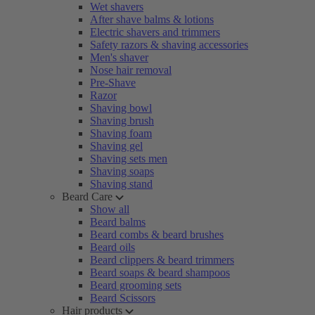
Wet shavers
After shave balms & lotions
Electric shavers and trimmers
Safety razors & shaving accessories
Men's shaver
Nose hair removal
Pre-Shave
Razor
Shaving bowl
Shaving brush
Shaving foam
Shaving gel
Shaving sets men
Shaving soaps
Shaving stand
Beard Care
Show all
Beard balms
Beard combs & beard brushes
Beard oils
Beard clippers & beard trimmers
Beard soaps & beard shampoos
Beard grooming sets
Beard Scissors
Hair products