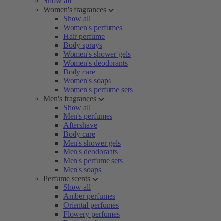
Show all
Women's fragrances
Show all
Women's perfumes
Hair perfume
Body sprays
Women's shower gels
Women's deodorants
Body care
Women's soaps
Women's perfume sets
Men's fragrances
Show all
Men's perfumes
Aftershave
Body care
Men's shower gels
Men's deodorants
Men's perfume sets
Men's soaps
Perfume scents
Show all
Amber perfumes
Oriental perfumes
Flowery perfumes