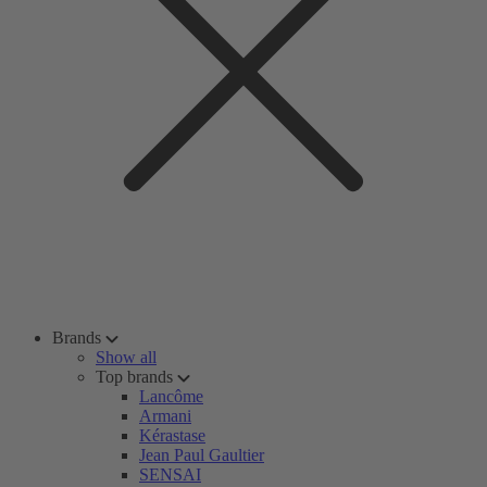
Brands
Show all
Top brands
Lancôme
Armani
Kérastase
Jean Paul Gaultier
SENSAI