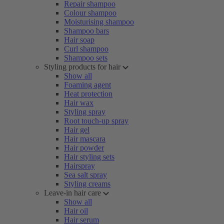
Repair shampoo
Colour shampoo
Moisturising shampoo
Shampoo bars
Hair soap
Curl shampoo
Shampoo sets
Styling products for hair
Show all
Foaming agent
Heat protection
Hair wax
Styling spray
Root touch-up spray
Hair gel
Hair mascara
Hair powder
Hair styling sets
Hairspray
Sea salt spray
Styling creams
Leave-in hair care
Show all
Hair oil
Hair serum