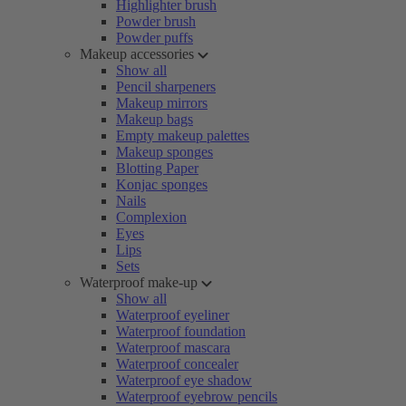
Highlighter brush
Powder brush
Powder puffs
Makeup accessories
Show all
Pencil sharpeners
Makeup mirrors
Makeup bags
Empty makeup palettes
Makeup sponges
Blotting Paper
Konjac sponges
Nails
Complexion
Eyes
Lips
Sets
Waterproof make-up
Show all
Waterproof eyeliner
Waterproof foundation
Waterproof mascara
Waterproof concealer
Waterproof eye shadow
Waterproof eyebrow pencils