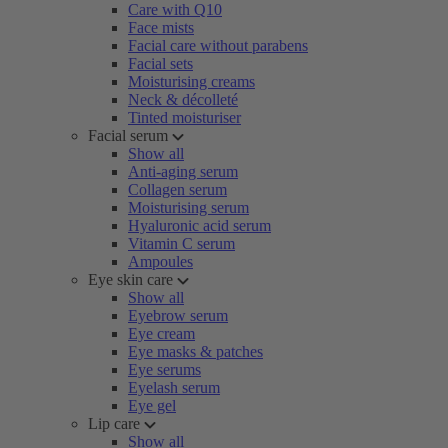
Care with Q10
Face mists
Facial care without parabens
Facial sets
Moisturising creams
Neck & décolleté
Tinted moisturiser
Facial serum
Show all
Anti-aging serum
Collagen serum
Moisturising serum
Hyaluronic acid serum
Vitamin C serum
Ampoules
Eye skin care
Show all
Eyebrow serum
Eye cream
Eye masks & patches
Eye serums
Eyelash serum
Eye gel
Lip care
Show all