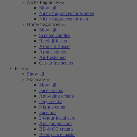
Niche fragrances
Show all
Niche fragrances for women
Niche fragrances for men
Home fragrances
Show all
Scented candles
Reed diffusers
Aroma diffusers
Aroma stones
Air fresheners
Car air fresheners
Face
Show all
Skin care
Show all
Face creams
Anti-aging creams
Day creams
Night creams
Face oils
24-hour facial care
Anti-pimple care
BB & CC creams
Beauty face masks