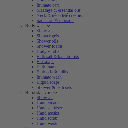
Intimate care
Massage & essential oils
Neck & décolleté creams
Sauna oil & infusion
Body wash
Show all
Shower gels
Shower oils
Shower foams
Body scrubs
Bath salt & bath bombs
Bar soaps
Bath foams
Bath oils & milks
Intimate wash
Liquid soaps
Shower & bath sets
Hand skin care
Show all
Hand creams
Hand sanitiser
Hand masks
Hand scrub
Hand wash