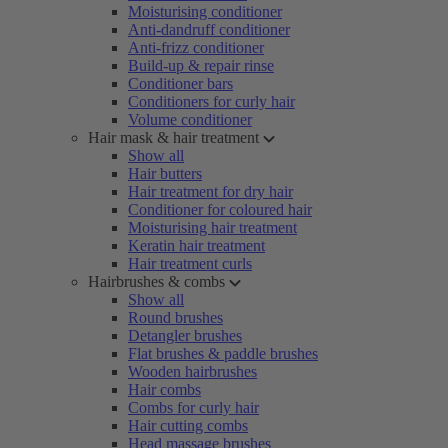
Moisturising conditioner
Anti-dandruff conditioner
Anti-frizz conditioner
Build-up & repair rinse
Conditioner bars
Conditioners for curly hair
Volume conditioner
Hair mask & hair treatment
Show all
Hair butters
Hair treatment for dry hair
Conditioner for coloured hair
Moisturising hair treatment
Keratin hair treatment
Hair treatment curls
Hairbrushes & combs
Show all
Round brushes
Detangler brushes
Flat brushes & paddle brushes
Wooden hairbrushes
Hair combs
Combs for curly hair
Hair cutting combs
Head massage brushes