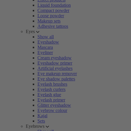
Liquid foundation
Compact powder
Loose powder
Makeup sets
Adhesive tattoos
Eyes
Show all
Eyeshadow
Mascara
Eyeliner
Cream eyeshadow
Eyeshadow primer
Artificial eyelashes
Eye makeup remover
Eye shadow palettes
Eyelash brushes
Eyelash curlers
Eyelash glue
Eyelash primer
Glitter eyeshadow
Eyebrow colour
Kajal
Sets
Eyebrows