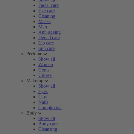
Facial care
Eye care
Cleaning
Masks
Men
Anti-ageing
Dental care
Lip care
Sun care
Perfume
Show all
Women
Gents
Unisex
Make-up
Show all
Eyes
Lips
Nails
Complexion
Body
Show all
Body care
Cleansing