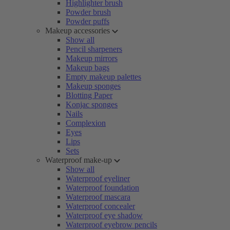
Highlighter brush
Powder brush
Powder puffs
Makeup accessories
Show all
Pencil sharpeners
Makeup mirrors
Makeup bags
Empty makeup palettes
Makeup sponges
Blotting Paper
Konjac sponges
Nails
Complexion
Eyes
Lips
Sets
Waterproof make-up
Show all
Waterproof eyeliner
Waterproof foundation
Waterproof mascara
Waterproof concealer
Waterproof eye shadow
Waterproof eyebrow pencils