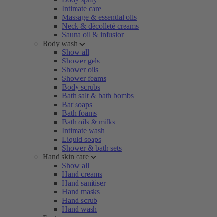
Intimate care
Massage & essential oils
Neck & décolleté creams
Sauna oil & infusion
Body wash
Show all
Shower gels
Shower oils
Shower foams
Body scrubs
Bath salt & bath bombs
Bar soaps
Bath foams
Bath oils & milks
Intimate wash
Liquid soaps
Shower & bath sets
Hand skin care
Show all
Hand creams
Hand sanitiser
Hand masks
Hand scrub
Hand wash