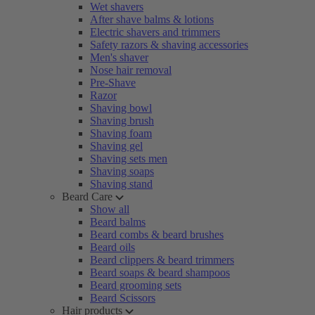
Wet shavers
After shave balms & lotions
Electric shavers and trimmers
Safety razors & shaving accessories
Men's shaver
Nose hair removal
Pre-Shave
Razor
Shaving bowl
Shaving brush
Shaving foam
Shaving gel
Shaving sets men
Shaving soaps
Shaving stand
Beard Care
Show all
Beard balms
Beard combs & beard brushes
Beard oils
Beard clippers & beard trimmers
Beard soaps & beard shampoos
Beard grooming sets
Beard Scissors
Hair products