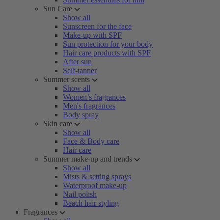
Sun Care
Show all
Sunscreen for the face
Make-up with SPF
Sun protection for your body
Hair care products with SPF
After sun
Self-tanner
Summer scents
Show all
Women’s fragrances
Men's fragrances
Body spray
Skin care
Show all
Face & Body care
Hair care
Summer make-up and trends
Show all
Mists & setting sprays
Waterproof make-up
Nail polish
Beach hair styling
Fragrances