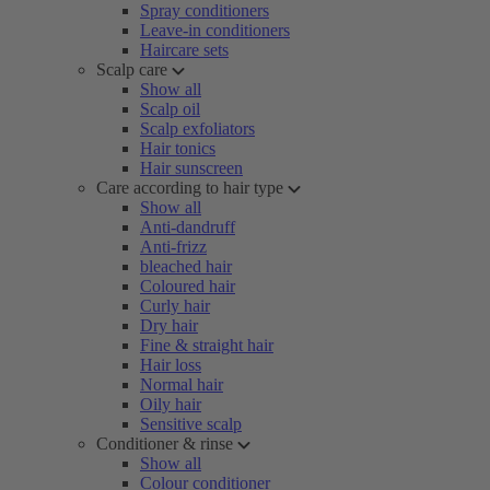
Spray conditioners
Leave-in conditioners
Haircare sets
Scalp care
Show all
Scalp oil
Scalp exfoliators
Hair tonics
Hair sunscreen
Care according to hair type
Show all
Anti-dandruff
Anti-frizz
bleached hair
Coloured hair
Curly hair
Dry hair
Fine & straight hair
Hair loss
Normal hair
Oily hair
Sensitive scalp
Conditioner & rinse
Show all
Colour conditioner