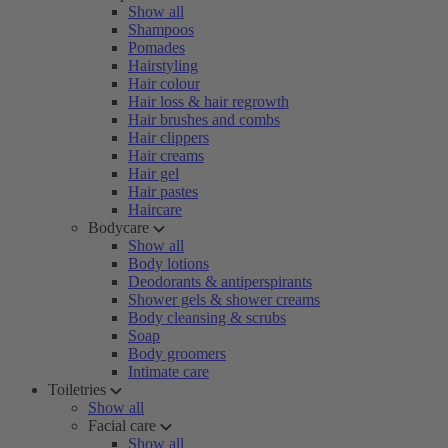
Show all
Shampoos
Pomades
Hairstyling
Hair colour
Hair loss & hair regrowth
Hair brushes and combs
Hair clippers
Hair creams
Hair gel
Hair pastes
Haircare
Bodycare
Show all
Body lotions
Deodorants & antiperspirants
Shower gels & shower creams
Body cleansing & scrubs
Soap
Body groomers
Intimate care
Toiletries
Show all
Facial care
Show all