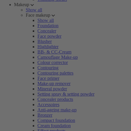
Makeup
Show all
Face makeup
Show all
Foundation
Concealer
Face powder
Blusher
Highlighter
BB- & CC-Cream
Camouflage Make-up
Colour corrector
Contouring
Contouring palettes
Face primer
Make-up remover
Mineral powder
Setting spray & setting powder
Concealer products
Accessoires
Anti-ageing make-up
Bronzer
Compact foundation
Cream foundation
Effect products