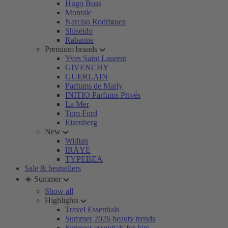
Hugo Boss
Montale
Narciso Rodriguez
Shiseido
Rabanne
Premium brands
Yves Saint Laurent
GIVENCHY
GUERLAIN
Parfums de Marly
INITIO Parfums Privés
La Mer
Tom Ford
Eisenberg
New
Widian
IRÄYE
TYPEBEA
Sale & bestsellers
☀️ Summer
Show all
Highlights
Travel Essentials
Summer 2026 beauty trends
Summer essentials for him