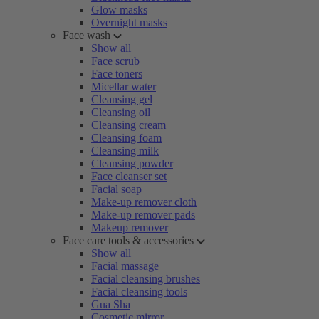
Glow masks
Overnight masks
Face wash
Show all
Face scrub
Face toners
Micellar water
Cleansing gel
Cleansing oil
Cleansing cream
Cleansing foam
Cleansing milk
Cleansing powder
Face cleanser set
Facial soap
Make-up remover cloth
Make-up remover pads
Makeup remover
Face care tools & accessories
Show all
Facial massage
Facial cleansing brushes
Facial cleansing tools
Gua Sha
Cosmetic mirror