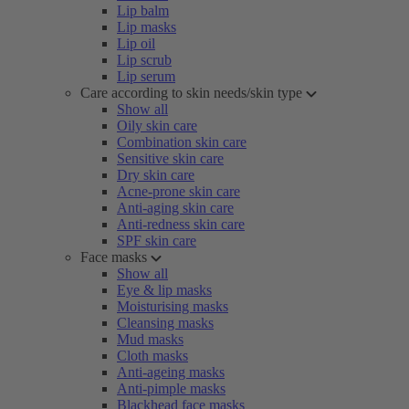
Lip balm
Lip masks
Lip oil
Lip scrub
Lip serum
Care according to skin needs/skin type
Show all
Oily skin care
Combination skin care
Sensitive skin care
Dry skin care
Acne-prone skin care
Anti-aging skin care
Anti-redness skin care
SPF skin care
Face masks
Show all
Eye & lip masks
Moisturising masks
Cleansing masks
Mud masks
Cloth masks
Anti-ageing masks
Anti-pimple masks
Blackhead face masks