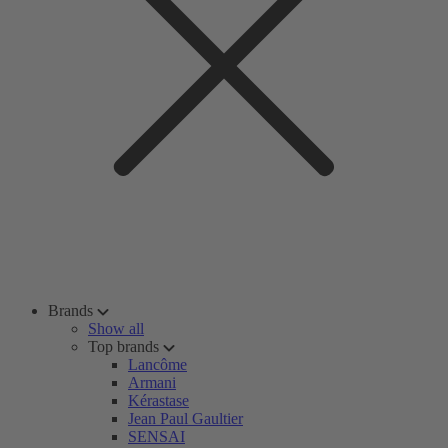
Brands
Show all
Top brands
Lancôme
Armani
Kérastase
Jean Paul Gaultier
SENSAI