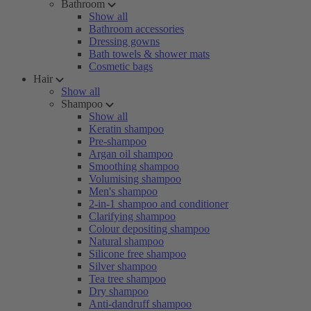
Bathroom
Show all
Bathroom accessories
Dressing gowns
Bath towels & shower mats
Cosmetic bags
Hair
Show all
Shampoo
Show all
Keratin shampoo
Pre-shampoo
Argan oil shampoo
Smoothing shampoo
Volumising shampoo
Men's shampoo
2-in-1 shampoo and conditioner
Clarifying shampoo
Colour depositing shampoo
Natural shampoo
Silicone free shampoo
Silver shampoo
Tea tree shampoo
Dry shampoo
Anti-dandruff shampoo