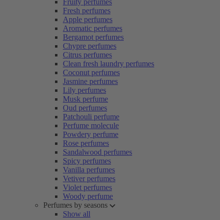
Fruity perfumes
Fresh perfumes
Apple perfumes
Aromatic perfumes
Bergamot perfumes
Chypre perfumes
Citrus perfumes
Clean fresh laundry perfumes
Coconut perfumes
Jasmine perfumes
Lily perfumes
Musk perfume
Oud perfumes
Patchouli perfume
Perfume molecule
Powdery perfume
Rose perfumes
Sandalwood perfumes
Spicy perfumes
Vanilla perfumes
Vetiver perfumes
Violet perfumes
Woody perfume
Perfumes by seasons
Show all