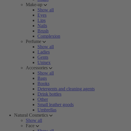
Make-up
Show all
Eyes
Lips
Nails
Brush
Complexion
Perfume
Show all
Ladies
Gents
Unisex
Accessories
Show all
Bags
Books
Detergents and cleaning agents
Drink bottles
Other
Small leather goods
Umbrellas
Natural Cosmetics
Show all
Face
Show all