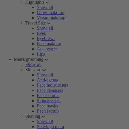
Highlights
Show all
Glow make-up
Vegan make-up
Travel Size
Show all
Eyes
Eyebrows
Face makeup
Accessories
Lips
Men's grooming
Show all
Skincare
Show all
Anti-ageing
Face moisturisers
Face cleansers
Face serums
Skincare sets
Face masks
Facial scrub
Shaving
Show all
Shaving cream