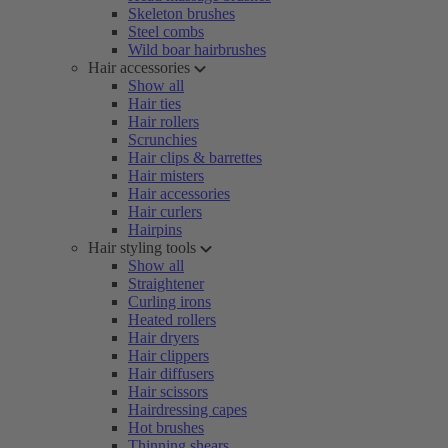
Skeleton brushes
Steel combs
Wild boar hairbrushes
Hair accessories
Show all
Hair ties
Hair rollers
Scrunchies
Hair clips & barrettes
Hair misters
Hair accessories
Hair curlers
Hairpins
Hair styling tools
Show all
Straightener
Curling irons
Heated rollers
Hair dryers
Hair clippers
Hair diffusers
Hair scissors
Hairdressing capes
Hot brushes
Thinning shears