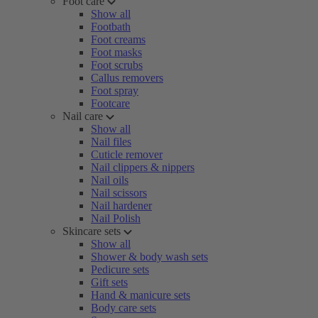
Foot care
Show all
Footbath
Foot creams
Foot masks
Foot scrubs
Callus removers
Foot spray
Footcare
Nail care
Show all
Nail files
Cuticle remover
Nail clippers & nippers
Nail oils
Nail scissors
Nail hardener
Nail Polish
Skincare sets
Show all
Shower & body wash sets
Pedicure sets
Gift sets
Hand & manicure sets
Body care sets