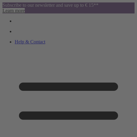
Subscribe to our newsletter and save up to € 15**
Learn more
Help & Contact