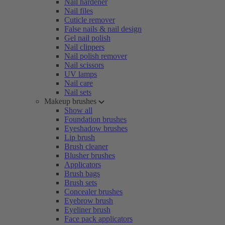
Nail hardener
Nail files
Cuticle remover
False nails & nail design
Gel nail polish
Nail clippers
Nail polish remover
Nail scissors
UV lamps
Nail care
Nail sets
Makeup brushes
Show all
Foundation brushes
Eyeshadow brushes
Lip brush
Brush cleaner
Blusher brushes
Applicators
Brush bags
Brush sets
Concealer brushes
Eyebrow brush
Eyeliner brush
Face pack applicators