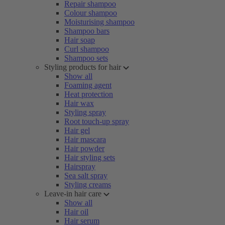
Repair shampoo
Colour shampoo
Moisturising shampoo
Shampoo bars
Hair soap
Curl shampoo
Shampoo sets
Styling products for hair
Show all
Foaming agent
Heat protection
Hair wax
Styling spray
Root touch-up spray
Hair gel
Hair mascara
Hair powder
Hair styling sets
Hairspray
Sea salt spray
Styling creams
Leave-in hair care
Show all
Hair oil
Hair serum