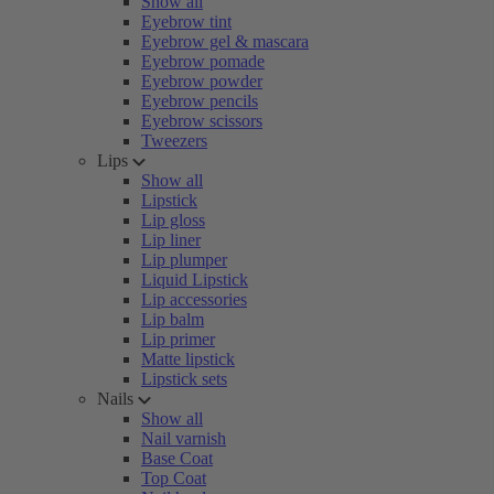
Show all
Eyebrow tint
Eyebrow gel & mascara
Eyebrow pomade
Eyebrow powder
Eyebrow pencils
Eyebrow scissors
Tweezers
Lips
Show all
Lipstick
Lip gloss
Lip liner
Lip plumper
Liquid Lipstick
Lip accessories
Lip balm
Lip primer
Matte lipstick
Lipstick sets
Nails
Show all
Nail varnish
Base Coat
Top Coat