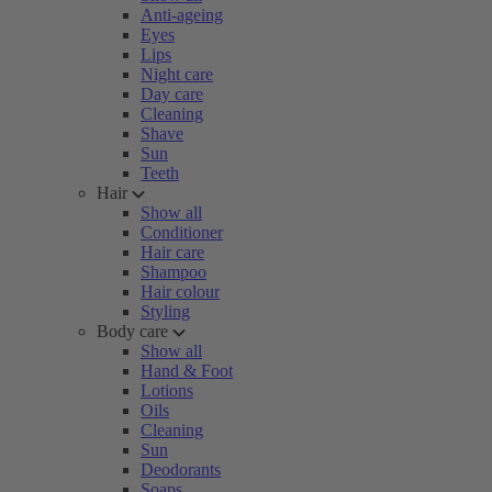
Anti-ageing
Eyes
Lips
Night care
Day care
Cleaning
Shave
Sun
Teeth
Hair
Show all
Conditioner
Hair care
Shampoo
Hair colour
Styling
Body care
Show all
Hand & Foot
Lotions
Oils
Cleaning
Sun
Deodorants
Soaps