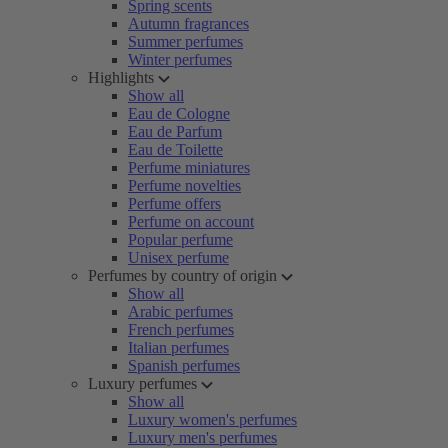
Spring scents
Autumn fragrances
Summer perfumes
Winter perfumes
Highlights
Show all
Eau de Cologne
Eau de Parfum
Eau de Toilette
Perfume miniatures
Perfume novelties
Perfume offers
Perfume on account
Popular perfume
Unisex perfume
Perfumes by country of origin
Show all
Arabic perfumes
French perfumes
Italian perfumes
Spanish perfumes
Luxury perfumes
Show all
Luxury women's perfumes
Luxury men's perfumes