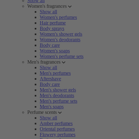
Show all
Women's fragrances
Show all
Women's perfumes
Hair perfume
Body sprays
Women's shower gels
Women's deodorants
Body care
Women's soaps
Women's perfume sets
Men's fragrances
Show all
Men's perfumes
Aftershave
Body care
Men's shower gels
Men's deodorants
Men's perfume sets
Men's soaps
Perfume scents
Show all
Amber perfumes
Oriental perfumes
Flowery perfumes