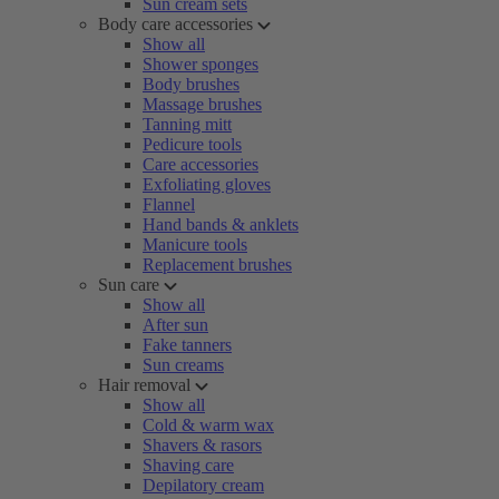
Sun cream sets
Body care accessories
Show all
Shower sponges
Body brushes
Massage brushes
Tanning mitt
Pedicure tools
Care accessories
Exfoliating gloves
Flannel
Hand bands & anklets
Manicure tools
Replacement brushes
Sun care
Show all
After sun
Fake tanners
Sun creams
Hair removal
Show all
Cold & warm wax
Shavers & rasors
Shaving care
Depilatory cream