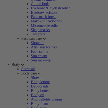
Cotton buds
Eyebrow & eyelash brush
Eyebrow scissors
Face mask brush
Make-up headbands
Microneedle roller
Sleep masks
Tweezers
Face sun care
Show all
After sun for face
Face tanner
Sun cream
Sun make-up
Body
Show all
Body care
Show all
Body lotions
Deodorants
Body butter
Body oil
Anti-cellulite creams
Body foam
Body spray