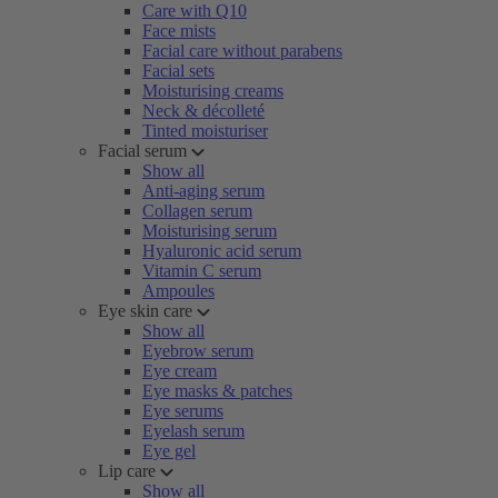
Care with Q10
Face mists
Facial care without parabens
Facial sets
Moisturising creams
Neck & décolleté
Tinted moisturiser
Facial serum
Show all
Anti-aging serum
Collagen serum
Moisturising serum
Hyaluronic acid serum
Vitamin C serum
Ampoules
Eye skin care
Show all
Eyebrow serum
Eye cream
Eye masks & patches
Eye serums
Eyelash serum
Eye gel
Lip care
Show all