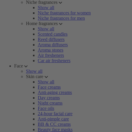
Niche fragrances
Show all
Niche fragrances for women
Niche fragrances for men
Home fragrances
Show all
Scented candles
Reed diffusers
Aroma diffusers
Aroma stones
Air fresheners
Car air fresheners
Face
Show all
Skin care
Show all
Face creams
Anti-aging creams
Day creams
Night creams
Face oils
24-hour facial care
Anti-pimple care
BB & CC creams
Beauty face masks