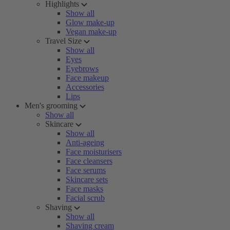
Highlights
Show all
Glow make-up
Vegan make-up
Travel Size
Show all
Eyes
Eyebrows
Face makeup
Accessories
Lips
Men's grooming
Show all
Skincare
Show all
Anti-ageing
Face moisturisers
Face cleansers
Face serums
Skincare sets
Face masks
Facial scrub
Shaving
Show all
Shaving cream