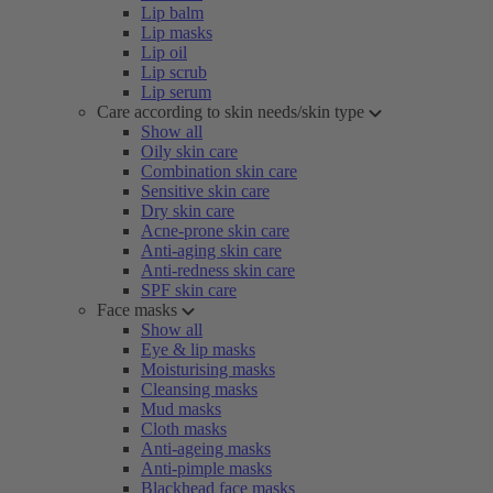
Lip balm
Lip masks
Lip oil
Lip scrub
Lip serum
Care according to skin needs/skin type
Show all
Oily skin care
Combination skin care
Sensitive skin care
Dry skin care
Acne-prone skin care
Anti-aging skin care
Anti-redness skin care
SPF skin care
Face masks
Show all
Eye & lip masks
Moisturising masks
Cleansing masks
Mud masks
Cloth masks
Anti-ageing masks
Anti-pimple masks
Blackhead face masks