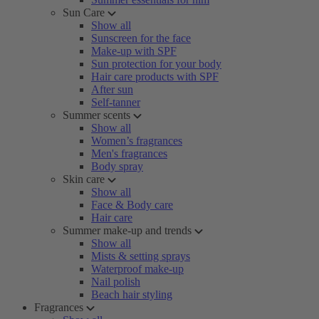
Sun Care
Show all
Sunscreen for the face
Make-up with SPF
Sun protection for your body
Hair care products with SPF
After sun
Self-tanner
Summer scents
Show all
Women’s fragrances
Men's fragrances
Body spray
Skin care
Show all
Face & Body care
Hair care
Summer make-up and trends
Show all
Mists & setting sprays
Waterproof make-up
Nail polish
Beach hair styling
Fragrances