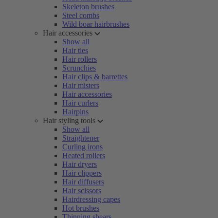
Skeleton brushes
Steel combs
Wild boar hairbrushes
Hair accessories
Show all
Hair ties
Hair rollers
Scrunchies
Hair clips & barrettes
Hair misters
Hair accessories
Hair curlers
Hairpins
Hair styling tools
Show all
Straightener
Curling irons
Heated rollers
Hair dryers
Hair clippers
Hair diffusers
Hair scissors
Hairdressing capes
Hot brushes
Thinning shears