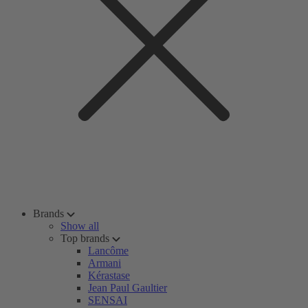
Brands
Show all
Top brands
Lancôme
Armani
Kérastase
Jean Paul Gaultier
SENSAI