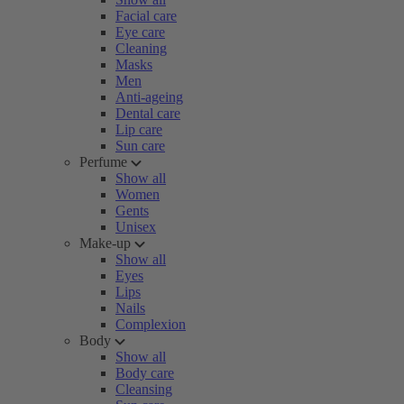
Facial care
Eye care
Cleaning
Masks
Men
Anti-ageing
Dental care
Lip care
Sun care
Perfume
Show all
Women
Gents
Unisex
Make-up
Show all
Eyes
Lips
Nails
Complexion
Body
Show all
Body care
Cleansing