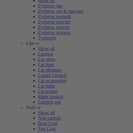
Show all
Eyebrow tint
Eyebrow gel & mascara
Eyebrow pomade
Eyebrow powder
Eyebrow pencils
Eyebrow scissors
Tweezers
Lips
Show all
Lipstick
Lip gloss
Lip liner
Lip plumper
Liquid Lipstick
Lip accessories
Lip balm
Lip primer
Matte lipstick
Lipstick sets
Nails
Show all
Nail varnish
Base Coat
Top Coat