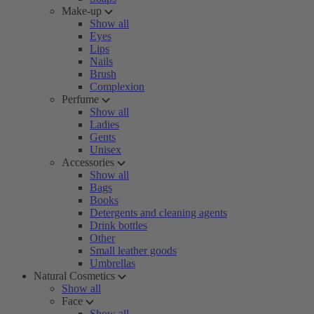
Make-up
Show all
Eyes
Lips
Nails
Brush
Complexion
Perfume
Show all
Ladies
Gents
Unisex
Accessories
Show all
Bags
Books
Detergents and cleaning agents
Drink bottles
Other
Small leather goods
Umbrellas
Natural Cosmetics
Show all
Face
Show all