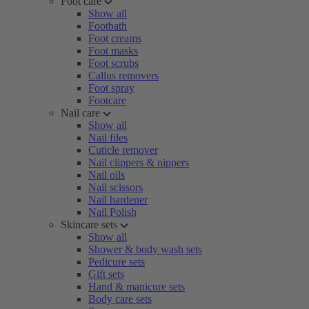
Foot care
Show all
Footbath
Foot creams
Foot masks
Foot scrubs
Callus removers
Foot spray
Footcare
Nail care
Show all
Nail files
Cuticle remover
Nail clippers & nippers
Nail oils
Nail scissors
Nail hardener
Nail Polish
Skincare sets
Show all
Shower & body wash sets
Pedicure sets
Gift sets
Hand & manicure sets
Body care sets