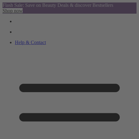
Flash Sale: Save on Beauty Deals & discover Bestsellers
Shop now
Help & Contact