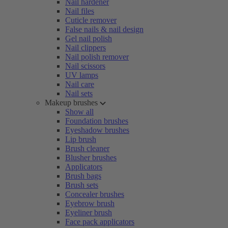
Nail hardener
Nail files
Cuticle remover
False nails & nail design
Gel nail polish
Nail clippers
Nail polish remover
Nail scissors
UV lamps
Nail care
Nail sets
Makeup brushes
Show all
Foundation brushes
Eyeshadow brushes
Lip brush
Brush cleaner
Blusher brushes
Applicators
Brush bags
Brush sets
Concealer brushes
Eyebrow brush
Eyeliner brush
Face pack applicators