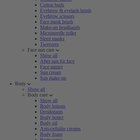
Cotton buds
Eyebrow & eyelash brush
Eyebrow scissors
Face mask brush
Make-up headbands
Microneedle roller
Sleep masks
Tweezers
Face sun care
Show all
After sun for face
Face tanner
Sun cream
Sun make-up
Body
Show all
Body care
Show all
Body lotions
Deodorants
Body butter
Body oil
Anti-cellulite creams
Body foam
Body spray