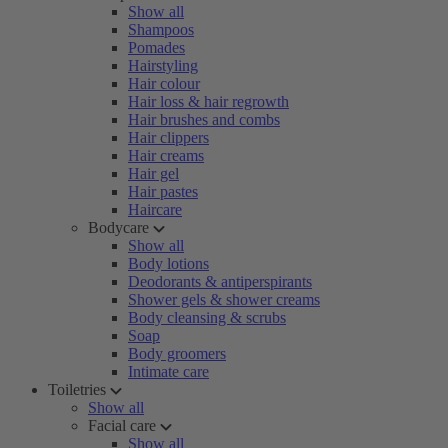
Show all
Shampoos
Pomades
Hairstyling
Hair colour
Hair loss & hair regrowth
Hair brushes and combs
Hair clippers
Hair creams
Hair gel
Hair pastes
Haircare
Bodycare
Show all
Body lotions
Deodorants & antiperspirants
Shower gels & shower creams
Body cleansing & scrubs
Soap
Body groomers
Intimate care
Toiletries
Show all
Facial care
Show all