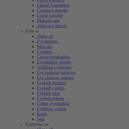
Liquid foundation
Compact powder
Loose powder
Makeup sets
Adhesive tattoos
Eyes
Show all
Eyeshadow
Mascara
Eyeliner
Cream eyeshadow
Eyeshadow primer
Artificial eyelashes
Eye makeup remover
Eye shadow palettes
Eyelash brushes
Eyelash curlers
Eyelash glue
Eyelash primer
Glitter eyeshadow
Eyebrow colour
Kajal
Sets
Eyebrows