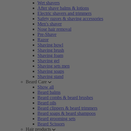
Wet shavers
After shave balms & lotions
Electric shavers and trimmers
Safety razors & shaving accessories
Men's shaver
Nose hair removal
Pre-Shave
Razor
Shaving bowl
Shaving brush
Shaving foam
Shaving gel
Shaving sets men
Shaving soaps
Shaving stand
Beard Care
Show all
Beard balms
Beard combs & beard brushes
Beard oils
Beard clippers & beard trimmers
Beard soaps & beard shampoos
Beard grooming sets
Beard Scissors
Hair products