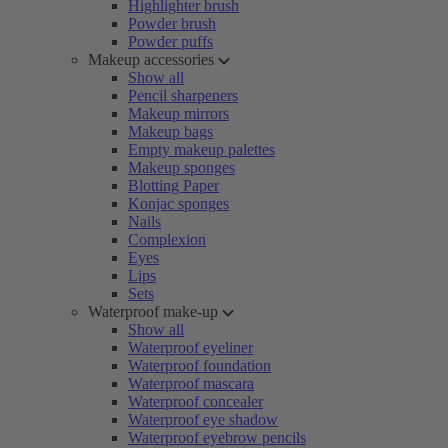
Highlighter brush
Powder brush
Powder puffs
Makeup accessories
Show all
Pencil sharpeners
Makeup mirrors
Makeup bags
Empty makeup palettes
Makeup sponges
Blotting Paper
Konjac sponges
Nails
Complexion
Eyes
Lips
Sets
Waterproof make-up
Show all
Waterproof eyeliner
Waterproof foundation
Waterproof mascara
Waterproof concealer
Waterproof eye shadow
Waterproof eyebrow pencils