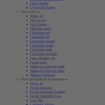
Glow masks
Overnight masks
Face wash
Show all
Face scrub
Face toners
Micellar water
Cleansing gel
Cleansing oil
Cleansing cream
Cleansing foam
Cleansing milk
Cleansing powder
Face cleanser set
Facial soap
Make-up remover cloth
Make-up remover pads
Makeup remover
Face care tools & accessories
Show all
Facial massage
Facial cleansing brushes
Facial cleansing tools
Gua Sha
Cosmetic mirror