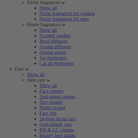
Niche fragrances
Show all
Niche fragrances for women
Niche fragrances for men
Home fragrances
Show all
Scented candles
Reed diffusers
Aroma diffusers
Aroma stones
Air fresheners
Car air fresheners
Face
Show all
Skin care
Show all
Face creams
Anti-aging creams
Day creams
Night creams
Face oils
24-hour facial care
Anti-pimple care
BB & CC creams
Beauty face masks