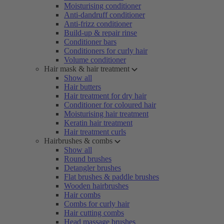
Moisturising conditioner
Anti-dandruff conditioner
Anti-frizz conditioner
Build-up & repair rinse
Conditioner bars
Conditioners for curly hair
Volume conditioner
Hair mask & hair treatment
Show all
Hair butters
Hair treatment for dry hair
Conditioner for coloured hair
Moisturising hair treatment
Keratin hair treatment
Hair treatment curls
Hairbrushes & combs
Show all
Round brushes
Detangler brushes
Flat brushes & paddle brushes
Wooden hairbrushes
Hair combs
Combs for curly hair
Hair cutting combs
Head massage brushes