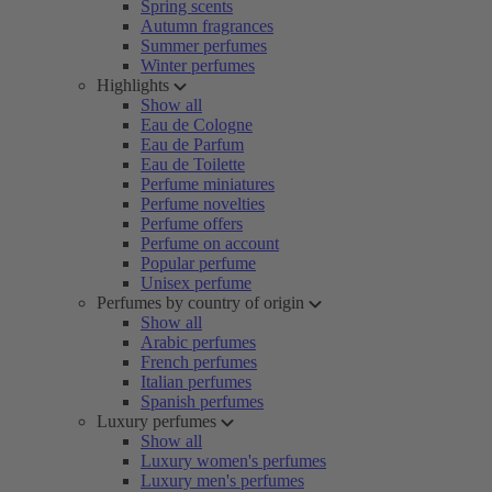
Spring scents
Autumn fragrances
Summer perfumes
Winter perfumes
Highlights
Show all
Eau de Cologne
Eau de Parfum
Eau de Toilette
Perfume miniatures
Perfume novelties
Perfume offers
Perfume on account
Popular perfume
Unisex perfume
Perfumes by country of origin
Show all
Arabic perfumes
French perfumes
Italian perfumes
Spanish perfumes
Luxury perfumes
Show all
Luxury women's perfumes
Luxury men's perfumes