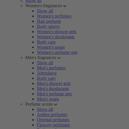
Show all
Women's fragrances
Show all
Women's perfumes
Hair perfume
Body sprays
Women's shower gels
Women's deodorants
Body care
Women's soaps
Women's perfume sets
Men's fragrances
Show all
Men's perfumes
Aftershave
Body care
Men's shower gels
Men's deodorants
Men's perfume sets
Men's soaps
Perfume scents
Show all
Amber perfumes
Oriental perfumes
Flowery perfumes