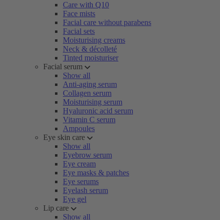
Care with Q10
Face mists
Facial care without parabens
Facial sets
Moisturising creams
Neck & décolleté
Tinted moisturiser
Facial serum
Show all
Anti-aging serum
Collagen serum
Moisturising serum
Hyaluronic acid serum
Vitamin C serum
Ampoules
Eye skin care
Show all
Eyebrow serum
Eye cream
Eye masks & patches
Eye serums
Eyelash serum
Eye gel
Lip care
Show all