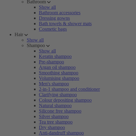
Bathroom
Show all
Bathroom accessories
Dressing gowns
Bath towels & shower mats
Cosmetic bags
Hair
Show all
Shampoo
Show all
Keratin shampoo
Pre-shampoo
Argan oil shampoo
Smoothing shampoo
Volumising shampoo
Men's shampoo
2-in-1 shampoo and conditioner
Clarifying shampoo
Colour depositing shampoo
Natural shampoo
Silicone free shampoo
Silver shampoo
Tea tree shampoo
Dry shampoo
Anti-dandruff shampoo