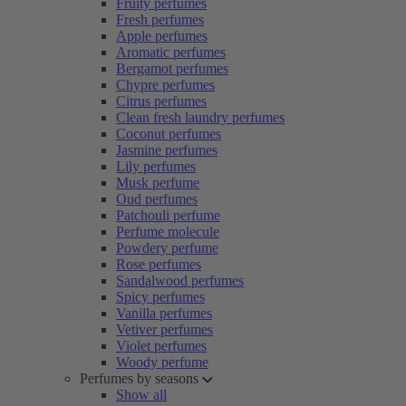
Fruity perfumes
Fresh perfumes
Apple perfumes
Aromatic perfumes
Bergamot perfumes
Chypre perfumes
Citrus perfumes
Clean fresh laundry perfumes
Coconut perfumes
Jasmine perfumes
Lily perfumes
Musk perfume
Oud perfumes
Patchouli perfume
Perfume molecule
Powdery perfume
Rose perfumes
Sandalwood perfumes
Spicy perfumes
Vanilla perfumes
Vetiver perfumes
Violet perfumes
Woody perfume
Perfumes by seasons
Show all