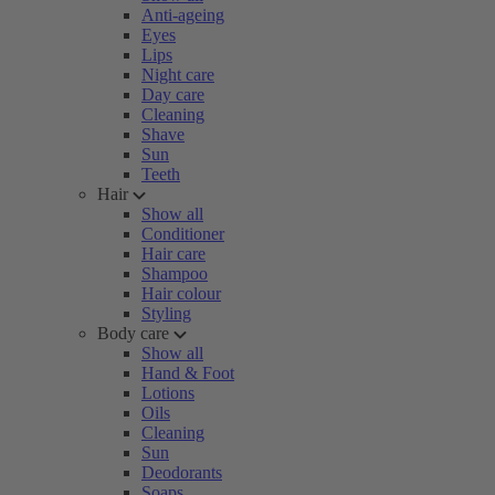
Anti-ageing
Eyes
Lips
Night care
Day care
Cleaning
Shave
Sun
Teeth
Hair
Show all
Conditioner
Hair care
Shampoo
Hair colour
Styling
Body care
Show all
Hand & Foot
Lotions
Oils
Cleaning
Sun
Deodorants
Soaps