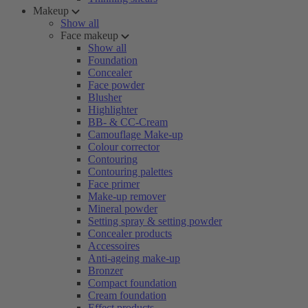
Makeup
Show all
Face makeup
Show all
Foundation
Concealer
Face powder
Blusher
Highlighter
BB- & CC-Cream
Camouflage Make-up
Colour corrector
Contouring
Contouring palettes
Face primer
Make-up remover
Mineral powder
Setting spray & setting powder
Concealer products
Accessoires
Anti-ageing make-up
Bronzer
Compact foundation
Cream foundation
Effect products