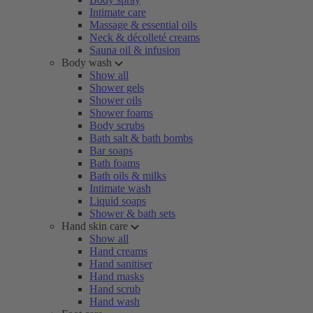
Intimate care
Massage & essential oils
Neck & décolleté creams
Sauna oil & infusion
Body wash
Show all
Shower gels
Shower oils
Shower foams
Body scrubs
Bath salt & bath bombs
Bar soaps
Bath foams
Bath oils & milks
Intimate wash
Liquid soaps
Shower & bath sets
Hand skin care
Show all
Hand creams
Hand sanitiser
Hand masks
Hand scrub
Hand wash