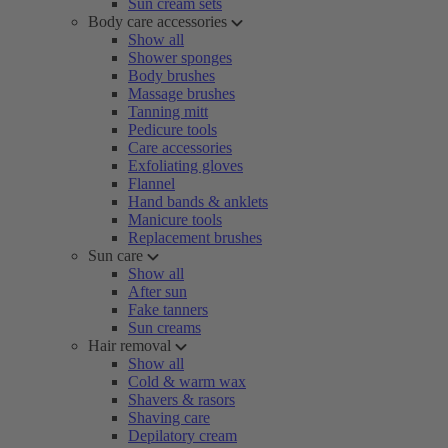
Sun cream sets
Body care accessories
Show all
Shower sponges
Body brushes
Massage brushes
Tanning mitt
Pedicure tools
Care accessories
Exfoliating gloves
Flannel
Hand bands & anklets
Manicure tools
Replacement brushes
Sun care
Show all
After sun
Fake tanners
Sun creams
Hair removal
Show all
Cold & warm wax
Shavers & rasors
Shaving care
Depilatory cream