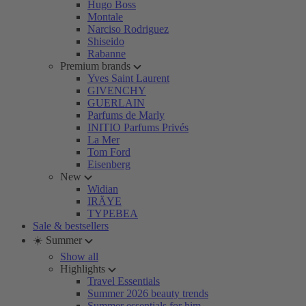
Hugo Boss
Montale
Narciso Rodriguez
Shiseido
Rabanne
Premium brands
Yves Saint Laurent
GIVENCHY
GUERLAIN
Parfums de Marly
INITIO Parfums Privés
La Mer
Tom Ford
Eisenberg
New
Widian
IRÄYE
TYPEBEA
Sale & bestsellers
☀️ Summer
Show all
Highlights
Travel Essentials
Summer 2026 beauty trends
Summer essentials for him