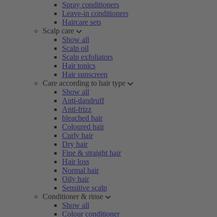
Spray conditioners
Leave-in conditioners
Haircare sets
Scalp care
Show all
Scalp oil
Scalp exfoliators
Hair tonics
Hair sunscreen
Care according to hair type
Show all
Anti-dandruff
Anti-frizz
bleached hair
Coloured hair
Curly hair
Dry hair
Fine & straight hair
Hair loss
Normal hair
Oily hair
Sensitive scalp
Conditioner & rinse
Show all
Colour conditioner