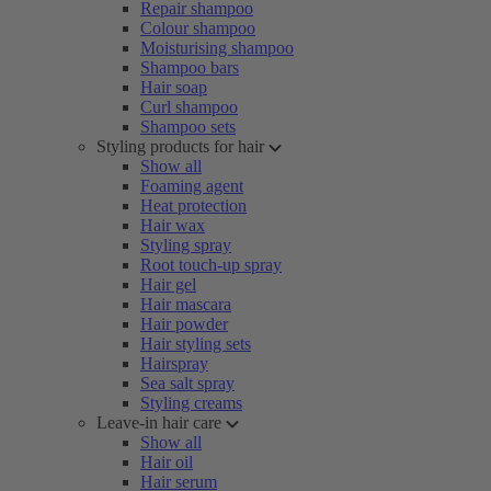
Repair shampoo
Colour shampoo
Moisturising shampoo
Shampoo bars
Hair soap
Curl shampoo
Shampoo sets
Styling products for hair
Show all
Foaming agent
Heat protection
Hair wax
Styling spray
Root touch-up spray
Hair gel
Hair mascara
Hair powder
Hair styling sets
Hairspray
Sea salt spray
Styling creams
Leave-in hair care
Show all
Hair oil
Hair serum