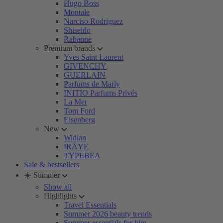
Hugo Boss
Montale
Narciso Rodriguez
Shiseido
Rabanne
Premium brands
Yves Saint Laurent
GIVENCHY
GUERLAIN
Parfums de Marly
INITIO Parfums Privés
La Mer
Tom Ford
Eisenberg
New
Widian
IRÄYE
TYPEBEA
Sale & bestsellers
☀️ Summer
Show all
Highlights
Travel Essentials
Summer 2026 beauty trends
Summer essentials for him