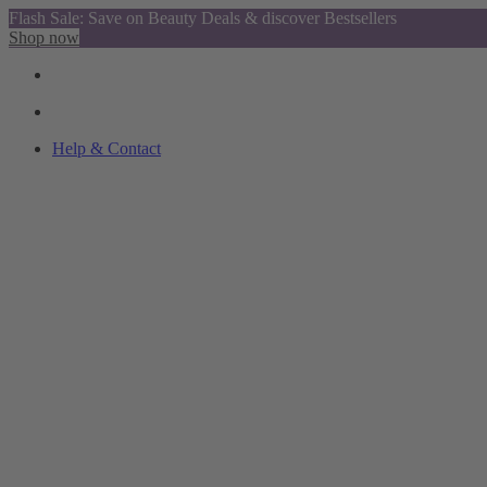
Flash Sale: Save on Beauty Deals & discover Bestsellers
Shop now
Help & Contact