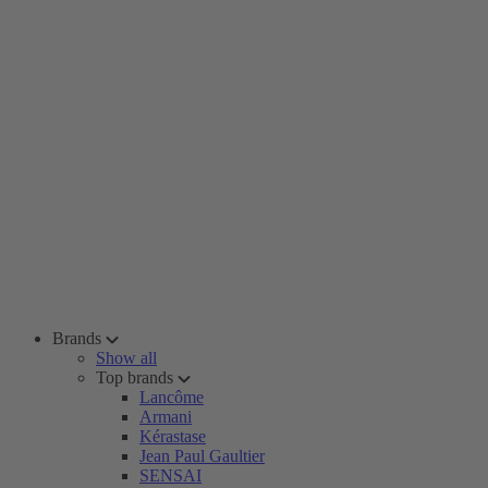
Brands
Show all
Top brands
Lancôme
Armani
Kérastase
Jean Paul Gaultier
SENSAI