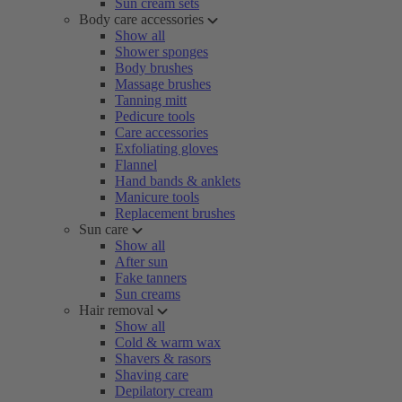
Sun cream sets
Body care accessories
Show all
Shower sponges
Body brushes
Massage brushes
Tanning mitt
Pedicure tools
Care accessories
Exfoliating gloves
Flannel
Hand bands & anklets
Manicure tools
Replacement brushes
Sun care
Show all
After sun
Fake tanners
Sun creams
Hair removal
Show all
Cold & warm wax
Shavers & rasors
Shaving care
Depilatory cream