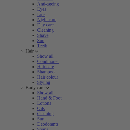
Anti-ageing
Eyes
Lips
Night care
Day care
Cleaning
Shave
Sun
Teeth
Hair
Show all
Conditioner
Hair care
Shampoo
Hair colour
Styling
Body care
Show all
Hand & Foot
Lotions
Oils
Cleaning
Sun
Deodorants
Soaps