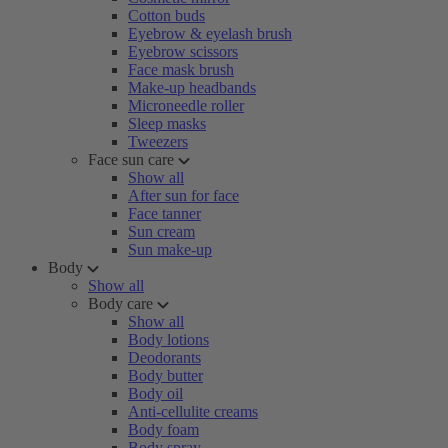
Cotton buds
Eyebrow & eyelash brush
Eyebrow scissors
Face mask brush
Make-up headbands
Microneedle roller
Sleep masks
Tweezers
Face sun care
Show all
After sun for face
Face tanner
Sun cream
Sun make-up
Body
Show all
Body care
Show all
Body lotions
Deodorants
Body butter
Body oil
Anti-cellulite creams
Body foam
Body spray