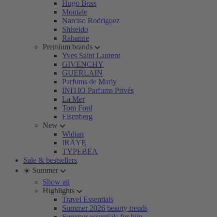
Hugo Boss
Montale
Narciso Rodriguez
Shiseido
Rabanne
Premium brands
Yves Saint Laurent
GIVENCHY
GUERLAIN
Parfums de Marly
INITIO Parfums Privés
La Mer
Tom Ford
Eisenberg
New
Widian
IRÄYE
TYPEBEA
Sale & bestsellers
☀️ Summer
Show all
Highlights
Travel Essentials
Summer 2026 beauty trends
Summer essentials for him