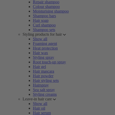
Repair shampoo
Colour shampoo
Moisturising shampoo
Shampoo bars
Hair soap
Curl shampoo
Shampoo sets
Styling products for hair
Show all
Foaming agent
Heat protection
Hair wax
Styling spray
Root touch-up spray
Hair gel
Hair mascara
Hair powder
Hair styling sets
Hairspray
Sea salt spray
Styling creams
Leave-in hair care
Show all
Hair oil
Hair serum