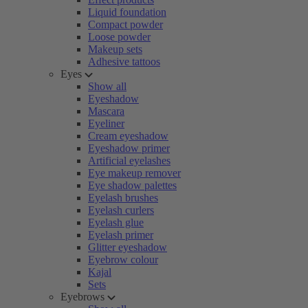
Liquid foundation
Compact powder
Loose powder
Makeup sets
Adhesive tattoos
Eyes
Show all
Eyeshadow
Mascara
Eyeliner
Cream eyeshadow
Eyeshadow primer
Artificial eyelashes
Eye makeup remover
Eye shadow palettes
Eyelash brushes
Eyelash curlers
Eyelash glue
Eyelash primer
Glitter eyeshadow
Eyebrow colour
Kajal
Sets
Eyebrows