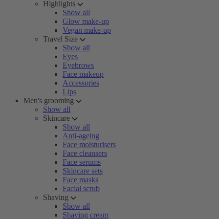
Highlights
Show all
Glow make-up
Vegan make-up
Travel Size
Show all
Eyes
Eyebrows
Face makeup
Accessories
Lips
Men's grooming
Show all
Skincare
Show all
Anti-ageing
Face moisturisers
Face cleansers
Face serums
Skincare sets
Face masks
Facial scrub
Shaving
Show all
Shaving cream