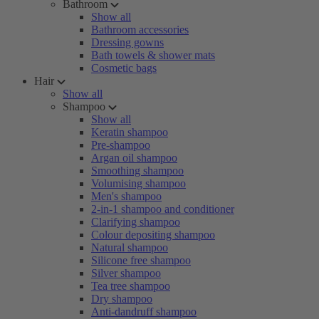
Bathroom
Show all
Bathroom accessories
Dressing gowns
Bath towels & shower mats
Cosmetic bags
Hair
Show all
Shampoo
Show all
Keratin shampoo
Pre-shampoo
Argan oil shampoo
Smoothing shampoo
Volumising shampoo
Men's shampoo
2-in-1 shampoo and conditioner
Clarifying shampoo
Colour depositing shampoo
Natural shampoo
Silicone free shampoo
Silver shampoo
Tea tree shampoo
Dry shampoo
Anti-dandruff shampoo