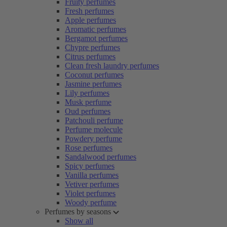
Fruity perfumes
Fresh perfumes
Apple perfumes
Aromatic perfumes
Bergamot perfumes
Chypre perfumes
Citrus perfumes
Clean fresh laundry perfumes
Coconut perfumes
Jasmine perfumes
Lily perfumes
Musk perfume
Oud perfumes
Patchouli perfume
Perfume molecule
Powdery perfume
Rose perfumes
Sandalwood perfumes
Spicy perfumes
Vanilla perfumes
Vetiver perfumes
Violet perfumes
Woody perfume
Perfumes by seasons
Show all