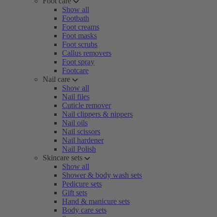
Foot care
Show all
Footbath
Foot creams
Foot masks
Foot scrubs
Callus removers
Foot spray
Footcare
Nail care
Show all
Nail files
Cuticle remover
Nail clippers & nippers
Nail oils
Nail scissors
Nail hardener
Nail Polish
Skincare sets
Show all
Shower & body wash sets
Pedicure sets
Gift sets
Hand & manicure sets
Body care sets