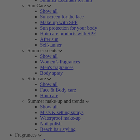
Sun Care
Show all
Sunscreen for the face
Make-up with SPF
Sun protection for your body
Hair care products with SPF
After sun
Self-tanner
Summer scents
Show all
Women’s fragrances
Men's fragrances
Body spray
Skin care
Show all
Face & Body care
Hair care
Summer make-up and trends
Show all
Mists & setting sprays
Waterproof make-up
Nail polish
Beach hair styling
Fragrances