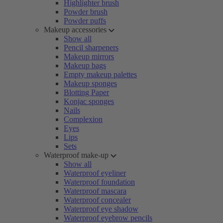
Highlighter brush
Powder brush
Powder puffs
Makeup accessories
Show all
Pencil sharpeners
Makeup mirrors
Makeup bags
Empty makeup palettes
Makeup sponges
Blotting Paper
Konjac sponges
Nails
Complexion
Eyes
Lips
Sets
Waterproof make-up
Show all
Waterproof eyeliner
Waterproof foundation
Waterproof mascara
Waterproof concealer
Waterproof eye shadow
Waterproof eyebrow pencils