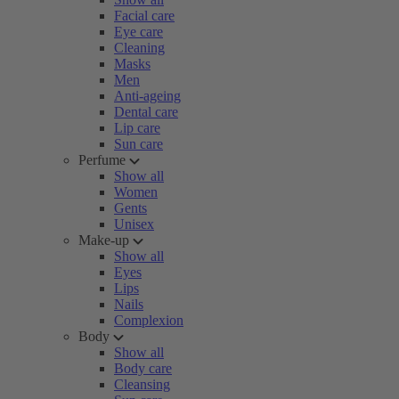
Facial care
Eye care
Cleaning
Masks
Men
Anti-ageing
Dental care
Lip care
Sun care
Perfume
Show all
Women
Gents
Unisex
Make-up
Show all
Eyes
Lips
Nails
Complexion
Body
Show all
Body care
Cleansing