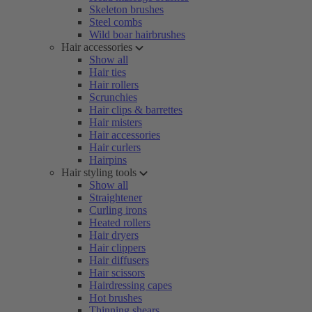
Skeleton brushes
Steel combs
Wild boar hairbrushes
Hair accessories
Show all
Hair ties
Hair rollers
Scrunchies
Hair clips & barrettes
Hair misters
Hair accessories
Hair curlers
Hairpins
Hair styling tools
Show all
Straightener
Curling irons
Heated rollers
Hair dryers
Hair clippers
Hair diffusers
Hair scissors
Hairdressing capes
Hot brushes
Thinning shears