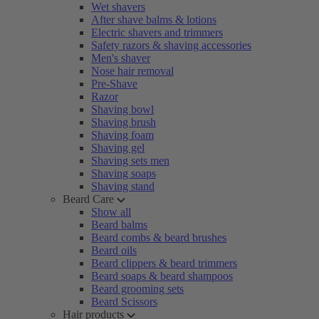
Wet shavers
After shave balms & lotions
Electric shavers and trimmers
Safety razors & shaving accessories
Men's shaver
Nose hair removal
Pre-Shave
Razor
Shaving bowl
Shaving brush
Shaving foam
Shaving gel
Shaving sets men
Shaving soaps
Shaving stand
Beard Care
Show all
Beard balms
Beard combs & beard brushes
Beard oils
Beard clippers & beard trimmers
Beard soaps & beard shampoos
Beard grooming sets
Beard Scissors
Hair products