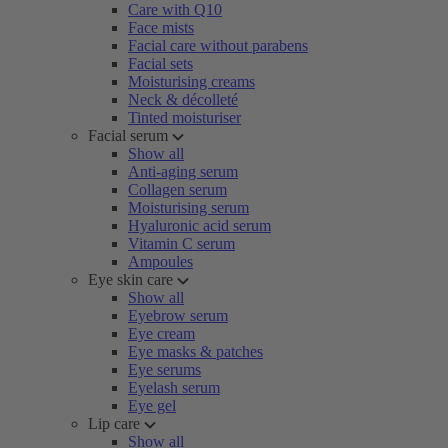
Care with Q10
Face mists
Facial care without parabens
Facial sets
Moisturising creams
Neck & décolleté
Tinted moisturiser
Facial serum
Show all
Anti-aging serum
Collagen serum
Moisturising serum
Hyaluronic acid serum
Vitamin C serum
Ampoules
Eye skin care
Show all
Eyebrow serum
Eye cream
Eye masks & patches
Eye serums
Eyelash serum
Eye gel
Lip care
Show all