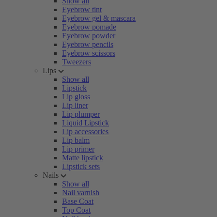
Show all
Eyebrow tint
Eyebrow gel & mascara
Eyebrow pomade
Eyebrow powder
Eyebrow pencils
Eyebrow scissors
Tweezers
Lips
Show all
Lipstick
Lip gloss
Lip liner
Lip plumper
Liquid Lipstick
Lip accessories
Lip balm
Lip primer
Matte lipstick
Lipstick sets
Nails
Show all
Nail varnish
Base Coat
Top Coat