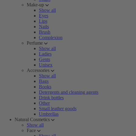
Make-up
Show all
Eyes
Lips
Nails
Brush
Complexion
Perfume
Show all
Ladies
Gents
Unisex
Accessories
Show all
Bags
Books
Detergents and cleaning agents
Drink bottles
Other
Small leather goods
Umbrellas
Natural Cosmetics
Show all
Face
Show all