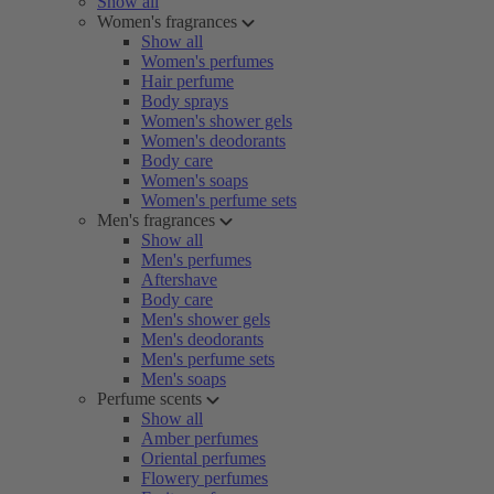
Show all
Women's fragrances
Show all
Women's perfumes
Hair perfume
Body sprays
Women's shower gels
Women's deodorants
Body care
Women's soaps
Women's perfume sets
Men's fragrances
Show all
Men's perfumes
Aftershave
Body care
Men's shower gels
Men's deodorants
Men's perfume sets
Men's soaps
Perfume scents
Show all
Amber perfumes
Oriental perfumes
Flowery perfumes