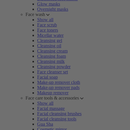
Glow masks
Overnight masks
Face wash
Show all
Face scrub
Face toners
Micellar water
Cleansing gel
Cleansing oil
Cleansing cream
Cleansing foam
Cleansing milk
Cleansing powder
Face cleanser set
Facial soap
Make-up remover cloth
Make-up remover pads
Makeup remover
Face care tools & accessories
Show all
Facial massage
Facial cleansing brushes
Facial cleansing tools
Gua Sha
Cosmetic mirror