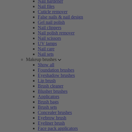
Nail hardener
Nail files
Cuticle remover
False nails & nail design
Gel nail polish
Nail clippers
Nail polish remover
Nail scissors
UV lamps
Nail care
Nail sets
Makeup brushes
Show all
Foundation brushes
Eyeshadow brushes
Lip brush
Brush cleaner
Blusher brushes
Applicators
Brush bags
Brush sets
Concealer brushes
Eyebrow brush
Eyeliner brush
Face pack applicators