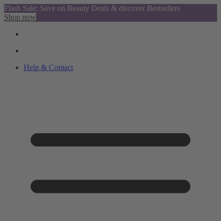
Flash Sale: Save on Beauty Deals & discover Bestsellers
Shop now
Help & Contact