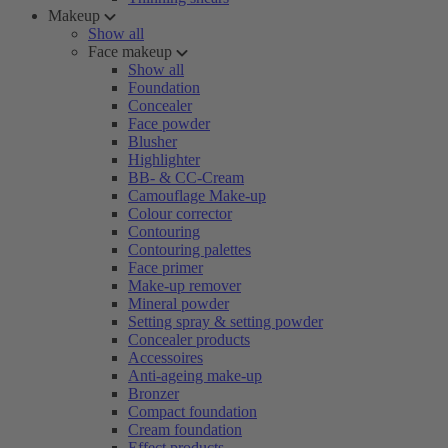
Makeup
Show all
Face makeup
Show all
Foundation
Concealer
Face powder
Blusher
Highlighter
BB- & CC-Cream
Camouflage Make-up
Colour corrector
Contouring
Contouring palettes
Face primer
Make-up remover
Mineral powder
Setting spray & setting powder
Concealer products
Accessoires
Anti-ageing make-up
Bronzer
Compact foundation
Cream foundation
Effect products