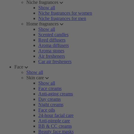
Niche fragrances
Show all
Niche fragrances for women
Niche fragrances for men
Home fragrances
Show all
Scented candles
Reed diffusers
Aroma diffusers
Aroma stones
Air fresheners
Car air fresheners
Face
Show all
Skin care
Show all
Face creams
Anti-aging creams
Day creams
Night creams
Face oils
24-hour facial care
Anti-pimple care
BB & CC creams
Beauty face masks