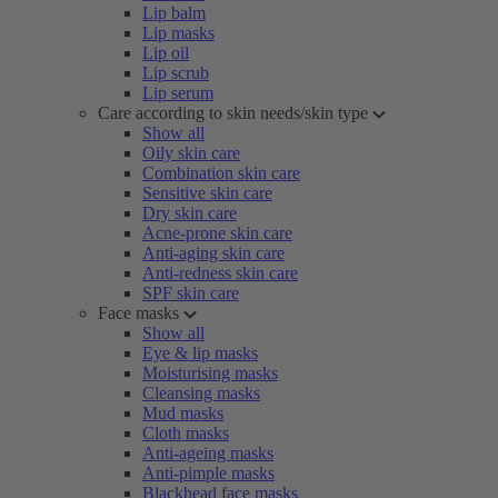
Lip balm
Lip masks
Lip oil
Lip scrub
Lip serum
Care according to skin needs/skin type
Show all
Oily skin care
Combination skin care
Sensitive skin care
Dry skin care
Acne-prone skin care
Anti-aging skin care
Anti-redness skin care
SPF skin care
Face masks
Show all
Eye & lip masks
Moisturising masks
Cleansing masks
Mud masks
Cloth masks
Anti-ageing masks
Anti-pimple masks
Blackhead face masks