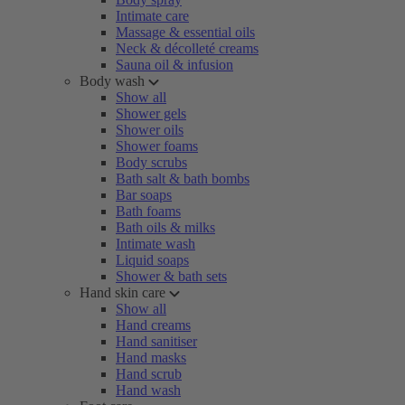
Intimate care
Massage & essential oils
Neck & décolleté creams
Sauna oil & infusion
Body wash
Show all
Shower gels
Shower oils
Shower foams
Body scrubs
Bath salt & bath bombs
Bar soaps
Bath foams
Bath oils & milks
Intimate wash
Liquid soaps
Shower & bath sets
Hand skin care
Show all
Hand creams
Hand sanitiser
Hand masks
Hand scrub
Hand wash