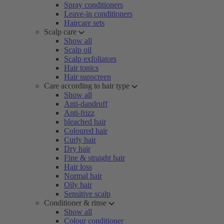
Spray conditioners
Leave-in conditioners
Haircare sets
Scalp care
Show all
Scalp oil
Scalp exfoliators
Hair tonics
Hair sunscreen
Care according to hair type
Show all
Anti-dandruff
Anti-frizz
bleached hair
Coloured hair
Curly hair
Dry hair
Fine & straight hair
Hair loss
Normal hair
Oily hair
Sensitive scalp
Conditioner & rinse
Show all
Colour conditioner