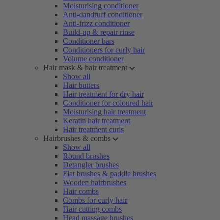
Moisturising conditioner
Anti-dandruff conditioner
Anti-frizz conditioner
Build-up & repair rinse
Conditioner bars
Conditioners for curly hair
Volume conditioner
Hair mask & hair treatment
Show all
Hair butters
Hair treatment for dry hair
Conditioner for coloured hair
Moisturising hair treatment
Keratin hair treatment
Hair treatment curls
Hairbrushes & combs
Show all
Round brushes
Detangler brushes
Flat brushes & paddle brushes
Wooden hairbrushes
Hair combs
Combs for curly hair
Hair cutting combs
Head massage brushes