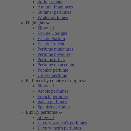
Spring scents
Autumn fragrances
Summer perfumes
Winter perfumes
Highlights
Show all
Eau de Cologne
Eau de Parfum
Eau de Toilette
Perfume miniatures
Perfume novelties
Perfume offers
Perfume on account
Popular perfume
Unisex perfume
Perfumes by country of origin
Show all
Arabic perfumes
French perfumes
Italian perfumes
Spanish perfumes
Luxury perfumes
Show all
Luxury women's perfumes
Luxury men's perfumes