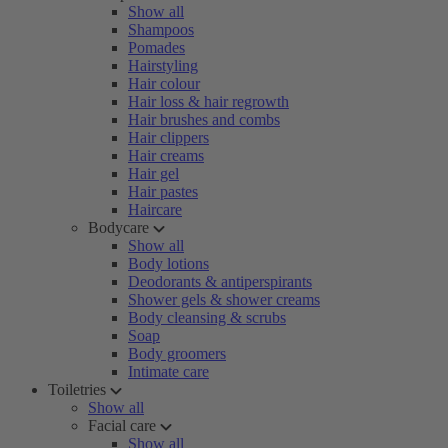
Show all
Shampoos
Pomades
Hairstyling
Hair colour
Hair loss & hair regrowth
Hair brushes and combs
Hair clippers
Hair creams
Hair gel
Hair pastes
Haircare
Bodycare
Show all
Body lotions
Deodorants & antiperspirants
Shower gels & shower creams
Body cleansing & scrubs
Soap
Body groomers
Intimate care
Toiletries
Show all
Facial care
Show all