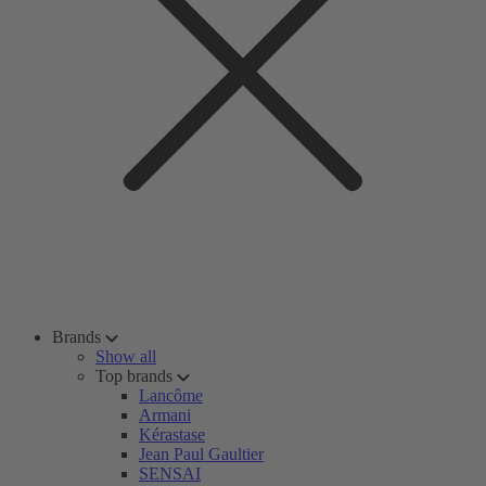
Brands
Show all
Top brands
Lancôme
Armani
Kérastase
Jean Paul Gaultier
SENSAI