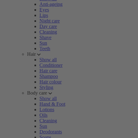
Anti-ageing
Eyes
Lips
Night care
Day care
Cleaning
Shave
Sun
Teeth
Hair
Show all
Conditioner
Hair care
Shampoo
Hair colour
Styling
Body care
Show all
Hand & Foot
Lotions
Oils
Cleaning
Sun
Deodorants
Soaps