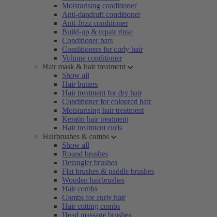
Moisturising conditioner
Anti-dandruff conditioner
Anti-frizz conditioner
Build-up & repair rinse
Conditioner bars
Conditioners for curly hair
Volume conditioner
Hair mask & hair treatment
Show all
Hair butters
Hair treatment for dry hair
Conditioner for coloured hair
Moisturising hair treatment
Keratin hair treatment
Hair treatment curls
Hairbrushes & combs
Show all
Round brushes
Detangler brushes
Flat brushes & paddle brushes
Wooden hairbrushes
Hair combs
Combs for curly hair
Hair cutting combs
Head massage brushes