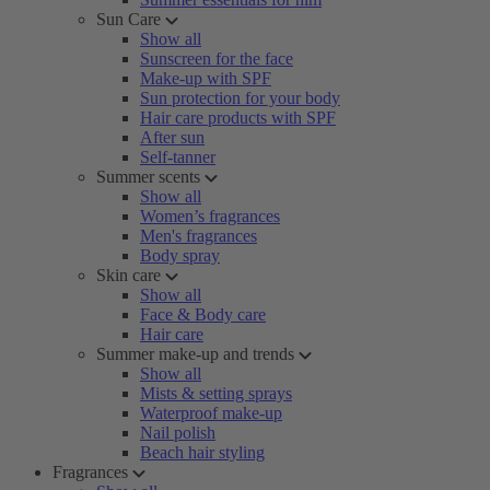
Sun Care
Show all
Sunscreen for the face
Make-up with SPF
Sun protection for your body
Hair care products with SPF
After sun
Self-tanner
Summer scents
Show all
Women’s fragrances
Men's fragrances
Body spray
Skin care
Show all
Face & Body care
Hair care
Summer make-up and trends
Show all
Mists & setting sprays
Waterproof make-up
Nail polish
Beach hair styling
Fragrances