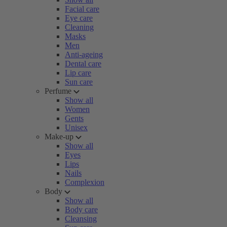
Facial care
Eye care
Cleaning
Masks
Men
Anti-ageing
Dental care
Lip care
Sun care
Perfume
Show all
Women
Gents
Unisex
Make-up
Show all
Eyes
Lips
Nails
Complexion
Body
Show all
Body care
Cleansing