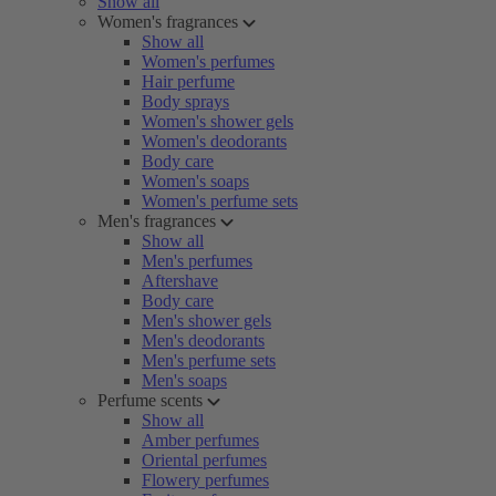
Show all
Women's fragrances
Show all
Women's perfumes
Hair perfume
Body sprays
Women's shower gels
Women's deodorants
Body care
Women's soaps
Women's perfume sets
Men's fragrances
Show all
Men's perfumes
Aftershave
Body care
Men's shower gels
Men's deodorants
Men's perfume sets
Men's soaps
Perfume scents
Show all
Amber perfumes
Oriental perfumes
Flowery perfumes