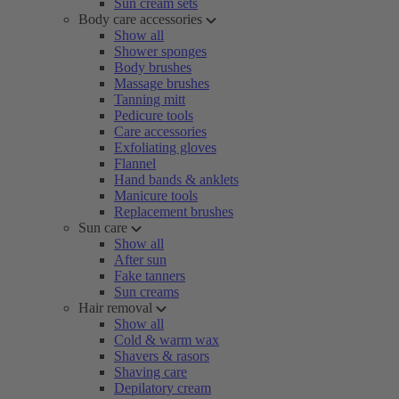
Sun cream sets
Body care accessories
Show all
Shower sponges
Body brushes
Massage brushes
Tanning mitt
Pedicure tools
Care accessories
Exfoliating gloves
Flannel
Hand bands & anklets
Manicure tools
Replacement brushes
Sun care
Show all
After sun
Fake tanners
Sun creams
Hair removal
Show all
Cold & warm wax
Shavers & rasors
Shaving care
Depilatory cream