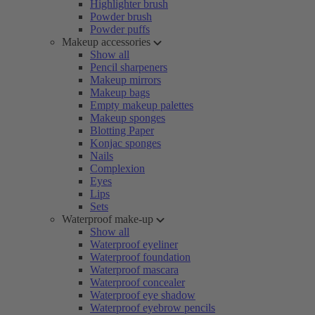
Highlighter brush
Powder brush
Powder puffs
Makeup accessories
Show all
Pencil sharpeners
Makeup mirrors
Makeup bags
Empty makeup palettes
Makeup sponges
Blotting Paper
Konjac sponges
Nails
Complexion
Eyes
Lips
Sets
Waterproof make-up
Show all
Waterproof eyeliner
Waterproof foundation
Waterproof mascara
Waterproof concealer
Waterproof eye shadow
Waterproof eyebrow pencils