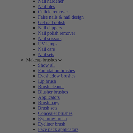
Nail hardener
Nail files
Cuticle remover
False nails & nail design
Gel nail polish
Nail clippers
Nail polish remover
Nail scissors
UV lamps
Nail care
Nail sets
Makeup brushes
Show all
Foundation brushes
Eyeshadow brushes
Lip brush
Brush cleaner
Blusher brushes
Applicators
Brush bags
Brush sets
Concealer brushes
Eyebrow brush
Eyeliner brush
Face pack applicators