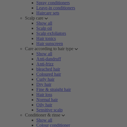
Spray conditioners
Leave-in conditioners
Haircare sets
Scalp care
Show all
Scalp oil
Scalp exfoliators
Hair tonics
Hair sunscreen
Care according to hair type
Show all
Anti-dandruff
Anti-frizz
bleached hair
Coloured hair
Curly hair
Dry hair
Fine & straight hair
Hair loss
Normal hair
Oily hair
Sensitive scalp
Conditioner & rinse
Show all
Colour conditioner