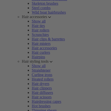
Skeleton brushes
Steel combs
Wild boar hairbrushes
Hair accessories
Show all
Hair ties
Hair rollers
Scrunchies
Hair clips & barrettes
Hair misters
Hair accessories
Hair curlers
Hairpins
Hair styling tools
Show all
Straightener
Curling irons
Heated rollers
Hair dryers
Hair clippers
Hair diffusers
Hair scissors
Hairdressing capes
Hot brushes
Thinning shears