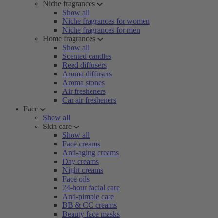
Niche fragrances
Show all
Niche fragrances for women
Niche fragrances for men
Home fragrances
Show all
Scented candles
Reed diffusers
Aroma diffusers
Aroma stones
Air fresheners
Car air fresheners
Face
Show all
Skin care
Show all
Face creams
Anti-aging creams
Day creams
Night creams
Face oils
24-hour facial care
Anti-pimple care
BB & CC creams
Beauty face masks