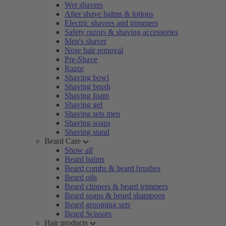
Wet shavers
After shave balms & lotions
Electric shavers and trimmers
Safety razors & shaving accessories
Men's shaver
Nose hair removal
Pre-Shave
Razor
Shaving bowl
Shaving brush
Shaving foam
Shaving gel
Shaving sets men
Shaving soaps
Shaving stand
Beard Care
Show all
Beard balms
Beard combs & beard brushes
Beard oils
Beard clippers & beard trimmers
Beard soaps & beard shampoos
Beard grooming sets
Beard Scissors
Hair products