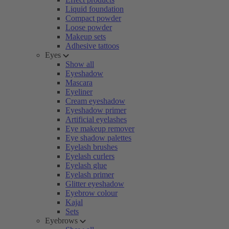
Liquid foundation
Compact powder
Loose powder
Makeup sets
Adhesive tattoos
Eyes
Show all
Eyeshadow
Mascara
Eyeliner
Cream eyeshadow
Eyeshadow primer
Artificial eyelashes
Eye makeup remover
Eye shadow palettes
Eyelash brushes
Eyelash curlers
Eyelash glue
Eyelash primer
Glitter eyeshadow
Eyebrow colour
Kajal
Sets
Eyebrows