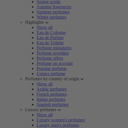
Spring scents
Autumn fragrances
Summer perfumes
Winter perfumes
Highlights
Show all
Eau de Cologne
Eau de Parfum
Eau de Toilette
Perfume miniatures
Perfume novelties
Perfume offers
Perfume on account
Popular perfume
Unisex perfume
Perfumes by country of origin
Show all
Arabic perfumes
French perfumes
Italian perfumes
Spanish perfumes
Luxury perfumes
Show all
Luxury women's perfumes
Luxury men's perfumes