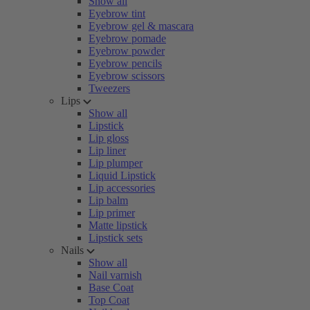
Show all
Eyebrow tint
Eyebrow gel & mascara
Eyebrow pomade
Eyebrow powder
Eyebrow pencils
Eyebrow scissors
Tweezers
Lips
Show all
Lipstick
Lip gloss
Lip liner
Lip plumper
Liquid Lipstick
Lip accessories
Lip balm
Lip primer
Matte lipstick
Lipstick sets
Nails
Show all
Nail varnish
Base Coat
Top Coat