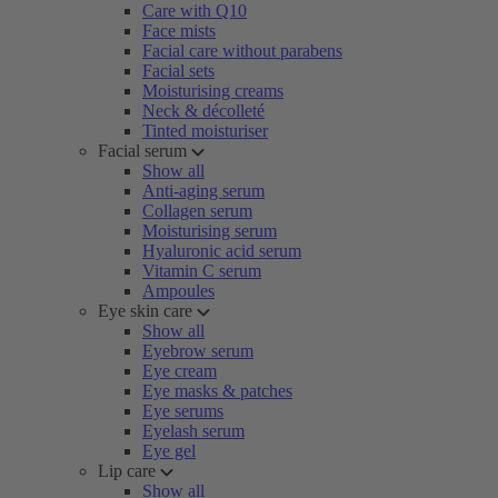
Care with Q10
Face mists
Facial care without parabens
Facial sets
Moisturising creams
Neck & décolleté
Tinted moisturiser
Facial serum
Show all
Anti-aging serum
Collagen serum
Moisturising serum
Hyaluronic acid serum
Vitamin C serum
Ampoules
Eye skin care
Show all
Eyebrow serum
Eye cream
Eye masks & patches
Eye serums
Eyelash serum
Eye gel
Lip care
Show all