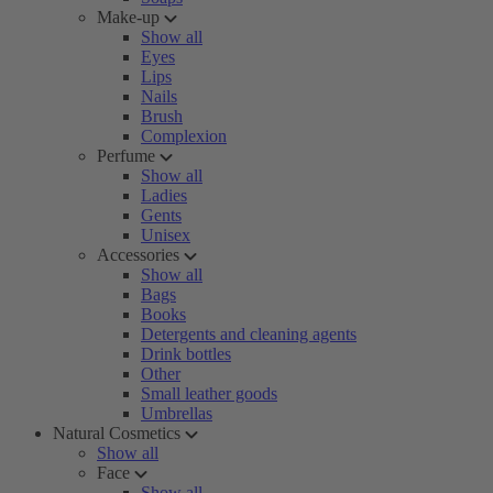
Make-up
Show all
Eyes
Lips
Nails
Brush
Complexion
Perfume
Show all
Ladies
Gents
Unisex
Accessories
Show all
Bags
Books
Detergents and cleaning agents
Drink bottles
Other
Small leather goods
Umbrellas
Natural Cosmetics
Show all
Face
Show all