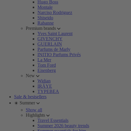
Hugo Boss
Montale
Narciso Rodriguez
Shiseido
Rabanne
Premium brands
Yves Saint Laurent
GIVENCHY
GUERLAIN
Parfums de Marly
INITIO Parfums Privés
La Mer
Tom Ford
Eisenberg
New
Widian
IRÄYE
TYPEBEA
Sale & bestsellers
☀️ Summer
Show all
Highlights
Travel Essentials
Summer 2026 beauty trends
Summer essentials for him