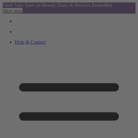
Flash Sale: Save on Beauty Deals & discover Bestsellers
Shop now
Help & Contact