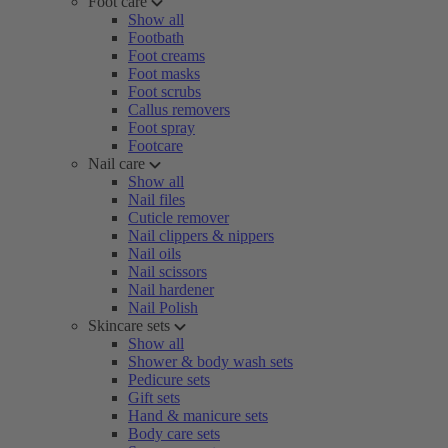
Foot care
Show all
Footbath
Foot creams
Foot masks
Foot scrubs
Callus removers
Foot spray
Footcare
Nail care
Show all
Nail files
Cuticle remover
Nail clippers & nippers
Nail oils
Nail scissors
Nail hardener
Nail Polish
Skincare sets
Show all
Shower & body wash sets
Pedicure sets
Gift sets
Hand & manicure sets
Body care sets