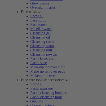
Glow masks
Overnight masks
Face wash
Show all
Face scrub
Face toners
Micellar water
Cleansing gel
Cleansing oil
Cleansing cream
Cleansing foam
Cleansing milk
Cleansing powder
Face cleanser set
Facial soap
Make-up remover cloth
Make-up remover pads
Makeup remover
Face care tools & accessories
Show all
Facial massage
Facial cleansing brushes
Facial cleansing tools
Gua Sha
Cosmetic mirror