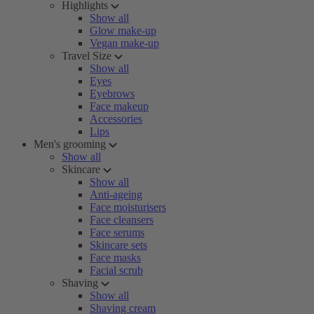
Highlights
Show all
Glow make-up
Vegan make-up
Travel Size
Show all
Eyes
Eyebrows
Face makeup
Accessories
Lips
Men's grooming
Show all
Skincare
Show all
Anti-ageing
Face moisturisers
Face cleansers
Face serums
Skincare sets
Face masks
Facial scrub
Shaving
Show all
Shaving cream