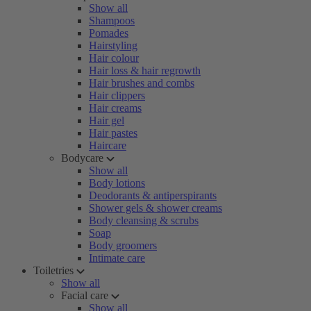
Show all
Shampoos
Pomades
Hairstyling
Hair colour
Hair loss & hair regrowth
Hair brushes and combs
Hair clippers
Hair creams
Hair gel
Hair pastes
Haircare
Bodycare
Show all
Body lotions
Deodorants & antiperspirants
Shower gels & shower creams
Body cleansing & scrubs
Soap
Body groomers
Intimate care
Toiletries
Show all
Facial care
Show all