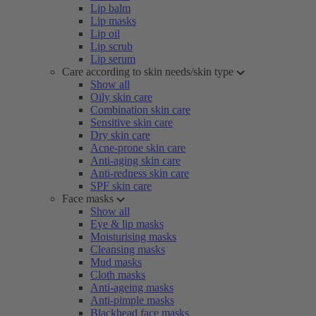
Lip balm
Lip masks
Lip oil
Lip scrub
Lip serum
Care according to skin needs/skin type
Show all
Oily skin care
Combination skin care
Sensitive skin care
Dry skin care
Acne-prone skin care
Anti-aging skin care
Anti-redness skin care
SPF skin care
Face masks
Show all
Eye & lip masks
Moisturising masks
Cleansing masks
Mud masks
Cloth masks
Anti-ageing masks
Anti-pimple masks
Blackhead face masks