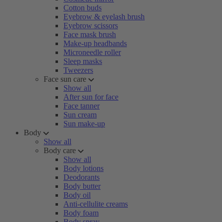
Cotton buds
Eyebrow & eyelash brush
Eyebrow scissors
Face mask brush
Make-up headbands
Microneedle roller
Sleep masks
Tweezers
Face sun care
Show all
After sun for face
Face tanner
Sun cream
Sun make-up
Body
Show all
Body care
Show all
Body lotions
Deodorants
Body butter
Body oil
Anti-cellulite creams
Body foam
Body spray