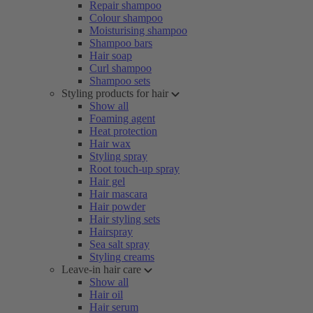
Repair shampoo
Colour shampoo
Moisturising shampoo
Shampoo bars
Hair soap
Curl shampoo
Shampoo sets
Styling products for hair
Show all
Foaming agent
Heat protection
Hair wax
Styling spray
Root touch-up spray
Hair gel
Hair mascara
Hair powder
Hair styling sets
Hairspray
Sea salt spray
Styling creams
Leave-in hair care
Show all
Hair oil
Hair serum