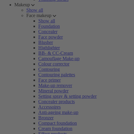
Makeup
Show all
Face makeup
Show all
Foundation
Concealer
Face powder
Blusher
Highlighter
BB- & CC-Cream
Camouflage Make-up
Colour corrector
Contouring
Contouring palettes
Face primer
Make-up remover
Mineral powder
Setting spray & setting powder
Concealer products
Accessoires
Anti-ageing make-up
Bronzer
Compact foundation
Cream foundation
Effect products