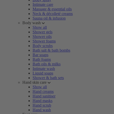
Intimate care
Massage & essential oils
Neck & décolleté creams
Sauna oil & infusion
Body wash
Show all
Shower gels
Shower oils
Shower foams
Body scrubs
Bath salt & bath bombs
Bar soaps
Bath foams
Bath oils & milks
Intimate wash
Liquid soaps
Shower & bath sets
Hand skin care
Show all
Hand creams
Hand sanitiser
Hand masks
Hand scrub
Hand wash