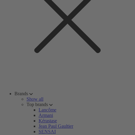
Brands
Show all
Top brands
Lancôme
Armani
Kérastase
Jean Paul Gaultier
SENSAI