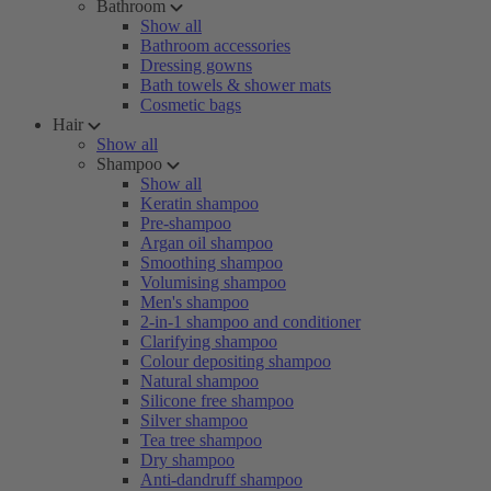
Bathroom
Show all
Bathroom accessories
Dressing gowns
Bath towels & shower mats
Cosmetic bags
Hair
Show all
Shampoo
Show all
Keratin shampoo
Pre-shampoo
Argan oil shampoo
Smoothing shampoo
Volumising shampoo
Men's shampoo
2-in-1 shampoo and conditioner
Clarifying shampoo
Colour depositing shampoo
Natural shampoo
Silicone free shampoo
Silver shampoo
Tea tree shampoo
Dry shampoo
Anti-dandruff shampoo