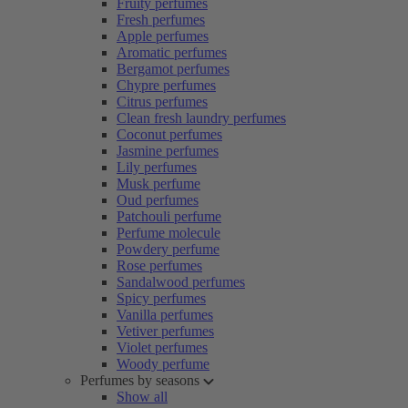
Fruity perfumes
Fresh perfumes
Apple perfumes
Aromatic perfumes
Bergamot perfumes
Chypre perfumes
Citrus perfumes
Clean fresh laundry perfumes
Coconut perfumes
Jasmine perfumes
Lily perfumes
Musk perfume
Oud perfumes
Patchouli perfume
Perfume molecule
Powdery perfume
Rose perfumes
Sandalwood perfumes
Spicy perfumes
Vanilla perfumes
Vetiver perfumes
Violet perfumes
Woody perfume
Perfumes by seasons
Show all