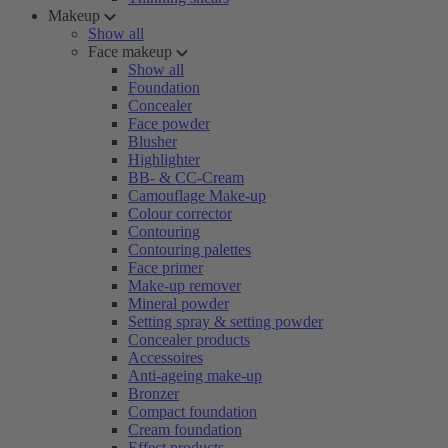
Makeup
Show all
Face makeup
Show all
Foundation
Concealer
Face powder
Blusher
Highlighter
BB- & CC-Cream
Camouflage Make-up
Colour corrector
Contouring
Contouring palettes
Face primer
Make-up remover
Mineral powder
Setting spray & setting powder
Concealer products
Accessoires
Anti-ageing make-up
Bronzer
Compact foundation
Cream foundation
Effect products