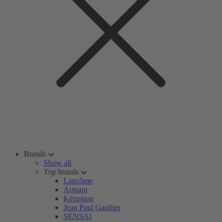
Brands
Show all
Top brands
Lancôme
Armani
Kérastase
Jean Paul Gaultier
SENSAI