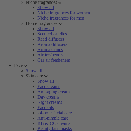
Niche fragrances
Show all
Niche fragrances for women
Niche fragrances for men
Home fragrances
Show all
Scented candles
Reed diffusers
Aroma diffusers
Aroma stones
Air fresheners
Car air fresheners
Face
Show all
Skin care
Show all
Face creams
Anti-aging creams
Day creams
Night creams
Face oils
24-hour facial care
Anti-pimple care
BB & CC creams
Beauty face masks