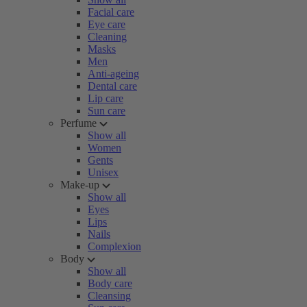
Facial care
Eye care
Cleaning
Masks
Men
Anti-ageing
Dental care
Lip care
Sun care
Perfume
Show all
Women
Gents
Unisex
Make-up
Show all
Eyes
Lips
Nails
Complexion
Body
Show all
Body care
Cleansing