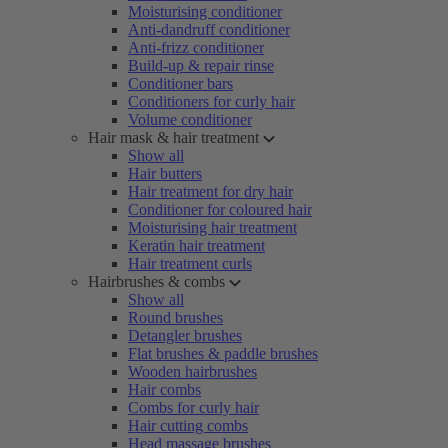
Moisturising conditioner
Anti-dandruff conditioner
Anti-frizz conditioner
Build-up & repair rinse
Conditioner bars
Conditioners for curly hair
Volume conditioner
Hair mask & hair treatment
Show all
Hair butters
Hair treatment for dry hair
Conditioner for coloured hair
Moisturising hair treatment
Keratin hair treatment
Hair treatment curls
Hairbrushes & combs
Show all
Round brushes
Detangler brushes
Flat brushes & paddle brushes
Wooden hairbrushes
Hair combs
Combs for curly hair
Hair cutting combs
Head massage brushes