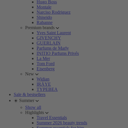
Hugo Boss
Montale
Narciso Rodriguez
Shiseido
Rabanne
Premium brands
Yves Saint Laurent
GIVENCHY
GUERLAIN
Parfums de Marly
INITIO Parfums Privés
La Mer
Tom Ford
Eisenberg
New
Widian
IRÄYE
TYPEBEA
Sale & bestsellers
☀️ Summer
Show all
Highlights
Travel Essentials
Summer 2026 beauty trends
Summer essentials for him