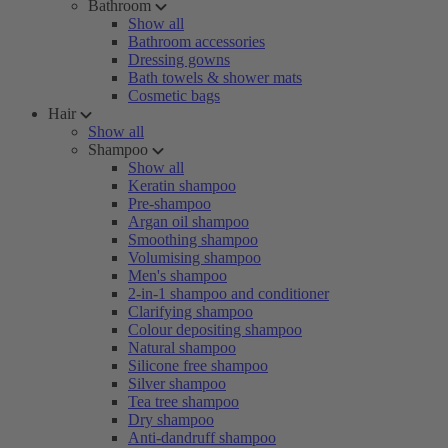
Bathroom
Show all
Bathroom accessories
Dressing gowns
Bath towels & shower mats
Cosmetic bags
Hair
Show all
Shampoo
Show all
Keratin shampoo
Pre-shampoo
Argan oil shampoo
Smoothing shampoo
Volumising shampoo
Men's shampoo
2-in-1 shampoo and conditioner
Clarifying shampoo
Colour depositing shampoo
Natural shampoo
Silicone free shampoo
Silver shampoo
Tea tree shampoo
Dry shampoo
Anti-dandruff shampoo