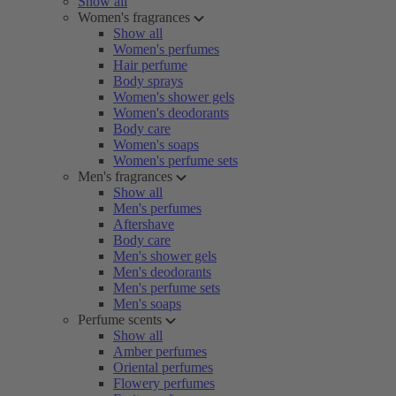
Show all
Women's fragrances
Show all
Women's perfumes
Hair perfume
Body sprays
Women's shower gels
Women's deodorants
Body care
Women's soaps
Women's perfume sets
Men's fragrances
Show all
Men's perfumes
Aftershave
Body care
Men's shower gels
Men's deodorants
Men's perfume sets
Men's soaps
Perfume scents
Show all
Amber perfumes
Oriental perfumes
Flowery perfumes