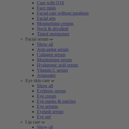
Care with Q10
Face mists
Facial care without parabens
Facial sets
Moisturising creams
Neck & décolleté
Tinted moisturiser
Facial serum
Show all
Anti-aging serum
Collagen serum
Moisturising serum
Hyaluronic acid serum
Vitamin C serum
Ampoules
Eye skin care
Show all
Eyebrow serum
Eye cream
Eye masks & patches
Eye serums
Eyelash serum
Eye gel
Lip care
Show all