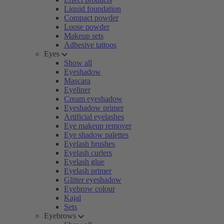
Liquid foundation
Compact powder
Loose powder
Makeup sets
Adhesive tattoos
Eyes
Show all
Eyeshadow
Mascara
Eyeliner
Cream eyeshadow
Eyeshadow primer
Artificial eyelashes
Eye makeup remover
Eye shadow palettes
Eyelash brushes
Eyelash curlers
Eyelash glue
Eyelash primer
Glitter eyeshadow
Eyebrow colour
Kajal
Sets
Eyebrows