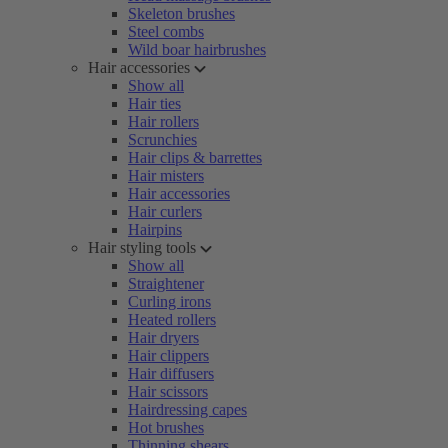
Skeleton brushes
Steel combs
Wild boar hairbrushes
Hair accessories
Show all
Hair ties
Hair rollers
Scrunchies
Hair clips & barrettes
Hair misters
Hair accessories
Hair curlers
Hairpins
Hair styling tools
Show all
Straightener
Curling irons
Heated rollers
Hair dryers
Hair clippers
Hair diffusers
Hair scissors
Hairdressing capes
Hot brushes
Thinning shears