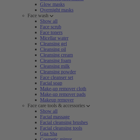
Glow masks
Overnight masks
Face wash
Show all
Face scrub
Face toners
Micellar water
Cleansing gel
Cleansing oil
Cleansing cream
Cleansing foam
Cleansing milk
Cleansing powder
Face cleanser set
Facial soap
Make-up remover cloth
Make-up remover pads
Makeup remover
Face care tools & accessories
Show all
Facial massage
Facial cleansing brushes
Facial cleansing tools
Gua Sha
Cosmetic mirror