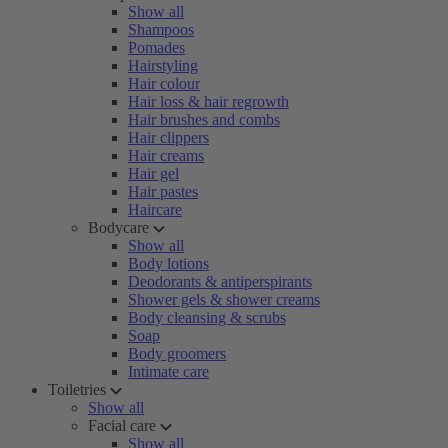
Show all
Shampoos
Pomades
Hairstyling
Hair colour
Hair loss & hair regrowth
Hair brushes and combs
Hair clippers
Hair creams
Hair gel
Hair pastes
Haircare
Bodycare
Show all
Body lotions
Deodorants & antiperspirants
Shower gels & shower creams
Body cleansing & scrubs
Soap
Body groomers
Intimate care
Toiletries
Show all
Facial care
Show all