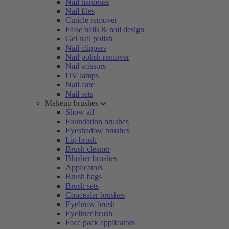
Nail hardener
Nail files
Cuticle remover
False nails & nail design
Gel nail polish
Nail clippers
Nail polish remover
Nail scissors
UV lamps
Nail care
Nail sets
Makeup brushes
Show all
Foundation brushes
Eyeshadow brushes
Lip brush
Brush cleaner
Blusher brushes
Applicators
Brush bags
Brush sets
Concealer brushes
Eyebrow brush
Eyeliner brush
Face pack applicators