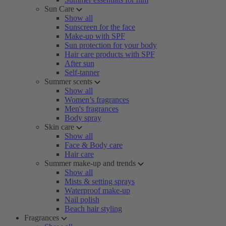
Sun Care
Show all
Sunscreen for the face
Make-up with SPF
Sun protection for your body
Hair care products with SPF
After sun
Self-tanner
Summer scents
Show all
Women’s fragrances
Men's fragrances
Body spray
Skin care
Show all
Face & Body care
Hair care
Summer make-up and trends
Show all
Mists & setting sprays
Waterproof make-up
Nail polish
Beach hair styling
Fragrances