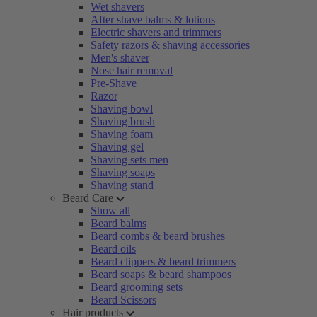
Wet shavers
After shave balms & lotions
Electric shavers and trimmers
Safety razors & shaving accessories
Men's shaver
Nose hair removal
Pre-Shave
Razor
Shaving bowl
Shaving brush
Shaving foam
Shaving gel
Shaving sets men
Shaving soaps
Shaving stand
Beard Care
Show all
Beard balms
Beard combs & beard brushes
Beard oils
Beard clippers & beard trimmers
Beard soaps & beard shampoos
Beard grooming sets
Beard Scissors
Hair products