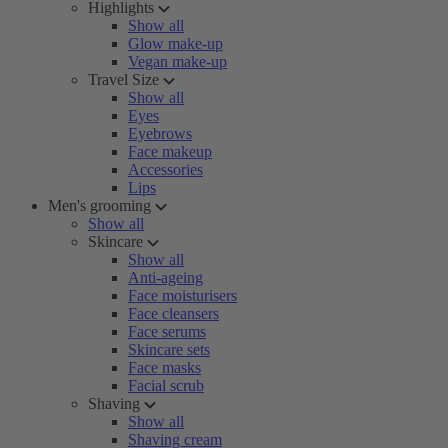
Highlights
Show all
Glow make-up
Vegan make-up
Travel Size
Show all
Eyes
Eyebrows
Face makeup
Accessories
Lips
Men's grooming
Show all
Skincare
Show all
Anti-ageing
Face moisturisers
Face cleansers
Face serums
Skincare sets
Face masks
Facial scrub
Shaving
Show all
Shaving cream