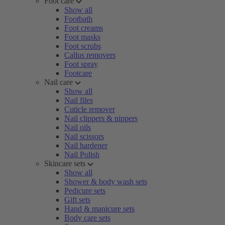
Foot care
Show all
Footbath
Foot creams
Foot masks
Foot scrubs
Callus removers
Foot spray
Footcare
Nail care
Show all
Nail files
Cuticle remover
Nail clippers & nippers
Nail oils
Nail scissors
Nail hardener
Nail Polish
Skincare sets
Show all
Shower & body wash sets
Pedicure sets
Gift sets
Hand & manicure sets
Body care sets