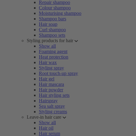
Repair shampoo
Colour shampoo
Moisturising shampoo
Shampoo bars
Hair soap
Curl shampoo
Shampoo sets
Styling products for hair
Show all
Foaming agent
Heat protection
Hair wax
Styling spray
Root touch-up spray
Hair gel
Hair mascara
Hair powder
Hair styling sets
Hairspray
Sea salt spray
Styling creams
Leave-in hair care
Show all
Hair oil
Hair serum