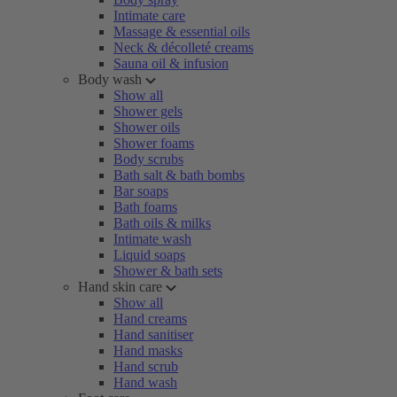
Intimate care
Massage & essential oils
Neck & décolleté creams
Sauna oil & infusion
Body wash
Show all
Shower gels
Shower oils
Shower foams
Body scrubs
Bath salt & bath bombs
Bar soaps
Bath foams
Bath oils & milks
Intimate wash
Liquid soaps
Shower & bath sets
Hand skin care
Show all
Hand creams
Hand sanitiser
Hand masks
Hand scrub
Hand wash