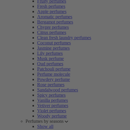
Fruity perfumes
Fresh perfumes
Apple perfumes
Aromatic perfumes
Bergamot perfumes
Chypre perfumes
Citrus perfumes
Clean fresh laundry perfumes
Coconut perfumes
Jasmine perfumes
Lily perfumes
Musk perfume
Oud perfumes
Patchouli perfume
Perfume molecule
Powdery perfume
Rose perfumes
Sandalwood perfumes
Spicy perfumes
Vanilla perfumes
Vetiver perfumes
Violet perfumes
Woody perfume
Perfumes by seasons
Show all