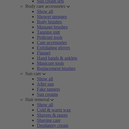
Sun cream sets
Body care accessories
Show all
Shower sponges
Body brushes
Massage brushes
Tanning mitt
Pedicure tools
Care accessories
Exfoliating gloves
Flannel
Hand bands & anklets
Manicure tools
Replacement brushes
Sun care
Show all
After sun
Fake tanners
Sun creams
Hair removal
Show all
Cold & warm wax
Shavers & rasors
Shaving care
Depilatory cream