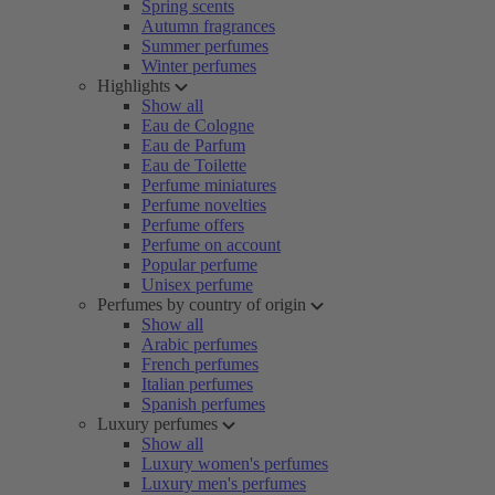
Spring scents
Autumn fragrances
Summer perfumes
Winter perfumes
Highlights
Show all
Eau de Cologne
Eau de Parfum
Eau de Toilette
Perfume miniatures
Perfume novelties
Perfume offers
Perfume on account
Popular perfume
Unisex perfume
Perfumes by country of origin
Show all
Arabic perfumes
French perfumes
Italian perfumes
Spanish perfumes
Luxury perfumes
Show all
Luxury women's perfumes
Luxury men's perfumes