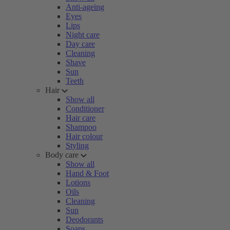
Anti-ageing
Eyes
Lips
Night care
Day care
Cleaning
Shave
Sun
Teeth
Hair
Show all
Conditioner
Hair care
Shampoo
Hair colour
Styling
Body care
Show all
Hand & Foot
Lotions
Oils
Cleaning
Sun
Deodorants
Soaps