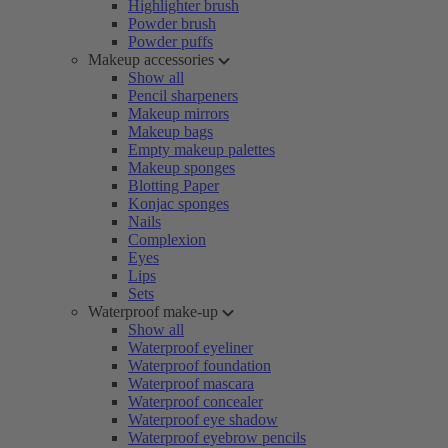
Highlighter brush
Powder brush
Powder puffs
Makeup accessories
Show all
Pencil sharpeners
Makeup mirrors
Makeup bags
Empty makeup palettes
Makeup sponges
Blotting Paper
Konjac sponges
Nails
Complexion
Eyes
Lips
Sets
Waterproof make-up
Show all
Waterproof eyeliner
Waterproof foundation
Waterproof mascara
Waterproof concealer
Waterproof eye shadow
Waterproof eyebrow pencils