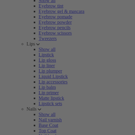
Show all
Eyebrow tint
Eyebrow gel & mascara
Eyebrow pomade
Eyebrow powder
Eyebrow pencils
Eyebrow scissors
Tweezers
Lips
Show all
Lipstick
Lip gloss
Lip liner
Lip plumper
Liquid Lipstick
Lip accessories
Lip balm
Lip primer
Matte lipstick
Lipstick sets
Nails
Show all
Nail varnish
Base Coat
Top Coat