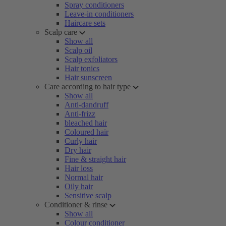
Spray conditioners
Leave-in conditioners
Haircare sets
Scalp care
Show all
Scalp oil
Scalp exfoliators
Hair tonics
Hair sunscreen
Care according to hair type
Show all
Anti-dandruff
Anti-frizz
bleached hair
Coloured hair
Curly hair
Dry hair
Fine & straight hair
Hair loss
Normal hair
Oily hair
Sensitive scalp
Conditioner & rinse
Show all
Colour conditioner