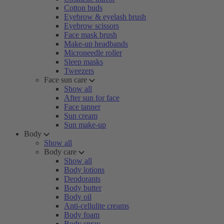
Cotton buds
Eyebrow & eyelash brush
Eyebrow scissors
Face mask brush
Make-up headbands
Microneedle roller
Sleep masks
Tweezers
Face sun care
Show all
After sun for face
Face tanner
Sun cream
Sun make-up
Body
Show all
Body care
Show all
Body lotions
Deodorants
Body butter
Body oil
Anti-cellulite creams
Body foam
Body spray