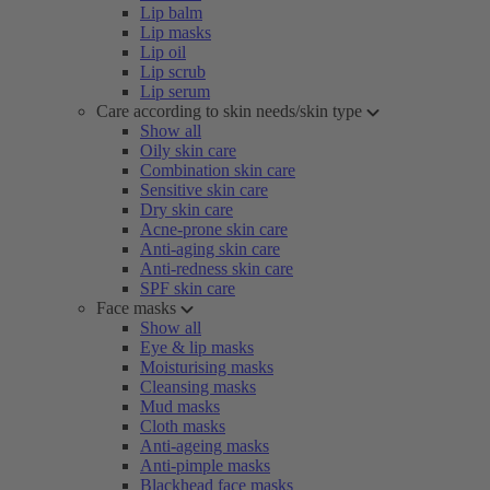
Lip balm
Lip masks
Lip oil
Lip scrub
Lip serum
Care according to skin needs/skin type
Show all
Oily skin care
Combination skin care
Sensitive skin care
Dry skin care
Acne-prone skin care
Anti-aging skin care
Anti-redness skin care
SPF skin care
Face masks
Show all
Eye & lip masks
Moisturising masks
Cleansing masks
Mud masks
Cloth masks
Anti-ageing masks
Anti-pimple masks
Blackhead face masks