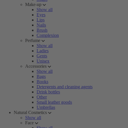
Make-up
Show all
Eyes
Lips
Nails
Brush
Complexion
Perfume
Show all
Ladies
Gents
Unisex
Accessories
Show all
Bags
Books
Detergents and cleaning agents
Drink bottles
Other
Small leather goods
Umbrellas
Natural Cosmetics
Show all
Face
Show all