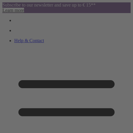
Subscribe to our newsletter and save up to € 15**
Learn more
Help & Contact