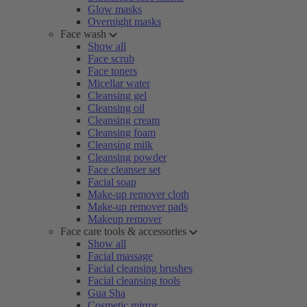
Glow masks
Overnight masks
Face wash
Show all
Face scrub
Face toners
Micellar water
Cleansing gel
Cleansing oil
Cleansing cream
Cleansing foam
Cleansing milk
Cleansing powder
Face cleanser set
Facial soap
Make-up remover cloth
Make-up remover pads
Makeup remover
Face care tools & accessories
Show all
Facial massage
Facial cleansing brushes
Facial cleansing tools
Gua Sha
Cosmetic mirror