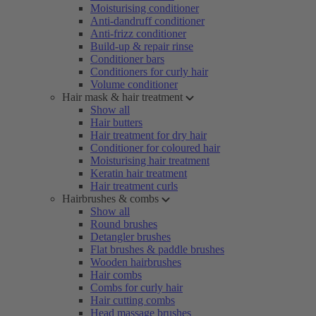
Moisturising conditioner
Anti-dandruff conditioner
Anti-frizz conditioner
Build-up & repair rinse
Conditioner bars
Conditioners for curly hair
Volume conditioner
Hair mask & hair treatment
Show all
Hair butters
Hair treatment for dry hair
Conditioner for coloured hair
Moisturising hair treatment
Keratin hair treatment
Hair treatment curls
Hairbrushes & combs
Show all
Round brushes
Detangler brushes
Flat brushes & paddle brushes
Wooden hairbrushes
Hair combs
Combs for curly hair
Hair cutting combs
Head massage brushes