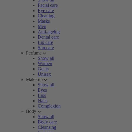
Facial care
Eye care
Cleaning
Masks
Men
Anti-ageing
Dental care
Lip care
Sun care
Perfume
Show all
Women
Gents
Unisex
Make-up
Show all
Eyes
Lips
Nails
Complexion
Body
Show all
Body care
Cleansing