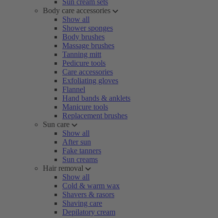
Sun cream sets
Body care accessories
Show all
Shower sponges
Body brushes
Massage brushes
Tanning mitt
Pedicure tools
Care accessories
Exfoliating gloves
Flannel
Hand bands & anklets
Manicure tools
Replacement brushes
Sun care
Show all
After sun
Fake tanners
Sun creams
Hair removal
Show all
Cold & warm wax
Shavers & rasors
Shaving care
Depilatory cream