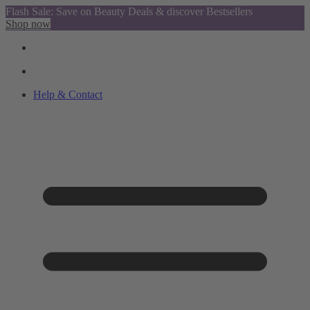
Flash Sale: Save on Beauty Deals & discover Bestsellers
Shop now
Help & Contact