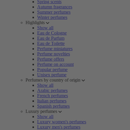
Spring scents
Autumn fragrances
Summer perfumes
Winter perfumes
Highlights
Show all
Eau de Cologne
Eau de Parfum
Eau de Toilette
Perfume miniatures
Perfume novelties
Perfume offers
Perfume on account
Popular perfume
Unisex perfume
Perfumes by country of origin
Show all
Arabic perfumes
French perfumes
Italian perfumes
Spanish perfumes
Luxury perfumes
Show all
Luxury women's perfumes
Luxury men's perfumes