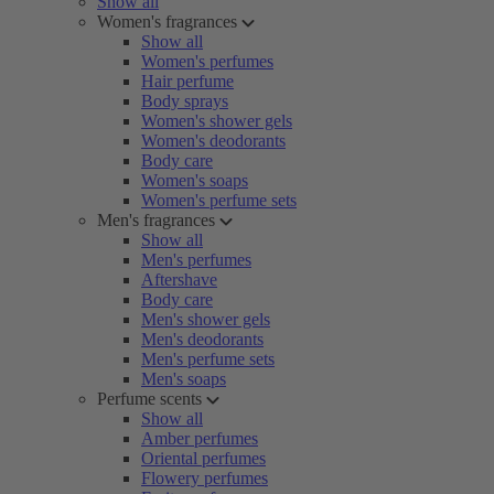
Show all
Women's fragrances
Show all
Women's perfumes
Hair perfume
Body sprays
Women's shower gels
Women's deodorants
Body care
Women's soaps
Women's perfume sets
Men's fragrances
Show all
Men's perfumes
Aftershave
Body care
Men's shower gels
Men's deodorants
Men's perfume sets
Men's soaps
Perfume scents
Show all
Amber perfumes
Oriental perfumes
Flowery perfumes