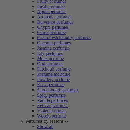
Fruity perfumes
Fresh perfumes
Apple perfumes
Aromatic perfumes
Bergamot perfumes
Chypre perfumes
Citrus perfumes
Clean fresh laundry perfumes
Coconut perfumes
Jasmine perfumes
Lily perfumes
Musk perfume
Oud perfumes
Patchouli perfume
Perfume molecule
Powdery perfume
Rose perfumes
Sandalwood perfumes
Spicy perfumes
Vanilla perfumes
Vetiver perfumes
Violet perfumes
Woody perfume
Perfumes by seasons
Show all