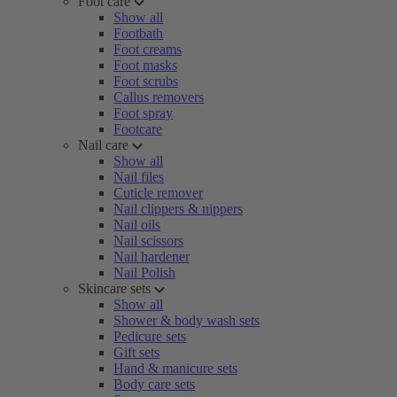
Foot care
Show all
Footbath
Foot creams
Foot masks
Foot scrubs
Callus removers
Foot spray
Footcare
Nail care
Show all
Nail files
Cuticle remover
Nail clippers & nippers
Nail oils
Nail scissors
Nail hardener
Nail Polish
Skincare sets
Show all
Shower & body wash sets
Pedicure sets
Gift sets
Hand & manicure sets
Body care sets