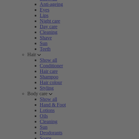
Anti-ageing
Eyes
Lips
Night care
Day care
Cleaning
Shave
Sun
Teeth
Hair
Show all
Conditioner
Hair care
Shampoo
Hair colour
Styling
Body care
Show all
Hand & Foot
Lotions
Oils
Cleaning
Sun
Deodorants
Soaps