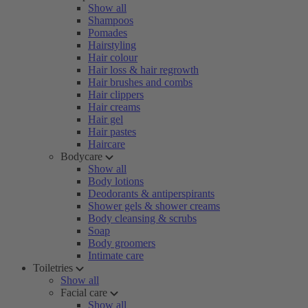
Show all
Shampoos
Pomades
Hairstyling
Hair colour
Hair loss & hair regrowth
Hair brushes and combs
Hair clippers
Hair creams
Hair gel
Hair pastes
Haircare
Bodycare
Show all
Body lotions
Deodorants & antiperspirants
Shower gels & shower creams
Body cleansing & scrubs
Soap
Body groomers
Intimate care
Toiletries
Show all
Facial care
Show all