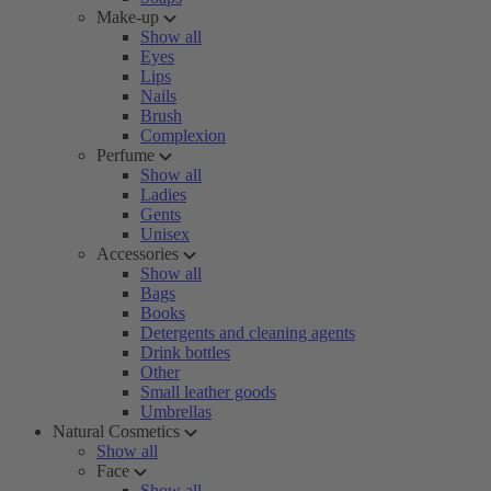
Make-up
Show all
Eyes
Lips
Nails
Brush
Complexion
Perfume
Show all
Ladies
Gents
Unisex
Accessories
Show all
Bags
Books
Detergents and cleaning agents
Drink bottles
Other
Small leather goods
Umbrellas
Natural Cosmetics
Show all
Face
Show all