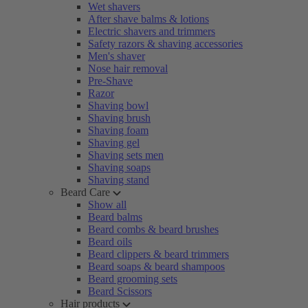
Wet shavers
After shave balms & lotions
Electric shavers and trimmers
Safety razors & shaving accessories
Men's shaver
Nose hair removal
Pre-Shave
Razor
Shaving bowl
Shaving brush
Shaving foam
Shaving gel
Shaving sets men
Shaving soaps
Shaving stand
Beard Care
Show all
Beard balms
Beard combs & beard brushes
Beard oils
Beard clippers & beard trimmers
Beard soaps & beard shampoos
Beard grooming sets
Beard Scissors
Hair products