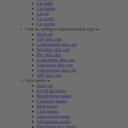
Lip balm
Lip masks
Lip oil
Lip scrub
Lip serum
Care according to skin needs/skin type
Show all
Oily skin care
Combination skin care
Sensitive skin care
Dry skin care
Acne-prone skin care
Anti-aging skin care
Anti-redness skin care
SPF skin care
Face masks
Show all
Eye & lip masks
Moisturising masks
Cleansing masks
Mud masks
Cloth masks
Anti-ageing masks
Anti-pimple masks
Blackhead face masks