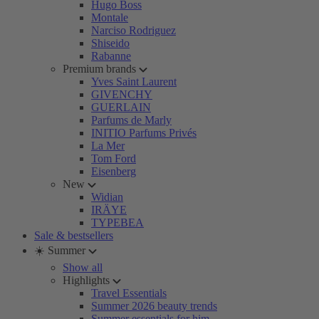
Hugo Boss
Montale
Narciso Rodriguez
Shiseido
Rabanne
Premium brands
Yves Saint Laurent
GIVENCHY
GUERLAIN
Parfums de Marly
INITIO Parfums Privés
La Mer
Tom Ford
Eisenberg
New
Widian
IRÄYE
TYPEBEA
Sale & bestsellers
☀️ Summer
Show all
Highlights
Travel Essentials
Summer 2026 beauty trends
Summer essentials for him