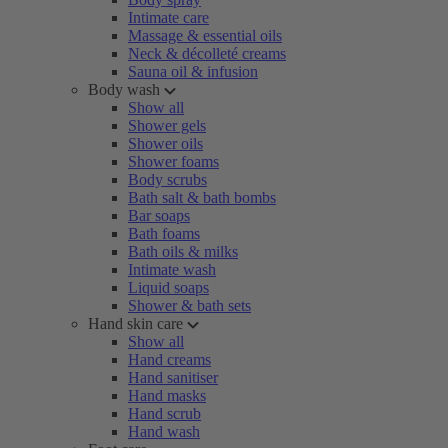
Intimate care
Massage & essential oils
Neck & décolleté creams
Sauna oil & infusion
Body wash
Show all
Shower gels
Shower oils
Shower foams
Body scrubs
Bath salt & bath bombs
Bar soaps
Bath foams
Bath oils & milks
Intimate wash
Liquid soaps
Shower & bath sets
Hand skin care
Show all
Hand creams
Hand sanitiser
Hand masks
Hand scrub
Hand wash