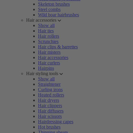
Skeleton brushes
Steel combs
Wild boar hairbrushes
Hair accessories
Show all
Hair ties
Hair rollers
Scrunchies
Hair clips & barrettes
Hair misters
Hair accessories
Hair curlers
Hairpins
Hair styling tools
Show all
Straightener
Curling irons
Heated rollers
Hair dryers
Hair clippers
Hair diffusers
Hair scissors
Hairdressing capes
Hot brushes
Thinning shears