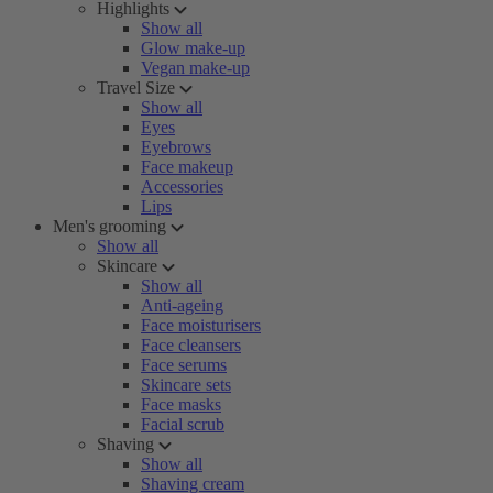
Highlights
Show all
Glow make-up
Vegan make-up
Travel Size
Show all
Eyes
Eyebrows
Face makeup
Accessories
Lips
Men's grooming
Show all
Skincare
Show all
Anti-ageing
Face moisturisers
Face cleansers
Face serums
Skincare sets
Face masks
Facial scrub
Shaving
Show all
Shaving cream