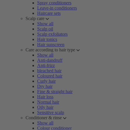
Spray conditioners
Leave-in conditioners
Haircare sets
Scalp care
Show all
Scalp oil
Scalp exfoliators
Hair tonics
Hair sunscreen
Care according to hair type
Show all
Anti-dandruff
Anti-frizz
bleached hair
Coloured hair
Curly hair
Dry hair
Fine & straight hair
Hair loss
Normal hair
Oily hair
Sensitive scalp
Conditioner & rinse
Show all
Colour conditioner