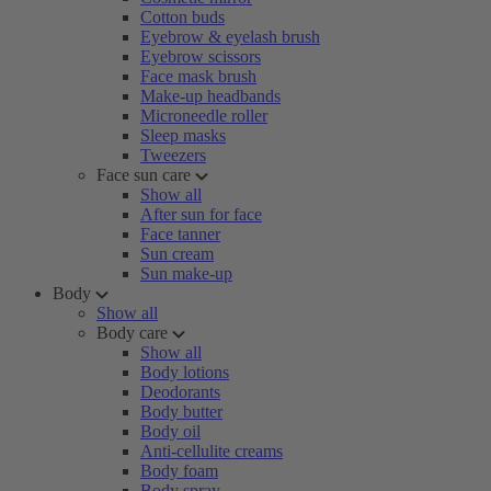
Cotton buds
Eyebrow & eyelash brush
Eyebrow scissors
Face mask brush
Make-up headbands
Microneedle roller
Sleep masks
Tweezers
Face sun care
Show all
After sun for face
Face tanner
Sun cream
Sun make-up
Body
Show all
Body care
Show all
Body lotions
Deodorants
Body butter
Body oil
Anti-cellulite creams
Body foam
Body spray