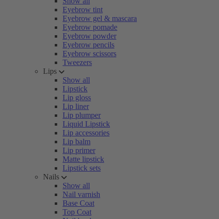
Show all
Eyebrow tint
Eyebrow gel & mascara
Eyebrow pomade
Eyebrow powder
Eyebrow pencils
Eyebrow scissors
Tweezers
Lips
Show all
Lipstick
Lip gloss
Lip liner
Lip plumper
Liquid Lipstick
Lip accessories
Lip balm
Lip primer
Matte lipstick
Lipstick sets
Nails
Show all
Nail varnish
Base Coat
Top Coat