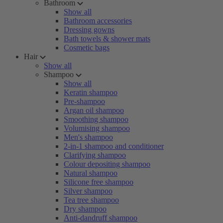
Bathroom
Show all
Bathroom accessories
Dressing gowns
Bath towels & shower mats
Cosmetic bags
Hair
Show all
Shampoo
Show all
Keratin shampoo
Pre-shampoo
Argan oil shampoo
Smoothing shampoo
Volumising shampoo
Men's shampoo
2-in-1 shampoo and conditioner
Clarifying shampoo
Colour depositing shampoo
Natural shampoo
Silicone free shampoo
Silver shampoo
Tea tree shampoo
Dry shampoo
Anti-dandruff shampoo