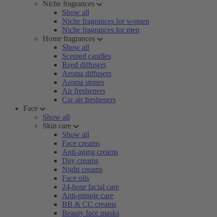
Niche fragrances
Show all
Niche fragrances for women
Niche fragrances for men
Home fragrances
Show all
Scented candles
Reed diffusers
Aroma diffusers
Aroma stones
Air fresheners
Car air fresheners
Face
Show all
Skin care
Show all
Face creams
Anti-aging creams
Day creams
Night creams
Face oils
24-hour facial care
Anti-pimple care
BB & CC creams
Beauty face masks