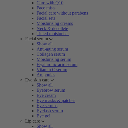
Care with Q10
Face mists
Facial care without parabens
Facial sets
Moisturising creams
Neck & décolleté
Tinted moisturiser
Facial serum
Show all
Anti-aging serum
Collagen serum
Moisturising serum
Hyaluronic acid serum
Vitamin C serum
Ampoules
Eye skin care
Show all
Eyebrow serum
Eye cream
Eye masks & patches
Eye serums
Eyelash serum
Eye gel
Lip care
Show all