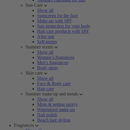
Sun Care
Show all
Sunscreen for the face
Make-up with SPF
Sun protection for your body
Hair care products with SPF
After sun
Self-tanner
Summer scents
Show all
Women’s fragrances
Men's fragrances
Body spray
Skin care
Show all
Face & Body care
Hair care
Summer make-up and trends
Show all
Mists & setting sprays
Waterproof make-up
Nail polish
Beach hair styling
Fragrances