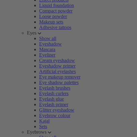
Liquid foundation
Compact powder
Loose powder
Makeup sets
Adhesive tattoos
Eyes
Show all
Eyeshadow
Mascara
Eyeliner
Cream eyeshadow
Eyeshadow primer
Artificial eyelashes
Eye makeup remover
Eye shadow palettes
Eyelash brushes
Eyelash curlers
Eyelash glue
Eyelash primer
Glitter eyeshadow
Eyebrow colour
Kajal
Sets
Eyebrows