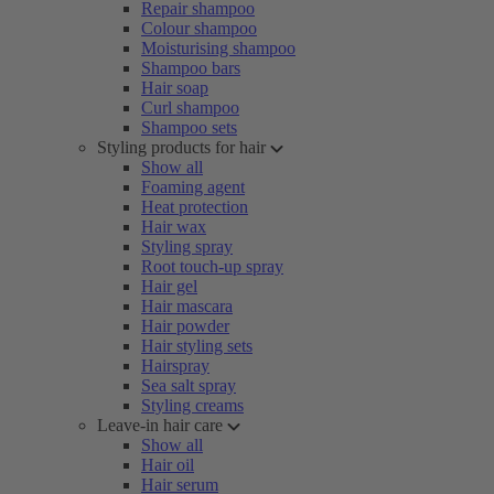
Repair shampoo
Colour shampoo
Moisturising shampoo
Shampoo bars
Hair soap
Curl shampoo
Shampoo sets
Styling products for hair
Show all
Foaming agent
Heat protection
Hair wax
Styling spray
Root touch-up spray
Hair gel
Hair mascara
Hair powder
Hair styling sets
Hairspray
Sea salt spray
Styling creams
Leave-in hair care
Show all
Hair oil
Hair serum