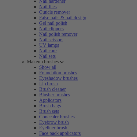
Nail hardener
Nail files
Cuticle remover
False nails & nail design
Gel nail polish
Nail clippers
Nail polish remover
Nail scissors
UV lamps
Nail care
Nail sets
Makeup brushes
Show all
Foundation brushes
Eyeshadow brushes
Lip brush
Brush cleaner
Blusher brushes
Applicators
Brush bags
Brush sets
Concealer brushes
Eyebrow brush
Eyeliner brush
Face pack applicators