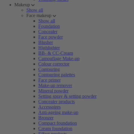
Makeup
Show all
Face makeup
Show all
Foundation
Concealer
Face powder
Blusher
Highlighter
BB- & CC-Cream
Camouflage Make-up
Colour corrector
Contouring
Contouring palettes
Face primer
Make-up remover
Mineral powder
Setting spray & setting powder
Concealer products
Accessoires
Anti-ageing make-up
Bronzer
Compact foundation
Cream foundation
Effect products