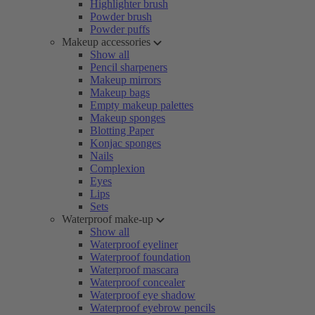
Highlighter brush
Powder brush
Powder puffs
Makeup accessories
Show all
Pencil sharpeners
Makeup mirrors
Makeup bags
Empty makeup palettes
Makeup sponges
Blotting Paper
Konjac sponges
Nails
Complexion
Eyes
Lips
Sets
Waterproof make-up
Show all
Waterproof eyeliner
Waterproof foundation
Waterproof mascara
Waterproof concealer
Waterproof eye shadow
Waterproof eyebrow pencils