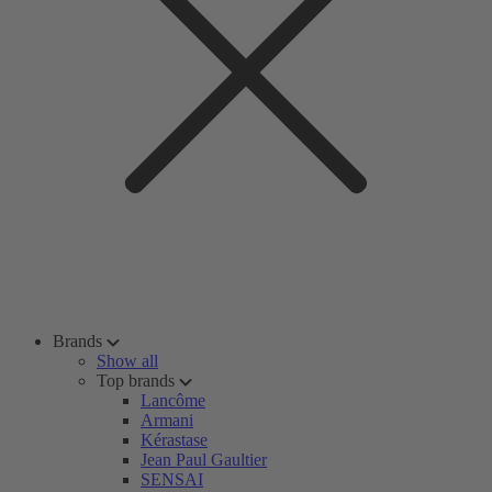
Brands
Show all
Top brands
Lancôme
Armani
Kérastase
Jean Paul Gaultier
SENSAI