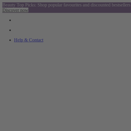
Beauty Top Picks: Shop popular favourites and discounted bestsellers
Discover now
Help & Contact