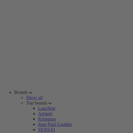
Brands
Show all
Top brands
Lancôme
Armani
Kérastase
Jean Paul Gaultier
SENSAI