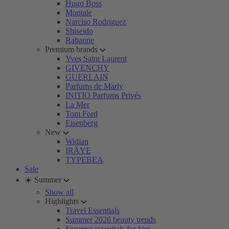
Hugo Boss
Montale
Narciso Rodriguez
Shiseido
Rabanne
Premium brands
Yves Saint Laurent
GIVENCHY
GUERLAIN
Parfums de Marly
INITIO Parfums Privés
La Mer
Tom Ford
Eisenberg
New
Widian
IRÄYE
TYPEBEA
Sale
☀️ Summer
Show all
Highlights
Travel Essentials
Summer 2026 beauty trends
Summer essentials for him