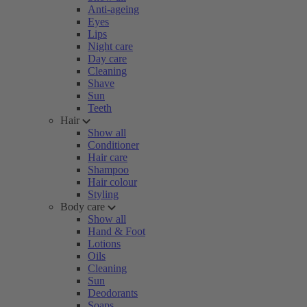
Anti-ageing
Eyes
Lips
Night care
Day care
Cleaning
Shave
Sun
Teeth
Hair
Show all
Conditioner
Hair care
Shampoo
Hair colour
Styling
Body care
Show all
Hand & Foot
Lotions
Oils
Cleaning
Sun
Deodorants
Soaps