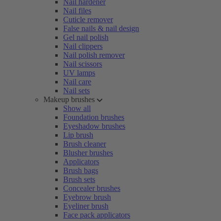
Nail hardener
Nail files
Cuticle remover
False nails & nail design
Gel nail polish
Nail clippers
Nail polish remover
Nail scissors
UV lamps
Nail care
Nail sets
Makeup brushes
Show all
Foundation brushes
Eyeshadow brushes
Lip brush
Brush cleaner
Blusher brushes
Applicators
Brush bags
Brush sets
Concealer brushes
Eyebrow brush
Eyeliner brush
Face pack applicators