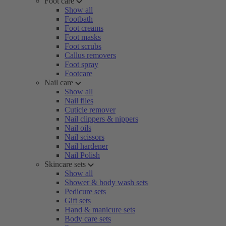
Foot care
Show all
Footbath
Foot creams
Foot masks
Foot scrubs
Callus removers
Foot spray
Footcare
Nail care
Show all
Nail files
Cuticle remover
Nail clippers & nippers
Nail oils
Nail scissors
Nail hardener
Nail Polish
Skincare sets
Show all
Shower & body wash sets
Pedicure sets
Gift sets
Hand & manicure sets
Body care sets