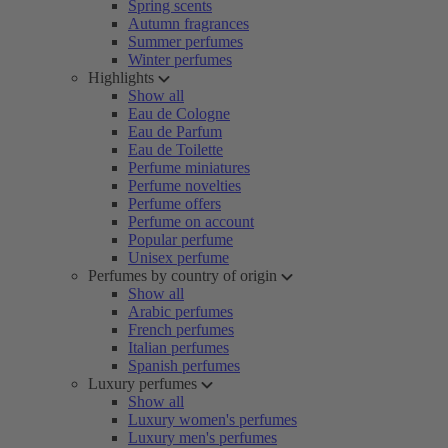
Spring scents
Autumn fragrances
Summer perfumes
Winter perfumes
Highlights
Show all
Eau de Cologne
Eau de Parfum
Eau de Toilette
Perfume miniatures
Perfume novelties
Perfume offers
Perfume on account
Popular perfume
Unisex perfume
Perfumes by country of origin
Show all
Arabic perfumes
French perfumes
Italian perfumes
Spanish perfumes
Luxury perfumes
Show all
Luxury women's perfumes
Luxury men's perfumes