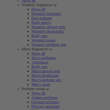
Show all
Women's fragrances
Show all
Women's perfumes
Hair perfume
Body sprays
Women's shower gels
Women's deodorants
Body care
Women's soaps
Women's perfume sets
Men's fragrances
Show all
Men's perfumes
Aftershave
Body care
Men's shower gels
Men's deodorants
Men's perfume sets
Men's soaps
Perfume scents
Show all
Amber perfumes
Oriental perfumes
Flowery perfumes