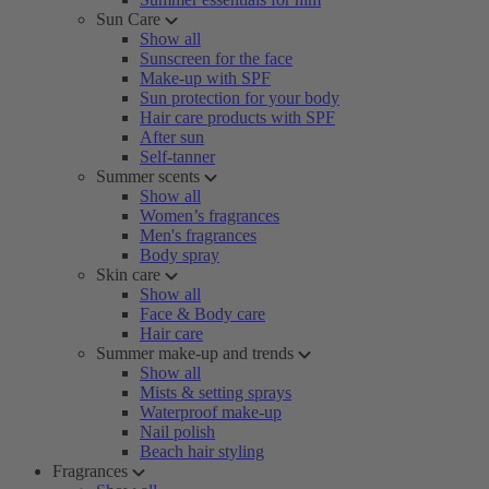
Sun Care
Show all
Sunscreen for the face
Make-up with SPF
Sun protection for your body
Hair care products with SPF
After sun
Self-tanner
Summer scents
Show all
Women’s fragrances
Men's fragrances
Body spray
Skin care
Show all
Face & Body care
Hair care
Summer make-up and trends
Show all
Mists & setting sprays
Waterproof make-up
Nail polish
Beach hair styling
Fragrances