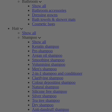
Bathroom
Show all
Bathroom accessories
Dressing gowns
Bath towels & shower mats
Cosmetic bags
Hair
Show all
Shampoo
Show all
Keratin shampoo
Pre-shampoo
Argan oil shampoo
Smoothing shampoo
Volumising shampoo
Men's shampoo
2-in-1 shampoo and conditioner
Clarifying shampoo
Colour depositing shampoo
Natural shampoo
Silicone free shampoo
Silver shampoo
Tea tree shampoo
Dry shampoo
Anti-dandruff shampoo