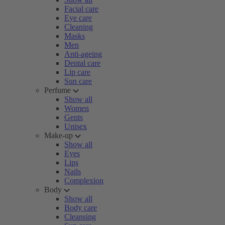
Facial care
Eye care
Cleaning
Masks
Men
Anti-ageing
Dental care
Lip care
Sun care
Perfume
Show all
Women
Gents
Unisex
Make-up
Show all
Eyes
Lips
Nails
Complexion
Body
Show all
Body care
Cleansing