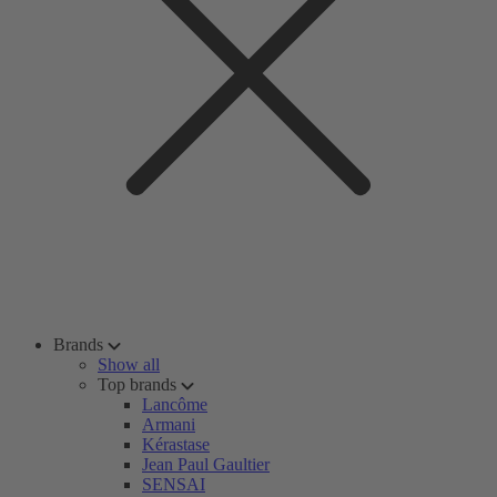
Brands
Show all
Top brands
Lancôme
Armani
Kérastase
Jean Paul Gaultier
SENSAI