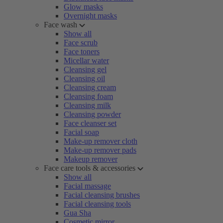
Glow masks
Overnight masks
Face wash
Show all
Face scrub
Face toners
Micellar water
Cleansing gel
Cleansing oil
Cleansing cream
Cleansing foam
Cleansing milk
Cleansing powder
Face cleanser set
Facial soap
Make-up remover cloth
Make-up remover pads
Makeup remover
Face care tools & accessories
Show all
Facial massage
Facial cleansing brushes
Facial cleansing tools
Gua Sha
Cosmetic mirror