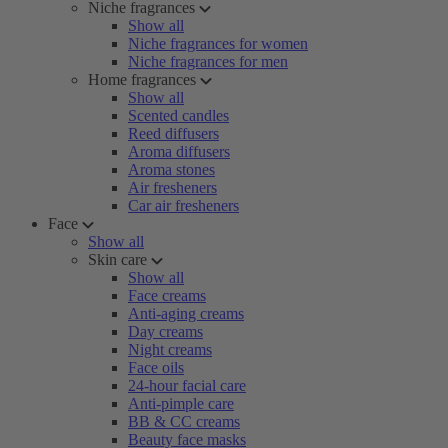
Niche fragrances
Show all
Niche fragrances for women
Niche fragrances for men
Home fragrances
Show all
Scented candles
Reed diffusers
Aroma diffusers
Aroma stones
Air fresheners
Car air fresheners
Face
Show all
Skin care
Show all
Face creams
Anti-aging creams
Day creams
Night creams
Face oils
24-hour facial care
Anti-pimple care
BB & CC creams
Beauty face masks