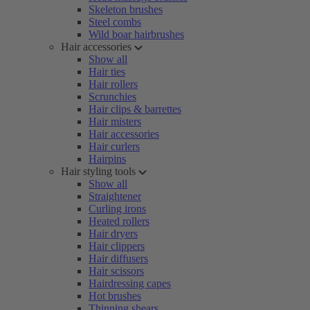
Skeleton brushes
Steel combs
Wild boar hairbrushes
Hair accessories
Show all
Hair ties
Hair rollers
Scrunchies
Hair clips & barrettes
Hair misters
Hair accessories
Hair curlers
Hairpins
Hair styling tools
Show all
Straightener
Curling irons
Heated rollers
Hair dryers
Hair clippers
Hair diffusers
Hair scissors
Hairdressing capes
Hot brushes
Thinning shears