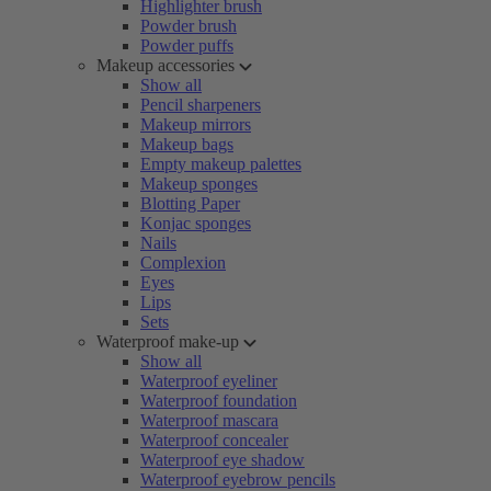
Highlighter brush
Powder brush
Powder puffs
Makeup accessories
Show all
Pencil sharpeners
Makeup mirrors
Makeup bags
Empty makeup palettes
Makeup sponges
Blotting Paper
Konjac sponges
Nails
Complexion
Eyes
Lips
Sets
Waterproof make-up
Show all
Waterproof eyeliner
Waterproof foundation
Waterproof mascara
Waterproof concealer
Waterproof eye shadow
Waterproof eyebrow pencils