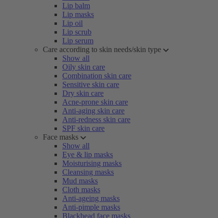
Lip balm
Lip masks
Lip oil
Lip scrub
Lip serum
Care according to skin needs/skin type
Show all
Oily skin care
Combination skin care
Sensitive skin care
Dry skin care
Acne-prone skin care
Anti-aging skin care
Anti-redness skin care
SPF skin care
Face masks
Show all
Eye & lip masks
Moisturising masks
Cleansing masks
Mud masks
Cloth masks
Anti-ageing masks
Anti-pimple masks
Blackhead face masks