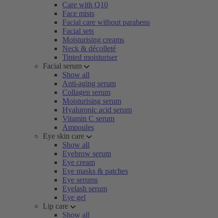
Care with Q10
Face mists
Facial care without parabens
Facial sets
Moisturising creams
Neck & décolleté
Tinted moisturiser
Facial serum
Show all
Anti-aging serum
Collagen serum
Moisturising serum
Hyaluronic acid serum
Vitamin C serum
Ampoules
Eye skin care
Show all
Eyebrow serum
Eye cream
Eye masks & patches
Eye serums
Eyelash serum
Eye gel
Lip care
Show all