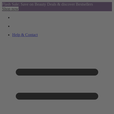
Flash Sale: Save on Beauty Deals & discover Bestsellers
Shop now
Help & Contact