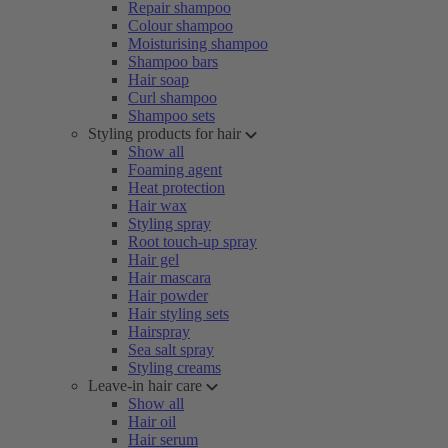
Repair shampoo
Colour shampoo
Moisturising shampoo
Shampoo bars
Hair soap
Curl shampoo
Shampoo sets
Styling products for hair
Show all
Foaming agent
Heat protection
Hair wax
Styling spray
Root touch-up spray
Hair gel
Hair mascara
Hair powder
Hair styling sets
Hairspray
Sea salt spray
Styling creams
Leave-in hair care
Show all
Hair oil
Hair serum