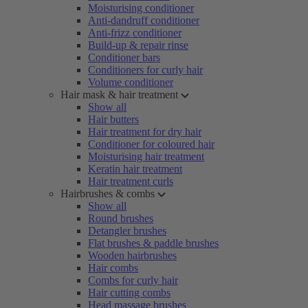
Moisturising conditioner
Anti-dandruff conditioner
Anti-frizz conditioner
Build-up & repair rinse
Conditioner bars
Conditioners for curly hair
Volume conditioner
Hair mask & hair treatment
Show all
Hair butters
Hair treatment for dry hair
Conditioner for coloured hair
Moisturising hair treatment
Keratin hair treatment
Hair treatment curls
Hairbrushes & combs
Show all
Round brushes
Detangler brushes
Flat brushes & paddle brushes
Wooden hairbrushes
Hair combs
Combs for curly hair
Hair cutting combs
Head massage brushes