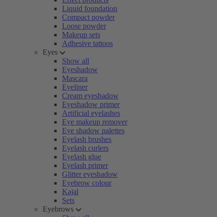
Liquid foundation
Compact powder
Loose powder
Makeup sets
Adhesive tattoos
Eyes
Show all
Eyeshadow
Mascara
Eyeliner
Cream eyeshadow
Eyeshadow primer
Artificial eyelashes
Eye makeup remover
Eye shadow palettes
Eyelash brushes
Eyelash curlers
Eyelash glue
Eyelash primer
Glitter eyeshadow
Eyebrow colour
Kajal
Sets
Eyebrows