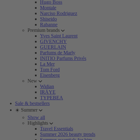
Hugo Boss
Montale
Narciso Rodriguez
Shiseido
Rabanne
Premium brands
Yves Saint Laurent
GIVENCHY
GUERLAIN
Parfums de Marly
INITIO Parfums Privés
La Mer
Tom Ford
Eisenberg
New
Widian
IRÄYE
TYPEBEA
Sale & bestsellers
☀️ Summer
Show all
Highlights
Travel Essentials
Summer 2026 beauty trends
Summer essentials for him