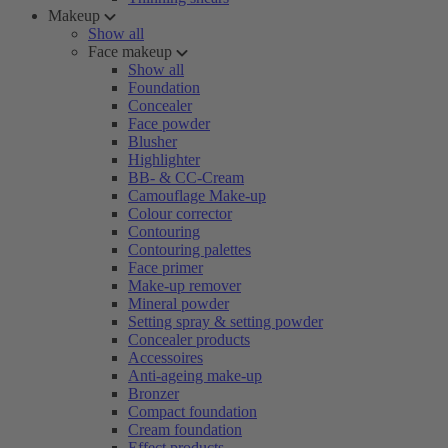
Makeup
Show all
Face makeup
Show all
Foundation
Concealer
Face powder
Blusher
Highlighter
BB- & CC-Cream
Camouflage Make-up
Colour corrector
Contouring
Contouring palettes
Face primer
Make-up remover
Mineral powder
Setting spray & setting powder
Concealer products
Accessoires
Anti-ageing make-up
Bronzer
Compact foundation
Cream foundation
Effect products