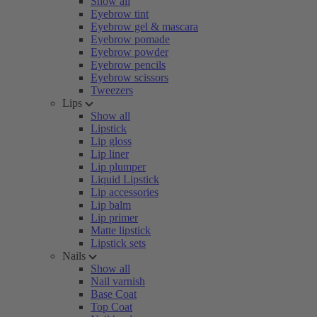
Show all
Eyebrow tint
Eyebrow gel & mascara
Eyebrow pomade
Eyebrow powder
Eyebrow pencils
Eyebrow scissors
Tweezers
Lips
Show all
Lipstick
Lip gloss
Lip liner
Lip plumper
Liquid Lipstick
Lip accessories
Lip balm
Lip primer
Matte lipstick
Lipstick sets
Nails
Show all
Nail varnish
Base Coat
Top Coat