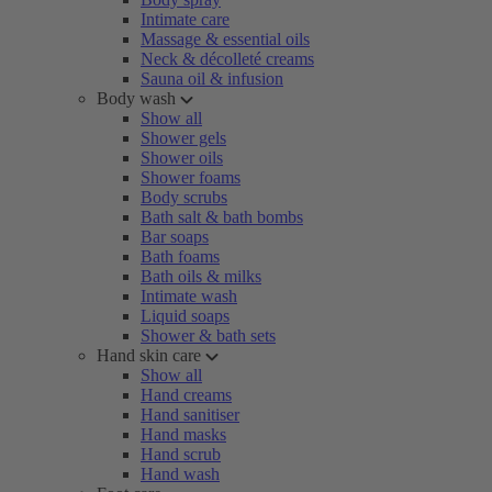
Intimate care
Massage & essential oils
Neck & décolleté creams
Sauna oil & infusion
Body wash
Show all
Shower gels
Shower oils
Shower foams
Body scrubs
Bath salt & bath bombs
Bar soaps
Bath foams
Bath oils & milks
Intimate wash
Liquid soaps
Shower & bath sets
Hand skin care
Show all
Hand creams
Hand sanitiser
Hand masks
Hand scrub
Hand wash