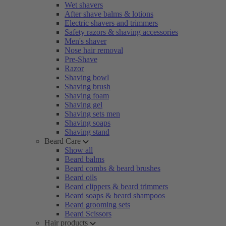
Wet shavers
After shave balms & lotions
Electric shavers and trimmers
Safety razors & shaving accessories
Men's shaver
Nose hair removal
Pre-Shave
Razor
Shaving bowl
Shaving brush
Shaving foam
Shaving gel
Shaving sets men
Shaving soaps
Shaving stand
Beard Care
Show all
Beard balms
Beard combs & beard brushes
Beard oils
Beard clippers & beard trimmers
Beard soaps & beard shampoos
Beard grooming sets
Beard Scissors
Hair products