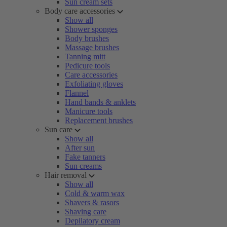
Sun cream sets
Body care accessories
Show all
Shower sponges
Body brushes
Massage brushes
Tanning mitt
Pedicure tools
Care accessories
Exfoliating gloves
Flannel
Hand bands & anklets
Manicure tools
Replacement brushes
Sun care
Show all
After sun
Fake tanners
Sun creams
Hair removal
Show all
Cold & warm wax
Shavers & rasors
Shaving care
Depilatory cream