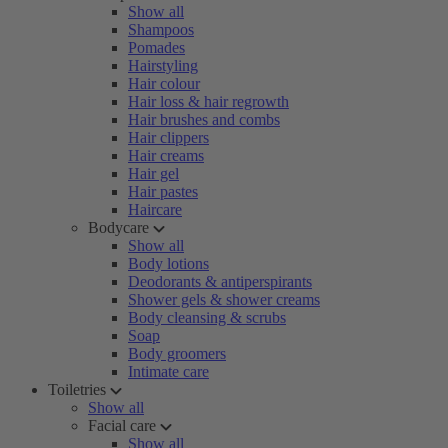
Show all
Shampoos
Pomades
Hairstyling
Hair colour
Hair loss & hair regrowth
Hair brushes and combs
Hair clippers
Hair creams
Hair gel
Hair pastes
Haircare
Bodycare
Show all
Body lotions
Deodorants & antiperspirants
Shower gels & shower creams
Body cleansing & scrubs
Soap
Body groomers
Intimate care
Toiletries
Show all
Facial care
Show all