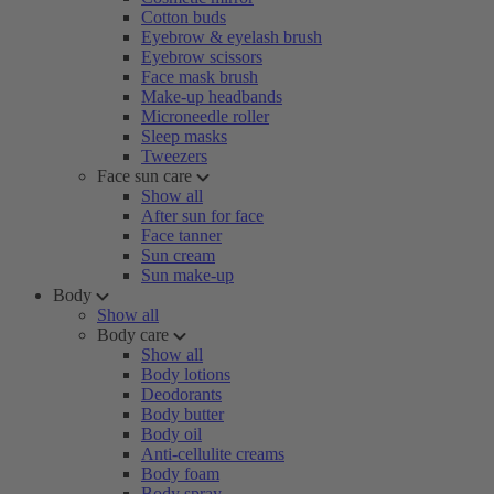
Cotton buds
Eyebrow & eyelash brush
Eyebrow scissors
Face mask brush
Make-up headbands
Microneedle roller
Sleep masks
Tweezers
Face sun care
Show all
After sun for face
Face tanner
Sun cream
Sun make-up
Body
Show all
Body care
Show all
Body lotions
Deodorants
Body butter
Body oil
Anti-cellulite creams
Body foam
Body spray