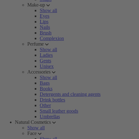
Make-up
Show all
Eyes
Lips
Nails
Brush
Complexion
Perfume
Show all
Ladies
Gents
Unisex
Accessories
Show all
Bags
Books
Detergents and cleaning agents
Drink bottles
Other
Small leather goods
Umbrellas
Natural Cosmetics
Show all
Face
Show all