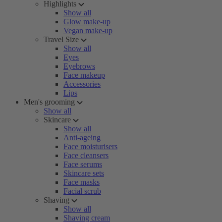
Highlights
Show all
Glow make-up
Vegan make-up
Travel Size
Show all
Eyes
Eyebrows
Face makeup
Accessories
Lips
Men's grooming
Show all
Skincare
Show all
Anti-ageing
Face moisturisers
Face cleansers
Face serums
Skincare sets
Face masks
Facial scrub
Shaving
Show all
Shaving cream