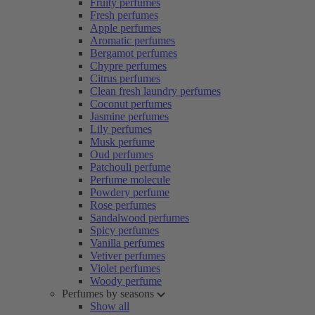
Fruity perfumes
Fresh perfumes
Apple perfumes
Aromatic perfumes
Bergamot perfumes
Chypre perfumes
Citrus perfumes
Clean fresh laundry perfumes
Coconut perfumes
Jasmine perfumes
Lily perfumes
Musk perfume
Oud perfumes
Patchouli perfume
Perfume molecule
Powdery perfume
Rose perfumes
Sandalwood perfumes
Spicy perfumes
Vanilla perfumes
Vetiver perfumes
Violet perfumes
Woody perfume
Perfumes by seasons
Show all