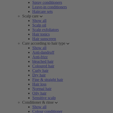
Spray conditioners
Leave-in conditioners
Haircare sets
Scalp care
Show all
Scalp oil
Scalp exfoliators
Hair tonics
Hair sunscreen
Care according to hair type
Show all
Anti-dandruff
Anti-frizz
bleached hair
Coloured hair
Curly hair
Dry hair
Fine & straight hair
Hair loss
Normal hair
Oily hair
Sensitive scalp
Conditioner & rinse
Show all
Colour conditioner